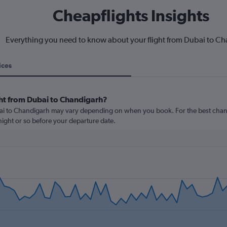
Cheapflights Insights
Everything you need to know about your flight from Dubai to C
ices
ght from Dubai to Chandigarh?
bai to Chandigarh may vary depending on when you book. For the best chanc
rtnight or so before your departure date.