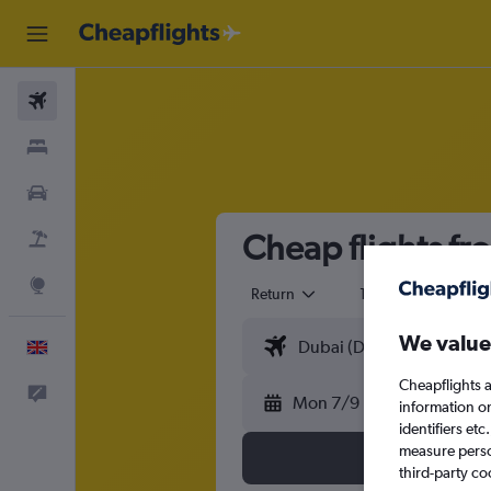
Flights
Stays
Cars
Cheap flights fr
Flight+Hotel
Explore
Return
1 adult
Eco
We value
English
Cheapflights a
Feedback
Mon 7/9
information o
identifiers et
measure person
third-party co