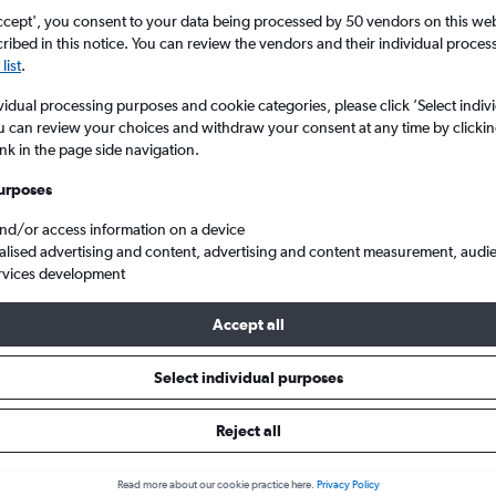
ccept', you consent to your data being processed by 50 vendors on this web 
ibed in this notice. You can review the vendors and their individual proce
list
.
vidual processing purposes and cookie categories, please click ’Select indiv
u can review your choices and withdraw your consent at any time by clickin
ink in the page side navigation.
urposes
and/or access information on a device
l to Chandigarh
alised advertising and content, advertising and content measurement, audi
rvices development
Tip:
The best prices from Dubai Intl to Chandigarh are usually fo
Accept all
ed 51 days in advance, depart on a Tuesday or Monday and retu
Select individual purposes
Reject all
s from Dubai to Chandigarh
Read more about our cookie practice here.
Privacy Policy