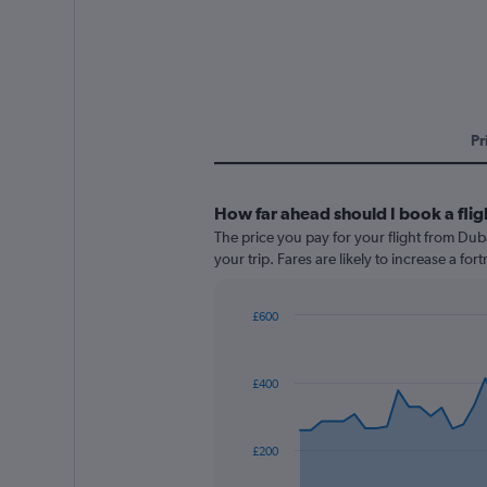
Pr
How far ahead should I book a fli
The price you pay for your flight from Du
your trip. Fares are likely to increase a fo
£600
Chart
Chart
graphic.
with
91
£400
data
points.
The
£200
chart