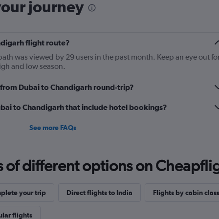
your journey
digarh flight route?
 path was viewed by 29 users in the past month. Keep an eye out fo
high and low season.
ly from Dubai to Chandigarh round-trip?
Dubai to Chandigarh that include hotel bookings?
See more FAQs
f different options on Cheapfligh
lete your trip
Direct flights to India
Flights by cabin clas
lar flights