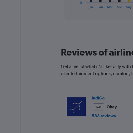
1
0
X
End
Jan
Feb
Mar
Apr
May
of
axis
interactive
displaying
chart
categories.
Range:
12
categories.
The
Reviews of airli
chart
has
1
Get a feel of what it's like to fly 
Y
of entertainment options, comfort,
axis
displaying
values.
Range:
0
IndiGo
to
Okay
6.8
450.
583 reviews