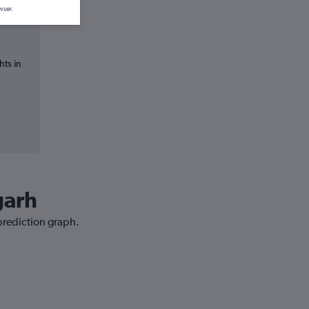
wser.
hts in
garh
 prediction graph.