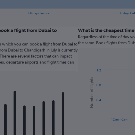
60 days before
30 days be
ook a flight from Dubai to
What is the cheapest time 
Regardless of the time of day you
the same. Book flights from Du
n which you can book a flight from Dubai to
rom Dubai to Chandigarh in July is currently
There are several factors that can impact
nes, departure airports and flight times can
1.2
Bar
Chart
Number of flights
graphic.
chart
0.8
with
6
bars.
0.4
The
chart
has
12am – 6am
1
X
End
of