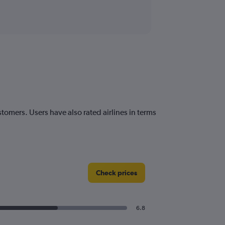
stomers. Users have also rated airlines in terms
Check prices
6.8