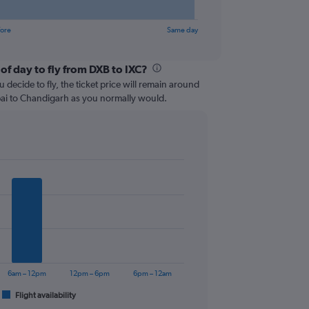
fore
Same day
of day to fly from DXB to IXC?
 decide to fly, the ticket price will remain around
bai to Chandigarh as you normally would.
6am – 12pm
12pm – 6pm
6pm – 12am
Flight availability