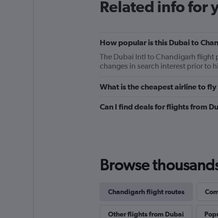
Related info for 
How popular is this Dubai to Chan
The Dubai Intl to Chandigarh flight
changes in search interest prior to 
What is the cheapest airline to f
Can I find deals for flights from 
Browse thousands o
Chandigarh flight routes
Comp
Other flights from Dubai
Popu