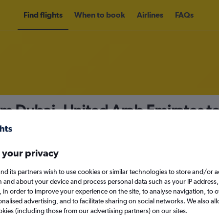
Find flights
When to book
Airlines
FAQs
om Dubai, United Arab Emirates t
nomy
Direct flights only
 your privacy
nd its partners wish to use cookies or similar technologies to store and/or 
Mon 14/9
n and about your device and process personal data such as your IP address,
c., in order to improve your experience on the site, to analyse navigation, to o
alised advertising, and to facilitate sharing on social networks. We also all
Search
okies (including those from our advertising partners) on our sites.