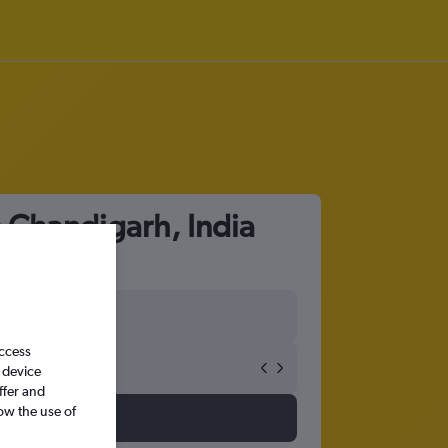
o Chandigarh, India
access
 device
ffer and
ow the use of