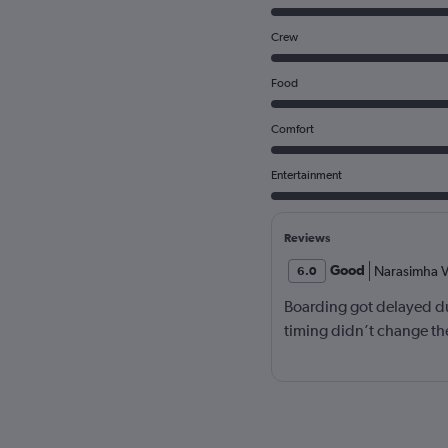
Crew
Food
Comfort
Entertainment
Reviews
Good
Narasimha V
6.0
Boarding got delayed du
timing didn’t change the