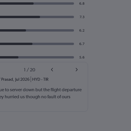
6.8
7.3
6.2
6.7
5.6
1
/
20
 Prasad
,
Jul 2026
HYD
-
TIR
e to server down but the flight departure
y hurried us though no fault of ours