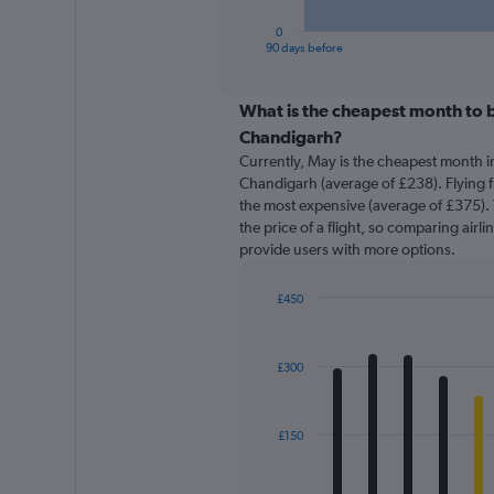
has
1
0
X
End
90 days before
of
axis
interactive
displaying
chart
categories.
What is the cheapest month to b
Range:
Chandigarh?
91
Currently, May is the cheapest month i
categories.
Chandigarh (average of £238). Flying f
The
the most expensive (average of £375). 
chart
the price of a flight, so comparing airli
has
provide users with more options.
1
Y
axis
£450
displaying
Bar
Chart
graphic.
chart
values.
with
Range:
£300
12
0
bars.
to
600.
The
£150
chart
has