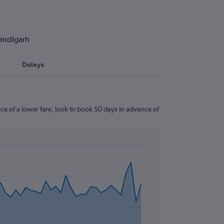
handigarh
Delays
e of a lower fare, look to book 50 days in advance of