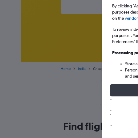
By clicking 'A
purposes descr
on the
vendor 
To review indi
purposes’. Yo
Preferences’ l
Processing p
Store 
Home
India
Cheap flights from Dubai Int
Person
and se
Cheapflights 
book
Find flight deal