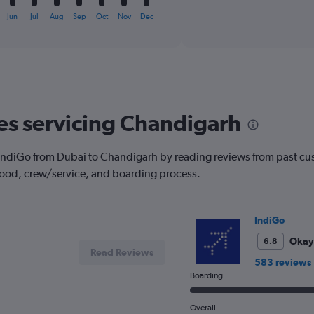
axis
interactive
displaying
chart
Jun
Jul
Aug
Sep
Oct
Nov
Dec
categories.
Range:
6
categories.
The
chart
has
nes servicing Chandigarh
1
Y
axis
with IndiGo from Dubai to Chandigarh by reading reviews from past cu
displaying
 food, crew/service, and boarding process.
Number
of
flights.
Range:
IndiGo
0
to
Okay
6.8
Read Reviews
1.2.
583 reviews
Boarding
Overall