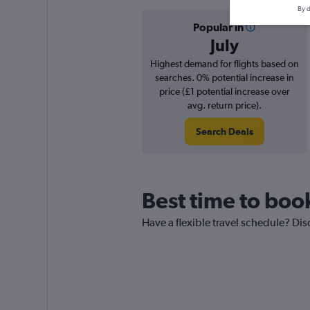
By d
Popular in
July
Highest demand for flights based on
searches. 0% potential increase in
price (£1 potential increase over
avg. return price).
Search Deals
Best time to boo
Have a flexible travel schedule? Dis