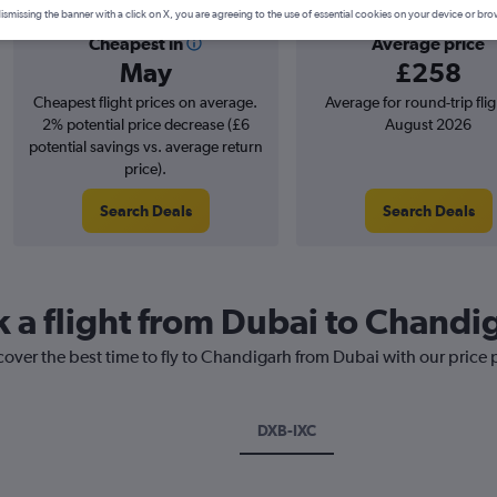
ismissing the banner with a click on X, you are agreeing to the use of essential cookies on your device or bro
Cheapest in
Average price
May
£258
Cheapest flight prices on average.
Average for round-trip flig
2% potential price decrease (£6
August 2026
potential savings vs. average return
price).
Search Deals
Search Deals
k a flight from Dubai to Chandi
cover the best time to fly to Chandigarh from Dubai with our price
DXB-IXC