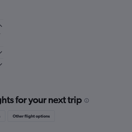
r
ts for your next trip
s
Other flight options