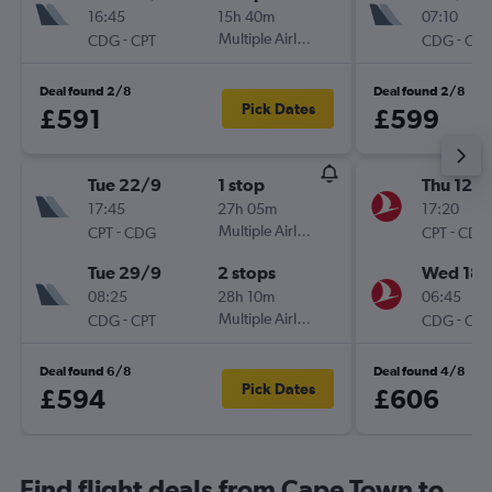
16:45
15h 40m
07:10
-
Multiple Airlines
-
CDG
CPT
CDG
CPT
Deal found 2/8
Deal found 2/8
Pick Dates
£591
£599
Tue 22/9
1 stop
Thu 12/1
17:45
27h 05m
17:20
-
Multiple Airlines
-
CPT
CDG
CPT
CDG
Tue 29/9
2 stops
Wed 18/
08:25
28h 10m
06:45
-
Multiple Airlines
-
CDG
CPT
CDG
CPT
Deal found 6/8
Deal found 4/8
Pick Dates
£594
£606
Find flight deals from Cape Town to