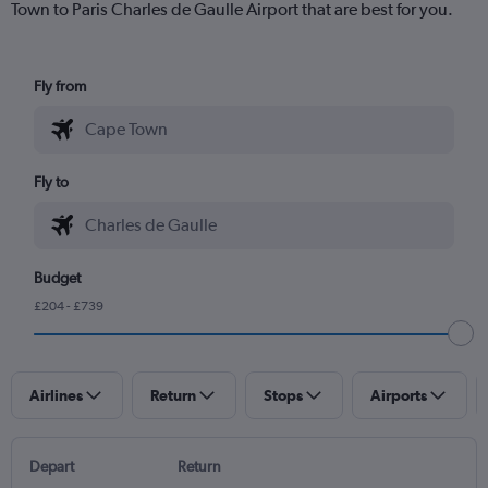
Town to Paris Charles de Gaulle Airport that are best for you.
Fly from
Fly to
Budget
£204 - £739
Airlines
Return
Stops
Airports
Depart
Return