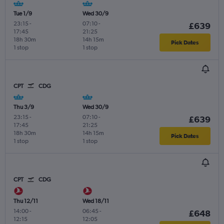
Tue 1/9
Wed 30/9
23:15
-
07:10
-
£639
17:45
21:25
18h 30m
14h 15m
Pick Dates
1 stop
1 stop
CPT
CDG
Thu 3/9
Wed 30/9
23:15
-
07:10
-
£639
17:45
21:25
18h 30m
14h 15m
Pick Dates
1 stop
1 stop
CPT
CDG
Thu 12/11
Wed 18/11
14:00
-
06:45
-
£648
12:15
12:05