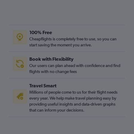
100% Free
Cheapflights is completely free to use, so you can
start saving the moment you arrive.
Book with Flexibility
Our users can plan ahead with confidence and find
flights with no change fees
Travel Smart
Millions of people come to us for their flight needs
every year. We help make travel planning easy by
providing useful insights and data-driven graphs
that can inform your decisions.