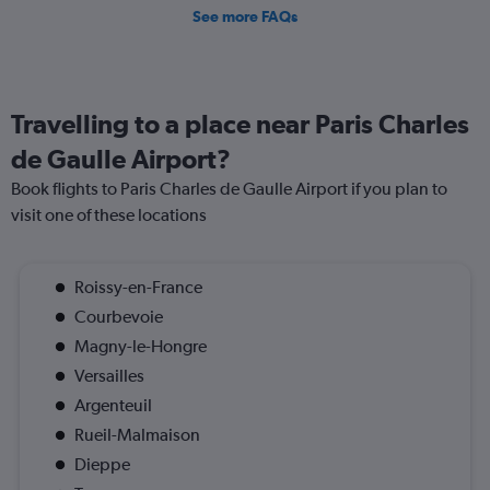
See more FAQs
Travelling to a place near Paris Charles
de Gaulle Airport?
Book flights to Paris Charles de Gaulle Airport if you plan to
visit one of these locations
Roissy-en-France
Courbevoie
Magny-le-Hongre
Versailles
Argenteuil
Rueil-Malmaison
Dieppe