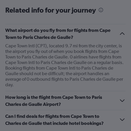
to
Related info for your journey
750.
What airport do you fly from for flights from Cape
Town to Paris Charles de Gaulle?
Cape Town Intl (CPT), located 9.7 mi from the city center, is
the airport you fly out of when you book flights from Cape
Town to Paris Charles de Gaulle. 0 airlines have flights from
Cape Town Intl to Paris Charles de Gaulle on a regular basis.
Booking flights from Cape Town Intl to Paris Charles de
Gaulle should not be difficult; the airport handles an
average of 0 outbound flights to Paris Charles de Gaulle per
day.
How long is the flight from Cape Town to Paris
Charles de Gaulle Airport?
Can I find deals for flights from Cape Town to
Charles de Gaulle that include hotel bookings?