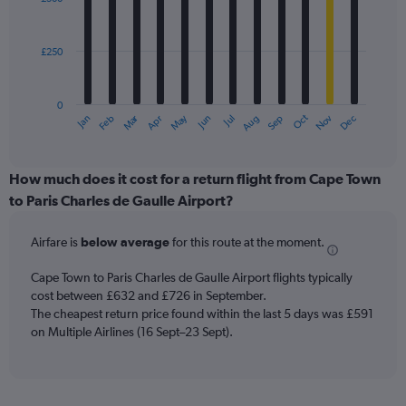
12
to
bars.
3600.
£250
The
chart
has
0
1
Oct
Dec
May
Nov
Jan
Apr
Jul
Mar
Jun
Sep
Feb
Aug
X
End
of
axis
interactive
displaying
chart
categories.
How much does it cost for a return flight from Cape Town
Range:
to Paris Charles de Gaulle Airport?
12
categories.
Airfare is
below average
for this route at the moment.
The
chart
Cape Town to Paris Charles de Gaulle Airport flights typically
has
cost between £632 and £726 in September.
1
The cheapest return price found within the last 5 days was £591
Y
axis
on Multiple Airlines (16 Sept–23 Sept).
displaying
values.
Range:
0