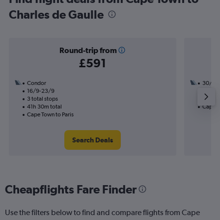
Charles de Gaulle
Round-trip from
£591
Condor
30/9
16/9-23/9
1 total
3 total stops
21h 10
41h 30m total
Cape T
Cape Town to Paris
Search Deals
Cheapflights Fare Finder
Use the filters below to find and compare flights from Cape