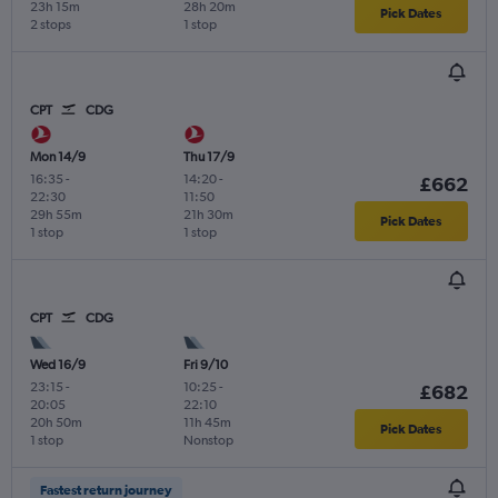
23h 15m
28h 20m
Pick Dates
2 stops
1 stop
CPT
CDG
Mon 14/9
Thu 17/9
16:35
-
14:20
-
£662
22:30
11:50
29h 55m
21h 30m
Pick Dates
1 stop
1 stop
CPT
CDG
Wed 16/9
Fri 9/10
23:15
-
10:25
-
£682
20:05
22:10
20h 50m
11h 45m
Pick Dates
1 stop
Nonstop
Fastest return journey