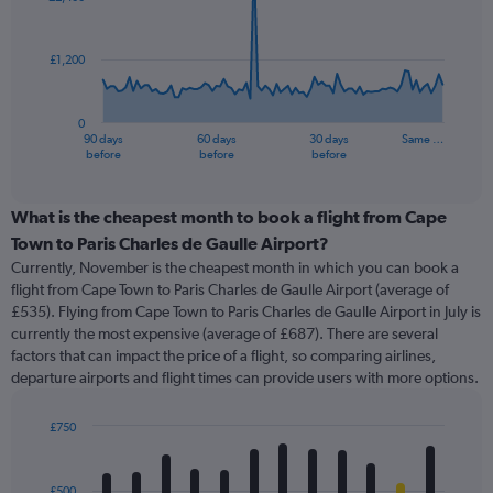
data
points.
£1,200
The
chart
has
0
1
90 days
60 days
30 days
Same …
X
End
before
before
before
of
axis
interactive
displaying
chart
categories.
What is the cheapest month to book a flight from Cape
Range:
Town to Paris Charles de Gaulle Airport?
91
Currently, November is the cheapest month in which you can book a
categories.
flight from Cape Town to Paris Charles de Gaulle Airport (average of
The
£535). Flying from Cape Town to Paris Charles de Gaulle Airport in July is
chart
currently the most expensive (average of £687). There are several
has
factors that can impact the price of a flight, so comparing airlines,
1
departure airports and flight times can provide users with more options.
Y
axis
displaying
£750
values.
Bar
Chart
Range:
graphic.
chart
with
0
£500