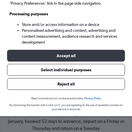
’Privacy Preferences’ link in the page side navigation.
Paris (CDG)
Processing purposes
Tue 8/9
-
Tue 15/9
Store and/or access information on a device
Personalised advertising and content, advertising and
content measurement, audience research and services
Search
development
Accept all
Select individual purposes
Reject all
Read more about our cookie practice here.
Privacy Policy
By dismissing the banner with a click on X, you are agreeing to the use of essential cookies on
Cheapflights Tip:
The best prices from Cape Town Intl to
your device or browser.
Paris Charles de Gaulle are usually found in November or
January, booked 52 days in advance, depart on a Friday or
Thursday and return on a Tuesday