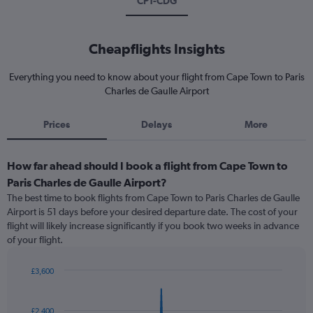
CPT-CDG
Cheapflights Insights
Everything you need to know about your flight from Cape Town to Paris
Charles de Gaulle Airport
Prices
Delays
More
How far ahead should I book a flight from Cape Town to
Paris Charles de Gaulle Airport?
The best time to book flights from Cape Town to Paris Charles de Gaulle
Airport is 51 days before your desired departure date. The cost of your
flight will likely increase significantly if you book two weeks in advance
of your flight.
£3,600
Chart
Chart
graphic.
with
91
£2,400