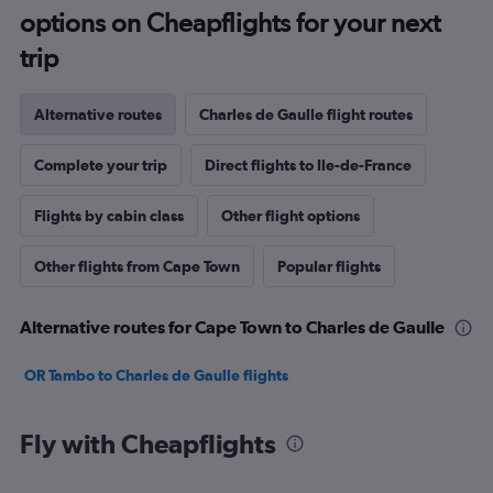
options on Cheapflights for your next
trip
Alternative routes
Charles de Gaulle flight routes
Complete your trip
Direct flights to Ile-de-France
Flights by cabin class
Other flight options
Other flights from Cape Town
Popular flights
Alternative routes for Cape Town to Charles de Gaulle
OR Tambo to Charles de Gaulle flights
Fly with Cheapflights