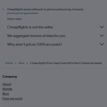
Cheapflights always attempts to get accurate pricing, however,
*
prices are not guaranteed
.
Here's why:
Cheapflights is not the seller
We aggregate tonnes of data for you
Why aren’t prices 100% accurate?
Home
Paris
Cheap flights from Cape Town Intl to Paris Charles de Gaulle
Company
About
Mobile
Blog
How we work