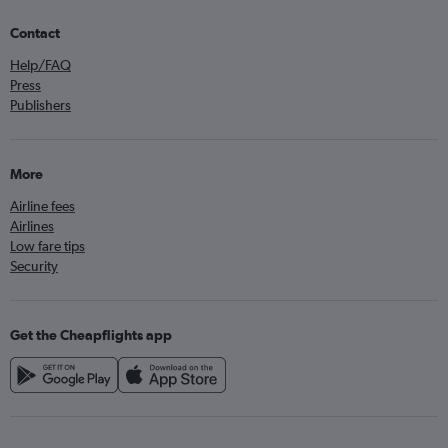
Contact
Help/FAQ
Press
Publishers
More
Airline fees
Airlines
Low fare tips
Security
Get the Cheapflights app