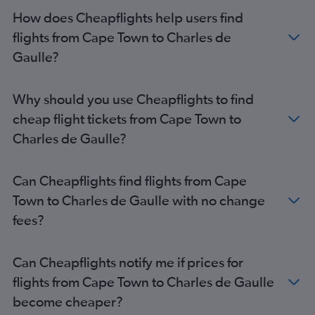
How does Cheapflights help users find
flights from Cape Town to Charles de
Gaulle?
Why should you use Cheapflights to find
cheap flight tickets from Cape Town to
Charles de Gaulle?
Can Cheapflights find flights from Cape
Town to Charles de Gaulle with no change
fees?
Can Cheapflights notify me if prices for
flights from Cape Town to Charles de Gaulle
become cheaper?