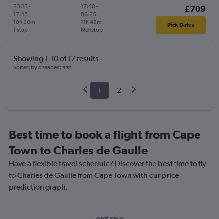
23:15
-
17:40
-
£709
17:45
06:25
18h 30m
11h 45m
Pick Dates
1 stop
Nonstop
Showing 1-10 of 17 results
Sorted by cheapest first
1
2
Best time to book a flight from Cape
Town to Charles de Gaulle
Have a flexible travel schedule? Discover the best time to fly
to Charles de Gaulle from Cape Town with our price
prediction graph.