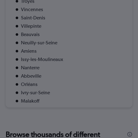
Troyes
Vincennes
Saint-Denis
Villepinte
Beauvais
Neuilly-sur-Seine
Amiens
Issy-les-Moulineaux
Nanterre
Abbeville
Orléans
Ivry-sur-Seine
Malakoff
Browse thousands of different