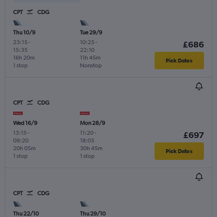
CPT
CDG
Thu 10/9
Tue 29/9
23:15
-
10:25
-
£686
15:35
22:10
16h 20m
11h 45m
Pick Dates
1 stop
Nonstop
CPT
CDG
Wed 16/9
Mon 28/9
13:15
-
11:20
-
£697
09:20
18:05
20h 05m
30h 45m
Pick Dates
1 stop
1 stop
CPT
CDG
Thu 22/10
Thu 29/10