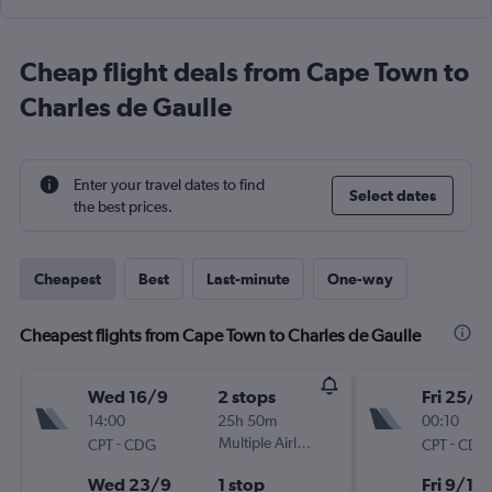
Cheap flight deals from Cape Town to
Charles de Gaulle
Enter your travel dates to find
Select dates
the best prices.
Cheapest
Best
Last-minute
One-way
Cheapest flights from Cape Town to Charles de Gaulle
Wed 16/9
2 stops
Fri 25/9
14:00
25h 50m
00:10
-
Multiple Airlines
-
CPT
CDG
CPT
CDG
Wed 23/9
1 stop
Fri 9/10