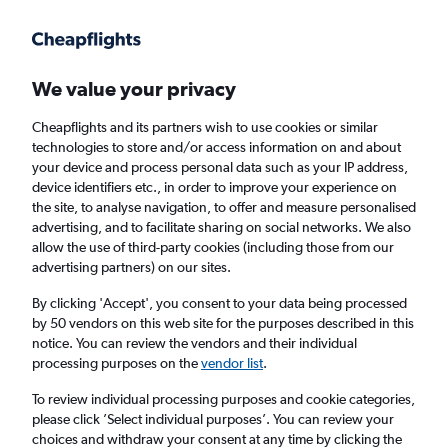
Get more on the app
.
Get the app
Faster search, more features, fewer ads.
We value your privacy
Cheapflights and its partners wish to use cookies or similar
Find flights
When to book
FAQs
technologies to store and/or access information on and about
your device and process personal data such as your IP address,
device identifiers etc., in order to improve your experience on
the site, to analyse navigation, to offer and measure personalised
advertising, and to facilitate sharing on social networks. We also
allow the use of third-party cookies (including those from our
advertising partners) on our sites.
Cheap flights from Cape Town to Paris
Charles de Gaulle Airport from
£204
By clicking 'Accept', you consent to your data being processed
by 50 vendors on this web site for the purposes described in this
notice. You can review the vendors and their individual
Return
1 adult, Economy, 0 bags
processing purposes on the
vendor list
.
To review individual processing purposes and cookie categories,
please click ’Select individual purposes’. You can review your
Cape Town (CPT)
choices and withdraw your consent at any time by clicking the