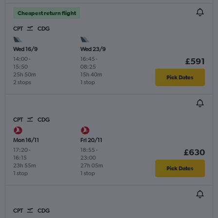
Cheapest return flight
CPT
CDG
Wed 16/9
Wed 23/9
14:00
-
16:45
-
£591
15:50
08:25
25h 50m
15h 40m
Pick Dates
2 stops
1 stop
CPT
CDG
Mon 16/11
Fri 20/11
17:20
-
18:55
-
£630
16:15
23:00
23h 55m
27h 05m
Pick Dates
1 stop
1 stop
CPT
CDG