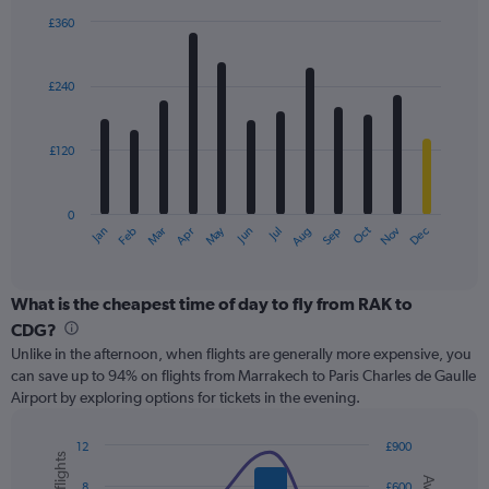
displaying
£360
values.
Bar
Chart
Range:
graphic.
chart
with
0
£240
12
to
bars.
600.
£120
The
chart
has
0
1
May
Oct
Nov
Dec
Jan
Feb
Mar
Apr
Jun
Jul
Aug
Sep
X
End
of
axis
interactive
displaying
chart
categories.
What is the cheapest time of day to fly from RAK to
Range:
CDG?
12
Unlike in the afternoon, when flights are generally more expensive, you
categories.
can save up to 94% on flights from Marrakech to Paris Charles de Gaulle
The
Airport by exploring options for tickets in the evening.
chart
has
1
12
£900
Y
Combination
Chart
graphic.
chart
axis
8
£600