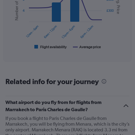
Number of flights
Avg. Price
with
displaying
2
values.
4
£300
data
Range:
series.
0
12am – 6am
6am – 12pm
12pm – 6pm
6pm – 12am
to
The
360.
chart
has
1
Flight availability
Average price
End
of
X
interactive
axis
chart
displaying
categories.
Range:
Related info for your journey
6
categories.
The
chart
What airport do you fly from for flights from
has
Marrakech to Paris Charles de Gaulle?
2
Y
If you book a flight to Paris Charles de Gaulle from
axes
Marrakech, you will be flying from Menara, which is the city’s
displaying
only airport. Marrakech Menara (RAK) is located 3.3 mi from
Avg.