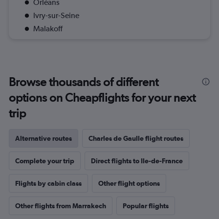
Orléans
Ivry-sur-Seine
Malakoff
Browse thousands of different
options on Cheapflights for your next
trip
Alternative routes
Charles de Gaulle flight routes
Complete your trip
Direct flights to Ile-de-France
Flights by cabin class
Other flight options
Other flights from Marrakech
Popular flights