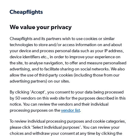
Get more on the app
.
Get the app
Faster search, more features, fewer ads.
We value your privacy
Cheapflights and its partners wish to use cookies or similar
Find flights
When to book
FAQs
technologies to store and/or access information on and about
your device and process personal data such as your IP address,
device identifiers etc., in order to improve your experience on
the site, to analyse navigation, to offer and measure personalised
advertising, and to facilitate sharing on social networks. We also
allow the use of third-party cookies (including those from our
advertising partners) on our sites.
Cheap flights from Marrakech to Paris
Charles de Gaulle Airport
By clicking 'Accept', you consent to your data being processed
by 50 vendors on this web site for the purposes described in this
notice. You can review the vendors and their individual
Return
1 adult, Economy, 0 bags
processing purposes on the
vendor list
.
Direct flights only
To review individual processing purposes and cookie categories,
please click ’Select individual purposes’. You can review your
Marrakech (RAK)
choices and withdraw your consent at any time by clicking the