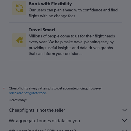
Book with Flexibility
Our users can plan ahead with confidence and find
flights with no change fees
Travel Smart
Millions of people come to us for their flight needs
every year. We help make travel planning easy by
providing useful insights and data-driven graphs
that can inform your decisions.
Cheapflights always attempts to get accurate pricing, however,
*
prices are not guaranteed
.
Here's why:
Cheapflights is not the seller
We aggregate tonnes of data for you