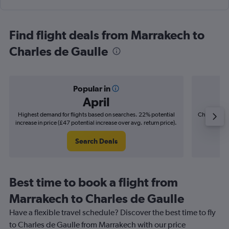
Find flight deals from Marrakech to
Charles de Gaulle
Popular in
April
Highest demand for flights based on searches. 22% potential
Cheapest fl
increase in price (£47 potential increase over avg. return price).
(£9
Search Deals
Best time to book a flight from
Marrakech to Charles de Gaulle
Have a flexible travel schedule? Discover the best time to fly
to Charles de Gaulle from Marrakech with our price