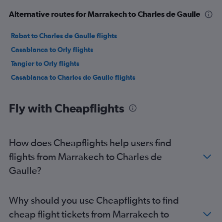
Alternative routes for Marrakech to Charles de Gaulle
Rabat to Charles de Gaulle flights
Casablanca to Orly flights
Tangier to Orly flights
Casablanca to Charles de Gaulle flights
Fly with Cheapflights
How does Cheapflights help users find
flights from Marrakech to Charles de
Gaulle?
Why should you use Cheapflights to find
cheap flight tickets from Marrakech to