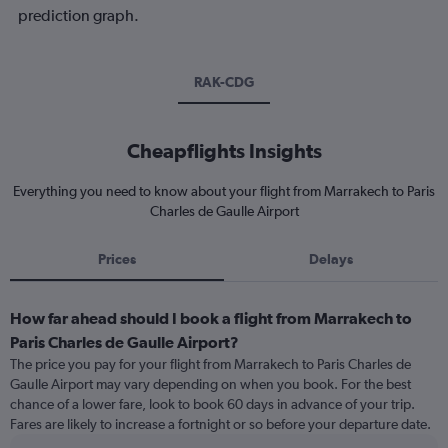
prediction graph.
RAK-CDG
Cheapflights Insights
Everything you need to know about your flight from Marrakech to Paris
Charles de Gaulle Airport
Prices
Delays
How far ahead should I book a flight from Marrakech to
Paris Charles de Gaulle Airport?
The price you pay for your flight from Marrakech to Paris Charles de
Gaulle Airport may vary depending on when you book. For the best
chance of a lower fare, look to book 60 days in advance of your trip.
Fares are likely to increase a fortnight or so before your departure date.