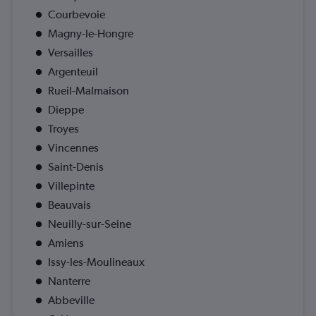
Courbevoie
Magny-le-Hongre
Versailles
Argenteuil
Rueil-Malmaison
Dieppe
Troyes
Vincennes
Saint-Denis
Villepinte
Beauvais
Neuilly-sur-Seine
Amiens
Issy-les-Moulineaux
Nanterre
Abbeville