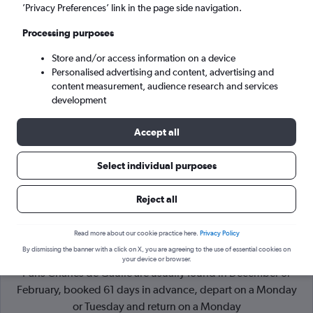
’Privacy Preferences’ link in the page side navigation.
Paris (CDG)
Processing purposes
Store and/or access information on a device
Mon 7/9
-
Mon 14/9
Personalised advertising and content, advertising and
content measurement, audience research and services
Search
development
Accept all
Select individual purposes
Reject all
Read more about our cookie practice here.
Privacy Policy
By dismissing the banner with a click on X, you are agreeing to the use of essential cookies on
Cheapflights Tip:
The best prices from Marrakech Menara to
your device or browser.
Paris Charles de Gaulle are usually found in December or
February, booked 61 days in advance, depart on a Monday
or Tuesday and return on a Monday