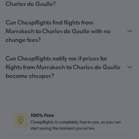
Charles de Gaulle?
Can Cheapflights find flights from
Marrakech to Charles de Gaulle with no
change fees?
Can Cheapflights notify me if prices for
flights from Marrakech to Charles de Gaulle
become cheaper?
100% Free
Cheapflights is completely free to use, so you can
start saving the moment you arrive.