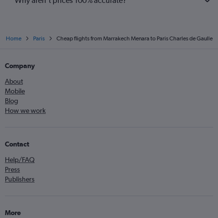
Why aren’t prices 100% accurate?
Home
Paris
Cheap flights from Marrakech Menara to Paris Charles de Gaulle
Company
About
Mobile
Blog
How we work
Contact
Help/FAQ
Press
Publishers
More