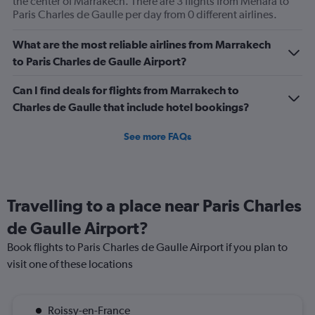
the center of Marrakech. There are 3 flights from Menara to
Price
Paris Charles de Gaulle per day from 0 different airlines.
and
Number
What are the most reliable airlines from Marrakech
of
to Paris Charles de Gaulle Airport?
flights.
Can I find deals for flights from Marrakech to
Charles de Gaulle that include hotel bookings?
See more FAQs
Travelling to a place near Paris Charles
de Gaulle Airport?
Book flights to Paris Charles de Gaulle Airport if you plan to
visit one of these locations
Roissy-en-France