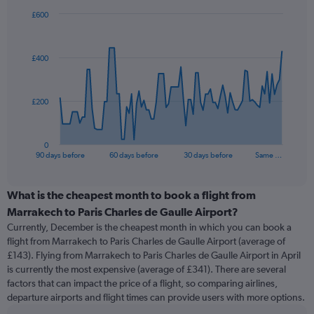
£600
Chart
Chart
graphic.
with
91
£400
data
points.
The
£200
chart
has
1
0
X
End
90 days before
60 days before
30 days before
Same …
of
axis
interactive
displaying
chart
categories.
What is the cheapest month to book a flight from
Range:
Marrakech to Paris Charles de Gaulle Airport?
91
Currently, December is the cheapest month in which you can book a
categories.
flight from Marrakech to Paris Charles de Gaulle Airport (average of
The
£143). Flying from Marrakech to Paris Charles de Gaulle Airport in April
chart
is currently the most expensive (average of £341). There are several
has
factors that can impact the price of a flight, so comparing airlines,
1
departure airports and flight times can provide users with more options.
Y
axis