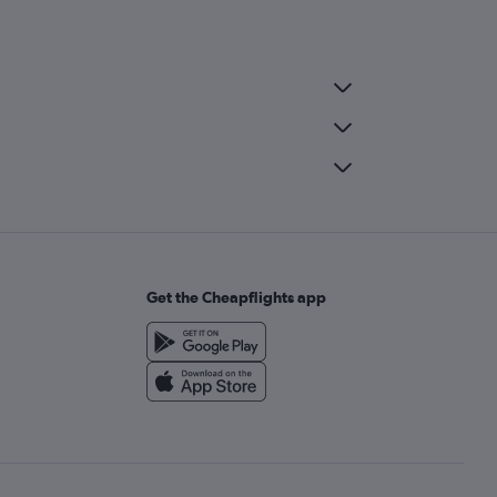
Get the Cheapflights app