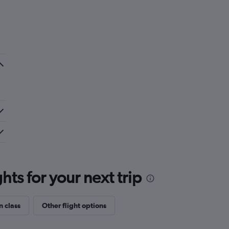
ts for your next trip
n class
Other flight options