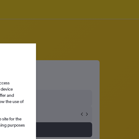
access
 device
ffer and
ow the use of
site for the
ssing purposes