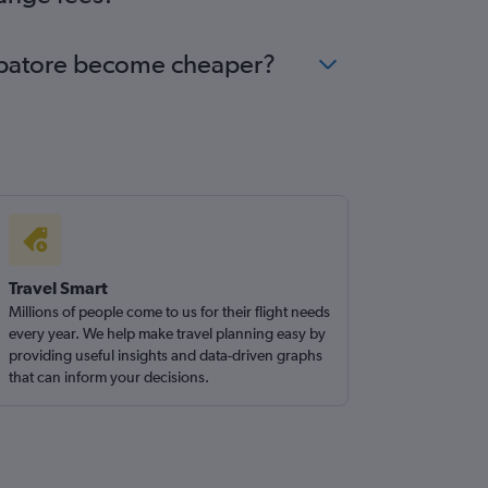
oimbatore become cheaper?
Travel Smart
Millions of people come to us for their flight needs
every year. We help make travel planning easy by
providing useful insights and data-driven graphs
that can inform your decisions.