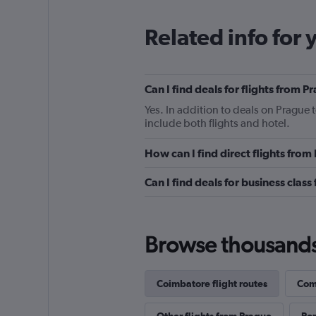
Related info for 
Can I find deals for flights from
Yes. In addition to deals on Prague 
include both flights and hotel.
How can I find direct flights fro
Can I find deals for business clas
Browse thousands o
Coimbatore flight routes
Comp