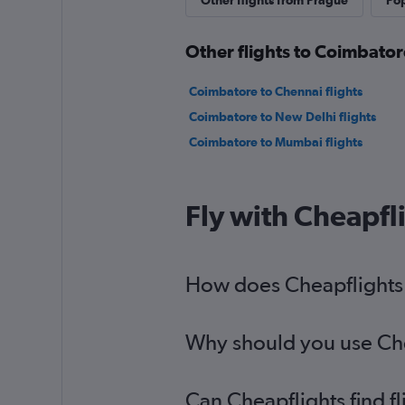
Other flights from Prague
Pop
Other flights to Coimbator
Coimbatore to Chennai flights
Coimbatore to New Delhi flights
Coimbatore to Mumbai flights
Fly with Cheapfl
How does Cheapflights h
Why should you use Chea
Can Cheapflights find f