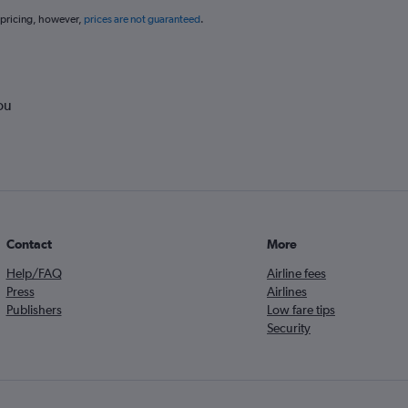
 pricing, however,
prices are not guaranteed
.
ou
Contact
More
Help/FAQ
Airline fees
Press
Airlines
Publishers
Low fare tips
Security