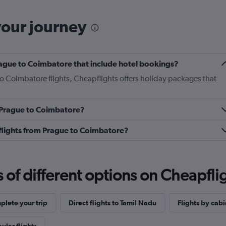
your journey
 Prague to Coimbatore that include hotel bookings?
to Coimbatore flights, Cheapflights offers holiday packages that
m Prague to Coimbatore?
s flights from Prague to Coimbatore?
f different options on Cheapfligh
lete your trip
Direct flights to Tamil Nadu
Flights by cabi