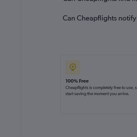
Can Cheapflights notify
100% Free
Cheapflights is completely free to use, 
start saving the moment you arrive.