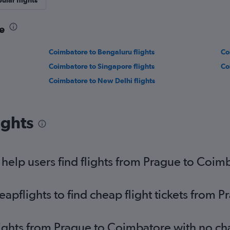
ular flights
e
Coimbatore to Bengaluru flights
Co
Coimbatore to Singapore flights
Co
Coimbatore to New Delhi flights
ights
elp users find flights from Prague to Coim
pflights to find cheap flight tickets from 
lights from Prague to Coimbatore with no c