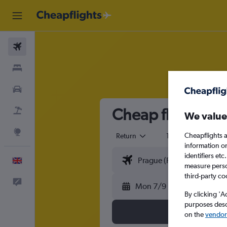
Flights
Stays
Cars
Cheap flights f
Flight+Hotel
We value
Explore
Cheapflights a
Return
1 adult
Eco
information o
identifiers et
English
measure person
third-party co
Feedback
Mon 7/9
By clicking 'A
purposes descr
on the
vendor 