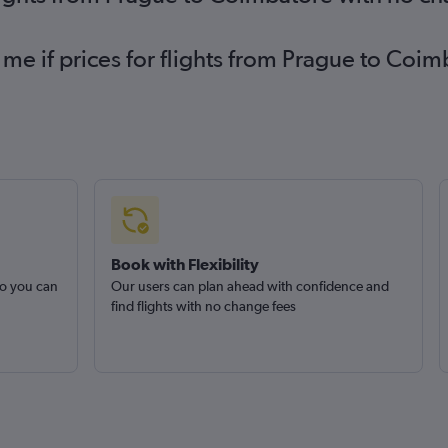
 me if prices for flights from Prague to C
Book with Flexibility
so you can
Our users can plan ahead with confidence and
find flights with no change fees