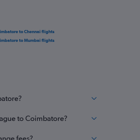
imbatore to Chennai flights
imbatore to Mumbai flights
batore?
Prague to Coimbatore?
hange fees?