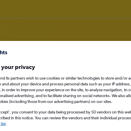
rom Prague to Coimbatore
 your privacy
nd its partners wish to use cookies or similar technologies to store and/or 
nomy
n and about your device and process personal data such as your IP address,
c., in order to improve your experience on the site, to analyse navigation, to o
alised advertising, and to facilitate sharing on social networks. We also all
okies (including those from our advertising partners) on our sites.
Mon 14/9
ccept', you consent to your data being processed by 50 vendors on this web 
ibed in this notice. You can review the vendors and their individual proce
Search
list
.