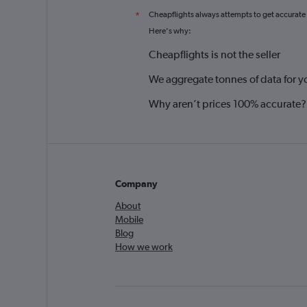
Cheapflights always attempts to get accurate
*
Here's why:
Cheapflights is not the seller
We aggregate tonnes of data for y
Why aren’t prices 100% accurate?
Company
About
Mobile
Blog
How we work