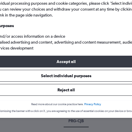
vidual processing purposes and cookie categories, please click ’Select indiv
u can review your choices and withdraw your consent at any time by clickin
ink in the page side navigation.
urposes
and/or access information on a device
alised advertising and content, advertising and content measurement, audi
rvices development
Accept all
ue to Coimbatore Peelamedu
Select individual purposes
k a flight from Prague to Coimb
Reject all
cover the best time to fly to Coimbatore from Prague with our price
Read more about our cookie practice here.
Privacy Policy
ismissing the banner with a click on X, you are agreeing to the use of essential cookies on your device or bro
PRG-CJB