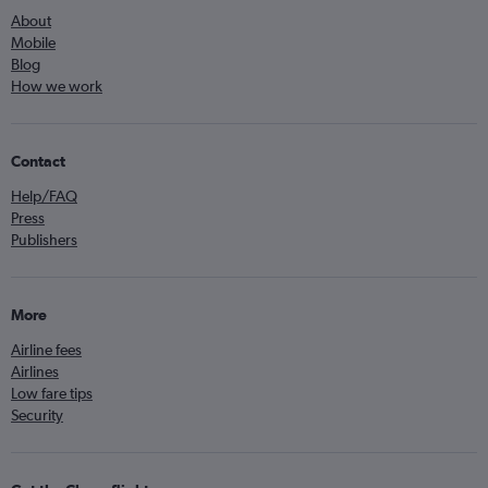
About
Mobile
Blog
How we work
Contact
Help/FAQ
Press
Publishers
More
Airline fees
Airlines
Low fare tips
Security