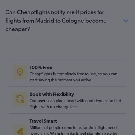
Can Cheapflights notify me if prices for
flights from Madrid to Cologne become
cheaper?
100% Free
Cheapflights is completely free to use, so you can
start saving the moment you arrive.
Book with Flexibility
Our users can plan ahead with confidence and find
flights with no change fees
Travel Smart
Millions of people come to us for their flight needs
every year. We help make travel planning easy by