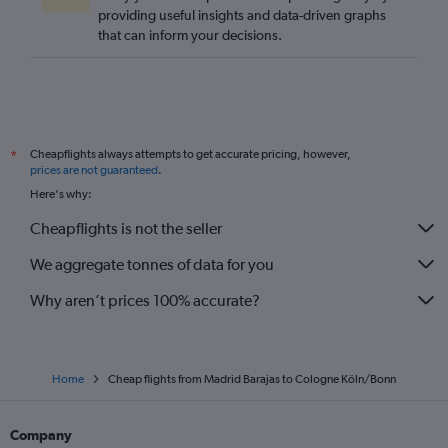
providing useful insights and data-driven graphs
that can inform your decisions.
Cheapflights always attempts to get accurate pricing, however,
*
prices are not guaranteed
.
Here's why:
Cheapflights is not the seller
We aggregate tonnes of data for you
Why aren’t prices 100% accurate?
Home
Cheap flights from Madrid Barajas to Cologne Köln/Bonn
Company