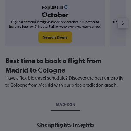
Popular in
October
Highest demand for flights based on searches. 9% potential
Cheapest fl
increase in price (£16 potential increase over avg. return price).
(£9
Search Deals
Best time to book a flight from
Madrid to Cologne
Have a flexible travel schedule? Discover the best time to fly
to Cologne from Madrid with our price prediction graph.
MAD-CGN
Cheapflights Insights