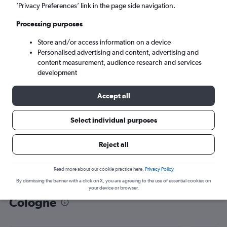
’Privacy Preferences’ link in the page side navigation.
Cologne (CGN)
Processing purposes
Mon 7/9
-
Mon 14/9
Store and/or access information on a device
Personalised advertising and content, advertising and
content measurement, audience research and services
Search
development
Accept all
Select individual purposes
Reject all
Read more about our cookie practice here.
Privacy Policy
By dismissing the banner with a click on X, you are agreeing to the use of essential cookies on
Find flight deals from Madrid to
your device or browser.
Cologne