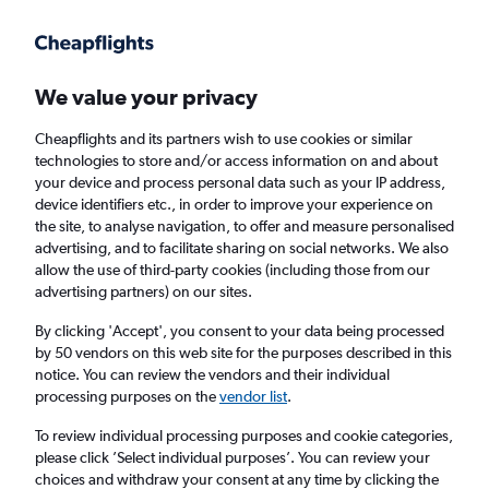
Get more on the app
.
Get the app
Faster search, more features, fewer ads.
We value your privacy
Cheapflights and its partners wish to use cookies or similar
Find flights
When to book
technologies to store and/or access information on and about
your device and process personal data such as your IP address,
device identifiers etc., in order to improve your experience on
the site, to analyse navigation, to offer and measure personalised
advertising, and to facilitate sharing on social networks. We also
allow the use of third-party cookies (including those from our
advertising partners) on our sites.
Cheap flights from Madrid, Spain to
Cologne
By clicking 'Accept', you consent to your data being processed
by 50 vendors on this web site for the purposes described in this
notice. You can review the vendors and their individual
Return
1 adult, Economy, 0 bags
processing purposes on the
vendor list
.
To review individual processing purposes and cookie categories,
please click ’Select individual purposes’. You can review your
Madrid (MAD)
choices and withdraw your consent at any time by clicking the