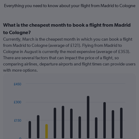
Everything you need to know about your flight from Madrid to Cologne
What is the cheapest month to book a flight from Madrid
to Cologne?
Currently, March is the cheapest month in which you can book a flight
from Madrid to Cologne (average of £121). Flying from Madrid to
Cologne in August is currently the most expensive (average of £353).
There are several factors that can impact the price of a flight, so
comparing airlines, departure airports and flight times can provide users
with more options.
£450
Bar
Chart
graphic.
chart
with
£300
12
bars.
£150
The
chart
has
0