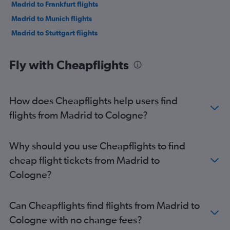
Madrid to Frankfurt flights
Madrid to Munich flights
Madrid to Stuttgart flights
Fly with Cheapflights
How does Cheapflights help users find
flights from Madrid to Cologne?
Why should you use Cheapflights to find
cheap flight tickets from Madrid to
Cologne?
Can Cheapflights find flights from Madrid to
Cologne with no change fees?