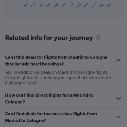
1
May
Oct
Nov
Dec
Jan
Feb
Mar
Apr
Jun
Jul
Aug
Sep
X
End
of
axis
interactive
displaying
chart
categories.
Range:
12
Related info for your journey
categories.
The
chart
has
Can I find deals for flights from Madrid to Cologne
1
that include hotel bookings?
Y
axis
Yes. In addition to deals on Madrid to Cologne flights,
displaying
Cheapflights offers holiday packages that include both
values.
flights and hotel.
Range:
0
How can I find direct flights from Madrid to
to
Cologne?
450.
Can I find deals for business class flights from
Madrid to Cologne?