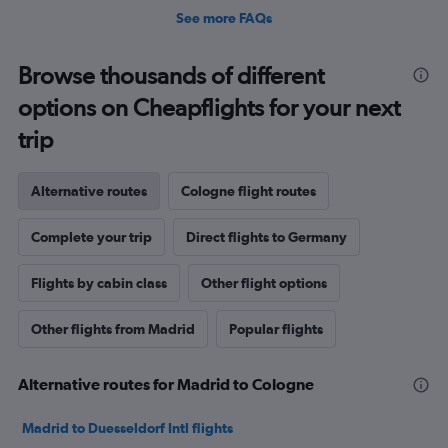
See more FAQs
Browse thousands of different
options on Cheapflights for your next
trip
Alternative routes
Cologne flight routes
Complete your trip
Direct flights to Germany
Flights by cabin class
Other flight options
Other flights from Madrid
Popular flights
Alternative routes for Madrid to Cologne
Madrid to Duesseldorf Intl flights