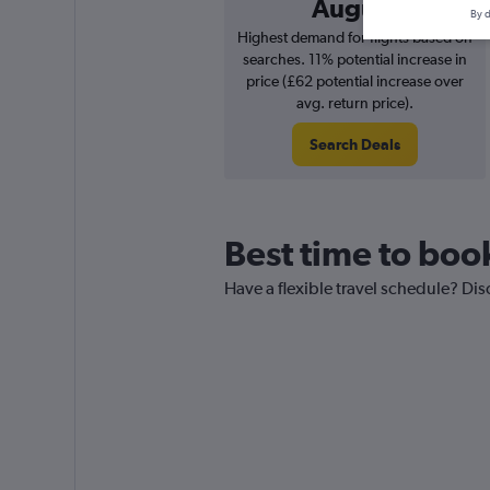
August
By d
Highest demand for flights based on
searches. 11% potential increase in
price (£62 potential increase over
avg. return price).
Search Deals
Best time to boo
Have a flexible travel schedule? Di