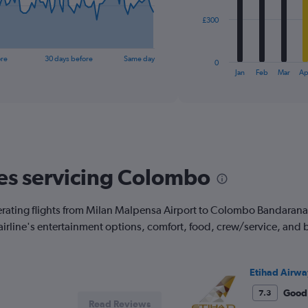
The
£300
chart
has
1
ore
30 days before
Same day
0
X
End
Jan
Feb
Mar
Ap
of
axis
interactive
displaying
chart
categories.
Range:
12
categories.
The
nes servicing Colombo
chart
has
1
erating flights from Milan Malpensa Airport to Colombo Bandaranaik
Y
 airline's entertainment options, comfort, food, crew/service, and
axis
displaying
values.
Range:
Etihad Airwa
0
to
Good
7.3
Read Reviews
900.