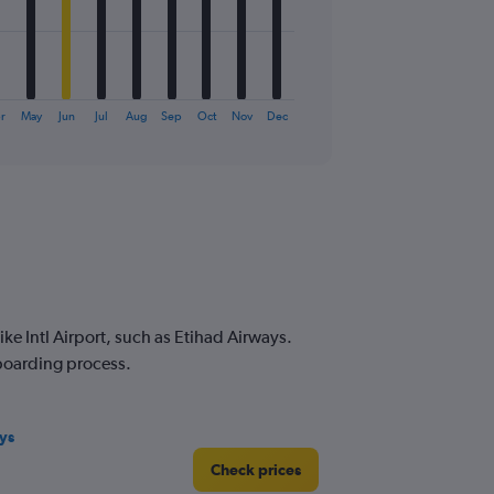
r
May
Jun
Jul
Aug
Sep
Oct
Nov
Dec
e Intl Airport, such as Etihad Airways.
 boarding process.
ys
Check prices