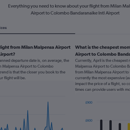
Everything you need to know about your flight from Milan Ma
Airport to Colombo Bandaranaike Intl Airport
ices
light from Milan Malpensa Airport
What is the cheapest mont
irport?
Airport to Colombo Bandar
nned departure date is, on average, the
Currently, April is the cheapest
lan Malpensa Airport to Colombo
Malpensa Airport to Colombo Ban
rend is that the closer you book to the
from Milan Malpensa Airport to 
 flight will be.
currently the most expensive (av
impact the price of a flight, so 
times can provide users with mo
£900
Bar
Chart
graphic.
chart
with
£600
12
bars.