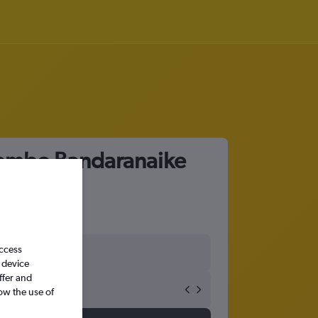
olombo Bandaranaike
access
 device
ffer and
ow the use of