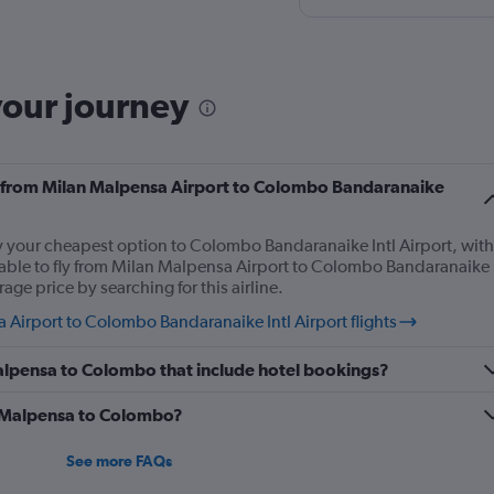
stress-free.
your journey
fly from Milan Malpensa Airport to Colombo Bandaranaike
ly your cheapest option to Colombo Bandaranaike Intl Airport, with
 able to fly from Milan Malpensa Airport to Colombo Bandaranaike
rage price by searching for this airline.
Airport to Colombo Bandaranaike Intl Airport flights
 Malpensa to Colombo that include hotel bookings?
om Malpensa to Colombo?
See more FAQs