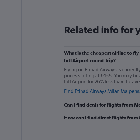
Related info for 
What is the cheapest airline to 
Intl Airport round-trip?
Flying on Etihad Airways is current
prices starting at £455. You may be
Intl Airport for 26% less than the ave
Find Etihad Airways Milan Malpensa 
Can I find deals for flights from
How can I find direct flights fr