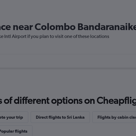
lace near Colombo Bandaranaike
ntl Airport if you plan to visit one of these locations
f different options on Cheapfligh
te your trip
Direct flights to Sri Lanka
Flights by cabin cla
Popular flights