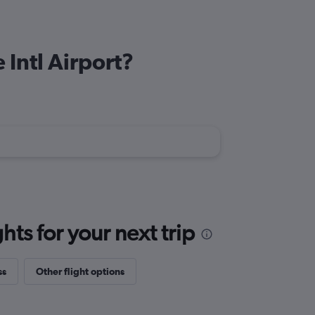
 Intl Airport?
ts for your next trip
ss
Other flight options