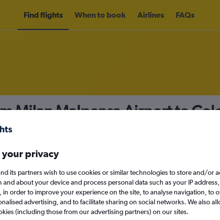
Find flights
When to book
Airlines
FAQs
rom Milan Malpensa Airport to C
nomy
 your privacy
nd its partners wish to use cookies or similar technologies to store and/or 
n and about your device and process personal data such as your IP address,
c., in order to improve your experience on the site, to analyse navigation, to o
Sat 12/9
alised advertising, and to facilitate sharing on social networks. We also all
okies (including those from our advertising partners) on our sites.