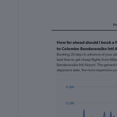
Pr
How far ahead should I book a f
to Colombo Bandaranaike Intl A
Booking 20 days in advance of your pla
best time to get cheap flights from Mi
Bandaranaike Intl Airport. The general t
departure date, the more expensive your
£1,800
Chart
Chart
graphic.
with
91
£1,200
data
points.