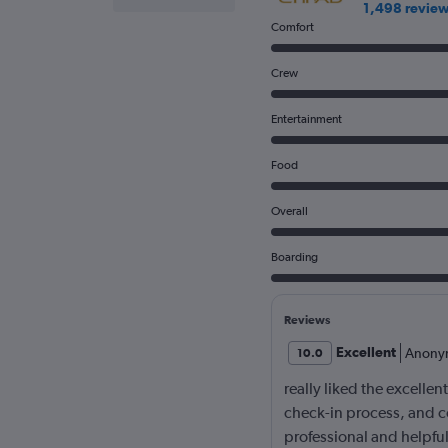
1,498 revie
Comfort
Crew
Entertainment
Food
Overall
Boarding
Reviews
Excellent
Anony
10.0
really liked the excellen
check-in process, and c
professional and helpf