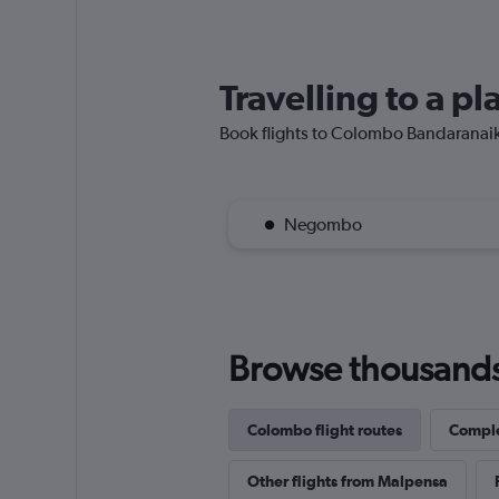
Travelling to a p
Book flights to Colombo Bandaranaike I
Negombo
Browse thousands o
Colombo flight routes
Comple
Other flights from Malpensa