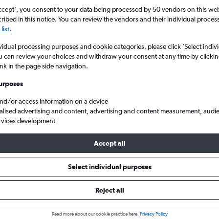
Search
ccept', you consent to your data being processed by 50 vendors on this web 
ibed in this notice. You can review the vendors and their individual proce
list
.
vidual processing purposes and cookie categories, please click ’Select indiv
u can review your choices and withdraw your consent at any time by clickin
ink in the page side navigation.
urposes
and/or access information on a device
alised advertising and content, advertising and content measurement, audi
rvices development
o Colombo
Accept all
s from Malpensa to Colombo
Select individual purposes
Reject all
Cheapest in
Average price
Read more about our cookie practice here.
Privacy Policy