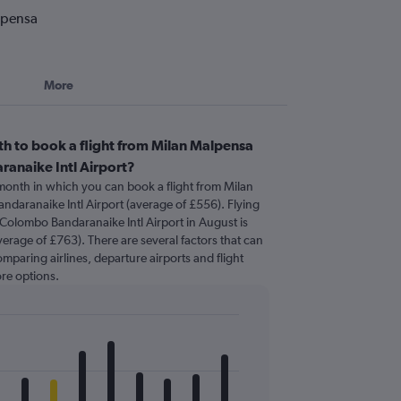
lpensa
More
h to book a flight from Milan Malpensa
anaike Intl Airport?
 month in which you can book a flight from Milan
daranaike Intl Airport (average of £556). Flying
Colombo Bandaranaike Intl Airport in August is
erage of £763). There are several factors that can
comparing airlines, departure airports and flight
re options.