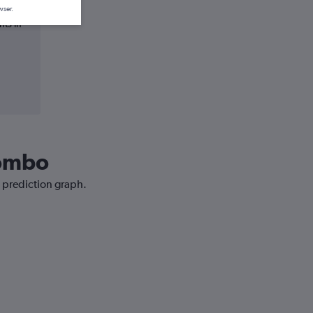
wser.
hts in
lombo
e prediction graph.