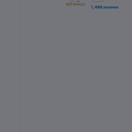
1,498 reviews