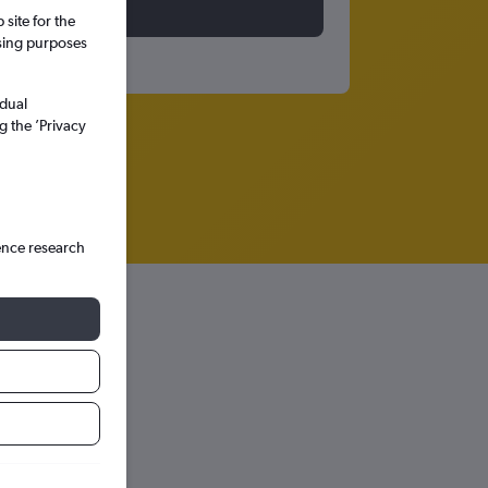
site for the
ssing purposes
idual
g the ’Privacy
ence research