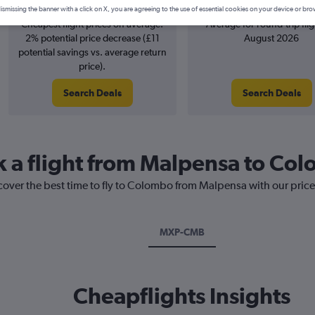
April
£763
ismissing the banner with a click on X, you are agreeing to the use of essential cookies on your device or bro
Cheapest flight prices on average.
Average for round-trip flig
2% potential price decrease (£11
August 2026
potential savings vs. average return
price).
Search Deals
Search Deals
k a flight from Malpensa to Co
scover the best time to fly to Colombo from Malpensa with our pric
MXP-CMB
Cheapflights Insights