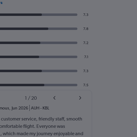
ws
7.3
7.8
7.2
7.1
7.3
7.5
1
/
20
mous
,
Jun 2026
AUH
-
KBL
t customer service, friendly staff, smooth
omfortable flight. Everyone was
ul, which made my journey enjoyable and