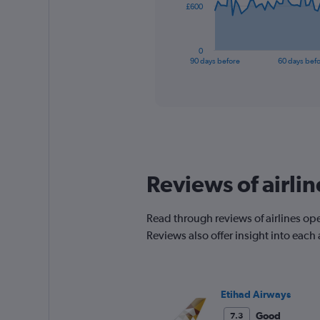
The
£600
chart
has
1
0
X
End
90 days before
60 days bef
of
axis
interactive
displaying
chart
categories.
Range:
91
categories.
The
chart
Reviews of airli
has
1
Y
Read through reviews of airlines op
axis
Reviews also offer insight into each
displaying
values.
Range:
0
to
Etihad Airways
1800.
Good
7.3