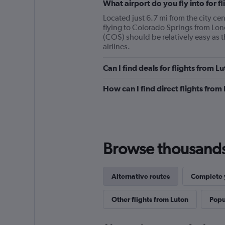
What airport do you fly into for 
Located just 6.7 mi from the city cen
flying to Colorado Springs from Lo
(COS) should be relatively easy as t
airlines.
Can I find deals for flights from 
How can I find direct flights fro
Browse thousands o
Alternative routes
Complete y
Other flights from Luton
Popul