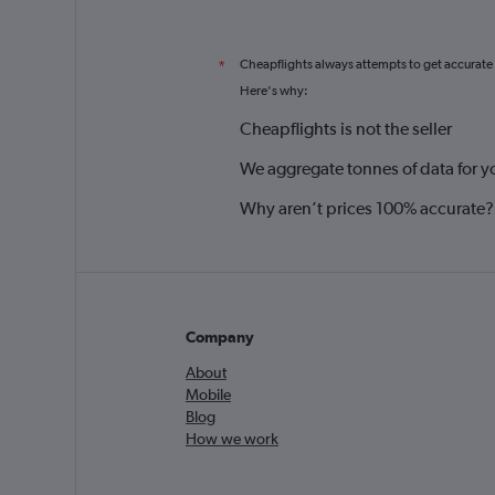
Cheapflights always attempts to get accurate
*
Here's why:
Cheapflights is not the seller
We aggregate tonnes of data for y
Why aren’t prices 100% accurate?
Company
About
Mobile
Blog
How we work