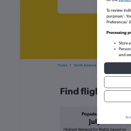
To review indi
purposes’. Yo
Preferences’ l
Processing p
Store 
Person
and se
Home
North America
USA
Colorado
Find flight deal
Popular in
By d
July
Highest demand for flights based on