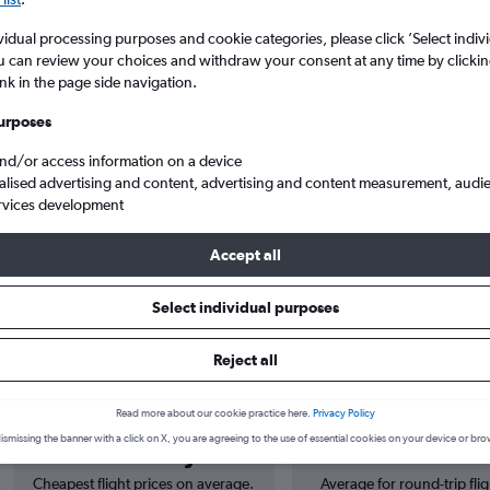
vidual processing purposes and cookie categories, please click ’Select indiv
u can review your choices and withdraw your consent at any time by clickin
ink in the page side navigation.
urposes
and/or access information on a device
alised advertising and content, advertising and content measurement, audi
rvices development
Cheap flights from London Luton to Colorado Springs
Accept all
Select individual purposes
s from Luton to Colorado Spring
Reject all
Read more about our cookie practice here.
Privacy Policy
Cheapest in
Average price
ismissing the banner with a click on X, you are agreeing to the use of essential cookies on your device or bro
February
£917
Cheapest flight prices on average.
Average for round-trip flig