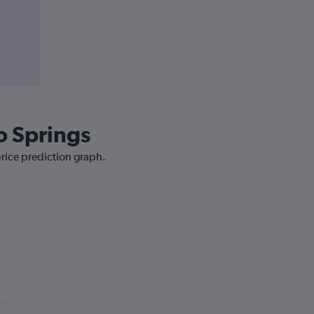
o Springs
price prediction graph.