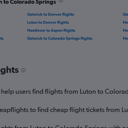
on to Colorado Springs
Gatwick to Denver flights
St
Luton to Denver flights
He
Heathrow to Aspen flights
He
ts
Gatwick to Colorado Springs flights
He
ights
elp users find flights from Luton to Colora
pflights to find cheap flight tickets from L
lights from Luton to Colorado Springs with 