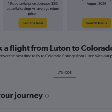
11% potential price decrease (£83
August 2026
potential savings vs. average return
price).
Search Deals
Search Deals
k a flight from Luton to Colorad
cover the best time to fly to Colorado Springs from Luton with our 
LTN-COS
your journey