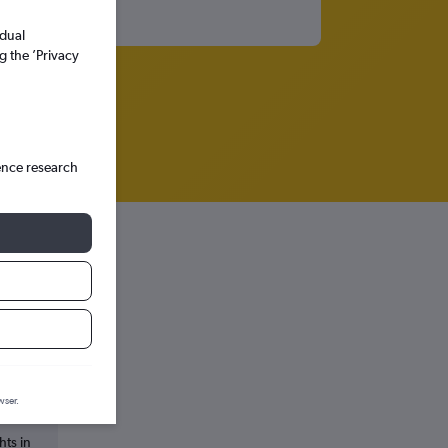
idual
g the ’Privacy
ence research
s
wser.
hts in