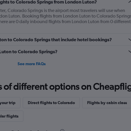
flights to Colorado Springs from London Luton?
ter, Colorado Springs is the airport most travelers will use when
ndon Luton. Booking flights from London Luton to Colorado Spring
here are 0 daily inbound flights from London Luton from 0 different
Luton to Colorado Springs that include hotel bookings?
m Luton to Colorado Springs?
See more FAQs
f different options on Cheapfligh
our trip
Direct flights to Colorado
Flights by cabin class
ar flights