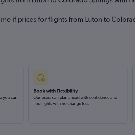
 me if prices for flights from Luton to Colo
Book with Flexibility
so you can
Our users can plan ahead with confidence and
find flights with no change fees