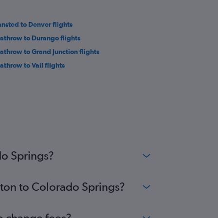
ansted to Denver flights
athrow to Durango flights
athrow to Grand Junction flights
athrow to Vail flights
do Springs?
uton to Colorado Springs?
no change fees?