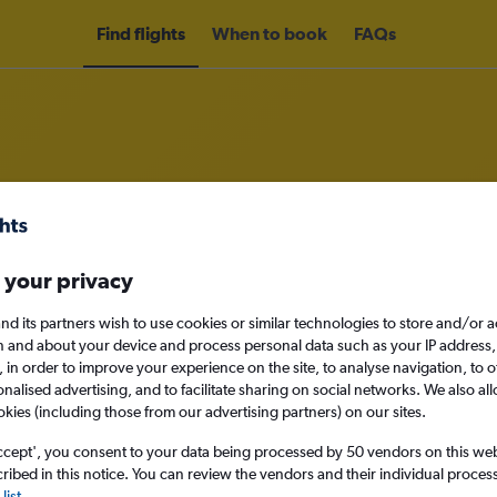
Find flights
When to book
FAQs
om London Luton Airport to Color
 your privacy
nomy
nd its partners wish to use cookies or similar technologies to store and/or 
n and about your device and process personal data such as your IP address,
c., in order to improve your experience on the site, to analyse navigation, to o
alised advertising, and to facilitate sharing on social networks. We also all
Mon 14/9
okies (including those from our advertising partners) on our sites.
ccept', you consent to your data being processed by 50 vendors on this web 
Search
ibed in this notice. You can review the vendors and their individual proce
list
.