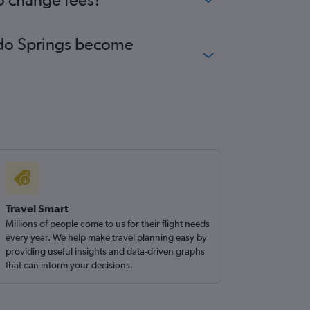
rado Springs become
Travel Smart
Millions of people come to us for their flight needs
every year. We help make travel planning easy by
providing useful insights and data-driven graphs
that can inform your decisions.