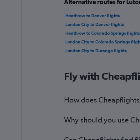
Alternative routes for Lut
Heathrow to Denver flights
London City to Denver flights
Heathrow to Colorado Springs flights
London City to Colorado Springs fligh
London City to Durango flights
Fly with Cheapfl
How does Cheapflights h
Why should you use Chea
Can Cheapflights find f