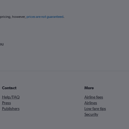
 pricing, however,
prices are not guaranteed
.
ou
Contact
More
Help/FAQ
Airline fees
Press
Airlines
Publishers
Low fare tips
Security