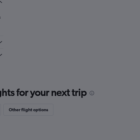
s
ts for your next trip
Other flight options