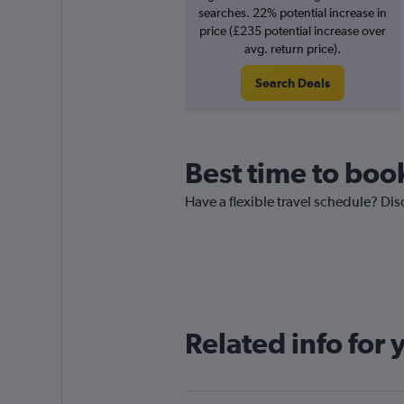
searches. 22% potential increase in
price (£235 potential increase over
avg. return price).
Search Deals
Best time to boo
Have a flexible travel schedule? Dis
Related info for 