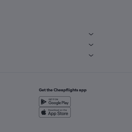
Get the Cheapflights app