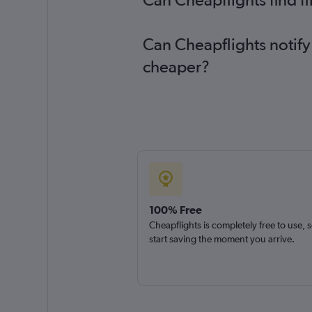
Can Cheapflights notify
cheaper?
100% Free
Cheapflights is completely free to use, 
start saving the moment you arrive.