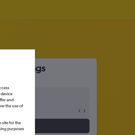
ado Springs
access
 device
ffer and
ow the use of
site for the
ssing purposes