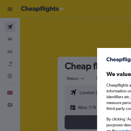
Flights
Stays
Cars
Cheap flights fr
Flight+Hotel
We value
Explore
Return
1 adult
Eco
Cheapflights a
information o
English
identifiers et
measure person
Feedback
Mon 7/9
third-party co
By clicking 'A
purposes descr
on the
vendor 