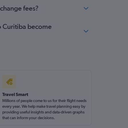
o change fees?
to Curitiba become
Travel Smart
Millions of people come to us for their flight needs
every year. We help make travel planning easy by
providing useful insights and data-driven graphs
that can inform your decisions.