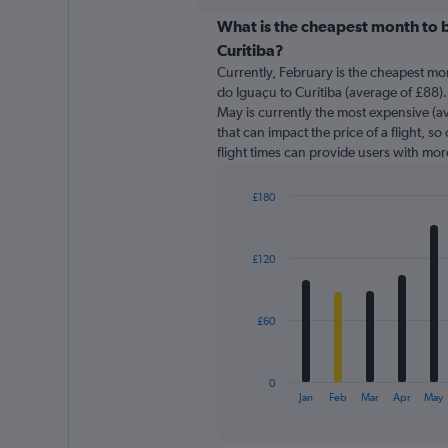
displaying
chart
categories.
What is the cheapest month to b
Range:
Curitiba?
91
Currently, February is the cheapest mo
categories.
do Iguaçu to Curitiba (average of £88).
The
May is currently the most expensive (av
chart
that can impact the price of a flight, s
has
flight times can provide users with mor
1
Y
axis
£180
displaying
Bar
Chart
graphic.
chart
values.
with
Range:
£120
12
0
bars.
to
600.
The
£60
chart
has
1
0
X
End
Jan
Feb
Mar
Apr
May
of
axis
interactive
displaying
chart