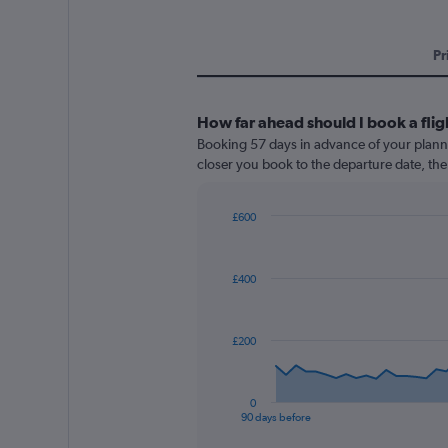
Pr
How far ahead should I book a flig
Booking 57 days in advance of your planned
closer you book to the departure date, the 
£600
Chart
Chart
graphic.
with
91
£400
data
points.
The
£200
chart
has
1
0
X
End
90 days before
of
axis
interactive