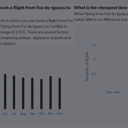
ook a flight from Foz do Iguaçu to
What is the cheapest time
When flying from Foz do Iguaçu t
makes little to no difference tow
nth in which you can book a flight from Foz
 Flying from Foz do Iguaçu to Curitiba in
erage of £153). There are several factors
o comparing airlines, departure airports and
e options.
7.5
Bar
Chart
Number of flights
graphic.
chart
5
with
6
bars.
2.5
The
chart
has
12am – 6am
1
X
End
of
axis
interactive
displaying
chart
Jun
Jul
Aug
Sep
Oct
Nov
Dec
categories.
Range: