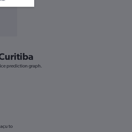
Curitiba
rice prediction graph.
uaçu to