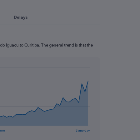
Delays
o Iguaçu to Curitiba. The general trend is that the
fore
Same day