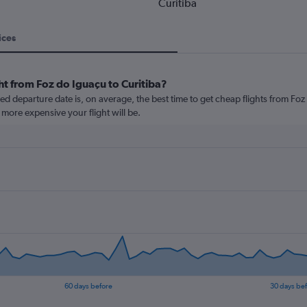
Curitiba
ices
ht from Foz do Iguaçu to Curitiba?
 departure date is, on average, the best time to get cheap flights from Foz d
more expensive your flight will be.
60 days before
30 days be