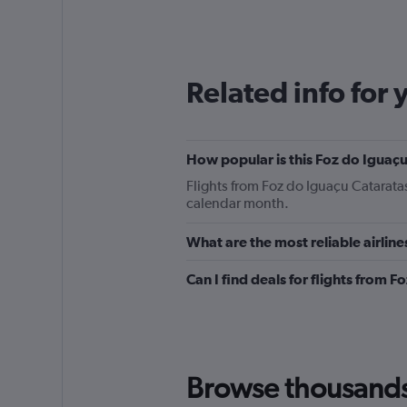
categories.
Range:
12
categories.
The
Related info for 
chart
has
1
Y
How popular is this Foz do Iguaçu 
axis
displaying
Flights from Foz do Iguaçu Catarata
values.
calendar month.
Range:
0
What are the most reliable airline
to
180.
Can I find deals for flights from 
Browse thousands o