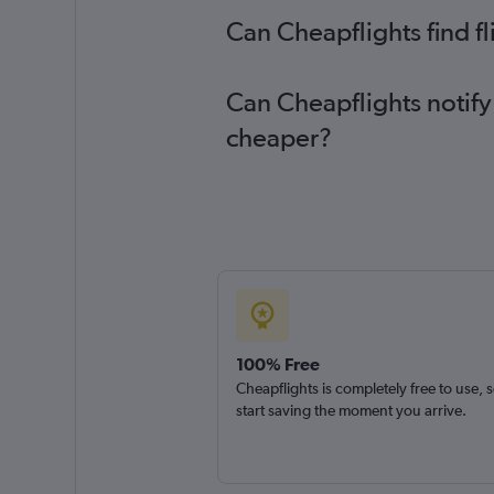
Can Cheapflights find f
Can Cheapflights notify 
cheaper?
100% Free
Cheapflights is completely free to use, 
start saving the moment you arrive.