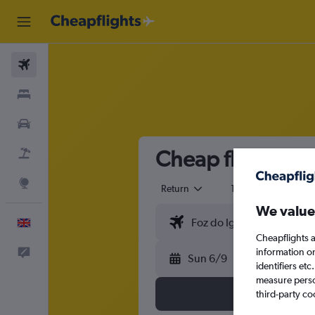
Flights
Stays
Cars
Cheap flights fr
Flight+Hotel
Explore
Return
1 adult
Eco
We value
English
Cheapflights a
information o
Feedback
Sun 6/9
identifiers et
measure person
third-party co