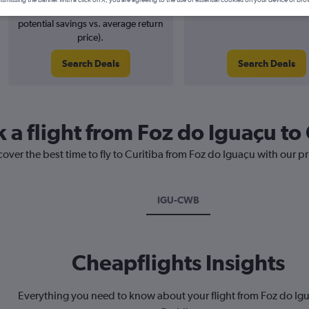
4% potential price decrease (£4
August 2026
potential savings vs. average return
price).
Search Deals
Search Deals
 a flight from Foz do Iguaçu to 
cover the best time to fly to Curitiba from Foz do Iguaçu with our p
IGU-CWB
Cheapflights Insights
Everything you need to know about your flight from Foz do Ig