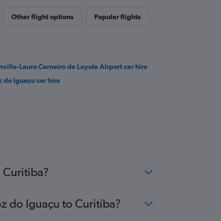
Other flight options
Popular flights
inville-Lauro Carneiro de Loyola Airport car hire
z do Iguaçu car hire
 Curitiba?
oz do Iguaçu to Curitiba?