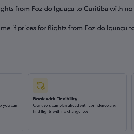
lights from Foz do Iguaçu to Curitiba with n
me if prices for flights from Foz do Iguaçu 
Book with Flexibility
so you can
Our users can plan ahead with confidence and
find flights with no change fees