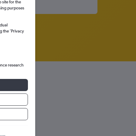
site for the
ssing purposes
idual
g the ’Privacy
ence research
hts in
wser.