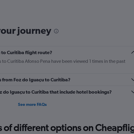
6
categories.
The
chart
has
your journey
1
Y
axis
displaying
to Curitiba flight route?
Number
of
s to Curitiba Afonso Pena have been viewed 1 times in the past
flights.
Range:
0
s from Foz do Iguaçu to Curitiba?
to
7.5.
Foz do Iguaçu to Curitiba that include hotel bookings?
See more FAQs
f different options on Cheapfligh