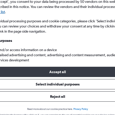
ccept', you consent to your data being processed by 50 vendors on this web 
ibed in this notice. You can review the vendors and their individual proce
list
.
vidual processing purposes and cookie categories, please click ’Select indiv
u can review your choices and withdraw your consent at any time by clickin
ink in the page side navigation.
urposes
and/or access information on a device
alised advertising and content, advertising and content measurement, audi
atas to Curitiba Afonso Pena
rvices development
Accept all
 from Foz do Iguaçu to Curitiba
Select individual purposes
Reject all
Cheapest in
Average price
February
£108
Read more about our cookie practice here.
Privacy Policy
Cheapest flight prices on average.
Average for round-trip flig
ismissing the banner with a click on X, you are agreeing to the use of essential cookies on your device or bro