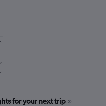
ts for your next trip