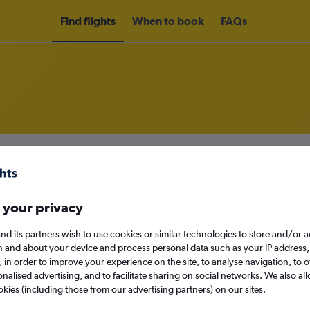
Find flights
When to book
FAQs
om Foz do Iguaçu to Curitiba
nomy
Direct flights only
 your privacy
nd its partners wish to use cookies or similar technologies to store and/or 
n and about your device and process personal data such as your IP address,
Sun 13/9
c., in order to improve your experience on the site, to analyse navigation, to o
alised advertising, and to facilitate sharing on social networks. We also all
Search
okies (including those from our advertising partners) on our sites.