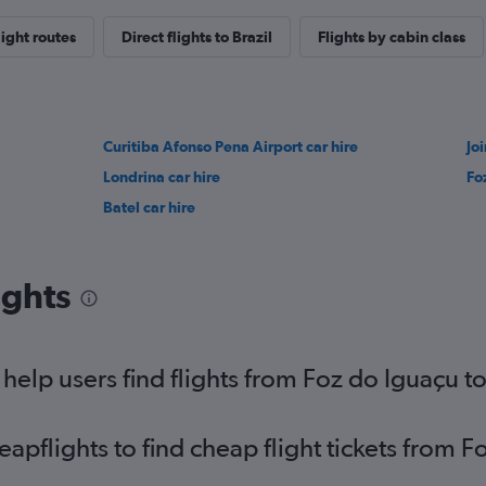
light routes
Direct flights to Brazil
Flights by cabin class
Curitiba Afonso Pena Airport car hire
Jo
Londrina car hire
Fo
Batel car hire
ights
elp users find flights from Foz do Iguaçu to
pflights to find cheap flight tickets from F