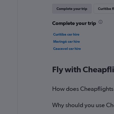
Complete your trip
Curitiba f
Complete your trip
Curitiba car hire
Maringá car hire
Cascavel car hire
Fly with Cheapfl
How does Cheapflights h
Why should you use Chea