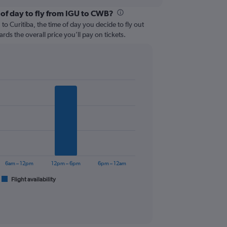
 of day to fly from IGU to CWB?
o Curitiba, the time of day you decide to fly out
ards the overall price you’ll pay on tickets.
6am – 12pm
12pm – 6pm
6pm – 12am
Flight availability