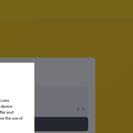
access
 device
ffer and
ow the use of