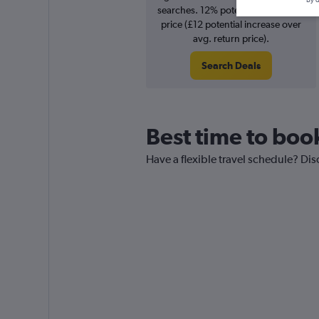
searches. 12% potential increase in
price (£12 potential increase over
avg. return price).
Search Deals
Best time to book
Have a flexible travel schedule? Dis