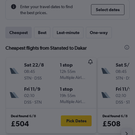
Enter your travel dates to find
Select dates
the best prices.
Cheapest
Best
Last-minute
One-way
Cheapest flights from Stansted to Dakar
Sat 22/8
1 stop
Sat 5/9
08:45
12h 55m
08:45
-
Multiple Airlines
-
STN
DSS
STN
DSS
Fri 11/9
1 stop
Fri 11/9
02:10
19h 55m
02:10
-
Multiple Airlines
-
DSS
STN
DSS
STN
Deal found 6/8
Deal found 6/8
Pick Dates
£504
£508