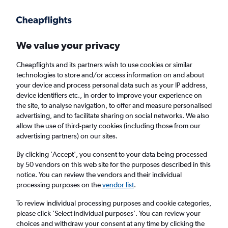
Get more on the app
.
Get the app
Faster search, more features, fewer ads.
We value your privacy
Cheapflights and its partners wish to use cookies or similar
Find flights
When to book
FAQs
technologies to store and/or access information on and about
your device and process personal data such as your IP address,
device identifiers etc., in order to improve your experience on
the site, to analyse navigation, to offer and measure personalised
advertising, and to facilitate sharing on social networks. We also
allow the use of third-party cookies (including those from our
advertising partners) on our sites.
Cheap flights from London Stansted Airport
to Dakar from
£211
By clicking 'Accept', you consent to your data being processed
by 50 vendors on this web site for the purposes described in this
notice. You can review the vendors and their individual
Return
1 adult, Economy, 0 bags
processing purposes on the
vendor list
.
To review individual processing purposes and cookie categories,
please click ’Select individual purposes’. You can review your
London (STN)
choices and withdraw your consent at any time by clicking the