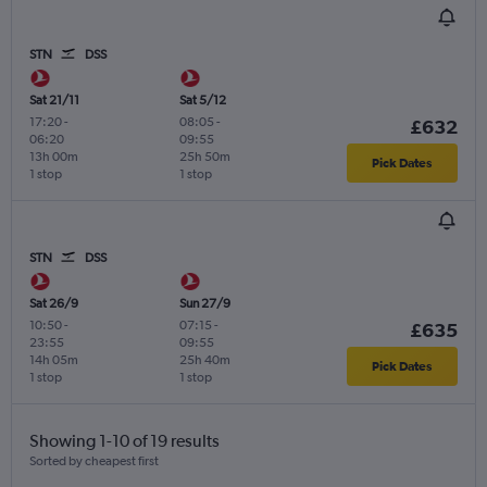
STN
DSS
Sat 21/11
Sat 5/12
17:20
-
08:05
-
£632
06:20
09:55
13h 00m
25h 50m
Pick Dates
1 stop
1 stop
STN
DSS
Sat 26/9
Sun 27/9
10:50
-
07:15
-
£635
23:55
09:55
14h 05m
25h 40m
Pick Dates
1 stop
1 stop
Showing 1-10 of 19 results
Sorted by cheapest first