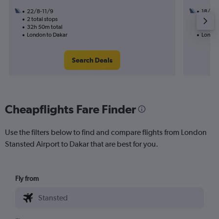
22/8-11/9
18/8
2 total stops
1 total
32h 50m total
12h 00
London to Dakar
London
Search Deals
Cheapflights Fare Finder
Use the filters below to find and compare flights from London
Stansted Airport to Dakar that are best for you.
Fly from