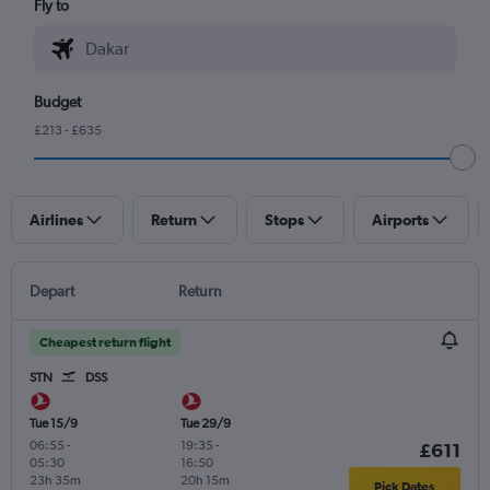
Fly to
Budget
£213 - £635
Airlines
Return
Stops
Airports
Depart
Return
Cheapest return flight
STN
DSS
Tue 15/9
Tue 29/9
06:55
-
19:35
-
£611
05:30
16:50
23h 35m
20h 15m
Pick Dates