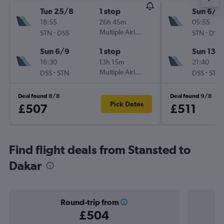
Tue 25/8
1 stop
Sun 6/9
18:55
26h 45m
05:55
-
Multiple Airlines
-
STN
DSS
STN
DSS
Sun 6/9
1 stop
Sun 13/
16:30
13h 15m
21:40
-
Multiple Airlines
-
DSS
STN
DSS
STN
Deal found 8/8
Deal found 9/8
Pick Dates
£507
£511
Find flight deals from Stansted to
Dakar
Round-trip from
£504