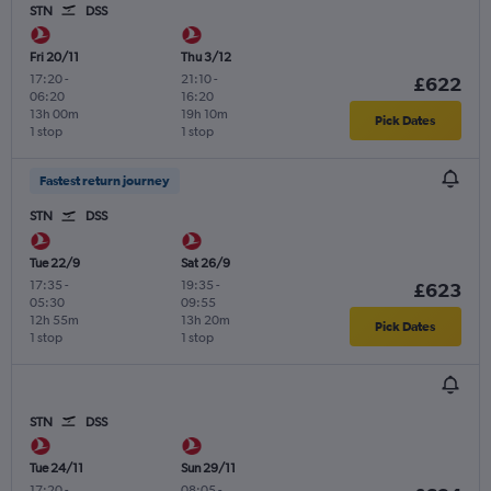
STN
DSS
Fri 20/11
Thu 3/12
17:20
-
21:10
-
£622
06:20
16:20
13h 00m
19h 10m
Pick Dates
1 stop
1 stop
Fastest return journey
STN
DSS
Tue 22/9
Sat 26/9
17:35
-
19:35
-
£623
05:30
09:55
12h 55m
13h 20m
Pick Dates
1 stop
1 stop
STN
DSS
Tue 24/11
Sun 29/11
17:20
-
08:05
-