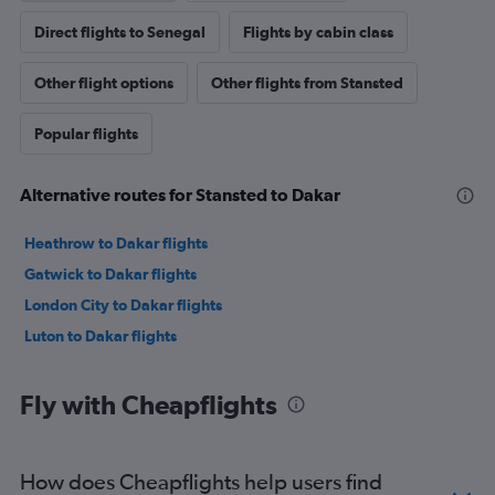
Direct flights to Senegal
Flights by cabin class
Other flight options
Other flights from Stansted
Popular flights
Alternative routes for Stansted to Dakar
Heathrow to Dakar flights
Gatwick to Dakar flights
London City to Dakar flights
Luton to Dakar flights
Fly with Cheapflights
How does Cheapflights help users find