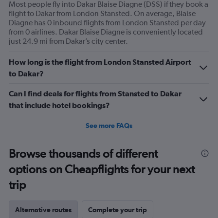
Most people fly into Dakar Blaise Diagne (DSS) if they book a
flight to Dakar from London Stansted. On average, Blaise
Diagne has 0 inbound flights from London Stansted per day
from 0 airlines. Dakar Blaise Diagne is conveniently located
just 24.9 mi from Dakar’s city center.
How long is the flight from London Stansted Airport
to Dakar?
Can I find deals for flights from Stansted to Dakar
that include hotel bookings?
See more FAQs
Browse thousands of different
options on Cheapflights for your next
trip
Alternative routes
Complete your trip