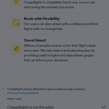
Cheapflights is completely free to use, so you can
start saving the moment you arrive.
Book with Flexibility
Our users can plan ahead with confidence and find
flights with no change fees
Travel Smart
Millions of people come to us for their flight needs
every year. We help make travel planning easy by
providing useful insights and data-driven graphs
that can inform your decisions.
Cheapflights always attempts to get accurate pricing, however,
*
prices are not guaranteed
.
Here's why:
Cheapflights is not the seller