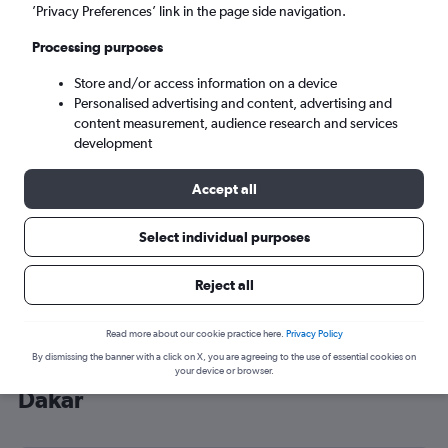
’Privacy Preferences’ link in the page side navigation.
Dakar (DSS)
Processing purposes
Wed 9/9
-
Wed 16/9
Store and/or access information on a device
Personalised advertising and content, advertising and
content measurement, audience research and services
Search
development
Accept all
Select individual purposes
Reject all
Read more about our cookie practice here.
Privacy Policy
By dismissing the banner with a click on X, you are agreeing to the use of essential cookies on
Cheap flight deals from Stansted to
your device or browser.
Dakar