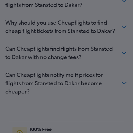
flights from Stansted to Dakar?
Why should you use Cheapflights to find
cheap flight tickets from Stansted to Dakar?
Can Cheapflights find flights from Stansted
to Dakar with no change fees?
Can Cheapflights notify me if prices for
flights from Stansted to Dakar become
cheaper?
100% Free