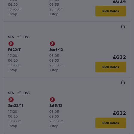
£624
06:20
09:55
13h 00m
25h 50m
Pick Dates
1 stop
1 stop
STN
DSS
Fri 20/11
Sun 6/12
17:20
-
08:05
-
£632
06:20
09:55
13h 00m
25h 50m
Pick Dates
1 stop
1 stop
STN
DSS
Sun 22/11
Sat 5/12
17:20
-
08:05
-
£632
06:20
09:55
13h 00m
25h 50m
Pick Dates
1 stop
1 stop