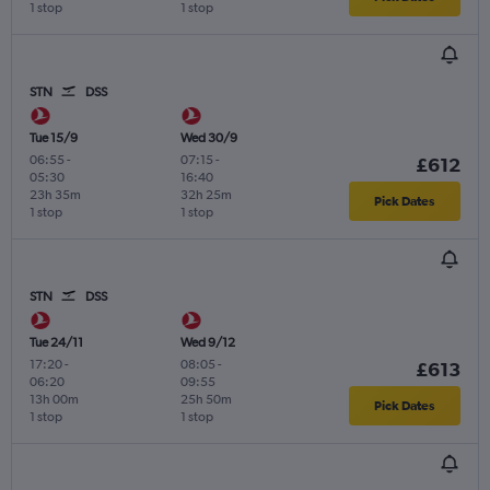
1 stop
1 stop
STN
DSS
Tue 15/9
Wed 30/9
06:55
-
07:15
-
£612
05:30
16:40
23h 35m
32h 25m
Pick Dates
1 stop
1 stop
STN
DSS
Tue 24/11
Wed 9/12
17:20
-
08:05
-
£613
06:20
09:55
13h 00m
25h 50m
Pick Dates
1 stop
1 stop