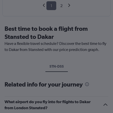
1
2
Best time to book a flight from
Stansted to Dakar
Have a flexible travel schedule? Discover the best time to fly
to Dakar from Stansted with our price prediction graph.
STN-DSS
Related info for your journey
What airport do you fly into for flights to Dakar
from London Stansted?