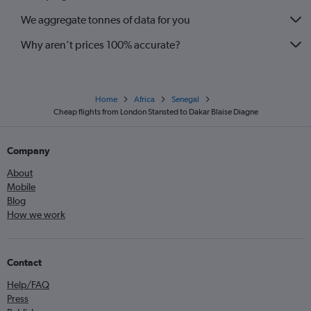
We aggregate tonnes of data for you
Why aren’t prices 100% accurate?
Home
Africa
Senegal
Cheap flights from London Stansted to Dakar Blaise Diagne
Company
About
Mobile
Blog
How we work
Contact
Help/FAQ
Press