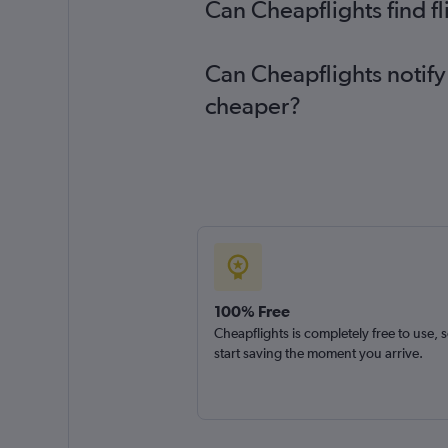
Can Cheapflights find f
Can Cheapflights notify
cheaper?
100% Free
Cheapflights is completely free to use, 
start saving the moment you arrive.