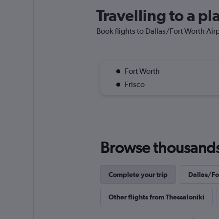
Travelling to a p
Book flights to Dallas/Fort Worth Airpo
Fort Worth
Frisco
Browse thousands o
Complete your trip
Dallas/For
Other flights from Thessaloniki