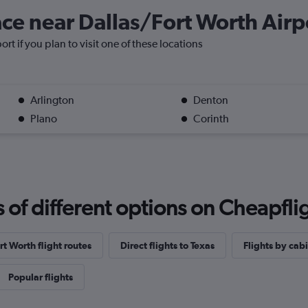
lace near Dallas/Fort Worth Airp
rt if you plan to visit one of these locations
Arlington
Denton
Plano
Corinth
f different options on Cheapfligh
t Worth flight routes
Direct flights to Texas
Flights by cabi
Popular flights