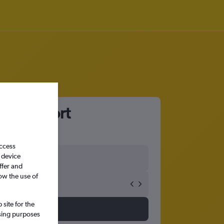
rth Airport
access
 device
ffer and
ow the use of
site for the
ssing purposes