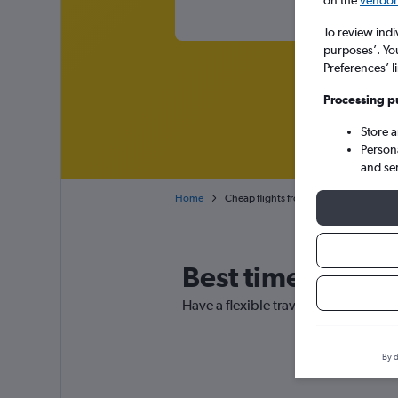
To review indi
purposes’. Yo
Preferences’ l
Processing p
Store 
Person
and se
Home
Cheap flights from Thessaloniki Maked
Best time to book
Have a flexible travel schedule? Dis
By d