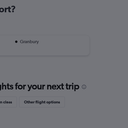
ort?
Granbury
ts for your next trip
n class
Other flight options