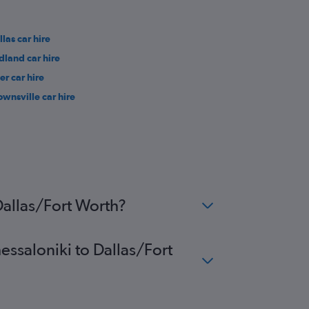
llas car hire
dland car hire
er car hire
ownsville car hire
Dallas/Fort Worth?
essaloniki to Dallas/Fort