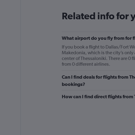
Related info for 
What airport do you fly from for 
If you book a flight to Dallas/Fort W
Makedonia, which is the city’s only
center of Thessaloniki. There are 0 
from 0 different airlines.
Can I find deals for flights from T
bookings?
How can I find direct flights from