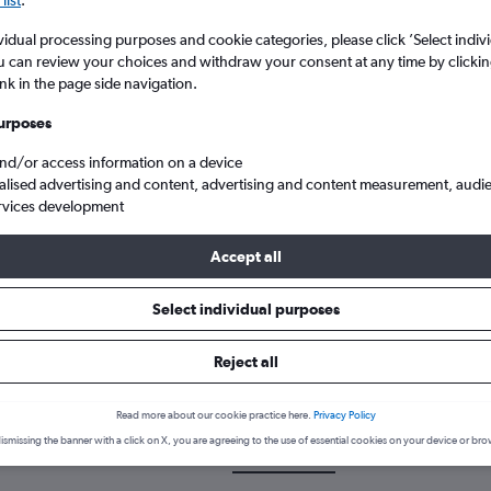
vidual processing purposes and cookie categories, please click ’Select indiv
u can review your choices and withdraw your consent at any time by clickin
ink in the page side navigation.
urposes
and/or access information on a device
alised advertising and content, advertising and content measurement, audi
rvices development
onia to Dallas/Fort Worth
Accept all
Select individual purposes
 a flight from Thessaloniki to 
Reject all
cover the best time to fly to Dallas/Fort Worth from Thessaloniki wi
Read more about our cookie practice here.
Privacy Policy
ismissing the banner with a click on X, you are agreeing to the use of essential cookies on your device or bro
SKG-DFW