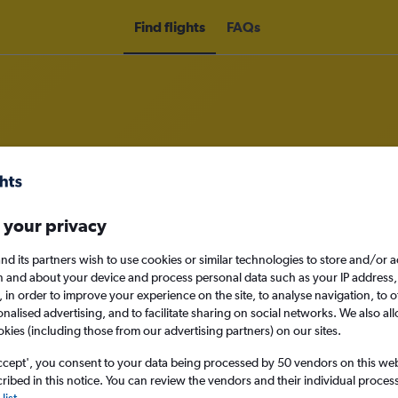
Find flights
FAQs
om Thessaloniki to Dallas/Fort Wo
 your privacy
nomy
nd its partners wish to use cookies or similar technologies to store and/or 
n and about your device and process personal data such as your IP address,
c., in order to improve your experience on the site, to analyse navigation, to o
alised advertising, and to facilitate sharing on social networks. We also all
Mon 14/9
okies (including those from our advertising partners) on our sites.
ccept', you consent to your data being processed by 50 vendors on this web 
Search
ibed in this notice. You can review the vendors and their individual proce
list
.