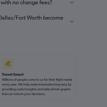
h with no change fees?
to Dallas/Fort Worth become
Travel Smart
Millions of people come to us for their flight needs
every year. We help make travel planning easy by
providing useful insights and data-driven graphs
that can inform your decisions.