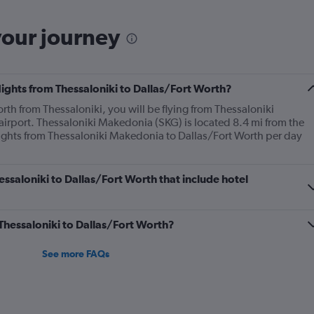
your journey
flights from Thessaloniki to Dallas/Fort Worth?
orth from Thessaloniki, you will be flying from Thessaloniki
 airport. Thessaloniki Makedonia (SKG) is located 8.4 mi from the
flights from Thessaloniki Makedonia to Dallas/Fort Worth per day
hessaloniki to Dallas/Fort Worth that include hotel
 Thessaloniki to Dallas/Fort Worth?
See more FAQs