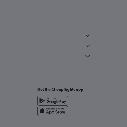
Get the Cheapflights app