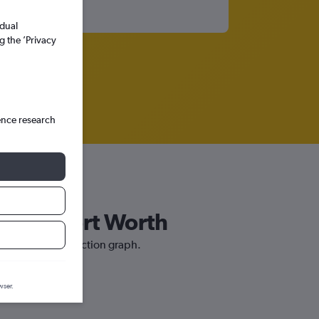
idual
g the ’Privacy
ence research
Dallas/Fort Worth
th our price prediction graph.
wser.