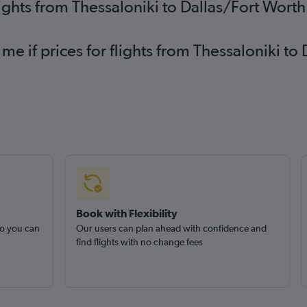
lights from Thessaloniki to Dallas/Fort Wort
 me if prices for flights from Thessaloniki 
Book with Flexibility
so you can
Our users can plan ahead with confidence and
find flights with no change fees