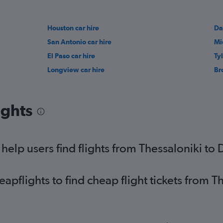
Houston car hire
Da
San Antonio car hire
Mi
El Paso car hire
Tyl
Longview car hire
Br
ights
elp users find flights from Thessaloniki to 
flights to find cheap flight tickets from Th