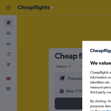
Flights
Stays
Cars
Cheap flights fr
Flight+Hotel
We value
Explore
Return
1 adult
Eco
Cheapflights a
information o
English
identifiers et
measure person
Feedback
Mon 7/9
third-party co
By clicking 'A
purposes descr
on the
vendor 