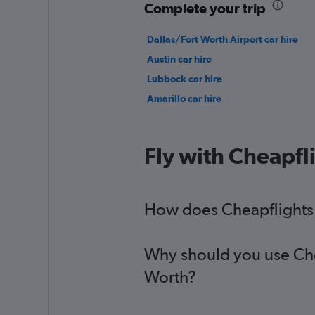
Complete your trip
Dallas/Fort Worth Airport car hire
Austin car hire
Lubbock car hire
Amarillo car hire
Fly with Cheapfl
How does Cheapflights h
Why should you use Cheap
Worth?