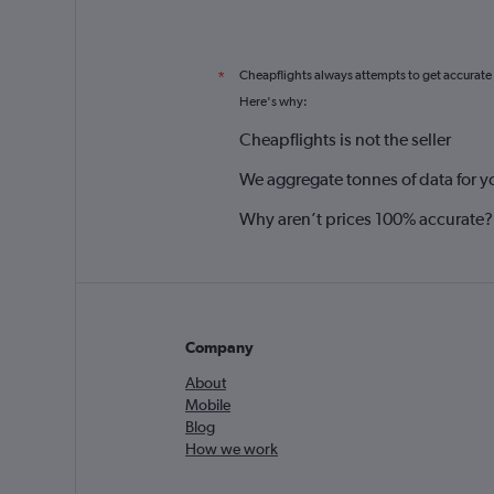
Cheapflights always attempts to get accurate
*
Here's why:
Cheapflights is not the seller
We aggregate tonnes of data for y
Why aren’t prices 100% accurate?
Company
About
Mobile
Blog
How we work