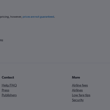
 pricing, however,
prices are not guaranteed
.
ou
Contact
More
Help/FAQ
Airline fees
Press
Airlines
Publishers
Low fare tips
Security