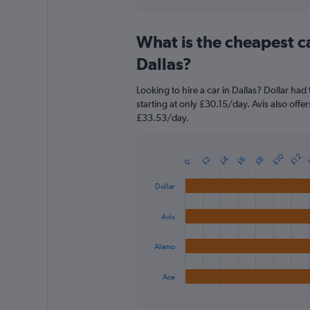
axis
interactive
displaying
chart
categories.
What is the cheapest c
Range:
91
Dallas?
categories.
The
Looking to hire a car in Dallas? Dollar had
chart
starting at only £30.15/day. Avis also offe
has
£33.53/day.
1
Y
axis
£10
£12
£4
displaying
£2
£6
£8
Bar
0
Chart
graphic.
chart
values.
with
Range:
Dollar
4
0
bars.
to
Avis
60.
The
chart
Alamo
has
1
Ace
X
End
of
axis
interactive