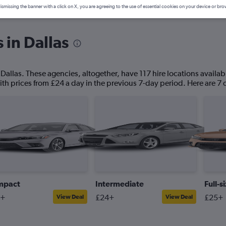
ismissing the banner with a click on X, you are agreeing to the use of essential cookies on your device or bro
 in Dallas
 Dallas. These agencies, altogether, have 117 hire locations availabl
ith prices from £24 a day in the previous 7-day period. Here are 7 c
mpact
Intermediate
Full-s
4+
£24+
£25+
View Deal
View Deal