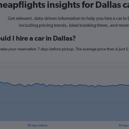
eapflights insights for Dallas c
Get relevant, data-driven information to help you hire a car in 
including pricing trends, ideal booking times, and more
ld I hire a car in Dallas?
, make your reservation 7 days before pickup. The average price then is just 
60 days before
30 days