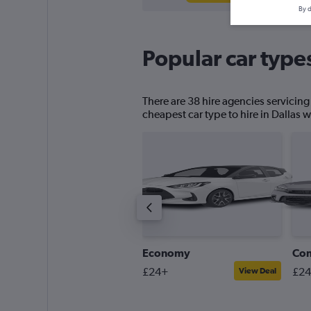
By d
Popular car types
There are 38 hire agencies servicing
cheapest car type to hire in Dallas w
ick-up truck
Economy
Co
30+
£24+
£2
View Deal
View Deal