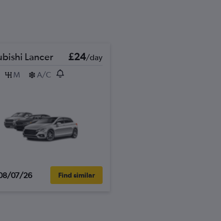
ubishi Lancer
£24
/day
M
A/C
08/07/26
Find similar