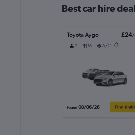
Best car hire dea
Toyota Aygo
£24
/
2
M
A/C
08/06/26
Find simil
Found