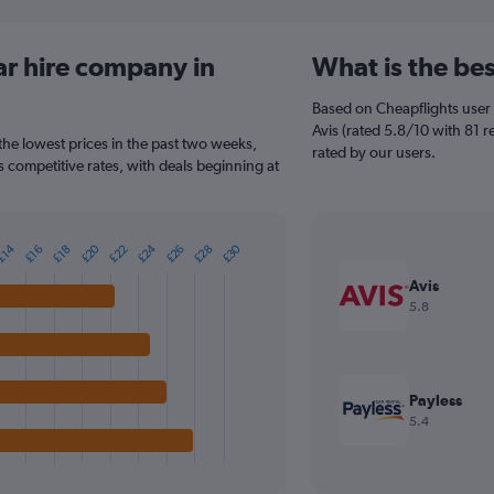
ar hire company in
What is the bes
Based on Cheapflights user 
Avis (rated 5.8/10 with 81 re
 the lowest prices in the past two weeks,
rated by our users.
rs competitive rates, with deals beginning at
£20
£24
£30
£22
£26
£28
£14
£16
£18
Avis
5.8
Payless
5.4