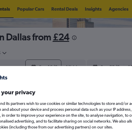
ntals
Popular Cars
Rental Deals
Insights
Agencies
n Dallas from
£24
5
Sun 16/8
Midday
Sun 23/8
M
August 2026
September 202
 your privacy
nd its partners wish to use cookies or similar technologies to store and/or 
W
T
F
S
S
M
T
W
T
F
n and about your device and process personal data such as your IP address,
c., in order to improve your experience on the site, to analyse navigation, to o
alised advertising, and to facilitate sharing on social networks. We also all
1
2
1
2
3
4
okies (including those from our advertising partners) on our sites.