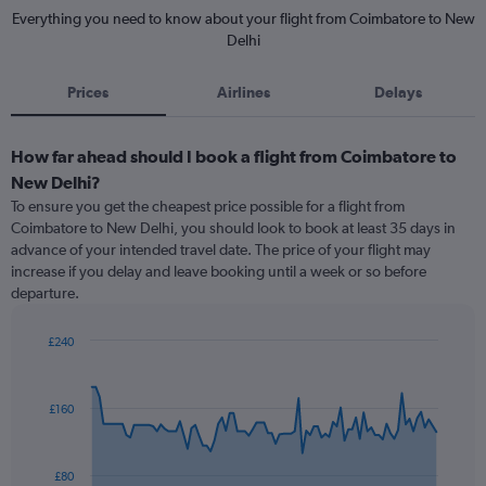
Everything you need to know about your flight from Coimbatore to New
Delhi
Prices
Airlines
Delays
How far ahead should I book a flight from Coimbatore to
New Delhi?
To ensure you get the cheapest price possible for a flight from
Coimbatore to New Delhi, you should look to book at least 35 days in
advance of your intended travel date. The price of your flight may
increase if you delay and leave booking until a week or so before
departure.
£240
Chart
Chart
graphic.
with
91
£160
data
points.
The
£80