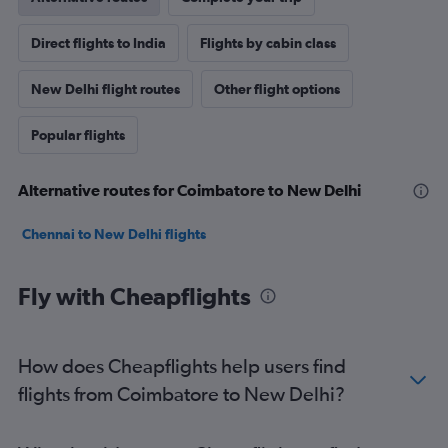
Direct flights to India
Flights by cabin class
New Delhi flight routes
Other flight options
Popular flights
Alternative routes for Coimbatore to New Delhi
Chennai to New Delhi flights
Fly with Cheapflights
How does Cheapflights help users find
flights from Coimbatore to New Delhi?