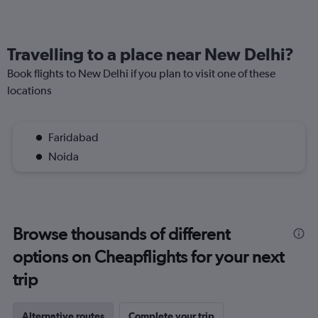
Travelling to a place near New Delhi?
Book flights to New Delhi if you plan to visit one of these
locations
Faridabad
Noida
Browse thousands of different
options on Cheapflights for your next
trip
Alternative routes
Complete your trip