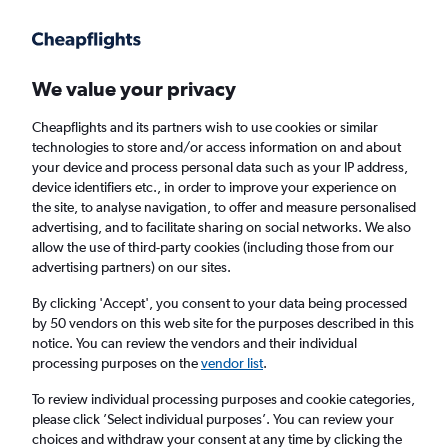
Get more on the app
.
Get the app
Faster search, more features, fewer ads.
We value your privacy
Cheapflights and its partners wish to use cookies or similar
Find flights
When to book
FAQs
technologies to store and/or access information on and about
your device and process personal data such as your IP address,
device identifiers etc., in order to improve your experience on
the site, to analyse navigation, to offer and measure personalised
advertising, and to facilitate sharing on social networks. We also
allow the use of third-party cookies (including those from our
advertising partners) on our sites.
Cheap flights from Coimbatore to New Delhi
By clicking 'Accept', you consent to your data being processed
by 50 vendors on this web site for the purposes described in this
Return
1 adult, Economy, 0 bags
notice. You can review the vendors and their individual
Direct flights only
processing purposes on the
vendor list
.
To review individual processing purposes and cookie categories,
Coimbatore (CJB)
please click ’Select individual purposes’. You can review your
choices and withdraw your consent at any time by clicking the