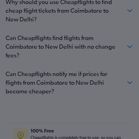
Why should you use Cheapflights to find
cheap flight tickets from Coimbatore to
New Delhi?
Can Cheapflights find flights from
Coimbatore to New Delhi with no change
fees?
Can Cheapflights notify me if prices for
flights from Coimbatore to New Delhi
become cheaper?
100% Free
Cheapflights is completely free to use, so you can