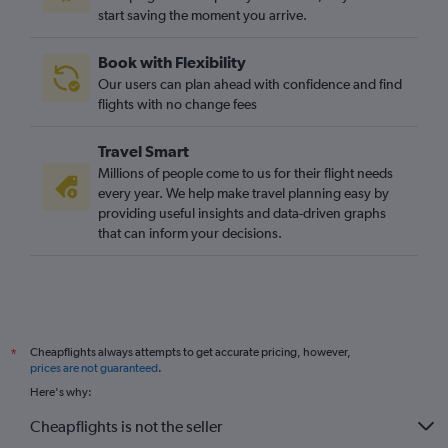
start saving the moment you arrive.
Book with Flexibility
Our users can plan ahead with confidence and find
flights with no change fees
Travel Smart
Millions of people come to us for their flight needs
every year. We help make travel planning easy by
providing useful insights and data-driven graphs
that can inform your decisions.
Cheapflights always attempts to get accurate pricing, however,
*
prices are not guaranteed
.
Here's why:
Cheapflights is not the seller