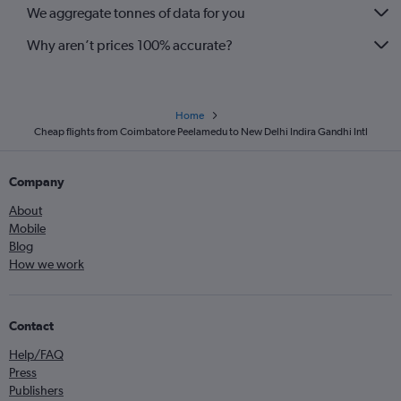
We aggregate tonnes of data for you
Why aren’t prices 100% accurate?
Home
Cheap flights from Coimbatore Peelamedu to New Delhi Indira Gandhi Intl
Company
About
Mobile
Blog
How we work
Contact
Help/FAQ
Press
Publishers