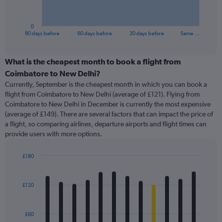
chart
has
1
0
X
End
90 days before
60 days before
30 days before
Same …
of
axis
interactive
displaying
chart
categories.
What is the cheapest month to book a flight from
Range:
Coimbatore to New Delhi?
91
Currently, September is the cheapest month in which you can book a
categories.
flight from Coimbatore to New Delhi (average of £121). Flying from
The
Coimbatore to New Delhi in December is currently the most expensive
chart
(average of £149). There are several factors that can impact the price of
has
a flight, so comparing airlines, departure airports and flight times can
1
provide users with more options.
Y
axis
displaying
£180
values.
Bar
Chart
Range:
graphic.
chart
with
0
£120
12
to
bars.
240.
£60
The