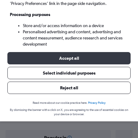
New Delhi (DEL)
’Privacy Preferences’ link in the page side navigation.
Processing purposes
Sun 6/9
-
Sun 13/9
Store and/or access information on a device
Personalised advertising and content, advertising and
Search
content measurement, audience research and services
development
Accept all
Select individual purposes
Reject all
Find flight deals from Coimbatore to
Read more about our cookie practice here.
Privacy Policy
By dismissing the banner with a click on X, you are agreeing to the use of essential cookies on
New Delhi
your device or browser.
Popular in