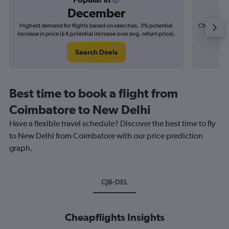
December
Highest demand for flights based on searches. 3% potential
Cheapest fl
increase in price (£4 potential increase over avg. return price).
(£2
Search Deals
Best time to book a flight from
Coimbatore to New Delhi
Have a flexible travel schedule? Discover the best time to fly
to New Delhi from Coimbatore with our price prediction
graph.
CJB-DEL
Cheapflights Insights