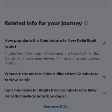
axis
interactive
displaying
chart
categories.
Range:
6
Related info for your journey
categories.
The
chart
has
How popular is this Coimbatore to New Delhi flight
1
route?
Y
axis
Flights from Coimbatore Peelamedu to New Delhi Indira
displaying
Gandhi Intl have been viewed 4 times in the past calendar
Number
month.
of
flights.
What are the most reliable airlines from Coimbatore
Range:
to New Delhi?
0
to
Can I find deals for flights from Coimbatore to New
36.
Delhi that include hotel bookings?
See more FAQs