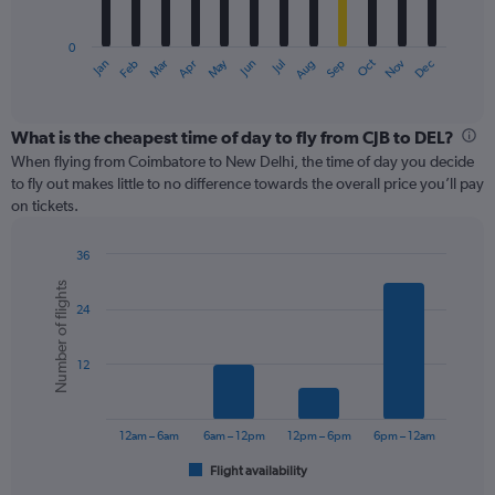
chart
has
0
1
May
Oct
Nov
Dec
Jan
Feb
Mar
Apr
Jun
Jul
Aug
Sep
X
End
of
axis
interactive
displaying
chart
categories.
What is the cheapest time of day to fly from CJB to DEL?
Range:
When flying from Coimbatore to New Delhi, the time of day you decide
12
to fly out makes little to no difference towards the overall price you’ll pay
categories.
on tickets.
The
chart
36
has
Bar
Chart
1
Number of flights
graphic.
chart
Y
24
with
axis
6
displaying
bars.
values.
12
Range:
The
0
chart
to
has
12am – 6am
6am – 12pm
12pm – 6pm
6pm – 12am
180.
1
Flight availability
X
End
of