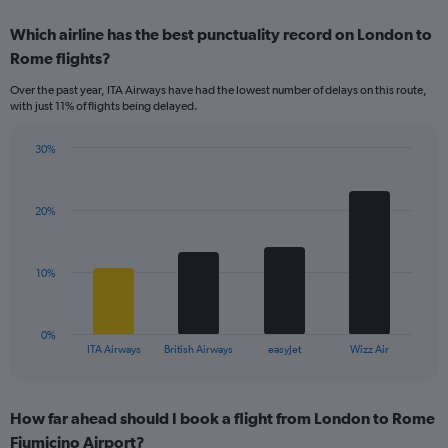
displaying
chart
categories.
Which airline has the best punctuality record on London to
Range:
Rome flights?
7
categories.
Over the past year, ITA Airways have had the lowest number of delays on this route,
The
with just 11% of flights being delayed.
chart
has
30%
1
Bar
Chart
Y
graphic.
chart
axis
with
displaying
20%
4
values.
bars.
Range:
0
The
10%
to
chart
24.
has
1
0%
X
End
ITA Airways
British Airways
easyJet
Wizz Air
of
axis
interactive
displaying
chart
categories.
How far ahead should I book a flight from London to Rome
Range:
Fiumicino Airport?
4