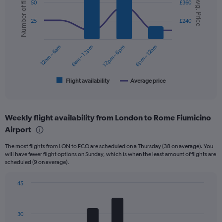
Number of flights
Avg. Price
graphic.
chart
50
£360
displaying
with
values.
2
25
£240
data
Range:
series.
0
to
12am – 6am
6am – 12pm
12pm – 6pm
6pm – 12am
The
240.
chart
has
1
Flight availability
Average price
End
of
X
interactive
axis
chart
displaying
Weekly flight availability from London to Rome Fiumicino
categories.
Range:
Airport
6
The most flights from LON to FCO are scheduled on a Thursday (38 on average). You
categories.
will have fewer flight options on Sunday, which is when the least amount of flights are
The
scheduled (9 on average).
chart
has
45
2
Bar
Y
Chart
graphic.
chart
axes
with
displaying
30
7