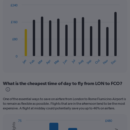
£240
Bar
Chart
graphic.
chart
with
£160
12
bars.
£80
The
chart
has
0
1
Dec
Oct
May
Nov
Mar
Jun
Sep
Jan
Apr
Jul
Feb
Aug
X
End
of
axis
interactive
displaying
chart
categories.
What is the cheapest time of day to fly from LON to FCO?
Range:
12
categories.
One of the essential ways to save on airfare from London to Rome Fiumicino Airport is
The
to remain as flexible as possible. Flights that are in the afternoon tend to be the most
chart
expensive. A flight at midday could potentially save you up to 46% on airfare.
has
1
75
£480
Y
Combination
Chart
axis