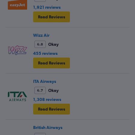
1,921 reviews
Read Reviews
Wizz Air
Okay
6.8
455 reviews
Read Reviews
ITA Airways
Okay
6.7
1,308 reviews
Read Reviews
British Airways