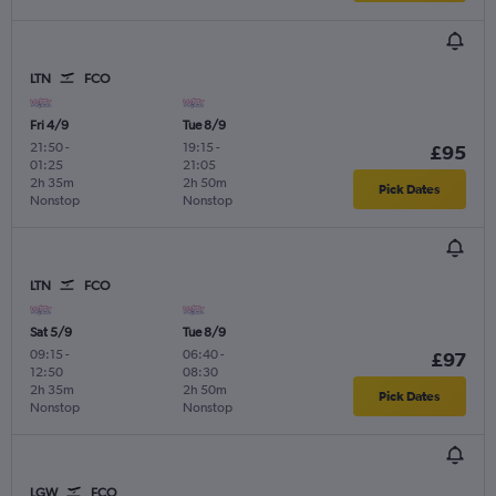
LTN
FCO
Fri 4/9
Tue 8/9
21:50
-
19:15
-
£95
01:25
21:05
2h 35m
2h 50m
Pick Dates
Nonstop
Nonstop
LTN
FCO
Sat 5/9
Tue 8/9
09:15
-
06:40
-
£97
12:50
08:30
2h 35m
2h 50m
Pick Dates
Nonstop
Nonstop
LGW
FCO