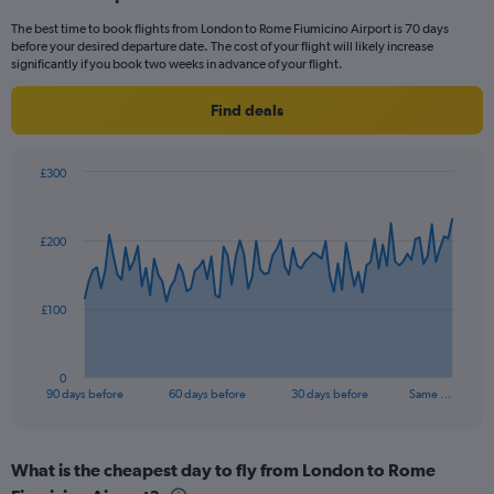
categories.
The best time to book flights from London to Rome Fiumicino Airport is 70 days
The
before your desired departure date. The cost of your flight will likely increase
chart
significantly if you book two weeks in advance of your flight.
has
1
Find deals
Y
axis
displaying
£300
values.
Chart
Chart
Range:
graphic.
with
0
91
£200
to
data
points.
30.
The
£100
chart
has
1
0
X
End
90 days before
60 days before
30 days before
Same …
of
axis
interactive
displaying
chart
categories.
What is the cheapest day to fly from London to Rome
Range: