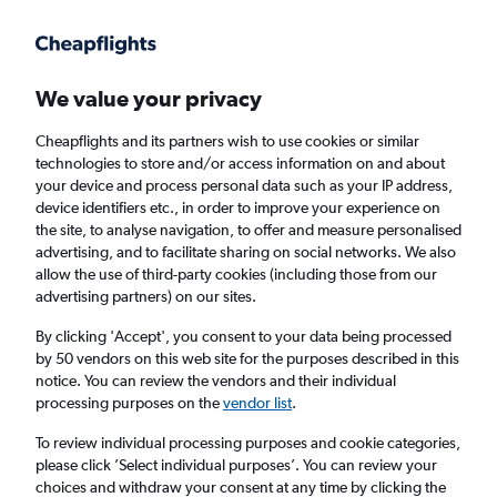
Get more on the app
.
Get the app
Faster search, more features, fewer ads.
We value your privacy
Cheapflights and its partners wish to use cookies or similar
Find flights
Deals
When to book
Airlines
FAQs
technologies to store and/or access information on and about
your device and process personal data such as your IP address,
device identifiers etc., in order to improve your experience on
the site, to analyse navigation, to offer and measure personalised
advertising, and to facilitate sharing on social networks. We also
allow the use of third-party cookies (including those from our
advertising partners) on our sites.
Cheap flights from London to Rome
Fiumicino Airport from
£40
By clicking 'Accept', you consent to your data being processed
by 50 vendors on this web site for the purposes described in this
notice. You can review the vendors and their individual
Return
1 adult, Economy, 0 bags
processing purposes on the
vendor list
.
Direct flights only
To review individual processing purposes and cookie categories,
please click ’Select individual purposes’. You can review your
London (LON)
choices and withdraw your consent at any time by clicking the