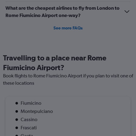
What are the cheapest airlines to fly from London to
Rome Fiumicino Airport one-way?
See more FAQs
Travelling to a place near Rome
Fiumicino Airport?
Book flights to Rome Fiumicino Airport if you plan to visit one of
these locations
Fiumicino
Montepulciano
Cassino
Frascati
Gaeta