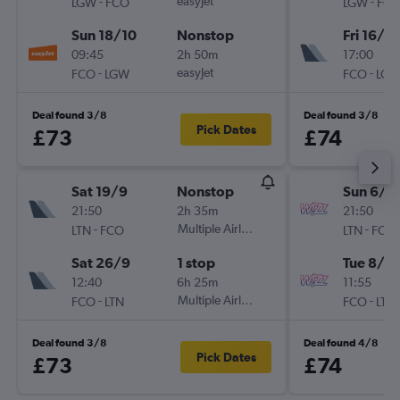
-
easyJet
-
LGW
FCO
LGW
FC
Sun 18/10
Nonstop
Fri 16/10
09:45
2h 50m
17:00
-
easyJet
-
FCO
LGW
FCO
LG
Deal found 3/8
Deal found 3/8
Pick Dates
£73
£74
Sat 19/9
Nonstop
Sun 6/9
21:50
2h 35m
21:50
-
Multiple Airlines
-
LTN
FCO
LTN
FCO
Sat 26/9
1 stop
Tue 8/9
12:40
6h 25m
11:55
-
Multiple Airlines
-
FCO
LTN
FCO
LTN
Deal found 3/8
Deal found 4/8
Pick Dates
£73
£74