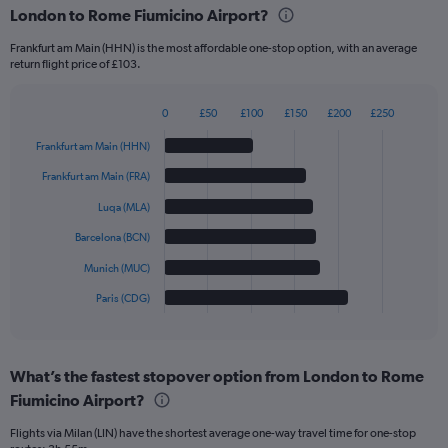
London to Rome Fiumicino Airport?
Frankfurt am Main (HHN) is the most affordable one-stop option, with an average
return flight price of £103.
0
£50
£100
£150
£200
£250
Bar
Chart
graphic.
chart
Frankfurt am Main (HHN)
with
6
Frankfurt am Main (FRA)
bars.
Luqa (MLA)
The
Barcelona (BCN)
chart
has
Munich (MUC)
1
Paris (CDG)
X
End
of
axis
interactive
displaying
chart
categories.
What’s the fastest stopover option from London to Rome
Range:
Fiumicino Airport?
6
categories.
Flights via Milan (LIN) have the shortest average one-way travel time for one-stop
The