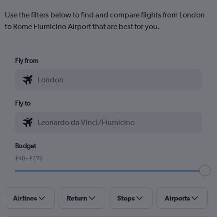
Use the filters below to find and compare flights from London
to Rome Fiumicino Airport that are best for you.
Fly from
Fly to
Budget
£40 - £276
Airlines
Return
Stops
Airports