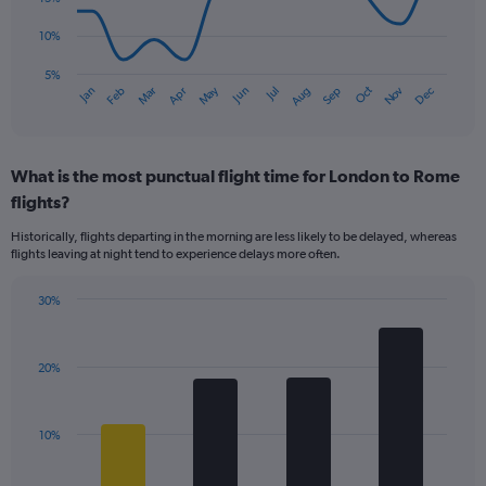
Range:
The
0
10%
chart
to
has
5%
120.
Oct
Dec
May
Nov
Jan
Apr
Jul
Mar
Jun
Sep
Feb
Aug
1
End
of
X
interactive
axis
chart
displaying
What is the most punctual flight time for London to Rome
categories.
Range:
flights?
14
Historically, flights departing in the morning are less likely to be delayed, whereas
categories.
flights leaving at night tend to experience delays more often.
The
chart
has
30%
Bar
1
Chart
graphic.
chart
Y
with
axis
20%
4
displaying
bars.
values.
Range:
The
10%
5
chart
to
has