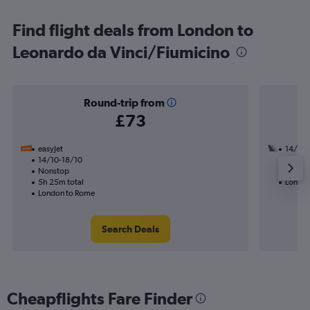
Find flight deals from London to
Leonardo da Vinci/Fiumicino
Round-trip from
£73
easyJet
14/10
14/10-18/10
1 total
Nonstop
14h 15
5h 25m total
London
London to Rome
Search Deals
Cheapflights Fare Finder