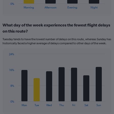
30.
1
0%
X
End
Morning
Afternoon
Evening
Night
of
axis
interactive
displaying
chart
categories.
What day of the week experiences the fewest flight delays
Range:
on this route?
4
categories.
Tuesday tends to have the lowest number of delays on this route, whereas Sunday has
The
historically faced a higher average of delays compared to other days of the week.
chart
has
24%
1
Bar
Chart
Y
graphic.
chart
axis
with
displaying
16%
7
values.
bars.
Range:
0
The
8%
to
chart
30.
has
1
0%
X
End
Mon
Tue
Wed
Thu
Fri
Sat
Sun
of
axis
interactive