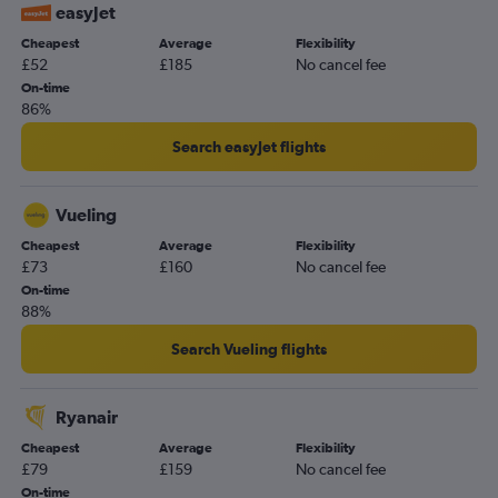
easyJet
Cheapest
Average
Flexibility
£52
£185
No cancel fee
On-time
86%
Search easyJet flights
Vueling
Cheapest
Average
Flexibility
£73
£160
No cancel fee
On-time
88%
Search Vueling flights
Ryanair
Cheapest
Average
Flexibility
£79
£159
No cancel fee
On-time