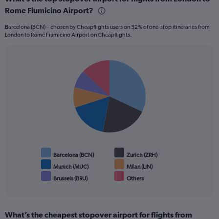
45.
Rome Fiumicino Airport?
Barcelona (BCN) – chosen by Cheapflights users on 32% of one-stop itineraries from
London to Rome Fiumicino Airport on Cheapflights.
Pie
Chart
graphic.
chart
with
6
slices.
Barcelona (BCN)
Zurich (ZRH)
Munich (MUC)
Milan (LIN)
Brussels (BRU)
Others
End
of
interactive
chart
What’s the cheapest stopover airport for flights from