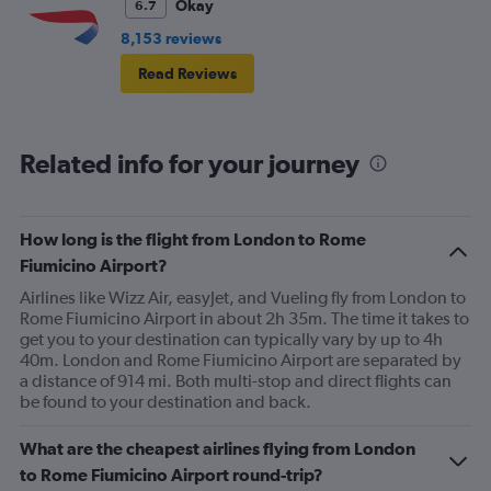
Okay
6.7
8,153 reviews
Read Reviews
Related info for your journey
How long is the flight from London to Rome
Fiumicino Airport?
Airlines like Wizz Air, easyJet, and Vueling fly from London to
Rome Fiumicino Airport in about 2h 35m. The time it takes to
get you to your destination can typically vary by up to 4h
40m. London and Rome Fiumicino Airport are separated by
a distance of 914 mi. Both multi-stop and direct flights can
be found to your destination and back.
What are the cheapest airlines flying from London
to Rome Fiumicino Airport round-trip?