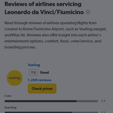
All
Reviews of airlines servicing
times
Leonardo da Vinci/Fiumicino
are
departure.
Range:
Read through reviews of airlines operating flights from
7
London to Rome Fiumicino Airport, such as Vueling,easyJet,
categories.
andWizz Air. Reviews also offer insight into each airline's
The
chart
entertainment options, comfort, food, crew/service, and
has
boarding process.
1
Y
axis
displaying
Vueling
values.
Good
7.2
Range:
0
1,296 reviews
to
180.
Check prices
Crew
7.7
Boarding
7.2