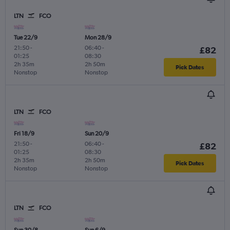
LTN
FCO
Tue 22/9
Mon 28/9
21:50
-
06:40
-
£82
01:25
08:30
2h 35m
2h 50m
Pick Dates
Nonstop
Nonstop
LTN
FCO
Fri 18/9
Sun 20/9
21:50
-
06:40
-
£82
01:25
08:30
2h 35m
2h 50m
Pick Dates
Nonstop
Nonstop
LTN
FCO
Sun 30/8
Sun 6/9