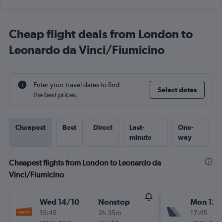
Cheap flight deals from London to
Leonardo da Vinci/Fiumicino
Enter your travel dates to find
Select dates
the best prices.
Cheapest
Best
Direct
Last-
One-
minute
way
Cheapest flights from London to Leonardo da
Vinci/Fiumicino
Wed 14/10
Nonstop
Mon 12/
15:45
2h 35m
17:45