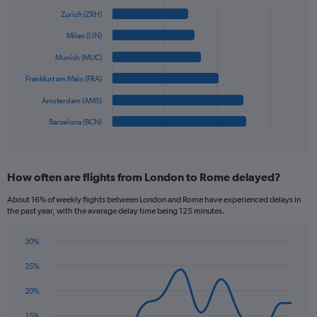
Y
Chart
graphic.
chart
axis
Zurich (ZRH)
with
displaying
6
Milan (LIN)
values.
bars.
Range:
Munich (MUC)
0
The
Frankfurt am Main (FRA)
to
chart
450.
has
Amsterdam (AMS)
1
Barcelona (BCN)
X
End
of
axis
interactive
displaying
chart
categories.
How often are flights from London to Rome delayed?
Range:
6
About 16% of weekly flights between London and Rome have experienced delays in
categories.
the past year, with the average delay time being 125 minutes.
The
chart
30%
has
Line
Chart
1
graphic.
chart
25%
Y
with
axis
14
20%
data
displaying
points.
values.
15%