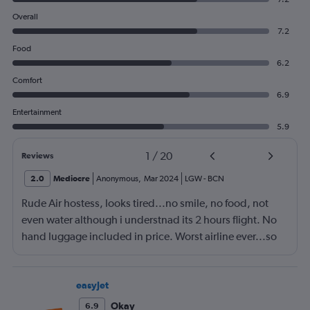
Overall
7.2
Food
6.2
Comfort
6.9
Entertainment
5.9
1
/
20
Reviews
2.0
Mediocre
Anonymous
,
Mar 2024
LGW
-
BCN
Rude Air hostess, looks tired...no smile, no food, not
even water although i understnad its 2 hours flight. No
hand luggage included in price. Worst airline ever...so
tight sitting arrangement
easyJet
Okay
6.9