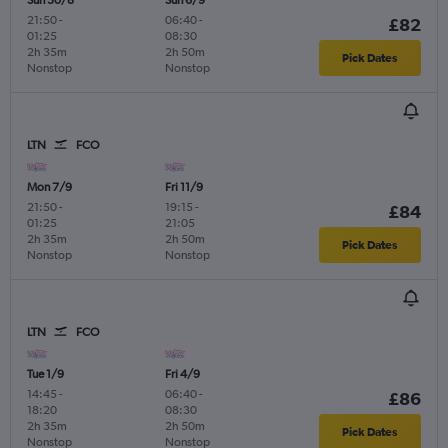
21:50
-
06:40
-
£82
01:25
08:30
2h 35m
2h 50m
Pick Dates
Nonstop
Nonstop
LTN
FCO
Mon 7/9
Fri 11/9
21:50
-
19:15
-
£84
01:25
21:05
2h 35m
2h 50m
Pick Dates
Nonstop
Nonstop
LTN
FCO
Tue 1/9
Fri 4/9
14:45
-
06:40
-
£86
18:20
08:30
2h 35m
2h 50m
Pick Dates
Nonstop
Nonstop