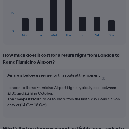
Avg.
bars.
Price
and
The
15
Number
chart
of
has
flights.
1
0
X
End
Mon
Tue
Wed
Thu
Fri
Sat
Sun
of
axis
interactive
displaying
chart
categories.
How much does it cost for a return flight from London to
Range:
Rome Fiumicino Airport?
7
categories.
The
Airfare is
below average
for this route at the moment.
chart
has
London to Rome Fiumicino Airport flights typically cost between
1
£130 and £219 in October.
Y
The cheapest return price found within the last 5 days was £73 on
axis
easyJet (14 Oct–18 Oct).
displaying
values.
Range:
0
to
What’s the top stopover airport for flights from London to