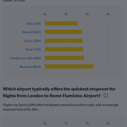
routes: 3h 55m.
chart
has
1
0h
3h
5h
8h
Bar
Y
Chart
graphic.
chart
axis
Milan (LIN)
with
displaying
6
Munich (MUC)
values.
bars.
Range:
Zurich (ZRH)
0
The
Paris (CDG)
to
chart
250.
has
Frankfurt am Main (FRA)
1
Barcelona (BCN)
X
End
of
axis
interactive
displaying
chart
categories.
Which airport typically offers the quickest stopover for
Range:
flights from London to Rome Fiumicino Airport?
6
categories.
Flights via Zurich (ZRH) offer the fastest connection on this route, with an average
The
stopover time of 0h 58m.
chart
has
1
0h
1h
2h
2h
Bar