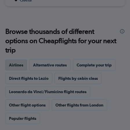
Browse thousands of different
options on Cheapflights for your next
trip
Airlines
Alternative routes
Complete your trip
Direct flights to Lazio
Flights by cabin class
Leonardo da Vinci/Fiumicino flight routes
Other flight options
Other flights from London
Popular flights