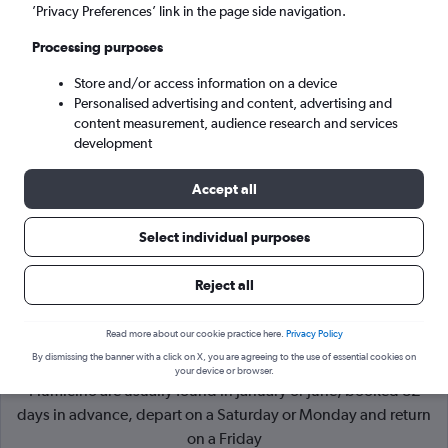
’Privacy Preferences’ link in the page side navigation.
Rome (FCO)
Processing purposes
Store and/or access information on a device
Tue 8/9
-
Tue 15/9
Personalised advertising and content, advertising and
content measurement, audience research and services
Search
development
Accept all
Select individual purposes
Reject all
Read more about our cookie practice here.
Privacy Policy
By dismissing the banner with a click on X, you are agreeing to the use of essential cookies on
Cheapflights Tip:
The best prices from London to Rome
your device or browser.
Fiumicino are usually found in January or June, booked 82
days in advance, depart on a Saturday or Monday and return
on a Friday