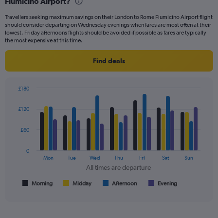
Fiumicino Airport?
91
categories.
Travellers seeking maximum savings on their London to Rome Fiumicino Airport flight
The
should consider departing on Wednesday evenings when fares are most often at their
chart
lowest. Friday afternoons flights should be avoided if possible as fares are typically
has
the most expensive at this time.
1
Y
Find deals
axis
displaying
values.
£180
Range:
Bar
Chart
0
graphic.
chart
£120
to
with
300.
4
data
£60
series.
0
The
Mon
Tue
Wed
Thu
Fri
Sat
Sun
chart
All times are departure
has
1
Morning
Midday
Afternoon
Evening
End
of
X
interactive
axis
chart
displaying