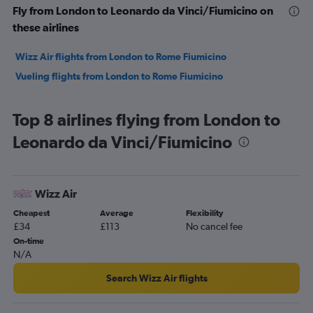
Fly from London to Leonardo da Vinci/Fiumicino on
these airlines
Wizz Air flights from London to Rome Fiumicino
Vueling flights from London to Rome Fiumicino
Top 8 airlines flying from London to
Leonardo da Vinci/Fiumicino
Wizz Air
Cheapest
Average
Flexibility
£34
£113
No cancel fee
On-time
N/A
Search Wizz Air flights