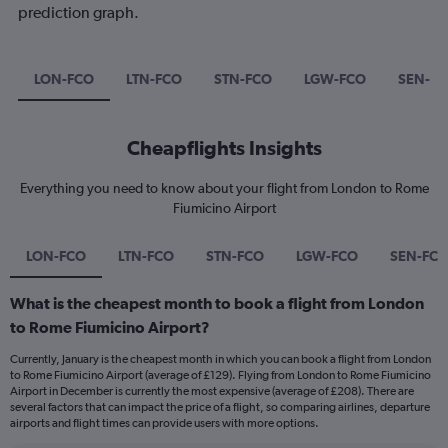
prediction graph.
LON-FCO
LTN-FCO
STN-FCO
LGW-FCO
SEN-F
Cheapflights Insights
Everything you need to know about your flight from London to Rome
Fiumicino Airport
LON-FCO
LTN-FCO
STN-FCO
LGW-FCO
SEN-FC
What is the cheapest month to book a flight from London
to Rome Fiumicino Airport?
Currently, January is the cheapest month in which you can book a flight from London
to Rome Fiumicino Airport (average of £129). Flying from London to Rome Fiumicino
Airport in December is currently the most expensive (average of £208). There are
several factors that can impact the price of a flight, so comparing airlines, departure
airports and flight times can provide users with more options.