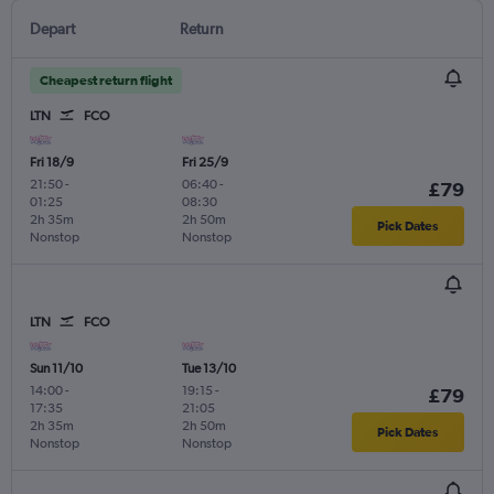
Depart
Return
Cheapest return flight
LTN
FCO
Fri 18/9
Fri 25/9
21:50
-
06:40
-
£79
01:25
08:30
2h 35m
2h 50m
Pick Dates
Nonstop
Nonstop
LTN
FCO
Sun 11/10
Tue 13/10
14:00
-
19:15
-
£79
17:35
21:05
2h 35m
2h 50m
Pick Dates
Nonstop
Nonstop