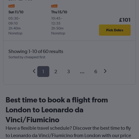
Sun 11/10
Thu 15/10
05:30
-
10:45
-
£101
09:10
12:35
2h 40m
2h 50m
Pick Dates
Nonstop
Nonstop
Showing 1-10 of 60 results
Sorted by cheapest first
1
2
3
...
6
Best time to book a flight from
London to Leonardo da
Vinci/Fiumicino
Have a flexible travel schedule? Discover the best time to fly
to Leonardo da Vinci/Fiumicino from London with our price