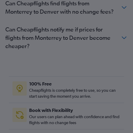
Can Cheapflights find flights from
Monterrey to Denver with no change fees?
Can Cheapflights notify me if prices for
flights from Monterrey to Denver become
cheaper?
100% Free
Cheapflights is completely free to use, so you can
start saving the moment you arrive.
Book with Flexibility
Our users can plan ahead with confidence and find
flights with no change fees