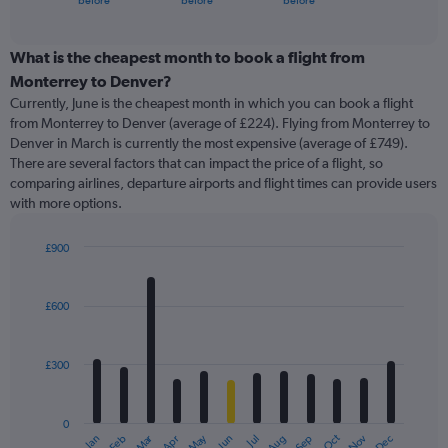
before
before
before
of
axis
interactive
displaying
chart
categories.
What is the cheapest month to book a flight from
Range:
Monterrey to Denver?
91
Currently, June is the cheapest month in which you can book a flight
categories.
from Monterrey to Denver (average of £224). Flying from Monterrey to
The
Denver in March is currently the most expensive (average of £749).
chart
There are several factors that can impact the price of a flight, so
has
comparing airlines, departure airports and flight times can provide users
1
with more options.
Y
axis
displaying
£900
values.
Bar
Chart
Range:
graphic.
chart
with
0
£600
12
to
bars.
1500.
£300
The
chart
has
0
1
Oct
Dec
May
Nov
Jan
Apr
Jul
Mar
Jun
Sep
Feb
Aug
X
End