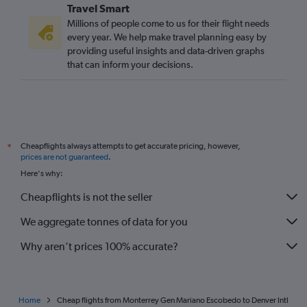
Travel Smart
Millions of people come to us for their flight needs
every year. We help make travel planning easy by
providing useful insights and data-driven graphs
that can inform your decisions.
Cheapflights always attempts to get accurate pricing, however,
*
prices are not guaranteed
.
Here's why:
Cheapflights is not the seller
We aggregate tonnes of data for you
Why aren’t prices 100% accurate?
Home
Cheap flights from Monterrey Gen Mariano Escobedo to Denver Intl