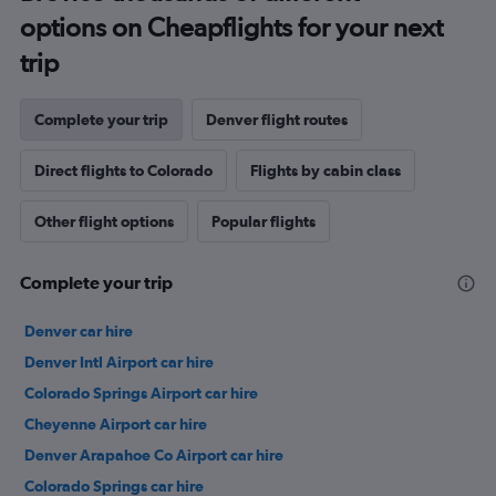
options on Cheapflights for your next
trip
Complete your trip
Denver flight routes
Direct flights to Colorado
Flights by cabin class
Other flight options
Popular flights
Complete your trip
Denver car hire
Denver Intl Airport car hire
Colorado Springs Airport car hire
Cheyenne Airport car hire
Denver Arapahoe Co Airport car hire
Colorado Springs car hire