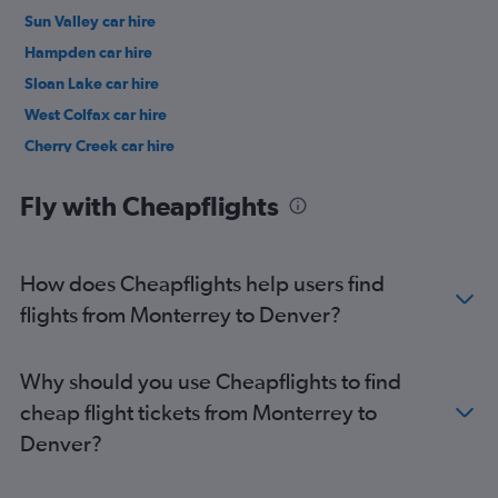
Sun Valley car hire
Hampden car hire
Sloan Lake car hire
West Colfax car hire
Cherry Creek car hire
LoDo car hire
Fly with Cheapflights
How does Cheapflights help users find
flights from Monterrey to Denver?
Why should you use Cheapflights to find
cheap flight tickets from Monterrey to
Denver?