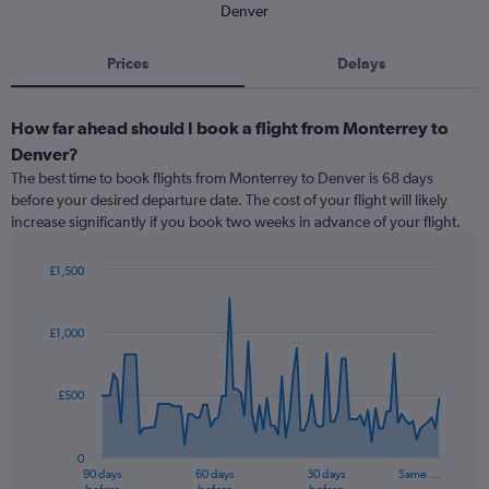
Denver
Prices
Delays
How far ahead should I book a flight from Monterrey to
Denver?
The best time to book flights from Monterrey to Denver is 68 days
before your desired departure date. The cost of your flight will likely
increase significantly if you book two weeks in advance of your flight.
£1,500
Chart
Chart
graphic.
with
91
£1,000
data
points.
£500
The
chart
has
0
1
90 days
60 days
30 days
Same …
X
End