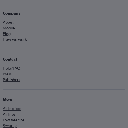
Company
About
Mobile
Blog
How we work
Contact
Help/FAQ
Press
Publishers
More
Airline fees
Airlines
Low fare tips
Security