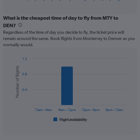
of
axis
interactive
displaying
chart
categories.
What is the cheapest time of day to fly from MTY to
Range:
DEN?
12
Regardless of the time of day you decide to fly, the ticket price will
categories.
remain around the same. Book flights from Monterrey to Denver as you
The
normally would.
chart
has
1
1.2
Y
Bar
Chart
Number of flights
graphic.
chart
axis
0.8
with
displaying
6
values.
bars.
Range:
0.4
0
The
to
chart
900.
has
12am – 6am
6am – 12pm
12pm – 6pm
6pm – 12am
1
Flight availability
X
End
of
axis
interactive
displaying
chart
categories.