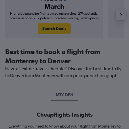
March
Highest demand for flights based on searches. 27% potential
Cheapes
increase in price (£87 potential increase over avg. return price).
decrease 
Search Deals
Best time to book a flight from
Monterrey to Denver
Have a flexible travel schedule? Discover the best time to fly
to Denver from Monterrey with our price prediction graph.
MTY-DEN
Cheapflights Insights
Everything you need to know about your flight from Monterrey to