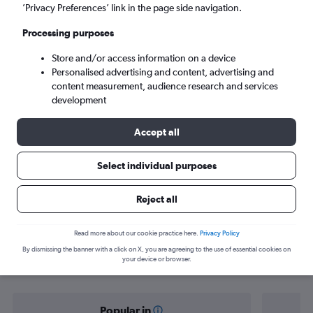
Denver (DEN)
’Privacy Preferences’ link in the page side navigation.
Processing purposes
Sun 6/9
-
Sun 13/9
Store and/or access information on a device
Personalised advertising and content, advertising and
Search
content measurement, audience research and services
development
Accept all
Select individual purposes
Reject all
Find flight deals from Monterrey to
Read more about our cookie practice here.
Privacy Policy
By dismissing the banner with a click on X, you are agreeing to the use of essential cookies on
Denver
your device or browser.
Popular in