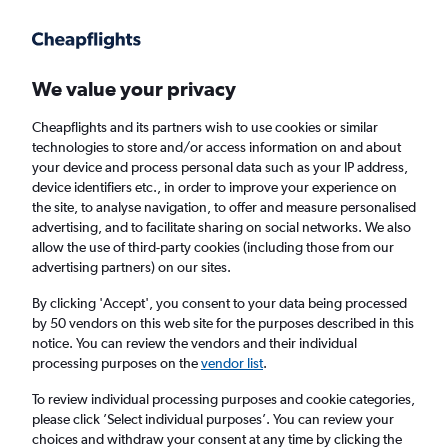
Get more on the app
.
Get the app
Faster search, more features, fewer ads.
We value your privacy
Cheapflights and its partners wish to use cookies or similar
Find flights
When to book
technologies to store and/or access information on and about
your device and process personal data such as your IP address,
device identifiers etc., in order to improve your experience on
the site, to analyse navigation, to offer and measure personalised
advertising, and to facilitate sharing on social networks. We also
allow the use of third-party cookies (including those from our
advertising partners) on our sites.
Cheap flights from Monterrey to Denver
By clicking 'Accept', you consent to your data being processed
by 50 vendors on this web site for the purposes described in this
Return
1 adult, Economy, 0 bags
notice. You can review the vendors and their individual
processing purposes on the
vendor list
.
Monterrey (MTY)
To review individual processing purposes and cookie categories,
please click ’Select individual purposes’. You can review your
choices and withdraw your consent at any time by clicking the