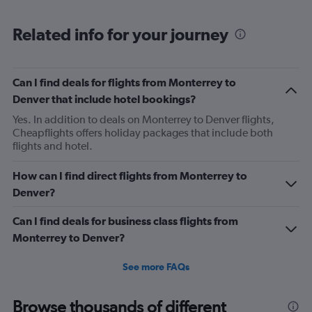
Range:
6
Related info for your journey
categories.
The
chart
has
Can I find deals for flights from Monterrey to
1
Denver that include hotel bookings?
Y
axis
Yes. In addition to deals on Monterrey to Denver flights,
displaying
Cheapflights offers holiday packages that include both
Number
flights and hotel.
of
flights.
How can I find direct flights from Monterrey to
Range:
Denver?
0
to
Can I find deals for business class flights from
1.2.
Monterrey to Denver?
See more FAQs
Browse thousands of different