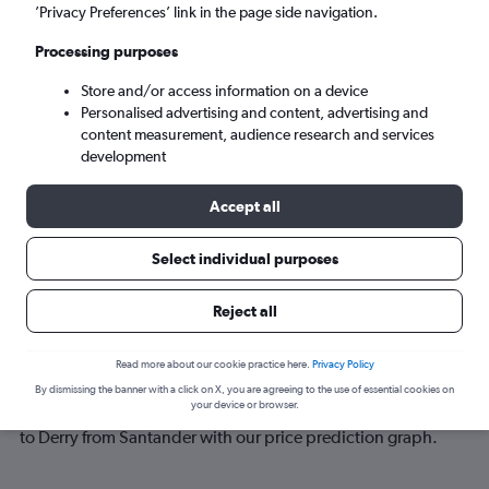
’Privacy Preferences’ link in the page side navigation.
Sun 6/9
-
Sun 13/9
Processing purposes
Store and/or access information on a device
Search
Personalised advertising and content, advertising and
content measurement, audience research and services
development
Accept all
Select individual purposes
Reject all
Best time to book a flight from
Read more about our cookie practice here.
Privacy Policy
Santander to Derry
By dismissing the banner with a click on X, you are agreeing to the use of essential cookies on
your device or browser.
Have a flexible travel schedule? Discover the best time to fly
to Derry from Santander with our price prediction graph.