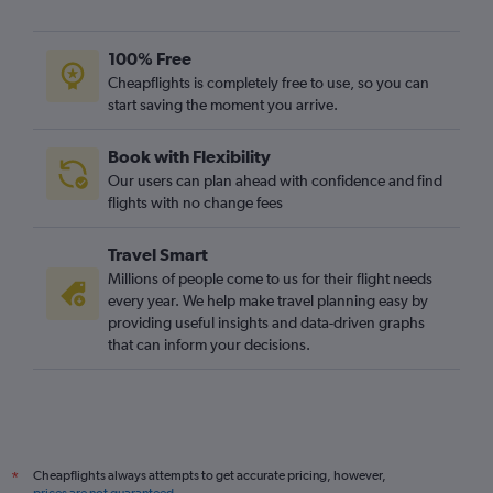
100% Free
Cheapflights is completely free to use, so you can
start saving the moment you arrive.
Book with Flexibility
Our users can plan ahead with confidence and find
flights with no change fees
Travel Smart
Millions of people come to us for their flight needs
every year. We help make travel planning easy by
providing useful insights and data-driven graphs
that can inform your decisions.
Cheapflights always attempts to get accurate pricing, however,
*