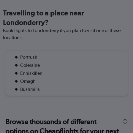
Travelling to a place near
Londonderry?
Book flights to Londonderry if you plan to visit one of these
locations
Portrush
Coleraine
Enniskillen
Omagh
Bushmills
Browse thousands of different
options on Cheapflights for your next