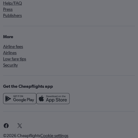
Help/FAQ
Press
Publishers
More
Airline fees
Airlines
Low fare tips
Security
Get the Cheapflights app
©2026 Cheapflights
Cookie settings