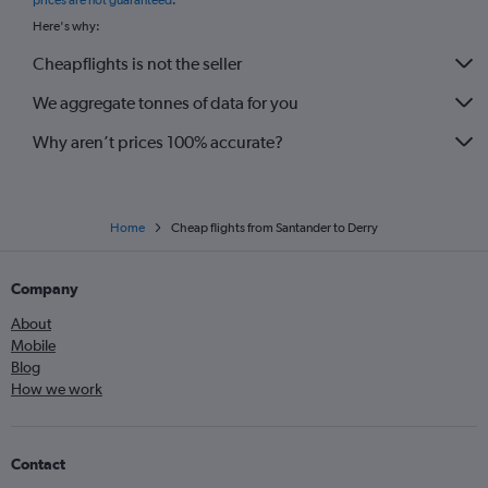
prices are not guaranteed
.
Here's why:
Cheapflights is not the seller
We aggregate tonnes of data for you
Why aren’t prices 100% accurate?
Home
Cheap flights from Santander to Derry
Company
About
Mobile
Blog
How we work
Contact