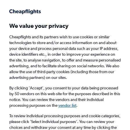
Get more on the app
.
Get the app
Faster search, more features, fewer ads.
We value your privacy
Cheapflights and its partners wish to use cookies or similar
technologies to store and/or access information on and about
your device and process personal data such as your IP address,
device identifiers etc., in order to improve your experience on
the site, to analyse navigation, to offer and measure personalised
Cheap flights from Santander to
advertising, and to facilitate sharing on social networks. We also
allow the use of third-party cookies (including those from our
Londonderry
advertising partners) on our sites.
Return
1 adult, Economy, 0 bags
By clicking 'Accept', you consent to your data being processed
by 50 vendors on this web site for the purposes described in this
notice. You can review the vendors and their individual
processing purposes on the
vendor list
.
Santander (SDR)
To review individual processing purposes and cookie categories,
please click ’Select individual purposes’. You can review your
Londonderry (LDY)
choices and withdraw your consent at any time by clicking the