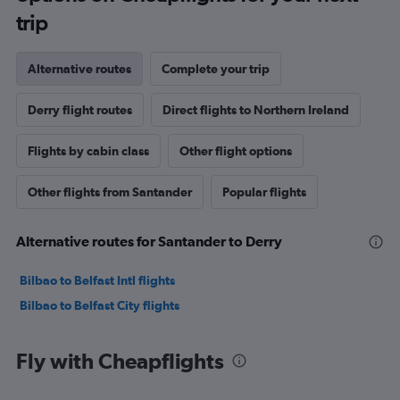
trip
Alternative routes
Complete your trip
Derry flight routes
Direct flights to Northern Ireland
Flights by cabin class
Other flight options
Other flights from Santander
Popular flights
Alternative routes for Santander to Derry
Bilbao to Belfast Intl flights
Bilbao to Belfast City flights
Fly with Cheapflights