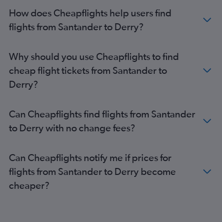
How does Cheapflights help users find
flights from Santander to Derry?
Why should you use Cheapflights to find
cheap flight tickets from Santander to
Derry?
Can Cheapflights find flights from Santander
to Derry with no change fees?
Can Cheapflights notify me if prices for
flights from Santander to Derry become
cheaper?