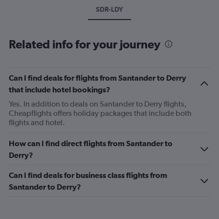
SDR-LDY
Related info for your journey
Can I find deals for flights from Santander to Derry
that include hotel bookings?
Yes. In addition to deals on Santander to Derry flights,
Cheapflights offers holiday packages that include both
flights and hotel.
How can I find direct flights from Santander to
Derry?
Can I find deals for business class flights from
Santander to Derry?