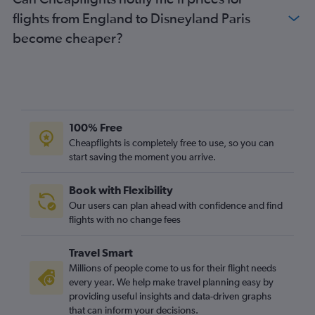
flights from England to Disneyland Paris
become cheaper?
100% Free
Cheapflights is completely free to use, so you can
start saving the moment you arrive.
Book with Flexibility
Our users can plan ahead with confidence and find
flights with no change fees
Travel Smart
Millions of people come to us for their flight needs
every year. We help make travel planning easy by
providing useful insights and data-driven graphs
that can inform your decisions.