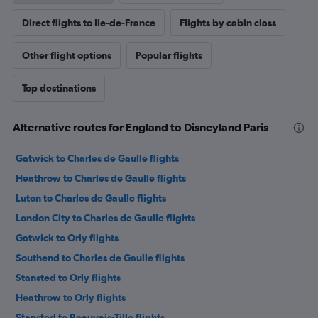
Direct flights to Ile-de-France
Flights by cabin class
Other flight options
Popular flights
Top destinations
Alternative routes for England to Disneyland Paris
Gatwick to Charles de Gaulle flights
Heathrow to Charles de Gaulle flights
Luton to Charles de Gaulle flights
London City to Charles de Gaulle flights
Gatwick to Orly flights
Southend to Charles de Gaulle flights
Stansted to Orly flights
Heathrow to Orly flights
Stansted to Beauvais-Tille flights