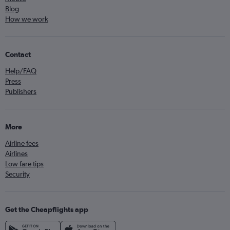
Blog
How we work
Contact
Help/FAQ
Press
Publishers
More
Airline fees
Airlines
Low fare tips
Security
Get the Cheapflights app