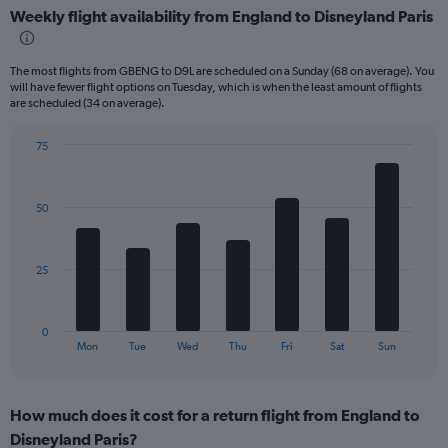
displaying
Weekly flight availability from England to Disneyland Paris
categories.
Range:
6
The most flights from GBENG to D9L are scheduled on a Sunday (68 on average). You
categories.
will have fewer flight options on Tuesday, which is when the least amount of flights
The
are scheduled (34 on average).
chart
has
75
2
Bar
Chart
Y
graphic.
chart
axes
with
displaying
50
7
Avg.
bars.
Price
and
The
25
Number
chart
of
has
flights.
1
0
X
End
Mon
Tue
Wed
Thu
Fri
Sat
Sun
of
axis
interactive
displaying
chart
categories.
How much does it cost for a return flight from England to
Range:
Disneyland Paris?
7