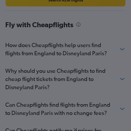
Fly with Cheapflights
How does Cheapflights help users find
flights from England to Disneyland Paris?
Why should you use Cheapflights to find
cheap flight tickets from England to
Disneyland Paris?
Can Cheapflights find flights from England
to Disneyland Paris with no change fees?
Can Cheapflights notify me if prices for