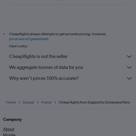
Cheapflights always attempts to get accurate pricing, however,
*
prices are not guaranteed
.
Here's why:
Cheapflights is not the seller
We aggregate tonnes of data for you
Why aren’t prices 100% accurate?
Home
Europe
France
Cheap flights from England to Disneyland Paris
Company
About
Mobile