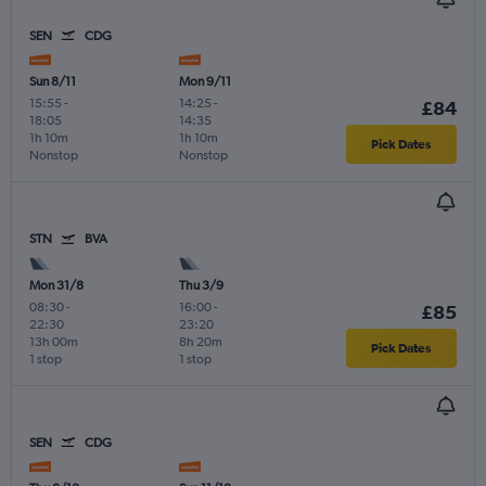
SEN
CDG
Sun 8/11
Mon 9/11
15:55
-
14:25
-
£84
18:05
14:35
1h 10m
1h 10m
Pick Dates
Nonstop
Nonstop
STN
BVA
Mon 31/8
Thu 3/9
08:30
-
16:00
-
£85
22:30
23:20
13h 00m
8h 20m
Pick Dates
1 stop
1 stop
SEN
CDG