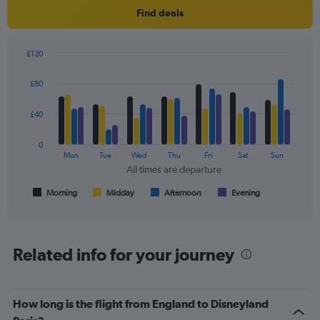
Find deals
£120
Bar
Chart
graphic.
chart
£80
with
4
data
£40
series.
0
The
Mon
Tue
Wed
Thu
Fri
Sat
Sun
chart
All times are departure
has
1
Morning
Midday
Afternoon
Evening
End
of
X
interactive
axis
chart
displaying
All
Related info for your journey
times
are
departure.
Range:
How long is the flight from England to Disneyland
7