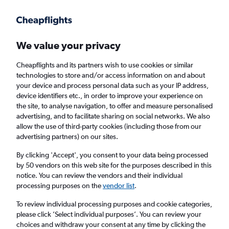
Get more on the app
.
Get the app
Faster search, more features, fewer ads.
We value your privacy
Cheapflights and its partners wish to use cookies or similar
Find flights
Deals
When to book
FAQs
technologies to store and/or access information on and about
your device and process personal data such as your IP address,
device identifiers etc., in order to improve your experience on
the site, to analyse navigation, to offer and measure personalised
advertising, and to facilitate sharing on social networks. We also
allow the use of third-party cookies (including those from our
advertising partners) on our sites.
Cheap flights from England to Chessy from
£39
By clicking 'Accept', you consent to your data being processed
by 50 vendors on this web site for the purposes described in this
notice. You can review the vendors and their individual
Return
1 adult, Economy, 0 bags
processing purposes on the
vendor list
.
Direct flights only
To review individual processing purposes and cookie categories,
please click ’Select individual purposes’. You can review your
London (LHR)
choices and withdraw your consent at any time by clicking the