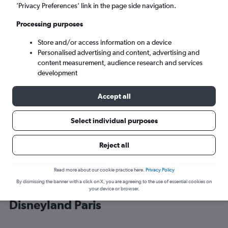
’Privacy Preferences’ link in the page side navigation.
Paris (CDG)
Processing purposes
Store and/or access information on a device
Sat 5/9
-
Sat 12/9
Personalised advertising and content, advertising and
content measurement, audience research and services
Search
development
Accept all
Select individual purposes
Reject all
Read more about our cookie practice here.
Privacy Policy
By dismissing the banner with a click on X, you are agreeing to the use of essential cookies on
Cheap flight deals from England to
your device or browser.
Disneyland Paris