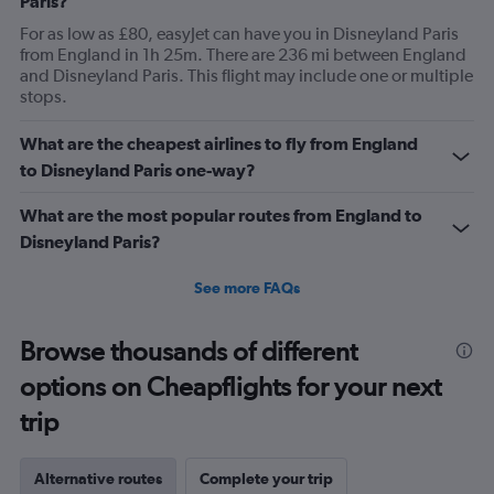
Paris?
categories.
For as low as £80, easyJet can have you in Disneyland Paris
The
from England in 1h 25m. There are 236 mi between England
chart
and Disneyland Paris. This flight may include one or multiple
has
stops.
1
Y
axis
What are the cheapest airlines to fly from England
displaying
to Disneyland Paris one-way?
values.
Range:
What are the most popular routes from England to
0
Disneyland Paris?
to
120.
See more FAQs
Browse thousands of different
options on Cheapflights for your next
trip
Alternative routes
Complete your trip