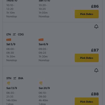
Thu 8/10
Sun 11/10
10:10
-
10:20
-
£86
12:20
10:25
1h 10m
1h 05m
Pick Dates
Nonstop
Nonstop
LTN
CDG
Sat 5/9
Sun 6/9
06:00
-
09:05
-
£87
08:30
09:25
1h 30m
1h 20m
Pick Dates
Nonstop
Nonstop
STN
BVA
Sun 13/9
Sun 20/9
06:35
-
06:10
-
£88
21:35
09:50
14h 00m
4h 40m
Pick Dates
1 stop
1 stop