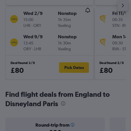
Wed 2/9
Nonstop
Fri 11/9
15:00
1h 35m
06:35
LHR
-
ORY
Vueling
STN
-
BVA
Wed 9/9
Nonstop
Mon 14/
13:45
1h 30m
09:30
ORY
-
LHR
Vueling
BVA
-
STN
Deal found 3/8
Deal found 2/8
Pick Dates
£80
£80
Find flight deals from England to
Disneyland Paris
Round-trip from