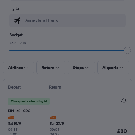
Fly to
Budget
£39 - £216
Airlines
Return
Stops
Airports
Depart
Return
Cheapest return flight
LTN
CDG
Sat 19/9
Sun 20/9
09:35
-
09:05
-
£80
12:00
09:25