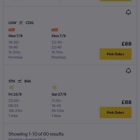
LGW
CDG
Mon 7/9
Mon 7/9
16:20
-
22:30
-
£88
18:40
22:40
1h 20m
1h 10m
Pick Dates
Nonstop
Nonstop
STN
BVA
Fri 25/9
Sun 27/9
22:00
-
11:50
-
£88
09:25
16:45
10h 25m
5h 55m
Pick Dates
1 stop
1 stop
Showing 1-10 of 60 results
Sorted by cheapest first