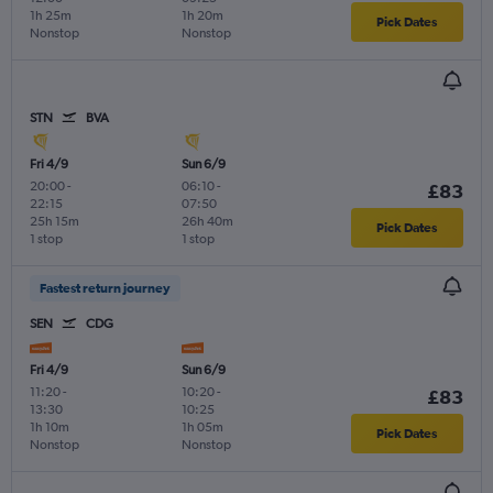
1h 25m
1h 20m
Pick Dates
Nonstop
Nonstop
STN
BVA
Fri 4/9
Sun 6/9
20:00
-
06:10
-
£83
22:15
07:50
25h 15m
26h 40m
Pick Dates
1 stop
1 stop
Fastest return journey
SEN
CDG
Fri 4/9
Sun 6/9
11:20
-
10:20
-
£83
13:30
10:25
1h 10m
1h 05m
Pick Dates
Nonstop
Nonstop