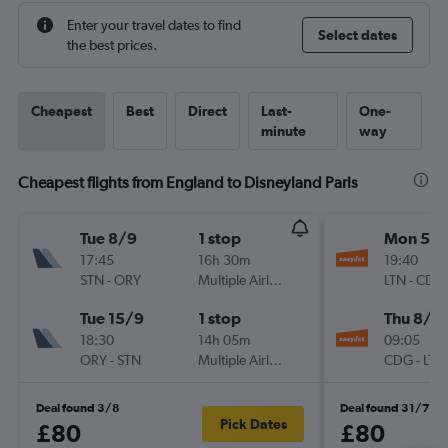
Enter your travel dates to find
Select dates
the best prices.
Cheapest
Best
Direct
Last-
One-
minute
way
Cheapest flights from England to Disneyland Paris
Tue 8/9
1 stop
Mon 5/1
17:45
16h 30m
19:40
STN
-
ORY
Multiple Airlines
LTN
-
CDG
Tue 15/9
1 stop
Thu 8/1
18:30
14h 05m
09:05
ORY
-
STN
Multiple Airlines
CDG
-
LTN
Deal found 3/8
Deal found 31/7
Pick Dates
£80
£80