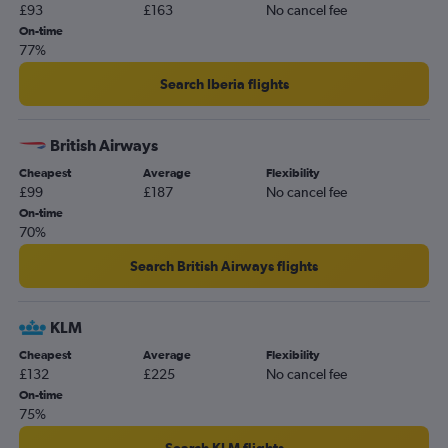
£93
£163
No cancel fee
On-time
77%
Search Iberia flights
British Airways
Cheapest
Average
Flexibility
£99
£187
No cancel fee
On-time
70%
Search British Airways flights
KLM
Cheapest
Average
Flexibility
£132
£225
No cancel fee
On-time
75%
Search KLM flights