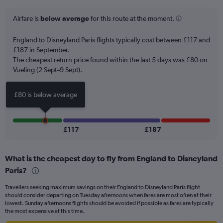
categories.
The
Airfare is
below average
for this route at the moment.
chart
has
England to Disneyland Paris flights typically cost between £117 and
1
£187 in September.
Y
The cheapest return price found within the last 5 days was £80 on
axis
Vueling (2 Sept–9 Sept).
displaying
values.
Range:
£80 is below average
0
to
75.
£117
£187
What is the cheapest day to fly from England to Disneyland
Paris?
Travellers seeking maximum savings on their England to Disneyland Paris flight
should consider departing on Tuesday afternoons when fares are most often at their
lowest. Sunday afternoons flights should be avoided if possible as fares are typically
the most expensive at this time.