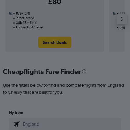
£80
8/9-15/9
22/9
2 total stops
1 total
30h 35m total
14h 05
England to Chessy
Englan
Search Deals
Cheapflights Fare Finder
Use the filters below to find and compare flights from England
to Chessy that are best for you.
Fly from