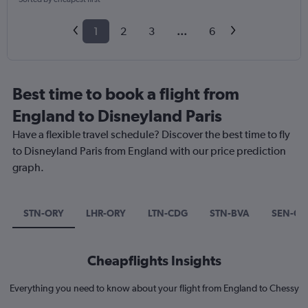
1
2
3
...
6
Best time to book a flight from
England to Disneyland Paris
Have a flexible travel schedule? Discover the best time to fly
to Disneyland Paris from England with our price prediction
graph.
STN-ORY
LHR-ORY
LTN-CDG
STN-BVA
SEN-CD
Cheapflights Insights
Everything you need to know about your flight from England to Chessy