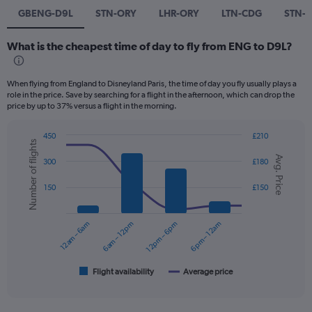
GBENG-D9L
STN-ORY
LHR-ORY
LTN-CDG
STN-
What is the cheapest time of day to fly from ENG to D9L?
When flying from England to Disneyland Paris, the time of day you fly usually plays a
role in the price. Save by searching for a flight in the afternoon, which can drop the
price by up to 37% versus a flight in the morning.
450
£210
Number of flights
Combination
Chart
Avg. Price
graphic.
chart
300
£180
with
2
150
£150
data
series.
12am – 6am
6am – 12pm
12pm – 6pm
6pm – 12am
The
chart
has
1
Flight availability
Average price
End
of
X
interactive
axis
chart