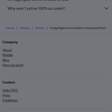
Newquay to Orly flights
Why aren’t prices 100% accurate?
Home
Europe
France
Cheap flights from Exeter to Disneyland Paris
Company
About
Mobile
Blog
How we work
Contact
Help/FAQ
Press
Publishers