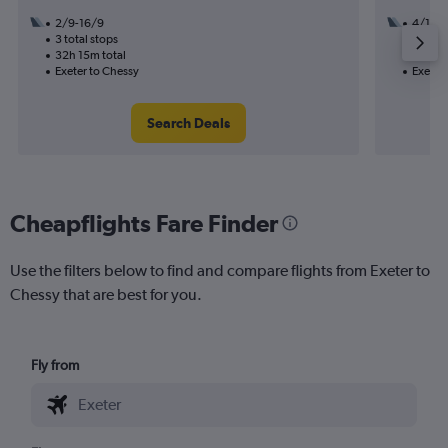
2/9-16/9
4/10
3 total stops
1 total
32h 15m total
10h 55
Exeter to Chessy
Exeter
Search Deals
Cheapflights Fare Finder
Use the filters below to find and compare flights from Exeter to
Chessy that are best for you.
Fly from