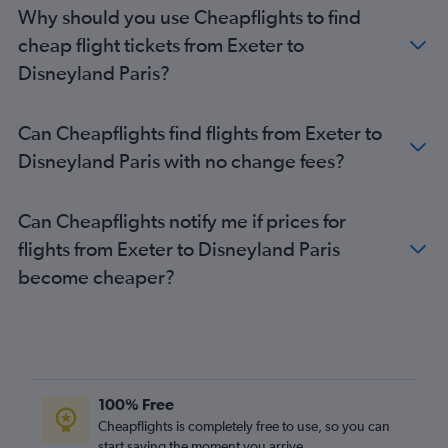
Luton to Beauvais-Tille flights
Why should you use Cheapflights to find
Edinburgh to Charles de Gaulle flights
cheap flight tickets from Exeter to
Birmingham to Beauvais-Tille flights
Disneyland Paris?
Birmingham to Orly flights
Bristol to Charles de Gaulle flights
Can Cheapflights find flights from Exeter to
Stansted to Charles de Gaulle flights
Disneyland Paris with no change fees?
Edinburgh to Beauvais-Tille flights
Newcastle upon Tyne to Charles de Gaulle flights
Can Cheapflights notify me if prices for
Bristol to Orly flights
flights from Exeter to Disneyland Paris
Bristol to Beauvais-Tille flights
become cheaper?
Liverpool to Charles de Gaulle flights
Southend to Orly flights
Leeds to Charles de Gaulle flights
London City to Beauvais-Tille flights
Liverpool to Beauvais-Tille flights
100% Free
Newcastle upon Tyne to Orly flights
Cheapflights is completely free to use, so you can
start saving the moment you arrive.