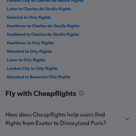
London City to Charles de Gaulle flights
Luton to Charles de Gaulle flights
Gatwick to Orly flights
Heathrow to Charles de Gaulle flights
Southend to Charles de Gaulle flights
Heathrow to Orly flights
Stansted to Orly flights
Luton to Orly flights
London City to Orly flights
Stansted to Beauvais-Tille flights
Manchester to Charles de Gaulle flights
Fly with Cheapflights
Manchester to Beauvais-Tille flights
Manchester to Orly flights
Gatwick to Beauvais-Tille flights
How does Cheapflights help users find
Birmingham to Charles de Gaulle flights
flights from Exeter to Disneyland Paris?
Heathrow to Beauvais-Tille flights