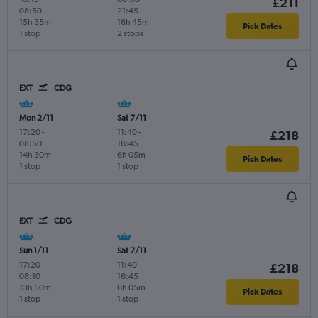
£211
08:50
21:45
15h 35m
16h 45m
Pick Dates
1 stop
2 stops
EXT
CDG
Mon 2/11
Sat 7/11
17:20
-
11:40
-
£218
08:50
16:45
14h 30m
6h 05m
Pick Dates
1 stop
1 stop
EXT
CDG
Sun 1/11
Sat 7/11
17:20
-
11:40
-
£218
08:10
16:45
13h 50m
6h 05m
Pick Dates
1 stop
1 stop