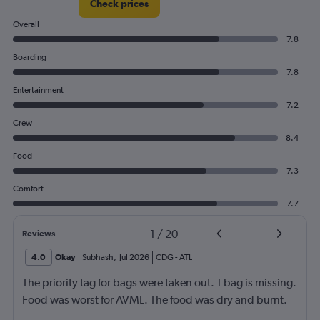
Check prices
Overall
7.8
Boarding
7.8
Entertainment
7.2
Crew
8.4
Food
7.3
Comfort
7.7
1
/
20
Reviews
4.0
Okay
Subhash
,
Jul 2026
CDG
-
ATL
The priority tag for bags were taken out. 1 bag is missing.
Food was worst for AVML. The food was dry and burnt.