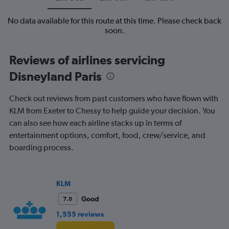
No data available for this route at this time. Please check back
soon.
Reviews of airlines servicing
Disneyland Paris
Check out reviews from past customers who have flown with
KLM from Exeter to Chessy to help guide your decision. You
can also see how each airline stacks up in terms of
entertainment options, comfort, food, crew/service, and
boarding process.
KLM
Good
7.8
1,555 reviews