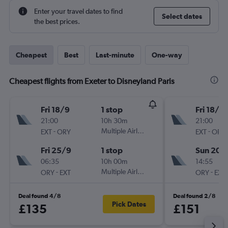
Enter your travel dates to find
Select dates
the best prices.
Cheapest
Best
Last-minute
One-way
Cheapest flights from Exeter to Disneyland Paris
Fri 18/9
1 stop
Fri 18/9
21:00
10h 30m
21:00
-
Multiple Airlines
-
EXT
ORY
EXT
ORY
Fri 25/9
1 stop
Sun 20/
06:35
10h 00m
14:55
-
Multiple Airlines
-
ORY
EXT
ORY
EXT
Deal found 4/8
Deal found 2/8
Pick Dates
£135
£151