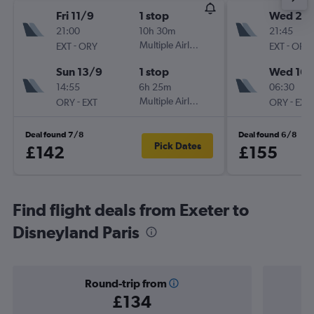
Fri 11/9
1 stop
Wed 2/
21:00
10h 30m
21:45
-
Multiple Airlines
-
EXT
ORY
EXT
ORY
Sun 13/9
1 stop
Wed 16/
14:55
6h 25m
06:30
-
Multiple Airlines
-
ORY
EXT
ORY
EXT
Deal found 7/8
Deal found 6/8
Pick Dates
£142
£155
Find flight deals from Exeter to
Disneyland Paris
Round-trip from
£134