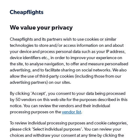
Get more on the app
.
Get the app
Faster search, more features, fewer ads.
We value your privacy
Cheapflights and its partners wish to use cookies or similar
Find flights
When to book
Airlines
FAQs
technologies to store and/or access information on and about
your device and process personal data such as your IP address,
device identifiers etc., in order to improve your experience on
the site, to analyse navigation, to offer and measure personalised
advertising, and to facilitate sharing on social networks. We also
allow the use of third-party cookies (including those from our
advertising partners) on our sites.
Cheap flights from Exeter to Chessy from
£52
By clicking 'Accept', you consent to your data being processed
by 50 vendors on this web site for the purposes described in this
notice. You can review the vendors and their individual
Return
1 adult, Economy, 0 bags
processing purposes on the
vendor list
.
To review individual processing purposes and cookie categories,
please click ’Select individual purposes’. You can review your
Exeter (EXT)
choices and withdraw your consent at any time by clicking the