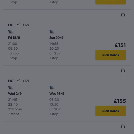
1 stop
1 stop
EXT
ORY
Fri 18/9
Sun 20/9
21:00
-
14:55
-
£151
08:30
20:20
10h 30m
6h 25m
Pick Dates
1 stop
1 stop
EXT
ORY
Wed 2/9
Wed 16/9
21:45
-
06:30
-
£155
22:40
13:50
23h 55m
8h 20m
Pick Dates
2 stops
1 stop