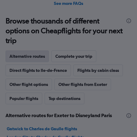
See more FAQs
Browse thousands of different
options on Cheapflights for your next
trip
Alternative routes
Complete your trip
Direct flights to Ile-de-France
Flights by cabin class
Other flight options
Other flights from Exeter
Popular flights
Top destinations
Alternative routes for Exeter to Disneyland Paris
Gatwick to Charles de Gaulle flights