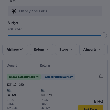
Fly to
Budget
£86 - £247
Airlines
Return
Stops
Airports
Depart
Return
Cheapest return flight
Fastest return journey
EXT
ORY
Fri 11/9
Sun 13/9
21:00
-
14:55
-
£142
08:30
20:20
10h 30m
6h 25m
Pick Dates