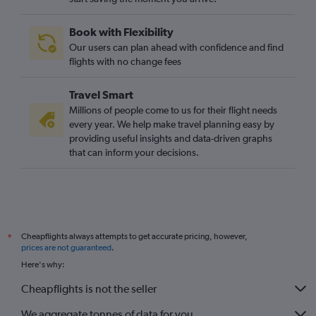
Liverpool to Orly flights
Newcastle upon Tyne to Beauvais-Tille flights
Book with Flexibility
Leeds to Orly flights
Our users can plan ahead with confidence and find
Southampton to Charles de Gaulle flights
flights with no change fees
Leeds to Beauvais-Tille flights
Travel Smart
Edinburgh to Orly flights
Millions of people come to us for their flight needs
East Midlands to Charles de Gaulle flights
every year. We help make travel planning easy by
providing useful insights and data-driven graphs
Southampton to Beauvais-Tille flights
that can inform your decisions.
Southampton to Orly flights
East Midlands to Orly flights
East Midlands to Beauvais-Tille flights
Exeter to Charles de Gaulle flights
Cheapflights always attempts to get accurate pricing, however,
*
Newquay to Charles de Gaulle flights
prices are not guaranteed
.
Norwich to Charles de Gaulle flights
Here's why:
Exeter to Orly flights
Cheapflights is not the seller
Darlington to Charles de Gaulle flights
We aggregate tonnes of data for you