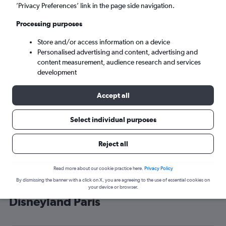
’Privacy Preferences’ link in the page side navigation.
Paris (CDG)
Processing purposes
Sun 6/9
-
Sun 13/9
Store and/or access information on a device
Personalised advertising and content, advertising and
content measurement, audience research and services
Search
development
Accept all
Select individual purposes
Reject all
Read more about our cookie practice here.
Privacy Policy
By dismissing the banner with a click on X, you are agreeing to the use of essential cookies on
Cheap flight deals from Exeter to
your device or browser.
Disneyland Paris