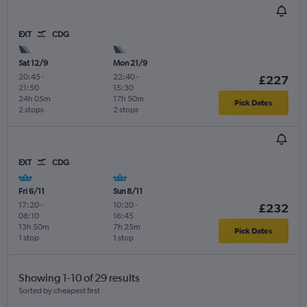
EXT
CDG
Sat 12/9
Mon 21/9
20:45
-
22:40
-
£227
21:50
15:30
24h 05m
17h 50m
Pick Dates
2 stops
2 stops
EXT
CDG
Fri 6/11
Sun 8/11
17:20
-
10:20
-
£232
08:10
16:45
13h 50m
7h 25m
Pick Dates
1 stop
1 stop
Showing 1-10 of 29 results
Sorted by cheapest first