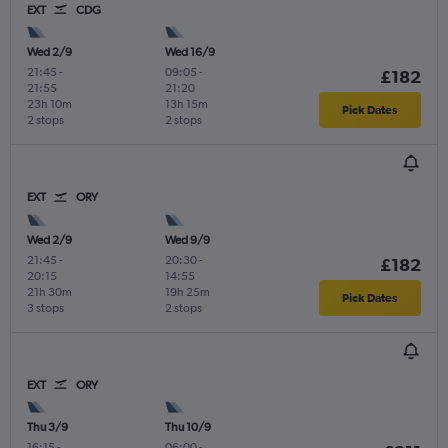
EXT
CDG
Wed 2/9
Wed 16/9
21:45
-
09:05
-
£182
21:55
21:20
23h 10m
13h 15m
Pick Dates
2 stops
2 stops
EXT
ORY
Wed 2/9
Wed 9/9
21:45
-
20:30
-
£182
20:15
14:55
21h 30m
19h 25m
Pick Dates
3 stops
2 stops
EXT
ORY
Thu 3/9
Thu 10/9
16:15
-
06:00
-