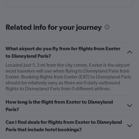
Related info for your journey
What airport do you fly from for flights from Exeter
to Disneyland Paris?
Located just 5.3 mi from the city center, Exeter is the airport
most travelers will use when flying to Disneyland Paris from
Exeter. Booking flights from Exeter (EXT) to Disneyland Paris
should be relatively easy as there are 0 daily outbound
flights to Disneyland Paris from 0 different airlines.
How long is the flight from Exeter to Disneyland
Paris?
Can I find deals for flights from Exeter to Disneyland
Paris that include hotel bookings?