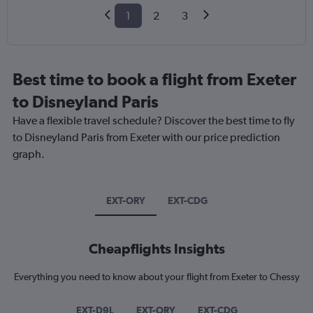
1
2
3
Best time to book a flight from Exeter
to Disneyland Paris
Have a flexible travel schedule? Discover the best time to fly
to Disneyland Paris from Exeter with our price prediction
graph.
EXT-ORY
EXT-CDG
Cheapflights Insights
Everything you need to know about your flight from Exeter to Chessy
EXT-D9L
EXT-ORY
EXT-CDG