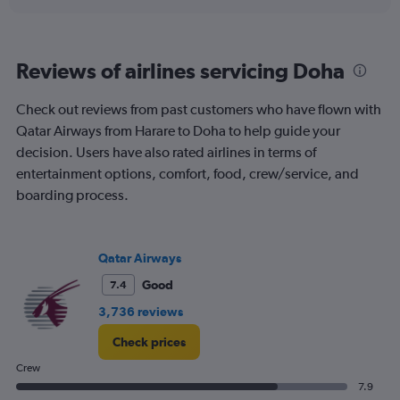
displaying
chart
categories.
Range:
6
Reviews of airlines servicing Doha
categories.
The
chart
Check out reviews from past customers who have flown with
has
Qatar Airways from Harare to Doha to help guide your
1
decision. Users have also rated airlines in terms of
Y
entertainment options, comfort, food, crew/service, and
axis
displaying
boarding process.
Number
of
flights.
Qatar Airways
Range:
0
Good
7.4
to
45.
3,736 reviews
Check prices
Crew
7.9