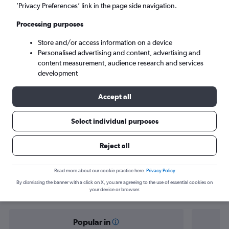
Doha (DOH)
’Privacy Preferences’ link in the page side navigation.
Processing purposes
Sun 6/9
-
Sun 13/9
Store and/or access information on a device
Personalised advertising and content, advertising and
Search
content measurement, audience research and services
development
Accept all
Select individual purposes
Reject all
Find flight deals from Harare to Doha
Read more about our cookie practice here.
Privacy Policy
By dismissing the banner with a click on X, you are agreeing to the use of essential cookies on
your device or browser.
Popular in