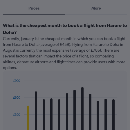
Prices
More
What is the cheapest month to book a flight from Harare to
Doha?
Currently, January is the cheapest month in which you can book a flight
from Harare to Doha (average of £459). Flying from Harare to Doha in
August is currently the most expensive (average of £786). There are
several factors that can impact the price of a flight, so comparing
airlines, departure airports and flight times can provide users with more
options.
£900
Bar
Chart
graphic.
chart
with
£600
12
bars.
£300
The
chart
has