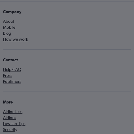
Company
About
Mobile
Blog
How we work
Contact
Help/FAQ
Press
Publishers
More
Airline fees
Airlines
Low fare tips
Security