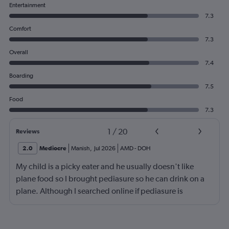
Entertainment
7.3
Comfort
7.3
Overall
7.4
Boarding
7.5
Food
7.3
1
/
20
Reviews
2.0
Mediocre
Manish
,
Jul 2026
AMD
-
DOH
My child is a picky eater and he usually doesn't like
plane food so I brought pediasure so he can drink on a
plane. Although I searched online if pediasure is
permitted on a plane and it says yes yet Qatar airline
made me throw it away. They didn't even bother to look
into it.