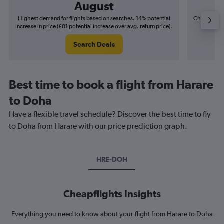
August
Highest demand for flights based on searches. 14% potential
Cheapest fl
increase in price (£81 potential increase over avg. return price).
(£12
Search Deals
Best time to book a flight from Harare
to Doha
Have a flexible travel schedule? Discover the best time to fly
to Doha from Harare with our price prediction graph.
HRE-DOH
Cheapflights Insights
Everything you need to know about your flight from Harare to Doha