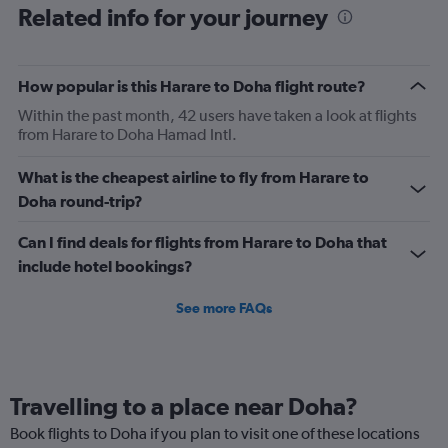
Related info for your journey
How popular is this Harare to Doha flight route?
Within the past month, 42 users have taken a look at flights
from Harare to Doha Hamad Intl.
What is the cheapest airline to fly from Harare to
Doha round-trip?
Can I find deals for flights from Harare to Doha that
include hotel bookings?
See more FAQs
Travelling to a place near Doha?
Book flights to Doha if you plan to visit one of these locations