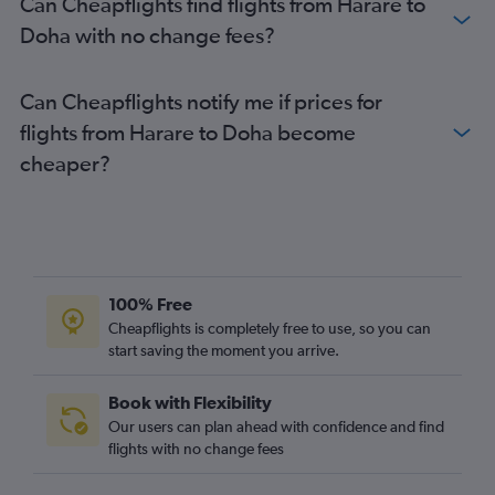
Can Cheapflights find flights from Harare to
Doha with no change fees?
Can Cheapflights notify me if prices for
flights from Harare to Doha become
cheaper?
100% Free
Cheapflights is completely free to use, so you can
start saving the moment you arrive.
Book with Flexibility
Our users can plan ahead with confidence and find
flights with no change fees