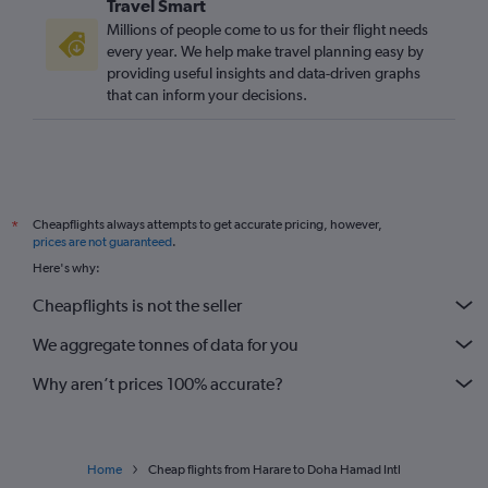
Travel Smart
Millions of people come to us for their flight needs
every year. We help make travel planning easy by
providing useful insights and data-driven graphs
that can inform your decisions.
Cheapflights always attempts to get accurate pricing, however,
*
prices are not guaranteed
.
Here's why:
Cheapflights is not the seller
We aggregate tonnes of data for you
Why aren’t prices 100% accurate?
Home
Cheap flights from Harare to Doha Hamad Intl