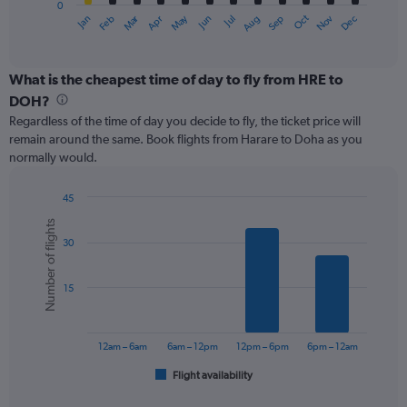
0
1
Oct
Dec
May
Nov
Jan
Apr
Jul
Mar
Jun
Sep
Feb
Aug
X
End
of
axis
interactive
displaying
chart
categories.
What is the cheapest time of day to fly from HRE to
Range:
DOH?
12
Regardless of the time of day you decide to fly, the ticket price will
categories.
remain around the same. Book flights from Harare to Doha as you
The
normally would.
chart
has
1
45
Y
Bar
Chart
Number of flights
graphic.
chart
axis
30
with
displaying
6
values.
bars.
Range:
15
0
The
to
chart
900.
has
12am – 6am
6am – 12pm
12pm – 6pm
6pm – 12am
1
Flight availability
X
End
of
axis
interactive