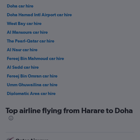
Doha car hire
Doha Hamad Intl Airport car hire
West Bay car hire
Al Mansoura car hire
The Pearl-Qatar car hire
Al Nasr car hire
Fereej Bin Mahmoud car hire
Al Sadd car hire
Fereej Bin Omran car hire
Umm Ghuwailina car hire
Diplomatic Area car hire
Top airline flying from Harare to Doha