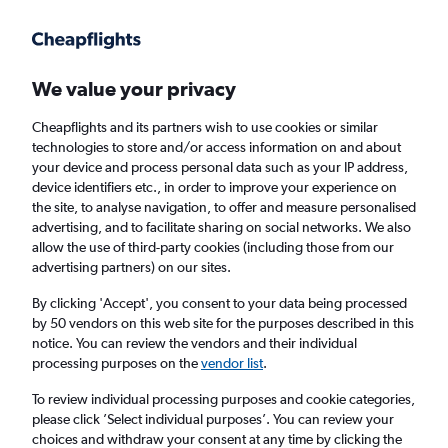
Get more on the app
.
Get the app
Faster search, more features, fewer ads.
We value your privacy
Cheapflights and its partners wish to use cookies or similar
Find flights
When to book
Airlines
FAQs
technologies to store and/or access information on and about
your device and process personal data such as your IP address,
device identifiers etc., in order to improve your experience on
the site, to analyse navigation, to offer and measure personalised
advertising, and to facilitate sharing on social networks. We also
allow the use of third-party cookies (including those from our
advertising partners) on our sites.
Cheap flights from Harare to Doha
By clicking 'Accept', you consent to your data being processed
by 50 vendors on this web site for the purposes described in this
Return
1 adult, Economy, 0 bags
notice. You can review the vendors and their individual
processing purposes on the
vendor list
.
Harare (HRE)
To review individual processing purposes and cookie categories,
please click ’Select individual purposes’. You can review your
choices and withdraw your consent at any time by clicking the