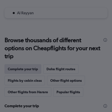
Al Rayyan
Browse thousands of different
options on Cheapflights for your next
trip
Complete your trip
Doha flight routes
Flights by cabin class
Other flight options
Other flights from Harare
Popular flights
Complete your trip