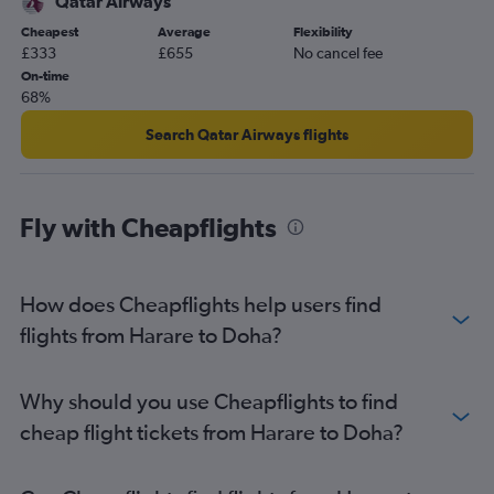
Qatar Airways
Cheapest
Average
Flexibility
£333
£655
No cancel fee
On-time
68%
Search Qatar Airways flights
Fly with Cheapflights
How does Cheapflights help users find
flights from Harare to Doha?
Why should you use Cheapflights to find
cheap flight tickets from Harare to Doha?