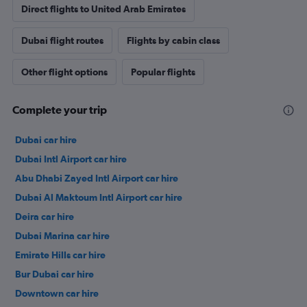
Direct flights to United Arab Emirates
Dubai flight routes
Flights by cabin class
Other flight options
Popular flights
Complete your trip
Dubai car hire
Dubai Intl Airport car hire
Abu Dhabi Zayed Intl Airport car hire
Dubai Al Maktoum Intl Airport car hire
Deira car hire
Dubai Marina car hire
Emirate Hills car hire
Bur Dubai car hire
Downtown car hire