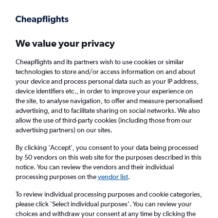
Get more on the app
.
Get the app
Faster search, more features, fewer ads.
We value your privacy
Cheapflights and its partners wish to use cookies or similar
technologies to store and/or access information on and about
your device and process personal data such as your IP address,
device identifiers etc., in order to improve your experience on
the site, to analyse navigation, to offer and measure personalised
Cheap flights from Ulaanbaatar to Dubai,
advertising, and to facilitate sharing on social networks. We also
allow the use of third-party cookies (including those from our
United Arab Emirates
advertising partners) on our sites.
Return
1 adult, Economy, 0 bags
By clicking 'Accept', you consent to your data being processed
by 50 vendors on this web site for the purposes described in this
notice. You can review the vendors and their individual
processing purposes on the
vendor list
.
Ulaanbaatar (UBN)
To review individual processing purposes and cookie categories,
please click ’Select individual purposes’. You can review your
Dubai (DXB)
choices and withdraw your consent at any time by clicking the