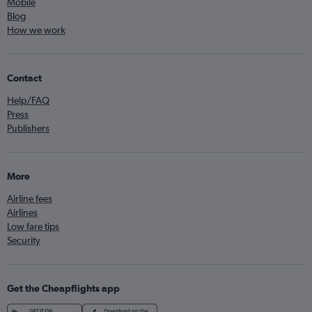
Mobile
Blog
How we work
Contact
Help/FAQ
Press
Publishers
More
Airline fees
Airlines
Low fare tips
Security
Get the Cheapflights app