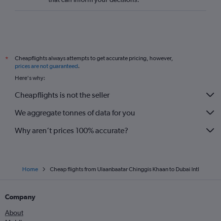
Cheapflights always attempts to get accurate pricing, however,
*
prices are not guaranteed
.
Here's why:
Cheapflights is not the seller
We aggregate tonnes of data for you
Why aren’t prices 100% accurate?
Home
Cheap flights from Ulaanbaatar Chinggis Khaan to Dubai Intl
Company
About