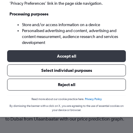
’Privacy Preferences’ link in the page side navigation.
Sun 6/9
-
Sun 13/9
Processing purposes
Store and/or access information on a device
Search
Personalised advertising and content, advertising and
content measurement, audience research and services
development
Accept all
Select individual purposes
Reject all
Best time to book a flight from
Read more about our cookie practice here.
Privacy Policy
Ulaanbaatar to Dubai
By dismissing the banner with a click on X, you are agreeing to the use of essential cookies on
your device or browser.
Have a flexible travel schedule? Discover the best time to fly
to Dubai from Ulaanbaatar with our price prediction graph.