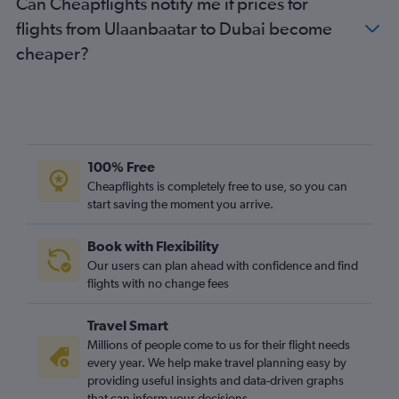
Can Cheapflights notify me if prices for
flights from Ulaanbaatar to Dubai become
cheaper?
100% Free
Cheapflights is completely free to use, so you can
start saving the moment you arrive.
Book with Flexibility
Our users can plan ahead with confidence and find
flights with no change fees
Travel Smart
Millions of people come to us for their flight needs
every year. We help make travel planning easy by
providing useful insights and data-driven graphs
that can inform your decisions.