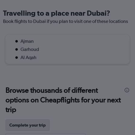
Travelling to a place near Dubai?
Book flights to Dubai if you plan to visit one of these locations
Ajman
Garhoud
Al Aqah
Browse thousands of different
options on Cheapflights for your next
trip
Complete your trip