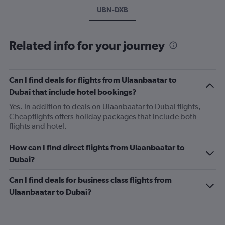
UBN-DXB
Related info for your journey
Can I find deals for flights from Ulaanbaatar to
Dubai that include hotel bookings?
Yes. In addition to deals on Ulaanbaatar to Dubai flights,
Cheapflights offers holiday packages that include both
flights and hotel.
How can I find direct flights from Ulaanbaatar to
Dubai?
Can I find deals for business class flights from
Ulaanbaatar to Dubai?