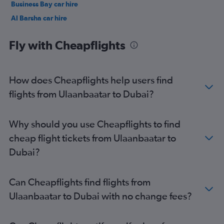
Business Bay car hire
Al Barsha car hire
Jumeirah car hire
Fly with Cheapflights
How does Cheapflights help users find
flights from Ulaanbaatar to Dubai?
Why should you use Cheapflights to find
cheap flight tickets from Ulaanbaatar to
Dubai?
Can Cheapflights find flights from
Ulaanbaatar to Dubai with no change fees?