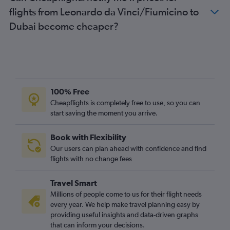
flights from Leonardo da Vinci/Fiumicino to
Dubai become cheaper?
100% Free
Cheapflights is completely free to use, so you can
start saving the moment you arrive.
Book with Flexibility
Our users can plan ahead with confidence and find
flights with no change fees
Travel Smart
Millions of people come to us for their flight needs
every year. We help make travel planning easy by
providing useful insights and data-driven graphs
that can inform your decisions.