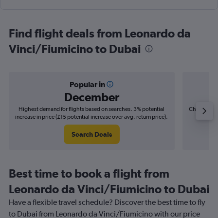
Find flight deals from Leonardo da
Vinci/Fiumicino to Dubai
Popular in
December
Highest demand for flights based on searches. 3% potential
Cheapest fl
increase in price (£15 potential increase over avg. return price).
(£6
Search Deals
Best time to book a flight from
Leonardo da Vinci/Fiumicino to Dubai
Have a flexible travel schedule? Discover the best time to fly
to Dubai from Leonardo da Vinci/Fiumicino with our price