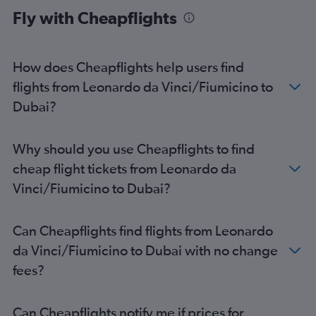
Fly with Cheapflights
How does Cheapflights help users find
flights from Leonardo da Vinci/Fiumicino to
Dubai?
Why should you use Cheapflights to find
cheap flight tickets from Leonardo da
Vinci/Fiumicino to Dubai?
Can Cheapflights find flights from Leonardo
da Vinci/Fiumicino to Dubai with no change
fees?
Can Cheapflights notify me if prices for