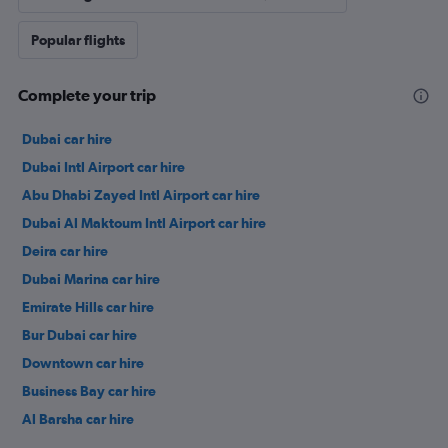
Popular flights
Complete your trip
Dubai car hire
Dubai Intl Airport car hire
Abu Dhabi Zayed Intl Airport car hire
Dubai Al Maktoum Intl Airport car hire
Deira car hire
Dubai Marina car hire
Emirate Hills car hire
Bur Dubai car hire
Downtown car hire
Business Bay car hire
Al Barsha car hire
Jumeirah car hire