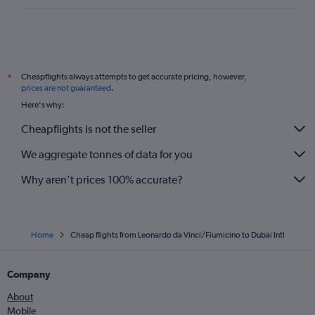
Cheapflights always attempts to get accurate pricing, however,
*
prices are not guaranteed
.
Here's why:
Cheapflights is not the seller
We aggregate tonnes of data for you
Why aren’t prices 100% accurate?
Home
Cheap flights from Leonardo da Vinci/Fiumicino to Dubai Intl
Company
About
Mobile