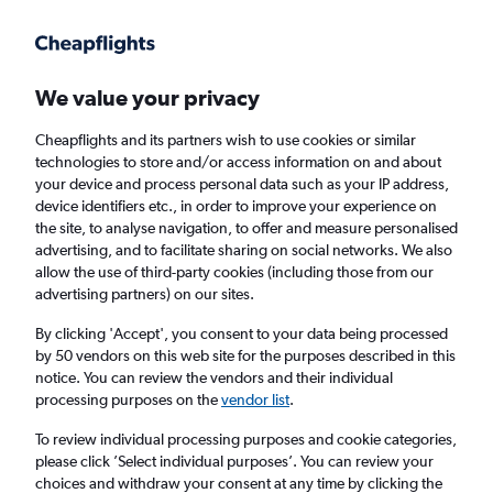
Get more on the app
.
Get the app
Faster search, more features, fewer ads.
We value your privacy
Cheapflights and its partners wish to use cookies or similar
Find flights
When to book
FAQs
technologies to store and/or access information on and about
your device and process personal data such as your IP address,
device identifiers etc., in order to improve your experience on
the site, to analyse navigation, to offer and measure personalised
advertising, and to facilitate sharing on social networks. We also
allow the use of third-party cookies (including those from our
advertising partners) on our sites.
Cheap flights from Rome Fiumicino Airport
to Dubai, United Arab Emirates
By clicking 'Accept', you consent to your data being processed
by 50 vendors on this web site for the purposes described in this
notice. You can review the vendors and their individual
Return
1 adult, Economy, 0 bags
processing purposes on the
vendor list
.
Direct flights only
To review individual processing purposes and cookie categories,
please click ’Select individual purposes’. You can review your
Rome (FCO)
choices and withdraw your consent at any time by clicking the