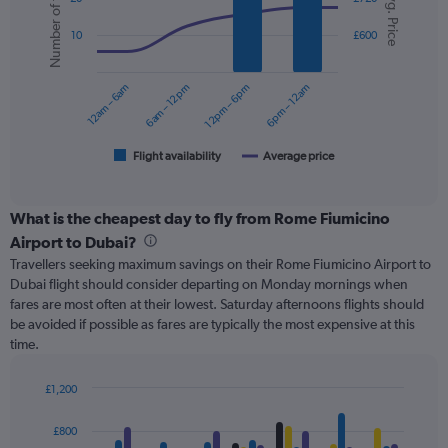
Number of flights
Avg. Price
with
displaying
2
values.
10
£600
data
Range:
series.
0
12am – 6am
6am – 12pm
12pm – 6pm
6pm – 12am
to
The
750.
chart
has
1
Flight availability
Average price
End
of
X
interactive
axis
chart
displaying
What is the cheapest day to fly from Rome Fiumicino
categories.
Airport to Dubai?
Range:
Travellers seeking maximum savings on their Rome Fiumicino Airport to
6
Dubai flight should consider departing on Monday mornings when
categories.
fares are most often at their lowest. Saturday afternoons flights should
The
be avoided if possible as fares are typically the most expensive at this
chart
time.
has
2
Y
£1,200
axes
Bar
Chart
displaying
graphic.
chart
£800
with
Avg.