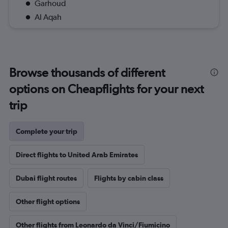
Garhoud
Al Aqah
Browse thousands of different
options on Cheapflights for your next
trip
Complete your trip
Direct flights to United Arab Emirates
Dubai flight routes
Flights by cabin class
Other flight options
Other flights from Leonardo da Vinci/Fiumicino