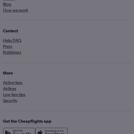
Blog
How we work
Contact
Help/FAQ
Press
Publishers
More
Airline fees
Airlines
Low fare tips
Security
Get the Cheapflights app