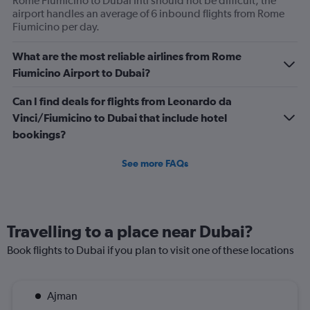
Rome Fiumicino to Dubai Intl should not be difficult; the
displaying
airport handles an average of 6 inbound flights from Rome
values.
Fiumicino per day.
Range:
0
What are the most reliable airlines from Rome
to
Fiumicino Airport to Dubai?
1200.
Can I find deals for flights from Leonardo da
Vinci/Fiumicino to Dubai that include hotel
bookings?
See more FAQs
Travelling to a place near Dubai?
Book flights to Dubai if you plan to visit one of these locations
Ajman