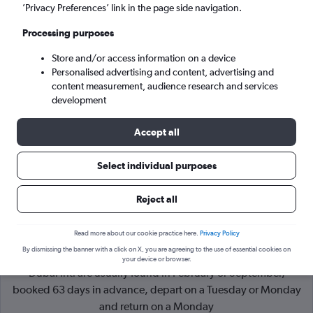
’Privacy Preferences’ link in the page side navigation.
Dubai (DXB)
Processing purposes
Store and/or access information on a device
Sun 6/9
-
Sun 13/9
Personalised advertising and content, advertising and
content measurement, audience research and services
Search
development
Accept all
Select individual purposes
Reject all
Read more about our cookie practice here.
Privacy Policy
By dismissing the banner with a click on X, you are agreeing to the use of essential cookies on
Cheapflights Tip:
The best prices from Rome Fiumicino to
your device or browser.
Dubai Intl are usually found in February or September,
booked 63 days in advance, depart on a Tuesday or Monday
and return on a Monday