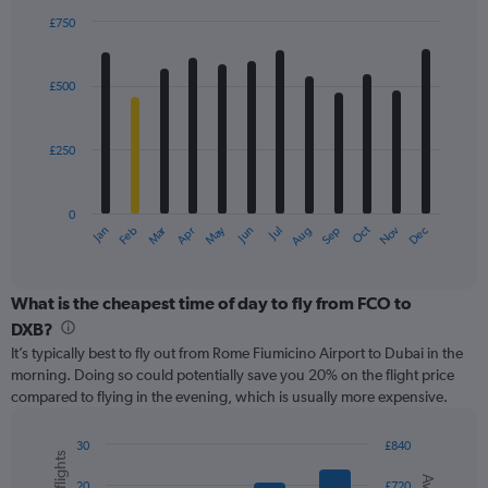
displaying
£750
values.
Bar
Chart
Range:
graphic.
chart
with
0
£500
12
to
bars.
4500.
£250
The
chart
has
0
1
Oct
Dec
May
Nov
Jan
Apr
Jul
Mar
Jun
Sep
Feb
Aug
X
End
of
axis
interactive
displaying
chart
categories.
What is the cheapest time of day to fly from FCO to
Range:
DXB?
12
It’s typically best to fly out from Rome Fiumicino Airport to Dubai in the
categories.
morning. Doing so could potentially save you 20% on the flight price
The
compared to flying in the evening, which is usually more expensive.
chart
has
1
30
£840
Y
Combination
Chart
graphic.
chart
axis
20
£720