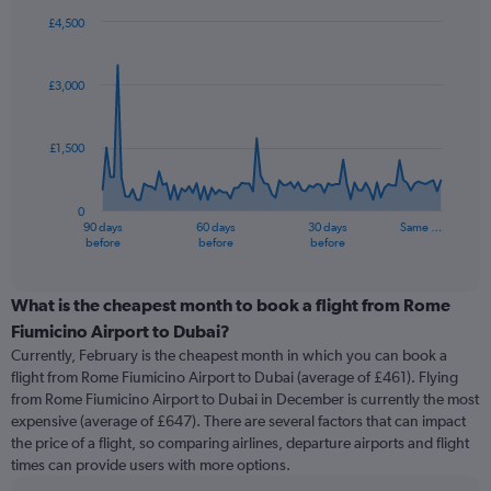
£4,500
Chart
Chart
graphic.
with
91
£3,000
data
points.
£1,500
The
chart
has
0
1
90 days
60 days
30 days
Same …
X
End
before
before
before
of
axis
interactive
displaying
chart
categories.
What is the cheapest month to book a flight from Rome
Range:
Fiumicino Airport to Dubai?
91
Currently, February is the cheapest month in which you can book a
categories.
flight from Rome Fiumicino Airport to Dubai (average of £461). Flying
The
from Rome Fiumicino Airport to Dubai in December is currently the most
chart
expensive (average of £647). There are several factors that can impact
has
the price of a flight, so comparing airlines, departure airports and flight
1
times can provide users with more options.
Y
axis