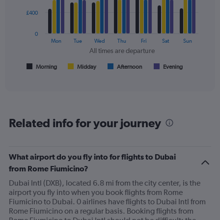
4
Price
data
£400
and
series.
Number
of
0
The
Mon
Tue
Wed
Thu
Fri
Sat
Sun
flights.
chart
All times are departure
has
1
Morning
Midday
Afternoon
Evening
End
of
X
interactive
axis
chart
displaying
All
times
Related info for your journey
are
departure.
Range:
7
What airport do you fly into for flights to Dubai
categories.
from Rome Fiumicino?
The
chart
Dubai Intl (DXB), located 6.8 mi from the city center, is the
has
airport you fly into when you book flights from Rome
1
Fiumicino to Dubai. 0 airlines have flights to Dubai Intl from
Y
Rome Fiumicino on a regular basis. Booking flights from
axis