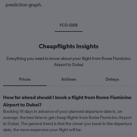
prediction graph.
FCO-DXB
Cheapflights Insights
Everything you need to know about your flight from Rome Fiumicino
Airport to Dubai
Prices
Airlines
Delays
How far ahead should I book a flight from Rome Fiumicino
Airport to Dubai?
Booking 18 days in advance of your planned departure date is, on
average, the best time to get cheap flights from Rome Fiumicino Airport
to Dubai. The general trend is that the closer you book to the departure
date, the more expensive your flight will be.