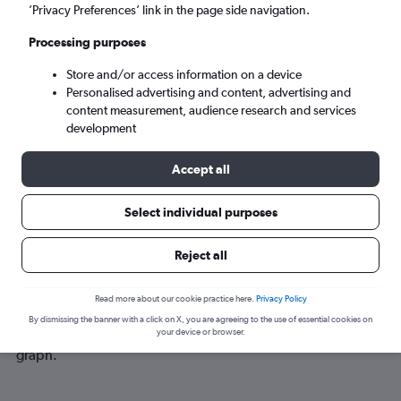
Sun 6/9
-
Sun 13/9
’Privacy Preferences’ link in the page side navigation.
Processing purposes
Search
Store and/or access information on a device
Personalised advertising and content, advertising and
content measurement, audience research and services
development
Accept all
Select individual purposes
Best time to book a flight from
Reject all
Birmingham to Dubuque
Read more about our cookie practice here.
Privacy Policy
Have a flexible travel schedule? Discover the best time to fly
By dismissing the banner with a click on X, you are agreeing to the use of essential cookies on
to Dubuque from Birmingham with our price prediction
your device or browser.
graph.