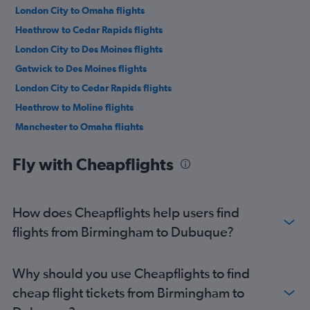
London City to Omaha flights
Heathrow to Cedar Rapids flights
London City to Des Moines flights
Gatwick to Des Moines flights
London City to Cedar Rapids flights
Heathrow to Moline flights
Manchester to Omaha flights
Manchester to Cedar Rapids flights
Fly with Cheapflights
Edinburgh to Cedar Rapids flights
Gatwick to Cedar Rapids flights
Newcastle upon Tyne to Omaha flights
How does Cheapflights help users find
Manchester to Moline flights
flights from Birmingham to Dubuque?
Edinburgh to Moline flights
Bristol to Omaha flights
Why should you use Cheapflights to find
London City to Moline flights
cheap flight tickets from Birmingham to
Heathrow to Waterloo flights