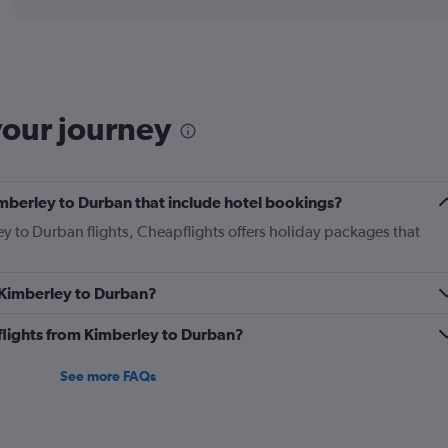
displaying
chart
categories.
Range:
12
categories.
The
your journey
chart
has
1
Y
Kimberley to Durban that include hotel bookings?
axis
displaying
ey to Durban flights, Cheapflights offers holiday packages that
values.
Range:
0
m Kimberley to Durban?
to
360.
s flights from Kimberley to Durban?
See more FAQs