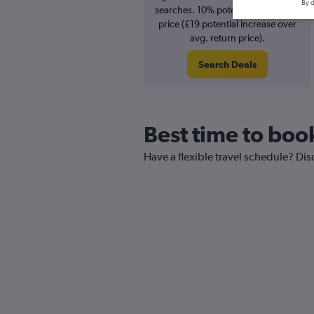
By d
searches. 10% potential increase in
price (£19 potential increase over
avg. return price).
Search Deals
Best time to boo
Have a flexible travel schedule? Dis