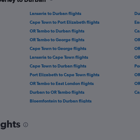
Lanseria to Durban flights
Du
Cape Town to Port Elizabeth flights
Ea
OR Tambo to Durban flights
Ca
OR Tambo to George flights
OR
Cape Town to George flights
OR
Lanseria to Cape Town flights
OR
Cape Town to Durban flights
Po
Port Elizabeth to Cape Town flights
OR
OR Tambo to East London flights
OR
Durban to OR Tambo flights
Ca
Bloemfontein to Durban flights
ights