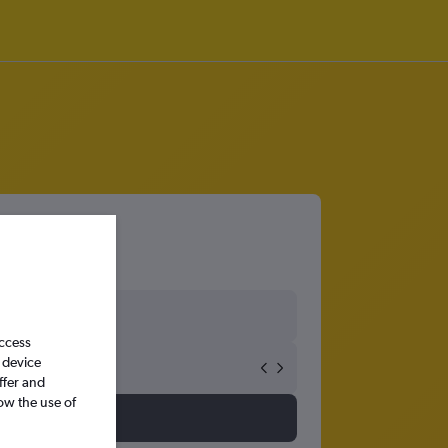
access
 device
ffer and
ow the use of