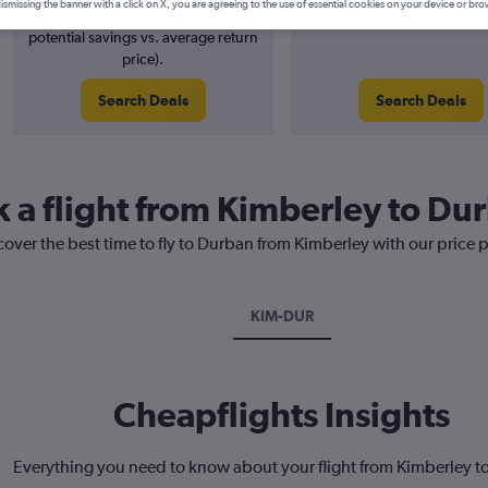
ismissing the banner with a click on X, you are agreeing to the use of essential cookies on your device or bro
4% potential price decrease (£8
August 2026
potential savings vs. average return
price).
Search Deals
Search Deals
k a flight from Kimberley to Du
cover the best time to fly to Durban from Kimberley with our price 
KIM-DUR
Cheapflights Insights
Everything you need to know about your flight from Kimberley 