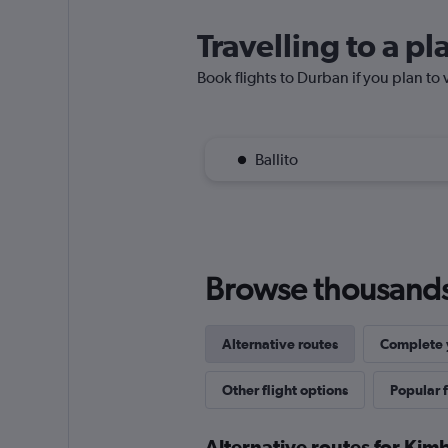
Travelling to a p
Book flights to Durban if you plan to v
Ballito
Browse thousands o
Alternative routes
Complete y
Other flight options
Popular f
Alternative routes for Kim