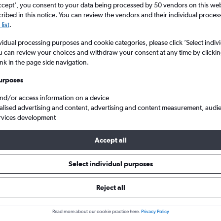
ccept', you consent to your data being processed by 50 vendors on this web 
ibed in this notice. You can review the vendors and their individual proce
list
.
vidual processing purposes and cookie categories, please click ’Select indiv
u can review your choices and withdraw your consent at any time by clickin
ink in the page side navigation.
urposes
and/or access information on a device
alised advertising and content, advertising and content measurement, audi
 King Shaka Intl
rvices development
Accept all
s from Kimberley to Durban
Select individual purposes
Reject all
Cheapest in
Average price
January
£224
Read more about our cookie practice here.
Privacy Policy
Cheapest flight prices on average.
Average for round-trip flig