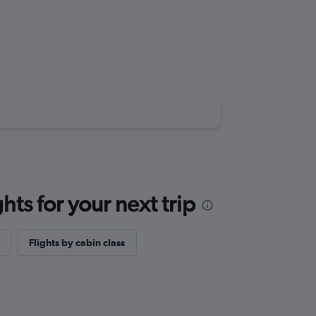
ts for your next trip
Flights by cabin class