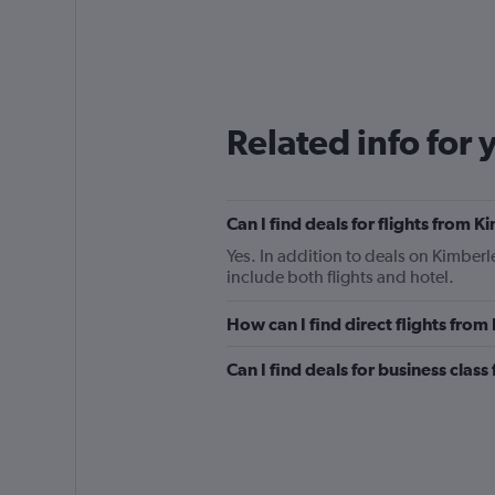
Related info for 
Can I find deals for flights from 
Yes. In addition to deals on Kimberl
include both flights and hotel.
How can I find direct flights fro
Can I find deals for business clas