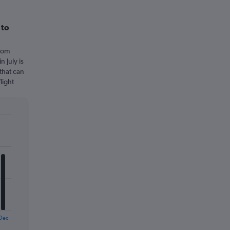
 to
from
 July is
that can
light
Dec