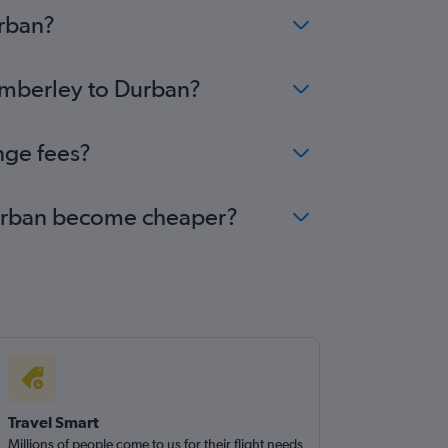
urban?
Kimberley to Durban?
nge fees?
 Durban become cheaper?
Travel Smart
Millions of people come to us for their flight needs