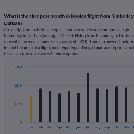
What is the cheapest month to book a flight from Kimberley
Durban?
Currently, January is the cheapest month in which you can book a flight 
Kimberley to Durban (average of £175). Flying from Kimberley to Durban in
currently the most expensive (average of £321). There are several factors 
impact the price of a flight, so comparing airlines, departure airports and f
times can provide users with more options.
£360
Bar
Chart
graphic.
chart
with
£240
12
bars.
The
£120
chart
has
1
0
X
End
Jan
Feb
Mar
Apr
May
Jun
Jul
Aug
Sep
Oct
Nov
of
axis
interactive