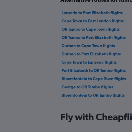
Lanseria to Port Elizabeth flights
Cape Town to East London flights
OR Tambo to Cape Town flights
OR Tambo to Port Elizabeth flights
Durban to Cape Town flights
Durban to Port Elizabeth flights
Cape Town to Lanseria flights
Port Elizabeth to OR Tambo flights
Bloemfontein to Cape Town flights
George to OR Tambo flights
Bloemfontein to OR Tambo flights
Fly with Cheapfl