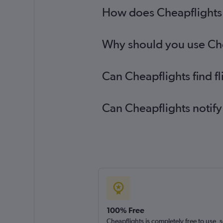
How does Cheapflights h
Why should you use Chea
Can Cheapflights find f
Can Cheapflights notify
100% Free
Cheapflights is completely free to use, 