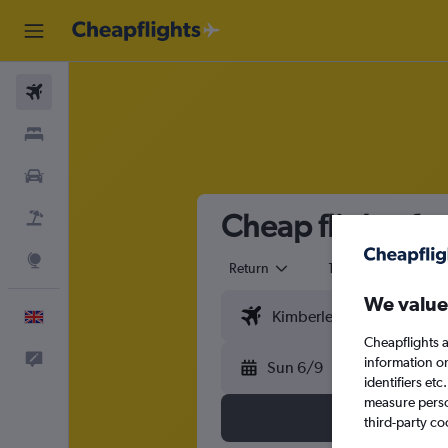
Flights
Stays
Cars
Cheap flights fr
Flight+Hotel
Explore
Return
1 adult
Eco
We value
English
Cheapflights a
Feedback
information o
Sun 6/9
identifiers et
measure person
third-party co