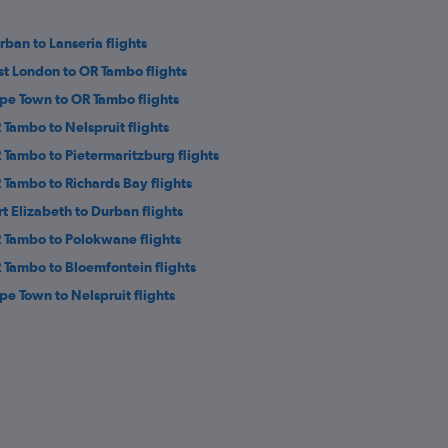
rban to Lanseria flights
st London to OR Tambo flights
pe Town to OR Tambo flights
 Tambo to Nelspruit flights
 Tambo to Pietermaritzburg flights
 Tambo to Richards Bay flights
rt Elizabeth to Durban flights
 Tambo to Polokwane flights
 Tambo to Bloemfontein flights
pe Town to Nelspruit flights