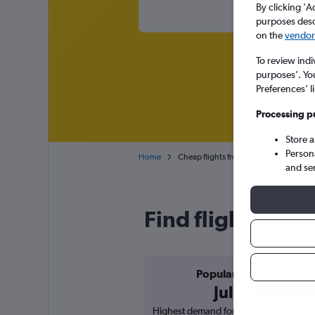
By clicking 'A
purposes descr
on the
vendor 
To review indi
purposes’. Yo
Preferences’ l
Processing p
Store 
Person
Home
Cheap flights from Kimberley to Durban
and se
Find flight deal
Popular in
July
Highest demand for flights based on