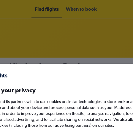
Find flights
When to book
om Kimberley to Durban
nomy
 your privacy
nd its partners wish to use cookies or similar technologies to store and/or 
n and about your device and process personal data such as your IP address,
Sun 13/9
c., in order to improve your experience on the site, to analyse navigation, to o
alised advertising, and to facilitate sharing on social networks. We also all
Search
okies (including those from our advertising partners) on our sites.