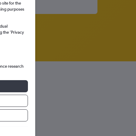
site for the
ssing purposes
idual
g the ’Privacy
ence research
hts in