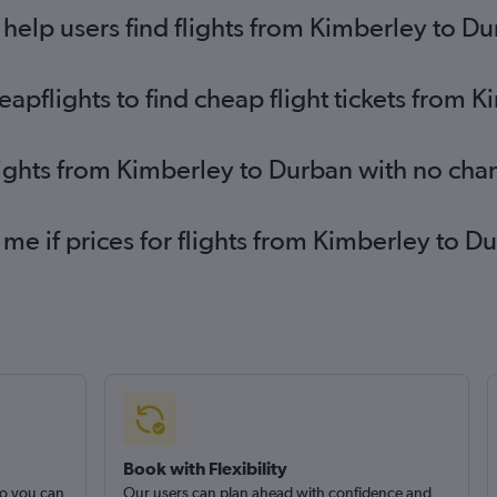
elp users find flights from Kimberley to D
pflights to find cheap flight tickets from 
lights from Kimberley to Durban with no cha
 me if prices for flights from Kimberley to
Book with Flexibility
so you can
Our users can plan ahead with confidence and