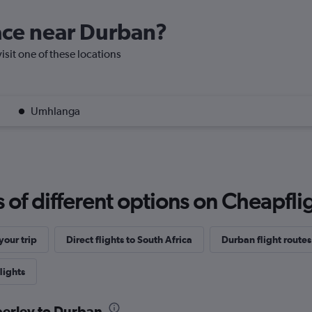
lace near Durban?
isit one of these locations
Umhlanga
f different options on Cheapfligh
our trip
Direct flights to South Africa
Durban flight routes
lights
berley to Durban