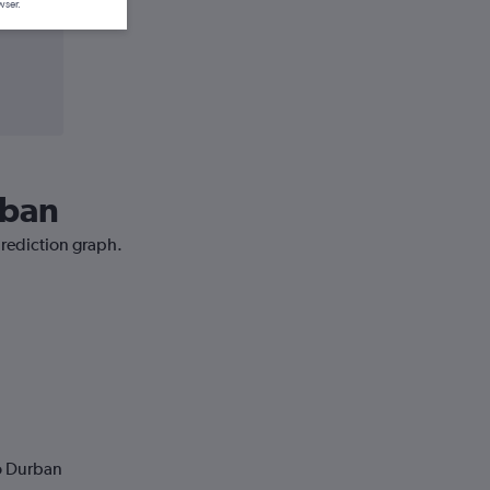
wser.
rban
prediction graph.
to Durban