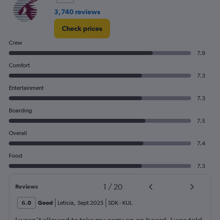
3,740 reviews
Check prices
Crew
7.9
Comfort
7.3
Entertainment
7.3
Boarding
7.5
Overall
7.4
Food
7.3
1
/
20
Reviews
6.0
Good
Leticia
,
Sept 2025
SDK
-
KUL