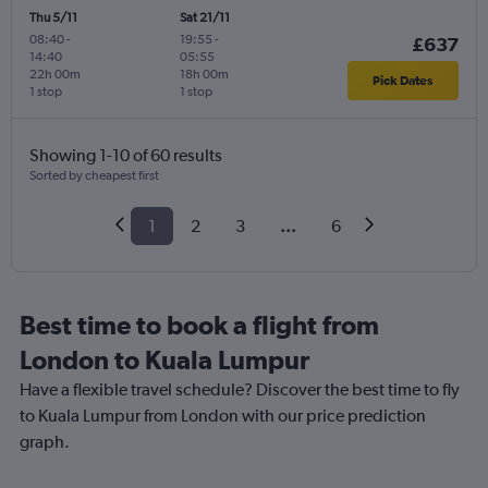
Thu 5/11
Sat 21/11
08:40
-
19:55
-
£637
14:40
05:55
22h 00m
18h 00m
Pick Dates
1 stop
1 stop
Showing 1-10 of 60 results
Sorted by cheapest first
1
2
3
...
6
Best time to book a flight from
London to Kuala Lumpur
Have a flexible travel schedule? Discover the best time to fly
to Kuala Lumpur from London with our price prediction
graph.