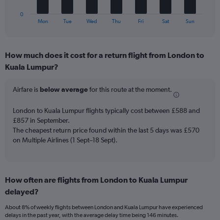
Number
has
of
1
0
flights.
X
End
Mon
Tue
Wed
Thu
Fri
Sat
Sun
of
axis
interactive
displaying
chart
categories.
How much does it cost for a return flight from London to
Range:
Kuala Lumpur?
7
categories.
The
Airfare is
below average
for this route at the moment.
chart
has
London to Kuala Lumpur flights typically cost between £588 and
1
£857 in September.
Y
The cheapest return price found within the last 5 days was £570
axis
on Multiple Airlines (1 Sept–18 Sept).
displaying
values.
Range:
0
to
How often are flights from London to Kuala Lumpur
12.
delayed?
About 8% of weekly flights between London and Kuala Lumpur have experienced
delays in the past year, with the average delay time being 146 minutes.