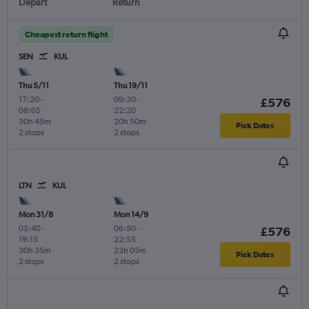
Depart
Return
Cheapest return flight
SEN
KUL
Thu 5/11
Thu 19/11
17:20
-
09:30
-
£576
08:05
22:20
30h 45m
20h 50m
Pick Dates
2 stops
2 stops
LTN
KUL
Mon 31/8
Mon 14/9
05:40
-
06:50
-
£576
19:15
22:55
30h 35m
23h 05m
Pick Dates
2 stops
2 stops