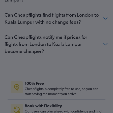
Can Cheapflights find flights from London to
Kuala Lumpur with no change fees?
Can Cheapflights notify me if prices for
flights from London to Kuala Lumpur
become cheaper?
100% Free
Cheapflights is completely free to use, so you can
start saving the moment you arrive.
Book with Flexibility
Our users can plan ahead with confidence and find