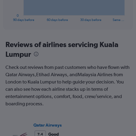
chart
has
1
0
X
End
90 days before
60 days before
30 days before
Same …
of
axis
interactive
displaying
chart
categories.
Range:
Reviews of airlines servicing Kuala
91
Lumpur
categories.
The
chart
Check out reviews from past customers who have flown with
has
Qatar Airways,Etihad Airways, andMalaysia Airlines from
1
London to Kuala Lumpur to help guide your decision. You
Y
axis
can also see how each airline stacks up in terms of
displaying
entertainment options, comfort, food, crew/service, and
values.
boarding process.
Range:
0
to
900.
Qatar Airways
Good
7.4