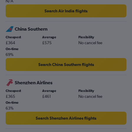
N/A
Heathrow to Kuching flights
Search Air India flights
Stansted to Kuching flights
Gatwick to Kuching flights
China Southern
Southampton to Kuala Lumpur Intl flights
Cheapest
Average
Flexibility
London City to Langkawi flights
£364
£575
No cancel fee
Liverpool to Kuala Lumpur Intl flights
On-time
69%
Edinburgh to Penang flights
Leeds to Kuala Lumpur Intl flights
Search China Southern flights
Heathrow to Senai flights
Heathrow to Miri flights
Shenzhen Airlines
Manchester to Kota Kinabalu flights
Cheapest
Average
Flexibility
£365
£461
No cancel fee
Gatwick to Kuantan flights
On-time
Gatwick to Miri flights
63%
London City to Kuching flights
Search Shenzhen Airlines flights
Heathrow to Alor Setar flights
Heathrow to Sandakan flights