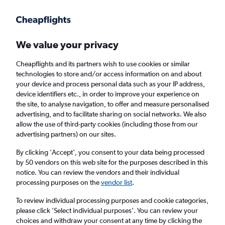
Get more on the app
.
Get the app
Faster search, more features, fewer ads.
We value your privacy
Cheapflights and its partners wish to use cookies or similar
Find flights
Deals
When to book
Airlines
FAQs
technologies to store and/or access information on and about
your device and process personal data such as your IP address,
device identifiers etc., in order to improve your experience on
the site, to analyse navigation, to offer and measure personalised
advertising, and to facilitate sharing on social networks. We also
allow the use of third-party cookies (including those from our
advertising partners) on our sites.
Cheap flights from London to Kuala Lumpur
from
£345
By clicking 'Accept', you consent to your data being processed
by 50 vendors on this web site for the purposes described in this
notice. You can review the vendors and their individual
Return
1 adult, Economy, 0 bags
processing purposes on the
vendor list
.
Direct flights only
To review individual processing purposes and cookie categories,
please click ’Select individual purposes’. You can review your
London (LON)
choices and withdraw your consent at any time by clicking the