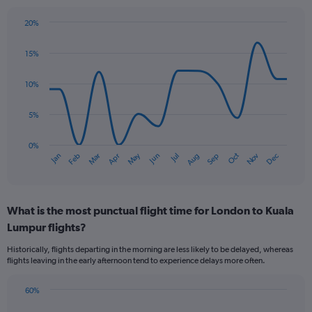
20%
Line
Chart
graphic.
chart
15%
with
14
data
10%
points.
5%
The
chart
has
0%
Oct
Dec
May
Nov
Jan
Apr
Jul
Mar
Jun
Sep
Feb
Aug
1
End
of
X
interactive
axis
chart
displaying
What is the most punctual flight time for London to Kuala
categories.
Range:
Lumpur flights?
14
Historically, flights departing in the morning are less likely to be delayed, whereas
categories.
flights leaving in the early afternoon tend to experience delays more often.
The
chart
has
60%
Bar
1
Chart