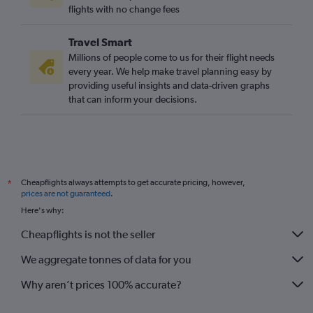
flights with no change fees
Travel Smart
Millions of people come to us for their flight needs
every year. We help make travel planning easy by
providing useful insights and data-driven graphs
that can inform your decisions.
Cheapflights always attempts to get accurate pricing, however,
*
prices are not guaranteed
.
Here's why:
Cheapflights is not the seller
We aggregate tonnes of data for you
Why aren’t prices 100% accurate?