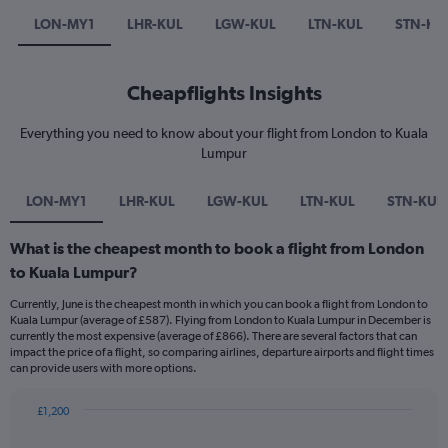
LON-MY1
LHR-KUL
LGW-KUL
LTN-KUL
STN-KU
Cheapflights Insights
Everything you need to know about your flight from London to Kuala
Lumpur
LON-MY1
LHR-KUL
LGW-KUL
LTN-KUL
STN-KUL
What is the cheapest month to book a flight from London
to Kuala Lumpur?
Currently, June is the cheapest month in which you can book a flight from London to
Kuala Lumpur (average of £587). Flying from London to Kuala Lumpur in December is
currently the most expensive (average of £866). There are several factors that can
impact the price of a flight, so comparing airlines, departure airports and flight times
can provide users with more options.
£1,200
Bar
Chart
graphic.
chart