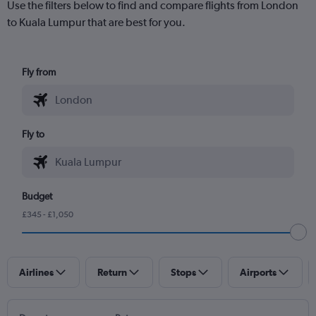
Use the filters below to find and compare flights from London
to Kuala Lumpur that are best for you.
Fly from
Fly to
Budget
£345 - £1,050
Airlines
Return
Stops
Airports