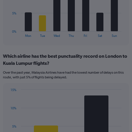
Range:
bars.
0
to
The
5%
60.
chart
has
1
0%
X
End
Mon
Tue
Wed
Thu
Fri
Sat
Sun
of
axis
interactive
displaying
chart
categories.
Which airline has the best punctuality record on London to
Range:
Kuala Lumpur flights?
7
categories.
Over the past year, Malaysia Airlines have had the lowest number of delays on this
The
route, with just 5% of flights being delayed.
chart
has
15%
1
Bar
Chart
Y
graphic.
chart
axis
with
displaying
10%
2
values.
bars.
Range:
0
The
5%
to
chart