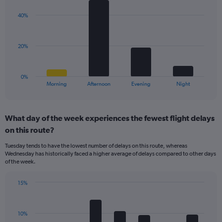
graphic.
chart
Y
with
axis
40%
4
displaying
bars.
values.
Range:
The
20%
0
chart
to
has
20.
1
0%
X
End
Morning
Afternoon
Evening
Night
of
axis
interactive
displaying
chart
categories.
What day of the week experiences the fewest flight delays
Range:
on this route?
4
categories.
Tuesday tends to have the lowest number of delays on this route, whereas
The
Wednesday has historically faced a higher average of delays compared to other days
chart
of the week.
has
1
15%
Y
Bar
Chart
axis
graphic.
chart
displaying
with
values.
10%
7