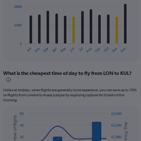
with
£800
12
bars.
£400
The
chart
has
0
1
Dec
Oct
May
Nov
Mar
Jun
Sep
Jan
Apr
Jul
Feb
Aug
X
End
of
axis
interactive
displaying
chart
categories.
What is the cheapest time of day to fly from LON to KUL?
Range:
12
categories.
Unlike at midday, when flights are generally more expensive, you can save up to 70%
The
on flights from London to Kuala Lumpur by exploring options for tickets in the
chart
morning.
has
1
60
£3,000
Y
Number of flights
Combination
Chart
axis
Avg. Price
graphic.
chart
40
£2,000
displaying
with
values.
2
20
£1,000
data
Range: