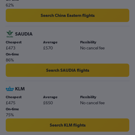
62%
Search China Eastern flights
SAUDIA
Cheapest
Average
Flexibility
£473
£570
No cancel fee
On-time
86%
Search SAUDIA flights
KLM
Cheapest
Average
Flexibility
£475
£650
No cancel fee
On-time
75%
Search KLM flights