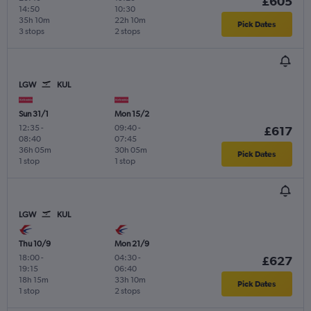
£605
14:50
10:30
35h 10m
22h 10m
Pick Dates
3 stops
2 stops
LGW
KUL
Sun 31/1
Mon 15/2
12:35
-
09:40
-
£617
08:40
07:45
36h 05m
30h 05m
Pick Dates
1 stop
1 stop
LGW
KUL
Thu 10/9
Mon 21/9
18:00
-
04:30
-
£627
19:15
06:40
18h 15m
33h 10m
Pick Dates
1 stop
2 stops