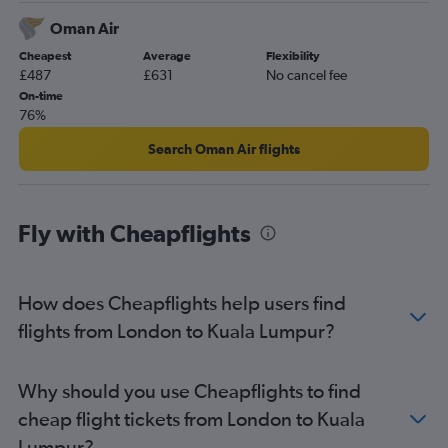
Oman Air
Cheapest
Average
Flexibility
£487
£631
No cancel fee
On-time
76%
Search Oman Air flights
Fly with Cheapflights
How does Cheapflights help users find
flights from London to Kuala Lumpur?
Why should you use Cheapflights to find
cheap flight tickets from London to Kuala
Lumpur?