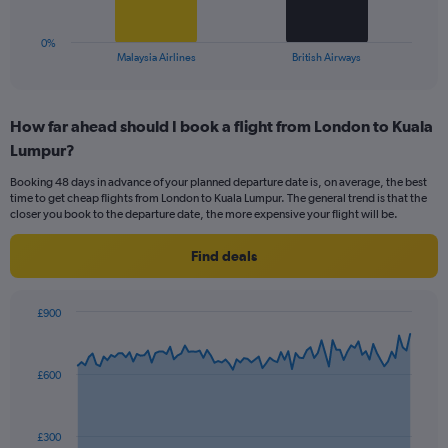
15.
has
1
0%
X
End
Malaysia Airlines
British Airways
of
axis
interactive
displaying
chart
categories.
How far ahead should I book a flight from London to Kuala
Range:
Lumpur?
2
categories.
Booking 48 days in advance of your planned departure date is, on average, the best
The
time to get cheap flights from London to Kuala Lumpur. The general trend is that the
chart
closer you book to the departure date, the more expensive your flight will be.
has
1
Find deals
Y
axis
displaying
£900
values.
Chart
Chart
Range:
graphic.
with
0
91
£600
to
data
points.
15.
The
£300