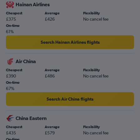
Hainan Airlines
Grimsby to Kuala Lumpur Intl flights
Cheapest
Average
Flexibility
Exeter to Kuala Lumpur Intl flights
£375
£426
No cancel fee
Birmingham to Kota Kinabalu flights
On-time
61%
Manchester to Kuantan flights
Manchester to Kuching flights
Search Hainan Airlines flights
Air China
Cheapest
Average
Flexibility
£390
£486
No cancel fee
On-time
67%
Search Air China flights
China Eastern
Cheapest
Average
Flexibility
£435
£579
No cancel fee
On-time