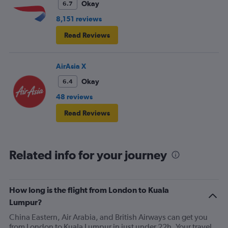
Okay
6.7
8,151 reviews
Read Reviews
AirAsia X
Okay
6.4
48 reviews
Read Reviews
Related info for your journey
How long is the flight from London to Kuala
Lumpur?
China Eastern, Air Arabia, and British Airways can get you
from London to Kuala Lumpur in just under 22h. Your travel