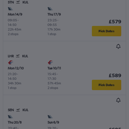
STN
KUL
Mon 14/9
Thu 17/9
09:05
-
23:25
-
£579
14:50
09:55
22h 45m
17h 30m
Pick Dates
2 stops
1 stop
LHR
KUL
Mon 12/10
Tue 10/11
21:20
-
15:45
-
£589
14:50
17:30
34h 30m
57h 45m
Pick Dates
1 stop
2 stops
SEN
KUL
Thu 20/8
Sun 6/9
20:40
-
19:20
-