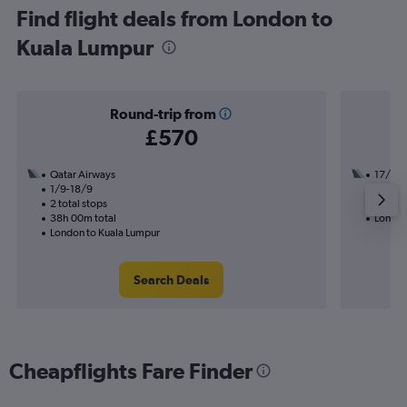
Find flight deals from London to
Kuala Lumpur
Round-trip from
£570
Qatar Airways
17/9
1/9-18/9
3 total
2 total stops
28h 45
38h 00m total
London
London to Kuala Lumpur
Search Deals
Cheapflights Fare Finder