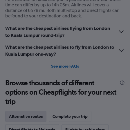
time can differ by up to 14h 05m. Airlines will cover a
distance of 6578 mi. Both multi-stop and direct flights can
be found to your destination and back.
What are the cheapest airlines flying from London
to Kuala Lumpur round-trip?
What are the cheapest airlines to fly from London to
Kuala Lumpur one-way?
See more FAQs
Browse thousands of different
options on Cheapflights for your next
trip
Alternative routes
Complete your trip
Direct flights to Malaysia
Flights by cabin class