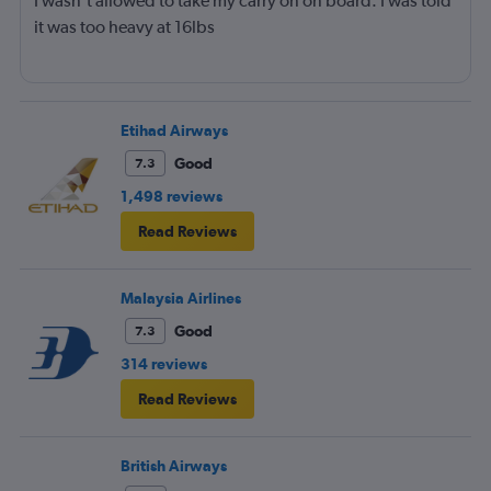
I wasn't allowed to take my carry on on board. I was told
it was too heavy at 16lbs
Etihad Airways
Good
7.3
1,498 reviews
Read Reviews
Malaysia Airlines
Good
7.3
314 reviews
Read Reviews
British Airways