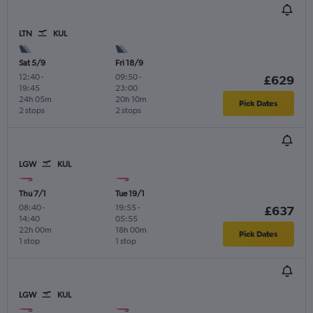
LTN
KUL
Sat 5/9
Fri 18/9
12:40
-
09:50
-
£629
19:45
23:00
24h 05m
20h 10m
Pick Dates
2 stops
2 stops
LGW
KUL
Thu 7/1
Tue 19/1
08:40
-
19:55
-
£637
14:40
05:55
22h 00m
18h 00m
Pick Dates
1 stop
1 stop
LGW
KUL