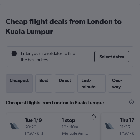
Cheap flight deals from London to
Kuala Lumpur
Enter your travel dates to find
Select dates
the best prices.
Cheapest
Best
Direct
Last-
One-
minute
way
Cheapest flights from London to Kuala Lumpur
Tue 1/9
1 stop
Thu 17/
20:20
19h 40m
11:35
-
Multiple Airlines
-
LGW
KUL
LGW
KUL