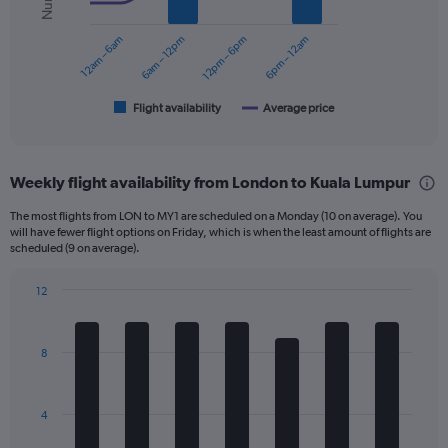
series.
0
to
12am – 6am
6am – 12pm
12pm – 6pm
6pm – 12am
The
1200.
chart
has
1
Flight availability
Average price
End
of
X
interactive
axis
chart
displaying
Weekly flight availability from London to Kuala Lumpur
categories.
Range:
The most flights from LON to MY1 are scheduled on a Monday (10 on average). You
6
will have fewer flight options on Friday, which is when the least amount of flights are
categories.
scheduled (9 on average).
The
chart
12
has
Bar
Chart
2
graphic.
chart
Y
with
8
axes
7
displaying
bars.
Avg.
Price
The
4
and
chart