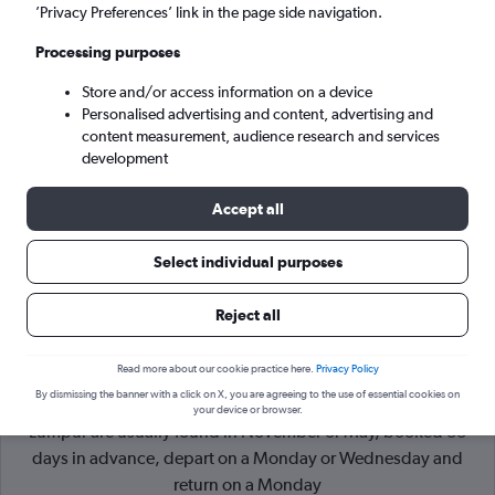
’Privacy Preferences’ link in the page side navigation.
Kuala Lumpur (KUL)
Processing purposes
Store and/or access information on a device
Sun 6/9
-
Sun 13/9
Personalised advertising and content, advertising and
content measurement, audience research and services
Search
development
Accept all
Select individual purposes
Reject all
Read more about our cookie practice here.
Privacy Policy
By dismissing the banner with a click on X, you are agreeing to the use of essential cookies on
Cheapflights Tip:
The best prices from London to Kuala
your device or browser.
Lumpur are usually found in November or May, booked 33
days in advance, depart on a Monday or Wednesday and
return on a Monday