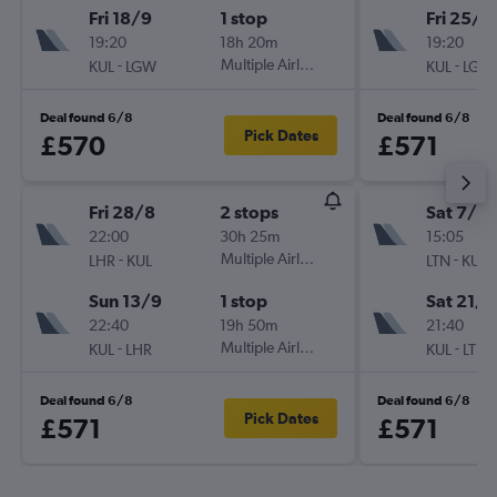
Fri 18/9
1 stop
Fri 25/9
19:20
18h 20m
19:20
-
Multiple Airlines
-
KUL
LGW
KUL
LGW
Deal found 6/8
Deal found 6/8
Pick Dates
£570
£571
Fri 28/8
2 stops
Sat 7/11
22:00
30h 25m
15:05
-
Multiple Airlines
-
LHR
KUL
LTN
KUL
Sun 13/9
1 stop
Sat 21/1
22:40
19h 50m
21:40
-
Multiple Airlines
-
KUL
LHR
KUL
LTN
Deal found 6/8
Deal found 6/8
Pick Dates
£571
£571