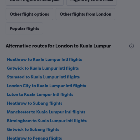
Other flight options
Other flights from London
Popular flights
Alternative routes for London to Kuala Lumpur
Heathrow to Kuala Lumpur Intl flights
Gatwick to Kuala Lumpur Intl flights
Stansted to Kuala Lumpur Intl flights
London City to Kuala Lumpur Intl flights
Luton to Kuala Lumpur Intl flights
Heathrow to Subang flights
Manchester to Kuala Lumpur Intl flights
Birmingham to Kuala Lumpur Intl flights
Gatwick to Subang flights
Heathrow to Penang flights