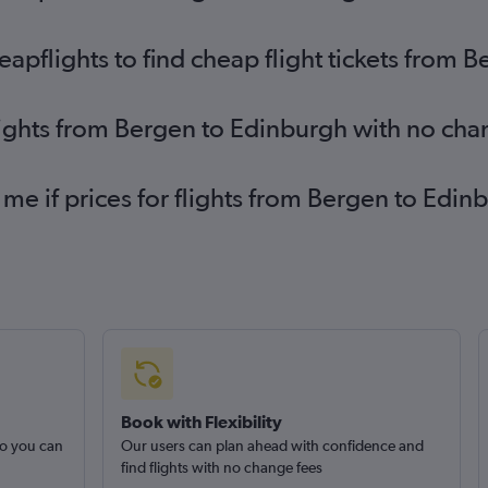
pflights to find cheap flight tickets from 
lights from Bergen to Edinburgh with no cha
 me if prices for flights from Bergen to Ed
Book with Flexibility
so you can
Our users can plan ahead with confidence and
find flights with no change fees