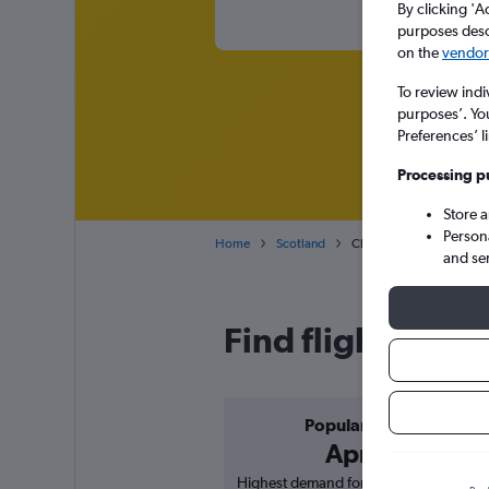
By clicking 'A
purposes descr
on the
vendor 
To review indi
purposes’. Yo
Preferences’ l
Processing p
Store 
Person
Home
Scotland
Cheap flights from Berge
and se
Find flight deal
Popular in
April
Highest demand for flights based on