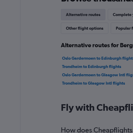
Alternative routes
Complete y
Other flight options
Popular f
Alternative routes for Ber
Oslo Gardermoen to Edinburgh flight
Trondheim to Edinburgh flights
Oslo Gardermoen to Glasgow Intl flig
Trondheim to Glasgow Intl flights
Fly with Cheapfl
How does Cheapflights h