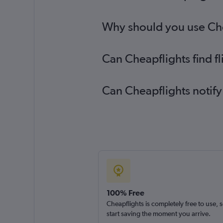
Why should you use Chea
Can Cheapflights find f
Can Cheapflights notify
100% Free
Cheapflights is completely free to use, 
start saving the moment you arrive.