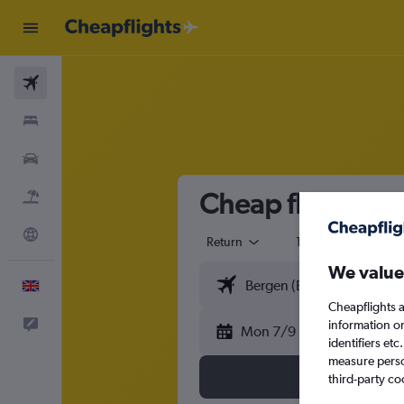
Flights
Stays
Cars
Cheap flights f
Flight+Hotel
Explore
Return
1 adult
Eco
We value
English
Cheapflights a
Feedback
information o
Mon 7/9
identifiers et
measure person
third-party co