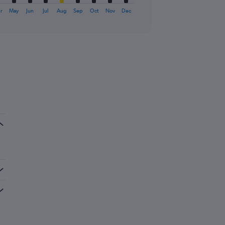
r
May
Jun
Jul
Aug
Sep
Oct
Nov
Dec