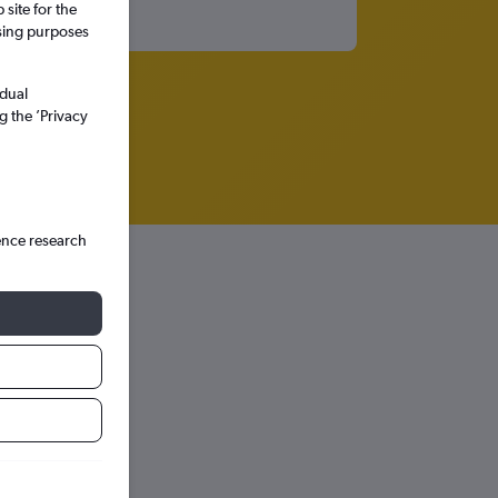
site for the
ssing purposes
idual
g the ’Privacy
ence research
hts in