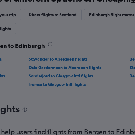
our trip
Direct flights to Scotland
Edinburgh flight routes
lights
gen to Edinburgh
s
Stavanger to Aberdeen flights
Be
Oslo Gardermoen to Aberdeen flights
St
hts
Sandefjord to Glasgow Intl flights
Be
Tromsø to Glasgow Intl flights
ights
elp users find flights from Bergen to Edin