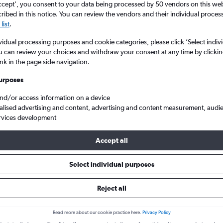
ccept', you consent to your data being processed by 50 vendors on this web 
ibed in this notice. You can review the vendors and their individual proce
list
.
vidual processing purposes and cookie categories, please click ’Select indiv
u can review your choices and withdraw your consent at any time by clickin
ink in the page side navigation.
urposes
and/or access information on a device
alised advertising and content, advertising and content measurement, audi
n Flesland to Edinburgh Turnhouse
rvices development
Accept all
s from Bergen to Edinburgh
Select individual purposes
Reject all
Cheapest in
Average price
August
£187
Read more about our cookie practice here.
Privacy Policy
Cheapest flight prices on average.
Average for round-trip flig