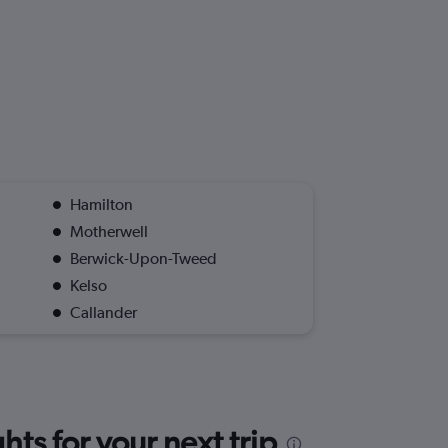
Hamilton
Motherwell
Berwick-Upon-Tweed
Kelso
Callander
ts for your next trip