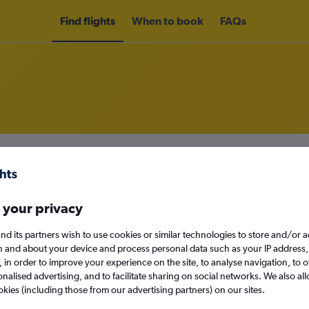
Find flights
When to book
FAQs
rom Bergen to Edinburgh
nomy
Direct flights only
 your privacy
nd its partners wish to use cookies or similar technologies to store and/or 
n and about your device and process personal data such as your IP address,
Mon 14/9
c., in order to improve your experience on the site, to analyse navigation, to o
alised advertising, and to facilitate sharing on social networks. We also all
Search
okies (including those from our advertising partners) on our sites.