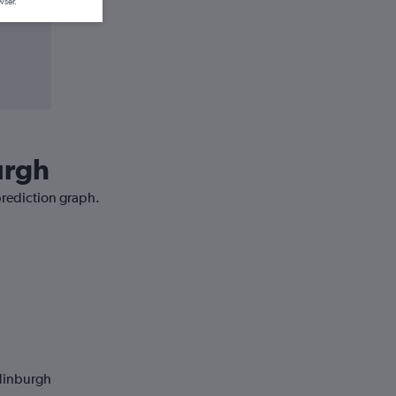
wser.
urgh
prediction graph.
Edinburgh