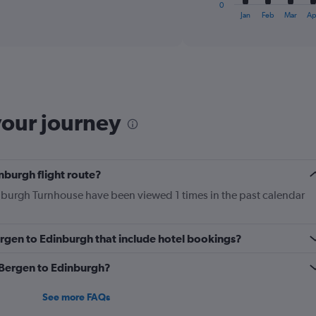
1
0
X
End
Jan
Feb
Mar
Ap
of
axis
interactive
displaying
chart
categories.
Range:
12
categories.
The
your journey
chart
has
1
Y
nburgh flight route?
axis
displaying
inburgh Turnhouse have been viewed 1 times in the past calendar
values.
Range:
0
Bergen to Edinburgh that include hotel bookings?
to
450.
m Bergen to Edinburgh?
See more FAQs