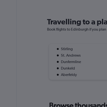
Travelling to a p
Book flights to Edinburgh if you plan 
Stirling
St. Andrews
Dunfermline
Dunkeld
Aberfeldy
Browse thousands o