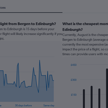
ices
flight from Bergen to Edinburgh?
What is the cheapest mont
en to Edinburgh is 15 days before your
Edinburgh?
light will likely increase significantly if you
Currently, August is the cheape
ht.
Bergen to Edinburgh (average of
currently the most expensive (av
impact the price of a flight, so 
times can provide users with mo
£450
Bar
Chart
graphic.
chart
with
£300
12
bars.
The
£150
chart
has
re
30 days before
Same day