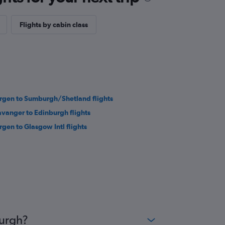
Flights by cabin class
rgen to Sumburgh/Shetland flights
avanger to Edinburgh flights
rgen to Glasgow Intl flights
burgh?