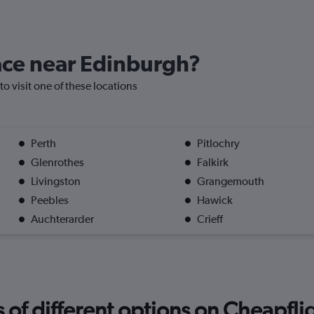
lace near Edinburgh?
to visit one of these locations
Perth
Pitlochry
Glenrothes
Falkirk
Livingston
Grangemouth
Peebles
Hawick
Auchterarder
Crieff
f different options on Cheapfligh