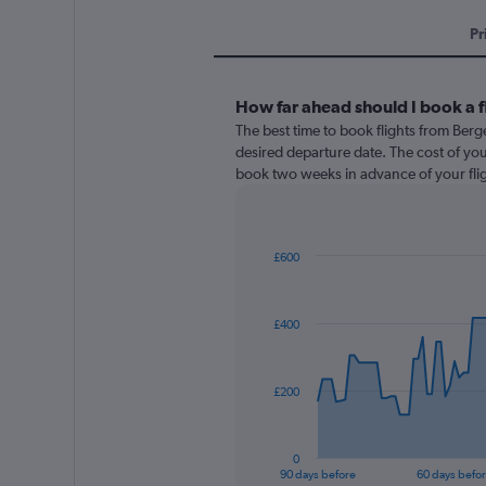
Pr
How far ahead should I book a 
The best time to book flights from Berg
desired departure date. The cost of your f
book two weeks in advance of your flig
£600
Chart
Chart
graphic.
with
91
£400
data
points.
The
£200
chart
has
1
0
X
End
90 days before
60 days befo
of