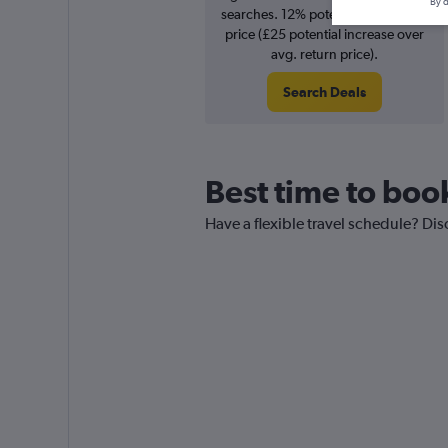
By d
searches. 12% potential increase in
price (£25 potential increase over
avg. return price).
Search Deals
Best time to boo
Have a flexible travel schedule? Dis