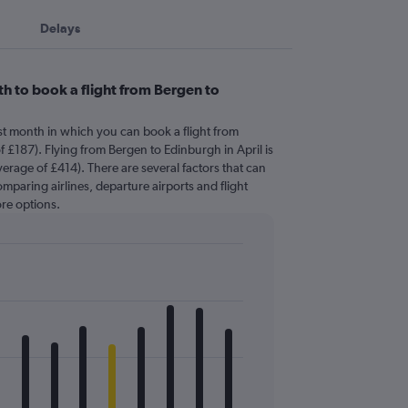
Delays
h to book a flight from Bergen to
st month in which you can book a flight from
 £187). Flying from Bergen to Edinburgh in April is
erage of £414). There are several factors that can
comparing airlines, departure airports and flight
re options.