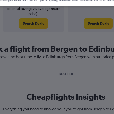
ismissing the banner with a click on X, you are agreeing to the use of essential cookies on your device or bro
7% potential price decrease (£12
August 2026
potential savings vs. average return
price).
Search Deals
Search Deals
k a flight from Bergen to Edinb
cover the best time to fly to Edinburgh from Bergen with our price 
BGO-EDI
Cheapflights Insights
Everything you need to know about your flight from Bergen to 