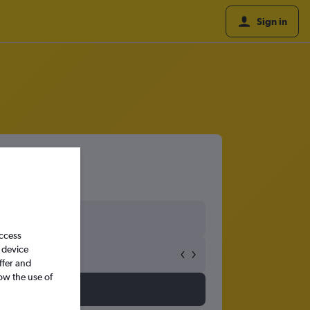
Sign in
access
 device
ffer and
ow the use of