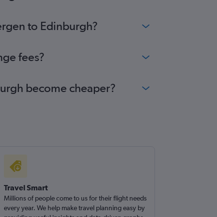
Bergen to Edinburgh?
nge fees?
inburgh become cheaper?
Travel Smart
Millions of people come to us for their flight needs
every year. We help make travel planning easy by