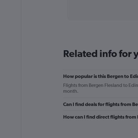
axis
interactive
displaying
chart
categories.
Range:
91
categories.
The
chart
has
Related info for 
1
Y
axis
displaying
How popular is this Bergen to Edi
values.
Range:
Flights from Bergen Flesland to Ed
0
month.
to
600.
Can I find deals for flights from 
How can I find direct flights fro