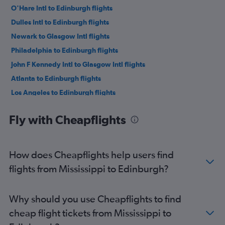
O'Hare Intl to Edinburgh flights
Dulles Intl to Edinburgh flights
Newark to Glasgow Intl flights
Philadelphia to Edinburgh flights
John F Kennedy Intl to Glasgow Intl flights
Atlanta to Edinburgh flights
Los Angeles to Edinburgh flights
Baltimore to Edinburgh flights
Fly with Cheapflights
LaGuardia to Glasgow Intl flights
Reagan-National to Edinburgh flights
Dallas/Fort Worth to Edinburgh flights
How does Cheapflights help users find
O'Hare Intl to Glasgow Intl flights
flights from Mississippi to Edinburgh?
Denver to Edinburgh flights
Orlando to Edinburgh flights
Why should you use Cheapflights to find
Minneapolis to Edinburgh flights
cheap flight tickets from Mississippi to
Charlotte to Edinburgh flights