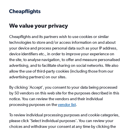
Get more on the app
.
Get the app
Faster search, more features, fewer ads.
We value your privacy
Cheapflights and its partners wish to use cookies or similar
Find flights
When to book
FAQs
technologies to store and/or access information on and about
your device and process personal data such as your IP address,
device identifiers etc., in order to improve your experience on
the site, to analyse navigation, to offer and measure personalised
advertising, and to facilitate sharing on social networks. We also
allow the use of third-party cookies (including those from our
advertising partners) on our sites.
Cheap flights from Mississippi to Edinburgh
from
£629
By clicking 'Accept', you consent to your data being processed
by 50 vendors on this web site for the purposes described in this
notice. You can review the vendors and their individual
Return
1 adult, Economy, 0 bags
processing purposes on the
vendor list
.
To review individual processing purposes and cookie categories,
please click ’Select individual purposes’. You can review your
Jackson (JAN)
choices and withdraw your consent at any time by clicking the