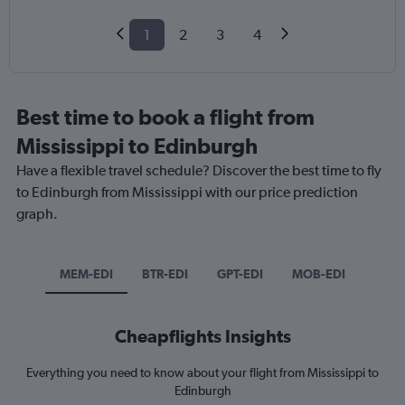
1
2
3
4
Best time to book a flight from
Mississippi to Edinburgh
Have a flexible travel schedule? Discover the best time to fly
to Edinburgh from Mississippi with our price prediction
graph.
MEM-EDI
BTR-EDI
GPT-EDI
MOB-EDI
Cheapflights Insights
Everything you need to know about your flight from Mississippi to
Edinburgh