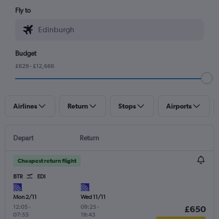
Fly to
Budget
£629 - £12,666
Airlines
Return
Stops
Airports
Depart
Return
Cheapest return flight
BTR
EDI
Mon 2/11
Wed 11/11
12:05
-
09:25
-
£650
07:55
19:43