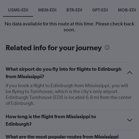
USMS-EDI
MEM-EDI
BTR-EDI
GPT-EDI
MOB-EDI
No data available for this route at this time. Please check back
soon.
Related info for your journey
What airport do you fly into for flights to Edinburgh
from Mississippi?
If you book a flight to Edinburgh from Mississippi, you will
be flying to Turnhouse, which is the city’s only airport.
Edinburgh Turnhouse (EDI) is located 6.8 mi from the center
of Edinburgh.
How long is the flight from Mississippi to
Edinburgh?
What are the most popular routes from Mississippi