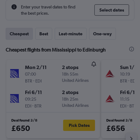
Enter your travel dates to find
Select dates
the best prices.
Cheapest
Best
Last-minute
One-way
Cheapest flights from Mississippi to Edinburgh
Mon 2/11
2 stops
Sun 1/11
07:00
18h 55m
10:19
-
United Airlines
-
BTR
EDI
BTR
EDI
Fri 6/11
2 stops
Fri 6/11
09:25
18h 25m
11:15
-
United Airlines
-
EDI
BTR
EDI
BTR
Deal found 3/8
Deal found 3/8
Pick Dates
£650
£656