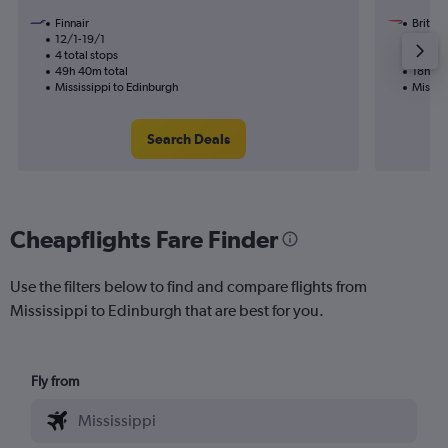
Finnair
British
12/1-19/1
23/10
4 total stops
2 total
49h 40m total
18h 02
Mississippi to Edinburgh
Mississ
Search Deals
Cheapflights Fare Finder
Use the filters below to find and compare flights from
Mississippi to Edinburgh that are best for you.
Fly from