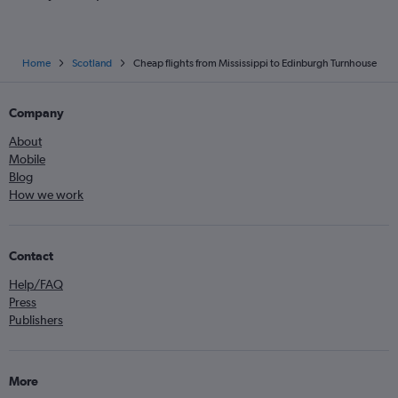
Home
Scotland
Cheap flights from Mississippi to Edinburgh Turnhouse
Company
About
Mobile
Blog
How we work
Contact
Help/FAQ
Press
Publishers
More