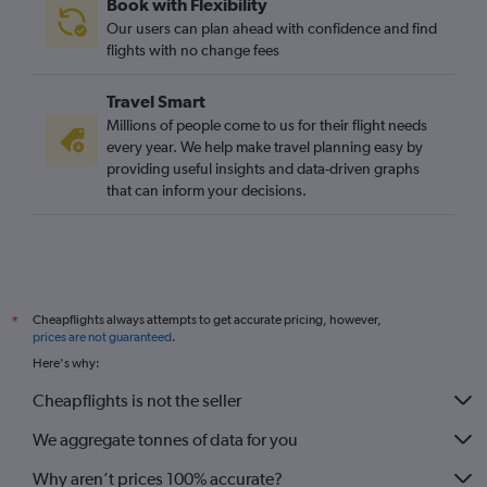
Book with Flexibility
San Francisco to Glasgow Intl flights
Our users can plan ahead with confidence and find
Pittsburgh to Edinburgh flights
flights with no change fees
Cincinnati to Edinburgh flights
Travel Smart
Columbus to Edinburgh flights
Millions of people come to us for their flight needs
Cleveland to Edinburgh flights
every year. We help make travel planning easy by
providing useful insights and data-driven graphs
Los Angeles to Glasgow Intl flights
that can inform your decisions.
Sky Harbor Intl to Edinburgh flights
St. Louis to Edinburgh flights
Indianapolis to Edinburgh flights
Cheapflights always attempts to get accurate pricing, however,
*
prices are not guaranteed
.
Here's why:
Cheapflights is not the seller
We aggregate tonnes of data for you
Why aren’t prices 100% accurate?