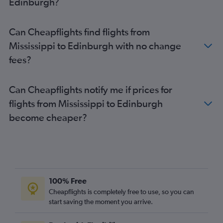
Edinburgh?
San Francisco to Edinburgh flights
Seattle to Edinburgh flights
Can Cheapflights find flights from
Detroit to Edinburgh flights
Mississippi to Edinburgh with no change
Raleigh to Edinburgh flights
fees?
Boston to Glasgow Intl flights
Dulles Intl to Glasgow Intl flights
Can Cheapflights notify me if prices for
Tampa to Edinburgh flights
flights from Mississippi to Edinburgh
George Bush Intcntl to Edinburgh flights
become cheaper?
Baltimore to Glasgow Intl flights
Austin to Edinburgh flights
Portland to Edinburgh flights
Seattle to Glasgow Intl flights
Raleigh to Glasgow Intl flights
100% Free
Kansas City to Edinburgh flights
Cheapflights is completely free to use, so you can
start saving the moment you arrive.
San Diego to Edinburgh flights
Nashville to Glasgow Intl flights