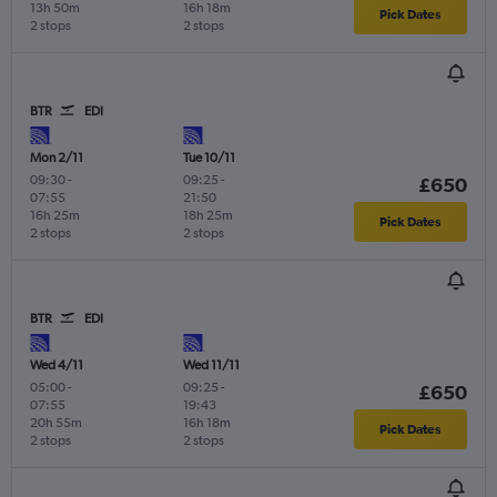
13h 50m
16h 18m
Pick Dates
2 stops
2 stops
BTR
EDI
Mon 2/11
Tue 10/11
09:30
-
09:25
-
£650
07:55
21:50
16h 25m
18h 25m
Pick Dates
2 stops
2 stops
BTR
EDI
Wed 4/11
Wed 11/11
05:00
-
09:25
-
£650
07:55
19:43
20h 55m
16h 18m
Pick Dates
2 stops
2 stops