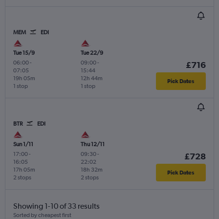
MEM
EDI
Tue 15/9
Tue 22/9
06:00
-
09:00
-
£716
07:05
15:44
19h 05m
12h 44m
Pick Dates
1 stop
1 stop
BTR
EDI
Sun 1/11
Thu 12/11
17:00
-
09:30
-
£728
16:05
22:02
17h 05m
18h 32m
Pick Dates
2 stops
2 stops
Showing 1-10 of 33 results
Sorted by cheapest first