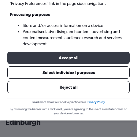
’Privacy Preferences’ link in the page side navigation.
Edinburgh (EDI)
Processing purposes
Mon 7/9
-
Mon 14/9
Store and/or access information on a device
Personalised advertising and content, advertising and
content measurement, audience research and services
Search
development
Accept all
Select individual purposes
Reject all
Read more about our cookie practice here.
Privacy Policy
By dismissing the banner with a click on X, you are agreeing to the use of essential cookies on
Cheap flight deals from Mississippi to
your device or browser.
Edinburgh