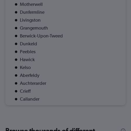
Motherwell
Dunfermline
Livingston
Grangemouth
Berwick-Upon-Tweed
Dunkeld
Peebles
Hawick
Kelso
Aberfeldy
Auchterarder
Crieff
Callander
Browse thousands of different