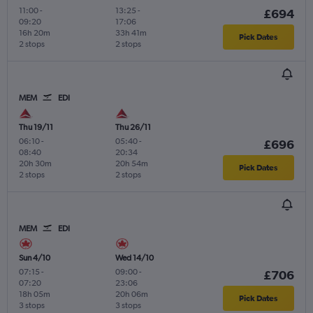
11:00
-
13:25
-
£694
09:20
17:06
16h 20m
33h 41m
Pick Dates
2 stops
2 stops
MEM
EDI
Thu 19/11
Thu 26/11
06:10
-
05:40
-
£696
08:40
20:34
20h 30m
20h 54m
Pick Dates
2 stops
2 stops
MEM
EDI
Sun 4/10
Wed 14/10
07:15
-
09:00
-
£706
07:20
23:06
18h 05m
20h 06m
Pick Dates
3 stops
3 stops