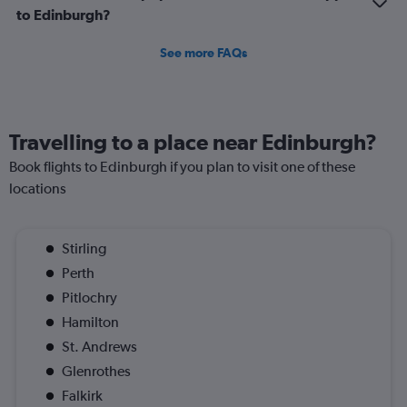
to Edinburgh?
See more FAQs
Travelling to a place near Edinburgh?
Book flights to Edinburgh if you plan to visit one of these
locations
Stirling
Perth
Pitlochry
Hamilton
St. Andrews
Glenrothes
Falkirk