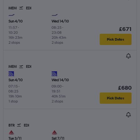
MEM
EDI
Sun 4/10
Wed 14/10
11:57
-
08:25
-
£671
10:20
23:08
16h 23m
20h 43m
Pick Dates
2 stops
2 stops
MEM
EDI
Sun 4/10
Wed 14/10
07:15
-
09:00
-
£680
08:25
19:51
19h 10m
40h 51m
Pick Dates
1 stop
2 stops
BTR
EDI
Tue 3/11
Sat 7/11