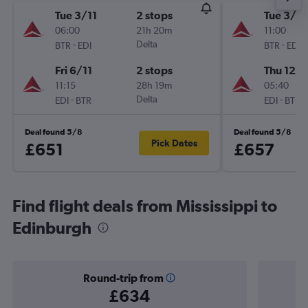
Tue 3/11
2 stops
Tue 3/11
06:00
21h 20m
11:00
-
Delta
-
BTR
EDI
BTR
EDI
Fri 6/11
2 stops
Thu 12/1
11:15
28h 19m
05:40
-
Delta
-
EDI
BTR
EDI
BTR
Deal found 5/8
Deal found 5/8
Pick Dates
£651
£657
Find flight deals from Mississippi to
Edinburgh
Round-trip from
£634