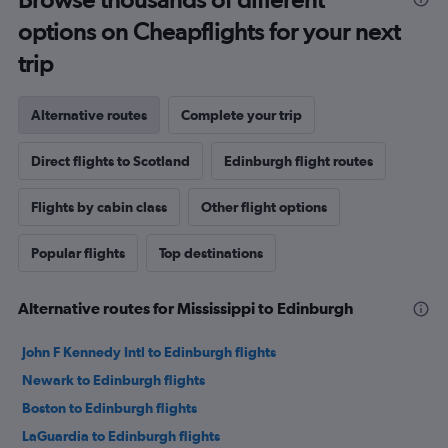
options on Cheapflights for your next
trip
Alternative routes
Complete your trip
Direct flights to Scotland
Edinburgh flight routes
Flights by cabin class
Other flight options
Popular flights
Top destinations
Alternative routes for Mississippi to Edinburgh
John F Kennedy Intl to Edinburgh flights
Newark to Edinburgh flights
Boston to Edinburgh flights
LaGuardia to Edinburgh flights