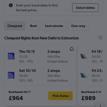
Enter your travel dates to find
Select dates
the best prices.
Cheapest
Best
Last-minute
One-way
Cheapest flights from New Delhi to Edmonton
Thu 10/9
2 stops
Fri 18/9
23:35
56h 05m
04:50
DEL
-
YEG
United Airlines
DEL
-
YEG
Sat 10/10
2 stops
Fri 25/9
06:00
28h 00m
06:10
YEG
-
DEL
United Airlines
YEG
-
DEL
Deal found 30/7
Deal found 4/8
Pick Dates
£964
£989