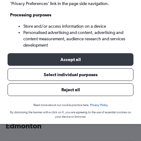
’Privacy Preferences’ link in the page side navigation.
Edmonton (YEG)
Processing purposes
Sat 5/9
-
Sat 12/9
Store and/or access information on a device
Personalised advertising and content, advertising and
content measurement, audience research and services
Search
development
Accept all
Select individual purposes
Reject all
Read more about our cookie practice here.
Privacy Policy
By dismissing the banner with a click on X, you are agreeing to the use of essential cookies on
Cheap flight deals from New Delhi to
your device or browser.
Edmonton