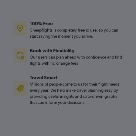
100% Free
Cheapflights is completely free to use, so you can
start saving the moment you arrive.
Book with Flexibility
Our users can plan ahead with confidence and find
flights with no change fees
Travel Smart
Millions of people come to us for their flight needs
every year. We help make travel planning easy by
providing useful insights and data-driven graphs
that can inform your decisions.