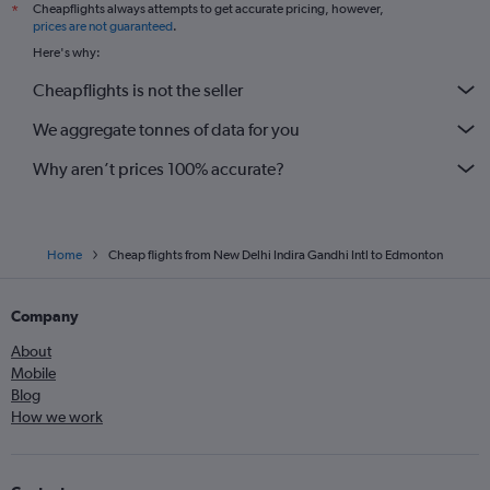
Cheapflights always attempts to get accurate pricing, however,
*
prices are not guaranteed
.
Here's why:
Cheapflights is not the seller
We aggregate tonnes of data for you
Why aren’t prices 100% accurate?
Home
Cheap flights from New Delhi Indira Gandhi Intl to Edmonton
Company
About
Mobile
Blog
How we work