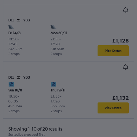
DEL
YEG
Fri 14/8
Mon 30/11
18:50
-
21:55
-
£1,128
17:45
17:20
34h 25m
31h 55m
Pick Dates
2 stops
2 stops
DEL
YEG
Sun 16/8
Thu 19/11
18:50
-
21:55
-
£1,132
08:35
17:20
49h 15m
55h 55m
Pick Dates
2 stops
2 stops
Showing 1-10 of 20 results
Sorted by cheapest first