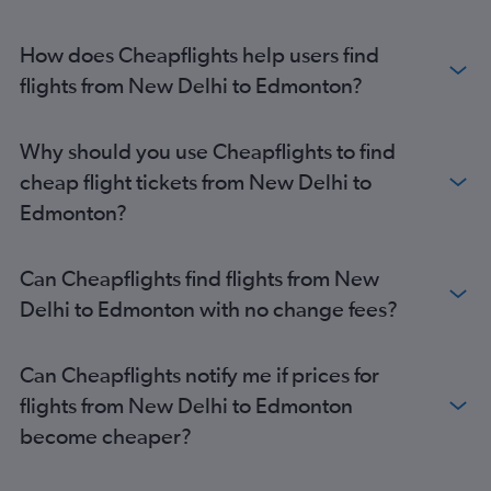
How does Cheapflights help users find
flights from New Delhi to Edmonton?
Why should you use Cheapflights to find
cheap flight tickets from New Delhi to
Edmonton?
Can Cheapflights find flights from New
Delhi to Edmonton with no change fees?
Can Cheapflights notify me if prices for
flights from New Delhi to Edmonton
become cheaper?