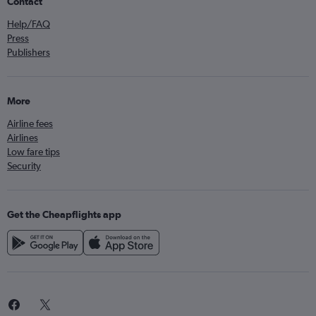
Contact
Help/FAQ
Press
Publishers
More
Airline fees
Airlines
Low fare tips
Security
Get the Cheapflights app