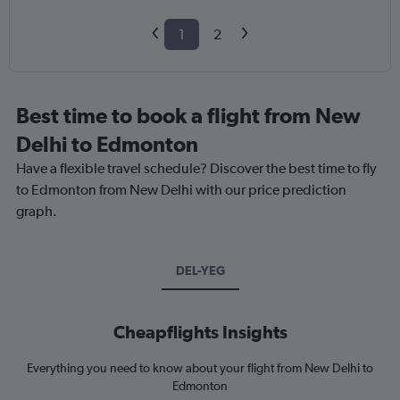
1
2
Best time to book a flight from New
Delhi to Edmonton
Have a flexible travel schedule? Discover the best time to fly
to Edmonton from New Delhi with our price prediction
graph.
DEL-YEG
Cheapflights Insights
Everything you need to know about your flight from New Delhi to
Edmonton