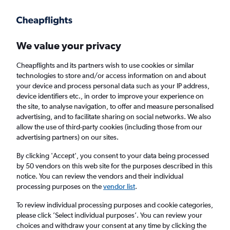
Get more on the app
.
Get the app
Faster search, more features, fewer ads.
We value your privacy
Cheapflights and its partners wish to use cookies or similar
Find flights
When to book
FAQs
technologies to store and/or access information on and about
your device and process personal data such as your IP address,
device identifiers etc., in order to improve your experience on
the site, to analyse navigation, to offer and measure personalised
advertising, and to facilitate sharing on social networks. We also
allow the use of third-party cookies (including those from our
advertising partners) on our sites.
Cheap flights from New Delhi to Edmonton
from
£581
By clicking 'Accept', you consent to your data being processed
by 50 vendors on this web site for the purposes described in this
notice. You can review the vendors and their individual
Return
1 adult, Economy, 0 bags
processing purposes on the
vendor list
.
To review individual processing purposes and cookie categories,
please click ’Select individual purposes’. You can review your
New Delhi (DEL)
choices and withdraw your consent at any time by clicking the