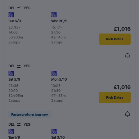
DEL
YEG
Sun 6/9
Wed 30/9
23:35
-
15:17
-
£1,016
14:08
21:30
50h 03m
42h 43m
Pick Dates
2 stops
2 stops
DEL
YEG
Sat 5/9
Mon 5/10
23:35
-
10:05
-
£1,016
20:10
21:30
32h 05m
47h 55m
Pick Dates
2 stops
2 stops
Fastest return journey
DEL
YEG
Tue 1/9
Sat 3/10