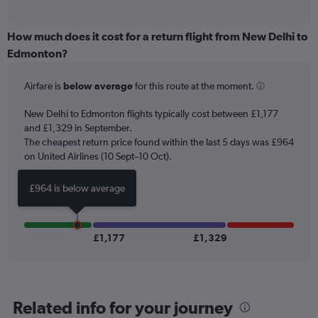
of
axis
interactive
displaying
chart
categories.
How much does it cost for a return flight from New Delhi to
Range:
Edmonton?
12
categories.
Airfare is
below average
for this route at the moment.
The
chart
New Delhi to Edmonton flights typically cost between £1,177
has
and £1,329 in September.
1
The cheapest return price found within the last 5 days was £964
Y
axis
on United Airlines (10 Sept–10 Oct).
displaying
values.
£964 is below average
Range:
0
to
1500.
£1,177
£1,329
Related info for your journey