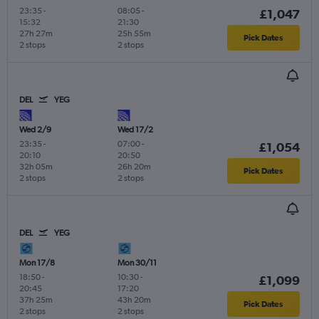
23:35
-
08:05
-
£1,047
15:32
21:30
27h 27m
25h 55m
Pick Dates
2 stops
2 stops
DEL
YEG
Wed 2/9
Wed 17/2
23:35
-
07:00
-
£1,054
20:10
20:50
32h 05m
26h 20m
Pick Dates
2 stops
2 stops
DEL
YEG
Mon 17/8
Mon 30/11
18:50
-
10:30
-
£1,099
20:45
17:20
37h 25m
43h 20m
Pick Dates
2 stops
2 stops