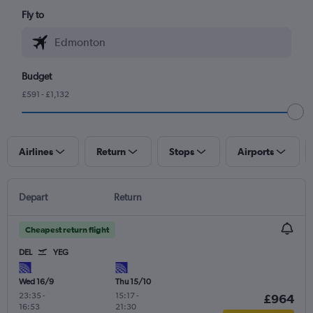
Fly to
Budget
£591 - £1,132
Airlines
Return
Stops
Airports
Depart
Return
Cheapest return flight
DEL
YEG
Wed 16/9
Thu 15/10
23:35
-
15:17
-
£964
16:53
21:30