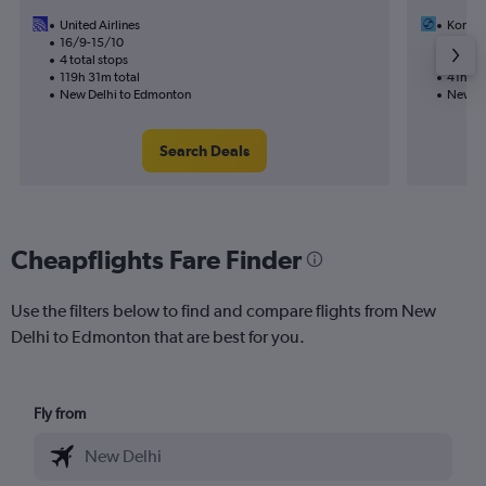
United Airlines
Korean
16/9-15/10
10/9
4 total stops
2 total
119h 31m total
41h 24
New Delhi to Edmonton
New De
Search Deals
Cheapflights Fare Finder
Use the filters below to find and compare flights from New
Delhi to Edmonton that are best for you.
Fly from