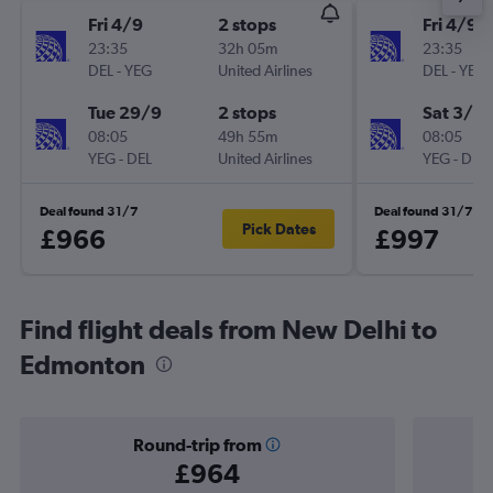
Fri 4/9
2 stops
Fri 4/9
23:35
32h 05m
23:35
DEL
-
YEG
United Airlines
DEL
-
YEG
Tue 29/9
2 stops
Sat 3/10
08:05
49h 55m
08:05
YEG
-
DEL
United Airlines
YEG
-
DEL
Deal found 31/7
Deal found 31/7
Pick Dates
£966
£997
Find flight deals from New Delhi to
Edmonton
Round-trip from
£964