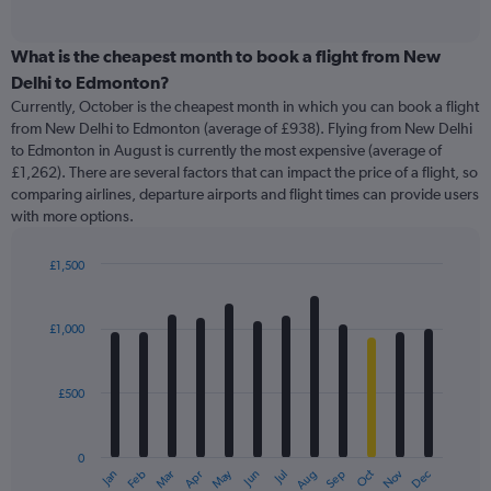
of
axis
interactive
displaying
chart
categories.
What is the cheapest month to book a flight from New
Range:
Delhi to Edmonton?
91
Currently, October is the cheapest month in which you can book a flight
categories.
from New Delhi to Edmonton (average of £938). Flying from New Delhi
The
to Edmonton in August is currently the most expensive (average of
chart
£1,262). There are several factors that can impact the price of a flight, so
has
comparing airlines, departure airports and flight times can provide users
1
with more options.
Y
axis
displaying
£1,500
values.
Bar
Chart
Range:
graphic.
chart
with
0
£1,000
12
to
bars.
3000.
£500
The
chart
has
0
1
May
Oct
Nov
Dec
Jan
Feb
Mar
Apr
Jun
Jul
Aug
Sep
X
End