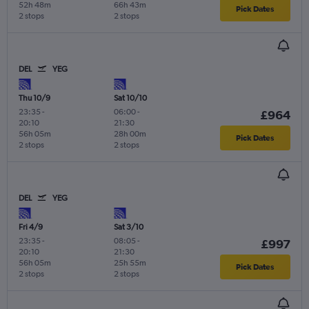
52h 48m
66h 43m
Pick Dates
2 stops
2 stops
DEL
YEG
Thu 10/9
Sat 10/10
23:35
-
06:00
-
£964
20:10
21:30
56h 05m
28h 00m
Pick Dates
2 stops
2 stops
DEL
YEG
Fri 4/9
Sat 3/10
23:35
-
08:05
-
£997
20:10
21:30
56h 05m
25h 55m
Pick Dates
2 stops
2 stops