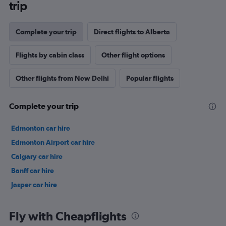
trip
Complete your trip
Direct flights to Alberta
Flights by cabin class
Other flight options
Other flights from New Delhi
Popular flights
Complete your trip
Edmonton car hire
Edmonton Airport car hire
Calgary car hire
Banff car hire
Jasper car hire
Fly with Cheapflights