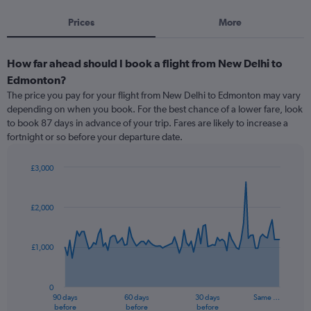
Prices
More
How far ahead should I book a flight from New Delhi to
Edmonton?
The price you pay for your flight from New Delhi to Edmonton may vary
depending on when you book. For the best chance of a lower fare, look
to book 87 days in advance of your trip. Fares are likely to increase a
fortnight or so before your departure date.
£3,000
Chart
Chart
graphic.
with
91
£2,000
data
points.
£1,000
The
chart
has
0
1
90 days
60 days
30 days
Same …
X
End
before
before
before