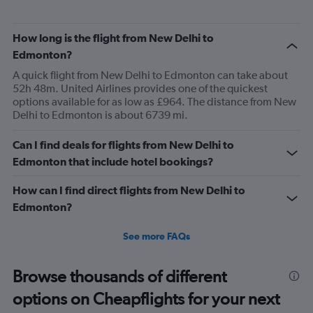
How long is the flight from New Delhi to
Edmonton?
A quick flight from New Delhi to Edmonton can take about
52h 48m. United Airlines provides one of the quickest
options available for as low as £964. The distance from New
Delhi to Edmonton is about 6739 mi.
Can I find deals for flights from New Delhi to
Edmonton that include hotel bookings?
How can I find direct flights from New Delhi to
Edmonton?
See more FAQs
Browse thousands of different
options on Cheapflights for your next