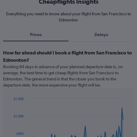
Cheapflights Insights
Everything you need to know about your flight from San Francisco to
Edmonton
Prices
Delays
How far ahead should I book a flight from San Francisco to
Edmonton?
Booking 84 days in advance of your planned departure date is, on
average, the best time to get cheap flights from San Francisco to
Edmonton. The general trend is that the closer you book to the
departure date, the more expensive your flight will be.
£1,500
Chart
Chart
graphic.
with
91
£1,000
data
points.
£500
The