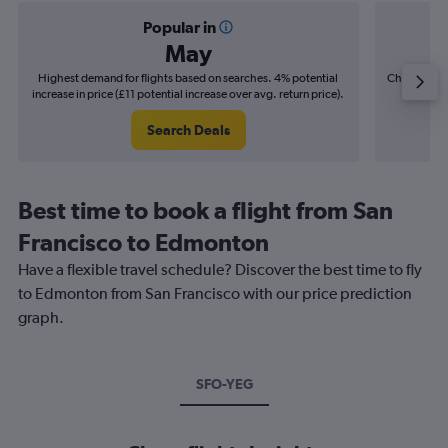
Popular in
May
Highest demand for flights based on searches. 4% potential
Cheapest fl
increase in price (£11 potential increase over avg. return price).
(£12
Search Deals
Best time to book a flight from San
Francisco to Edmonton
Have a flexible travel schedule? Discover the best time to fly
to Edmonton from San Francisco with our price prediction
graph.
SFO-YEG