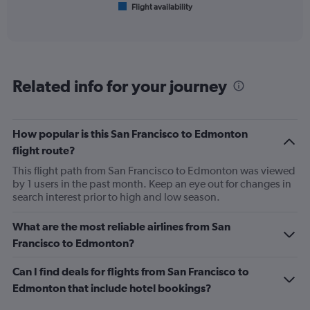
Flight availability
X
End
of
axis
interactive
displaying
chart
categories.
Range:
6
Related info for your journey
categories.
The
chart
has
How popular is this San Francisco to Edmonton
1
flight route?
Y
axis
This flight path from San Francisco to Edmonton was viewed
displaying
by 1 users in the past month. Keep an eye out for changes in
Number
search interest prior to high and low season.
of
flights.
What are the most reliable airlines from San
Range:
Francisco to Edmonton?
0
to
Can I find deals for flights from San Francisco to
18.
Edmonton that include hotel bookings?