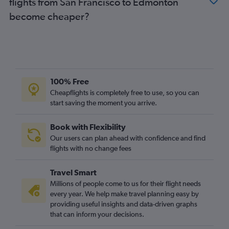
flights from San Francisco to Edmonton
become cheaper?
100% Free
Cheapflights is completely free to use, so you can
start saving the moment you arrive.
Book with Flexibility
Our users can plan ahead with confidence and find
flights with no change fees
Travel Smart
Millions of people come to us for their flight needs
every year. We help make travel planning easy by
providing useful insights and data-driven graphs
that can inform your decisions.