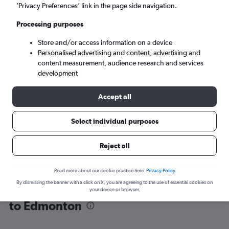
’Privacy Preferences’ link in the page side navigation.
Edmonton (YEG)
Processing purposes
Store and/or access information on a device
Tue 8/9
-
Tue 15/9
Personalised advertising and content, advertising and
content measurement, audience research and services
Search
development
Accept all
Select individual purposes
Reject all
Read more about our cookie practice here.
Privacy Policy
By dismissing the banner with a click on X, you are agreeing to the use of essential cookies on
Find flight deals from San Francisco
your device or browser.
to Edmonton