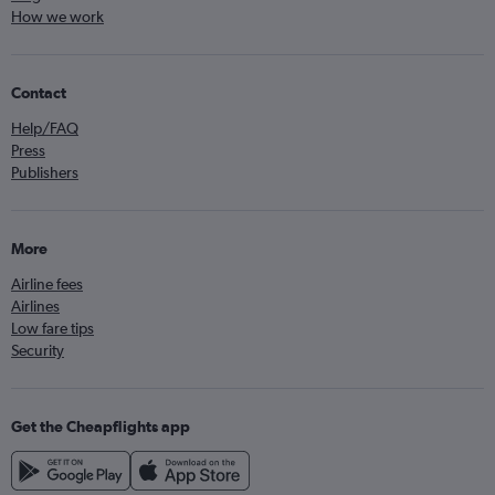
How we work
Contact
Help/FAQ
Press
Publishers
More
Airline fees
Airlines
Low fare tips
Security
Get the Cheapflights app