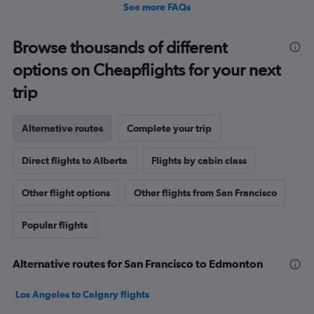
See more FAQs
Browse thousands of different
options on Cheapflights for your next
trip
Alternative routes
Complete your trip
Direct flights to Alberta
Flights by cabin class
Other flight options
Other flights from San Francisco
Popular flights
Alternative routes for San Francisco to Edmonton
Los Angeles to Calgary flights