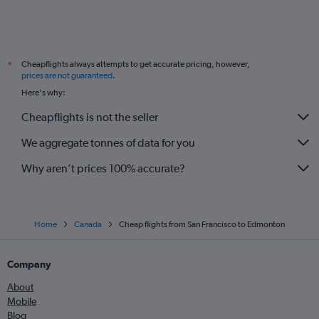
Cheapflights always attempts to get accurate pricing, however,
*
prices are not guaranteed
.
Here's why:
Cheapflights is not the seller
We aggregate tonnes of data for you
Why aren’t prices 100% accurate?
Home
Canada
Cheap flights from San Francisco to Edmonton
Company
About
Mobile
Blog