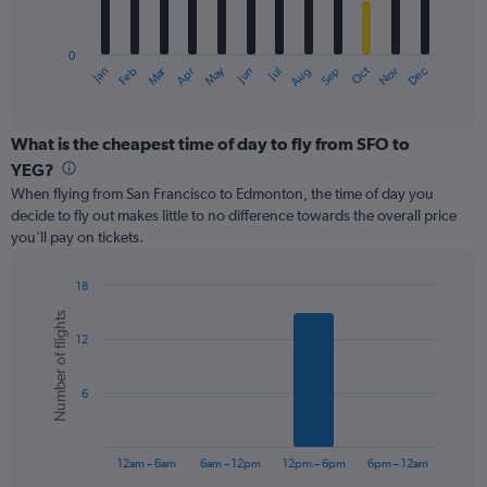
chart
has
0
1
Oct
Dec
May
Nov
Jan
Apr
Jul
Mar
Jun
Sep
Feb
Aug
X
End
of
axis
interactive
displaying
chart
categories.
What is the cheapest time of day to fly from SFO to
Range:
YEG?
12
When flying from San Francisco to Edmonton, the time of day you
categories.
decide to fly out makes little to no difference towards the overall price
The
you’ll pay on tickets.
chart
has
1
18
Y
Bar
Chart
Number of flights
graphic.
chart
axis
12
with
displaying
6
values.
bars.
Range:
6
0
The
to
chart
600.
has
12am – 6am
6am – 12pm
12pm – 6pm
6pm – 12am
1