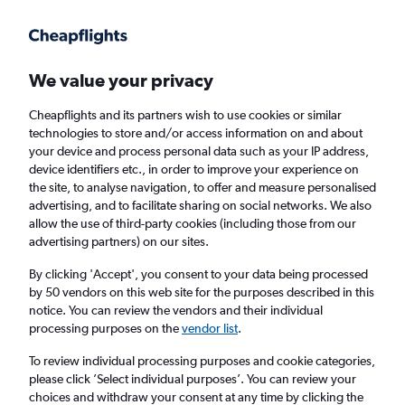
Get more on the app
.
Get the app
Faster search, more features, fewer ads.
We value your privacy
Cheapflights and its partners wish to use cookies or similar
Find flights
When to book
FAQs
technologies to store and/or access information on and about
your device and process personal data such as your IP address,
device identifiers etc., in order to improve your experience on
the site, to analyse navigation, to offer and measure personalised
advertising, and to facilitate sharing on social networks. We also
allow the use of third-party cookies (including those from our
advertising partners) on our sites.
Cheap flights from San Francisco to
Edmonton
By clicking 'Accept', you consent to your data being processed
by 50 vendors on this web site for the purposes described in this
notice. You can review the vendors and their individual
Return
1 adult, Economy, 0 bags
processing purposes on the
vendor list
.
Direct flights only
To review individual processing purposes and cookie categories,
please click ’Select individual purposes’. You can review your
San Francisco (SFO)
choices and withdraw your consent at any time by clicking the