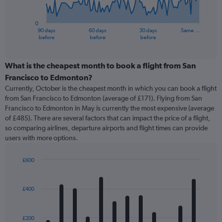
chart
has
0
1
90 days
60 days
30 days
Same …
X
End
before
before
before
of
axis
interactive
displaying
chart
categories.
What is the cheapest month to book a flight from San
Range:
Francisco to Edmonton?
91
Currently, October is the cheapest month in which you can book a flight
categories.
from San Francisco to Edmonton (average of £171). Flying from San
The
Francisco to Edmonton in May is currently the most expensive (average
chart
of £485). There are several factors that can impact the price of a flight,
has
so comparing airlines, departure airports and flight times can provide
1
users with more options.
Y
axis
displaying
£600
values.
Bar
Chart
Range:
graphic.
chart
with
0
£400
12
to
bars.
1500.
£200
The