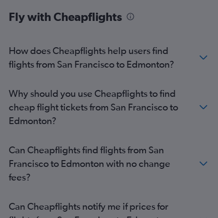
Fly with Cheapflights
How does Cheapflights help users find
flights from San Francisco to Edmonton?
Why should you use Cheapflights to find
cheap flight tickets from San Francisco to
Edmonton?
Can Cheapflights find flights from San
Francisco to Edmonton with no change
fees?
Can Cheapflights notify me if prices for