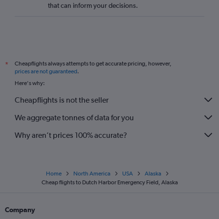
that can inform your decisions.
Cheapflights always attempts to get accurate pricing, however,
*
prices are not guaranteed
.
Here's why:
Cheapflights is not the seller
We aggregate tonnes of data for you
Why aren’t prices 100% accurate?
Home
North America
USA
Alaska
Cheap flights to Dutch Harbor Emergency Field, Alaska
Company