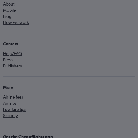
About
Mobile
Blog
How we work
Contact
Help/FAQ
Press
Publishers
More
Airline fees
Airlines
Low fare tips
Security
Get the Cheapflights app