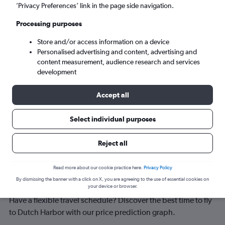
Dutch Harbor (DUT)
’Privacy Preferences’ link in the page side navigation.
Processing purposes
Sun 6/9
-
Sun 13/9
Store and/or access information on a device
Personalised advertising and content, advertising and
Search
content measurement, audience research and services
development
Accept all
Select individual purposes
Reject all
Best time to book a flight to Dutch
Read more about our cookie practice here.
Privacy Policy
By dismissing the banner with a click on X, you are agreeing to the use of essential cookies on
Harbor
your device or browser.
Have a flexible travel schedule? Discover the best time to fly
to Dutch Harbor with our price prediction graph.