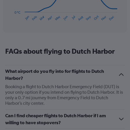
The
chart
has
0 °C
Dec
Oct
May
Nov
Mar
Jun
Sep
Jan
Apr
Jul
Feb
Aug
1
End
of
X
interactive
axis
chart
displaying
categories.
Range:
FAQs about flying to Dutch Harbor
14
categories.
The
chart
What airport do you fly into for flights to Dutch
has
Harbor?
1
Y
Booking a flight to Dutch Harbor Emergency Field (DUT) is
axis
your only option if you intend on flying to Dutch Harbor. It is
displaying
only a 0.7 mi journey from Emergency Field to Dutch
values.
Harbor’s city center.
Range:
0
Can I find cheaper flights to Dutch Harbor if I am
to
willing to have stopovers?
15.