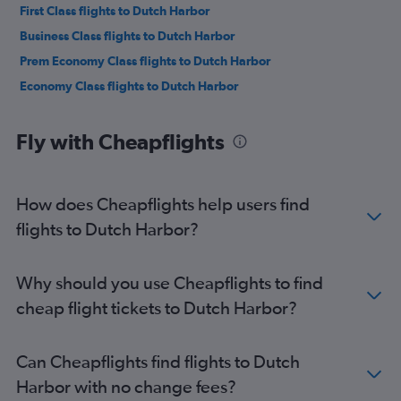
First Class flights to Dutch Harbor
Business Class flights to Dutch Harbor
Prem Economy Class flights to Dutch Harbor
Economy Class flights to Dutch Harbor
Fly with Cheapflights
How does Cheapflights help users find
flights to Dutch Harbor?
Why should you use Cheapflights to find
cheap flight tickets to Dutch Harbor?
Can Cheapflights find flights to Dutch
Harbor with no change fees?