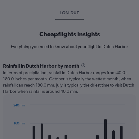
LON-DUT
Cheapflights Insights
Everything you need to know about your flight to Dutch Harbor
Rainfall in Dutch Harbor by month
In terms of precipitation, rainfall in Dutch Harbor ranges from 40.0 -
180.0 inches per month. October is typically the wettest month, when
rainfall can reach 180.0 mm. July is typically the driest time to visit Dutch
Harbor when rainfall is around 40.0 mm.
240 mm
Bar
Chart
graphic.
chart
with
160 mm
12
bars.