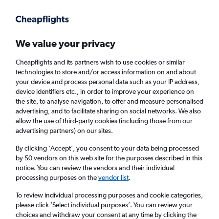
Get more on the app
.
Get the app
Faster search, more features, fewer ads.
We value your privacy
Cheapflights and its partners wish to use cookies or similar
Find flights
Travel Guide
technologies to store and/or access information on and about
your device and process personal data such as your IP address,
device identifiers etc., in order to improve your experience on
the site, to analyse navigation, to offer and measure personalised
advertising, and to facilitate sharing on social networks. We also
allow the use of third-party cookies (including those from our
advertising partners) on our sites.
Cheap flights to Dutch Harbor
By clicking 'Accept', you consent to your data being processed
by 50 vendors on this web site for the purposes described in this
Return
1 adult, Economy, 0 bags
notice. You can review the vendors and their individual
processing purposes on the
vendor list
.
Columbus (CMH)
To review individual processing purposes and cookie categories,
please click ’Select individual purposes’. You can review your
choices and withdraw your consent at any time by clicking the