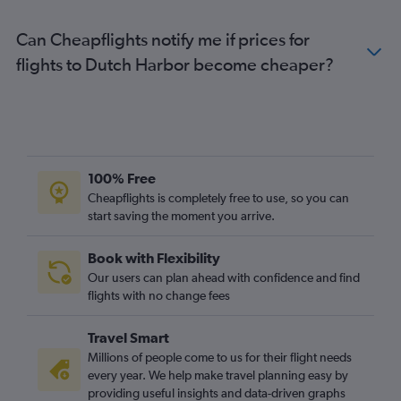
Can Cheapflights notify me if prices for
flights to Dutch Harbor become cheaper?
100% Free
Cheapflights is completely free to use, so you can
start saving the moment you arrive.
Book with Flexibility
Our users can plan ahead with confidence and find
flights with no change fees
Travel Smart
Millions of people come to us for their flight needs
every year. We help make travel planning easy by
providing useful insights and data-driven graphs