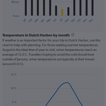
80 mm
The
chart
has
0 mm
1
Oct
Dec
May
Nov
Jan
Apr
Jul
Mar
Jun
Sep
Feb
Aug
X
End
of
axis
interactive
displaying
chart
categories.
Temperature in Dutch Harbor by month
Range:
If weather is an important factor for your trip to Dutch Harbor, use this
12
chart to help with planning. For those seeking warmer temperatures,
categories.
August is the ideal time of year to visit, when temperatures reach an
The
average of 12.0 C. Travellers hoping to avoid the cold should look
chart
outside of January, when temperatures are typically at their lowest
has
(around 0.0 C).
1
Y
axis
15 °C
Line
displaying
Chart
graphic.
chart
values.
with
Range:
10 °C
14
0
data
to
points.
240.
5 °C