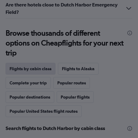
Are there hotels close to Dutch Harbor Emergency
Field?
Browse thousands of different
options on Cheapflights for your next
trip
Flights by cabin class
Flights to Alaska
Complete your trip
Popular routes
Popular destinations
Popular flights
Popular United States flight routes
Search flights to Dutch Harbor by cabin class