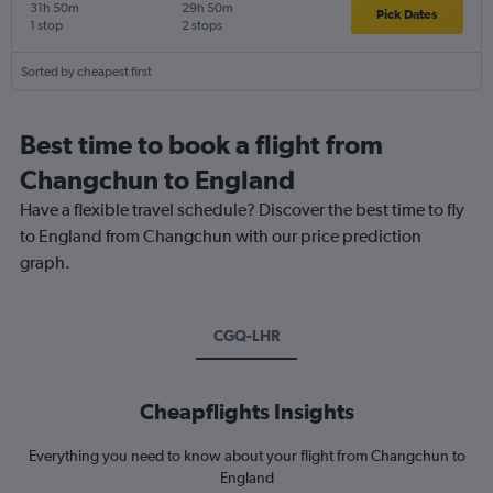
31h 50m
29h 50m
Pick Dates
1 stop
2 stops
Sorted by cheapest first
Best time to book a flight from
Changchun to England
Have a flexible travel schedule? Discover the best time to fly
to England from Changchun with our price prediction
graph.
CGQ-LHR
Cheapflights Insights
Everything you need to know about your flight from Changchun to
England