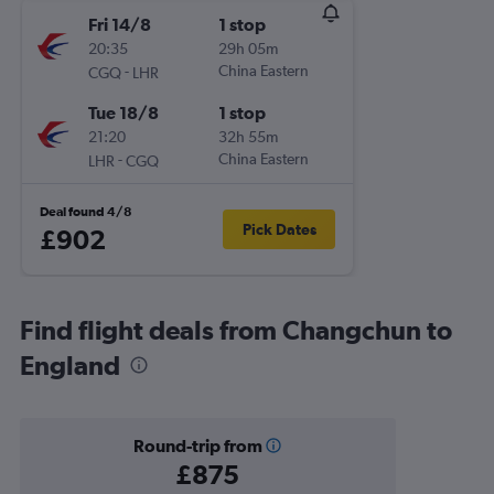
Fri 14/8
1 stop
20:35
29h 05m
-
China Eastern
CGQ
LHR
Tue 18/8
1 stop
21:20
32h 55m
-
China Eastern
LHR
CGQ
Deal found 4/8
Pick Dates
£902
Find flight deals from Changchun to
England
Round-trip from
£875