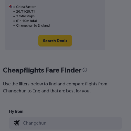
China Eastern
26/11-29/11
3 total stops
61h 40m total
Changchun to England
Search Deals
Cheapflights Fare Finder
Use the filters below to find and compare flights from
Changchun to England that are best for you.
Fly from