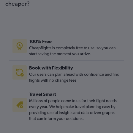
cheaper?
100% Free
Cheapflights is completely free to use, so you can
start saving the moment you arrive.
Book with Flexibility
Our users can plan ahead with confidence and find
flights with no change fees
Travel Smart
Millions of people come to us for their flight needs
every year. We help make travel planning easy by
providing useful insights and data-driven graphs
that can inform your decisions.