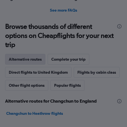
See more FAQs
Browse thousands of different
options on Cheapflights for your next
trip
Alternative routes
Complete your trip
Direct flights to United Kingdom
Flights by cabin class
Other flight options
Popular flights
Alternative routes for Changchun to England
Changchun to Heathrow flights