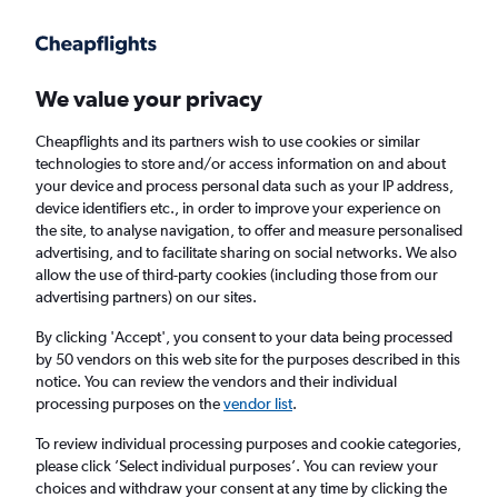
Get more on the app
.
Get the app
Faster search, more features, fewer ads.
We value your privacy
Cheapflights and its partners wish to use cookies or similar
Find flights
When to book
FAQs
technologies to store and/or access information on and about
your device and process personal data such as your IP address,
device identifiers etc., in order to improve your experience on
the site, to analyse navigation, to offer and measure personalised
advertising, and to facilitate sharing on social networks. We also
allow the use of third-party cookies (including those from our
advertising partners) on our sites.
Cheap flights from Changchun to England
from
£875
By clicking 'Accept', you consent to your data being processed
by 50 vendors on this web site for the purposes described in this
notice. You can review the vendors and their individual
Return
1 adult, Economy, 0 bags
processing purposes on the
vendor list
.
To review individual processing purposes and cookie categories,
please click ’Select individual purposes’. You can review your
Changchun (CGQ)
choices and withdraw your consent at any time by clicking the