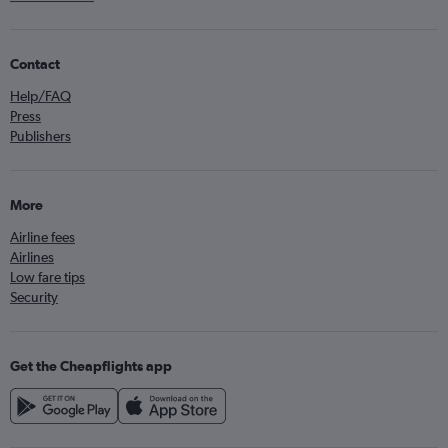
Contact
Help/FAQ
Press
Publishers
More
Airline fees
Airlines
Low fare tips
Security
Get the Cheapflights app