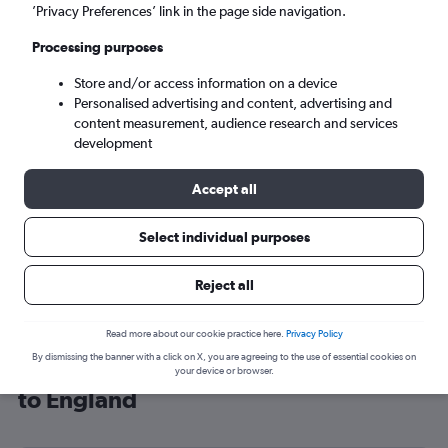
’Privacy Preferences’ link in the page side navigation.
London (LHR)
Processing purposes
Mon 7/9
-
Mon 14/9
Store and/or access information on a device
Personalised advertising and content, advertising and
content measurement, audience research and services
Search
development
Accept all
Select individual purposes
Reject all
Read more about our cookie practice here.
Privacy Policy
By dismissing the banner with a click on X, you are agreeing to the use of essential cookies on
Cheap flight deals from Changchun
your device or browser.
to England