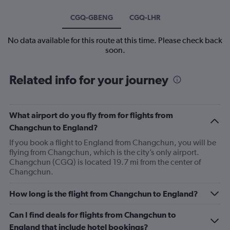
CGQ-GBENG
CGQ-LHR
No data available for this route at this time. Please check back
soon.
Related info for your journey
What airport do you fly from for flights from
Changchun to England?
If you book a flight to England from Changchun, you will be
flying from Changchun, which is the city’s only airport.
Changchun (CGQ) is located 19.7 mi from the center of
Changchun.
How long is the flight from Changchun to England?
Can I find deals for flights from Changchun to
England that include hotel bookings?