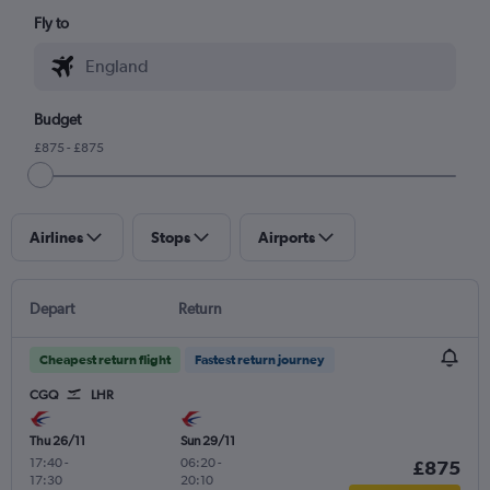
Fly to
Budget
£875 - £875
Airlines
Stops
Airports
Depart
Return
Cheapest return flight
Fastest return journey
CGQ
LHR
Thu 26/11
Sun 29/11
17:40
-
06:20
-
£875
17:30
20:10