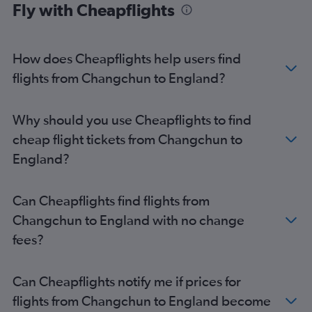
Fly with Cheapflights
How does Cheapflights help users find
flights from Changchun to England?
Why should you use Cheapflights to find
cheap flight tickets from Changchun to
England?
Can Cheapflights find flights from
Changchun to England with no change
fees?
Can Cheapflights notify me if prices for
flights from Changchun to England become