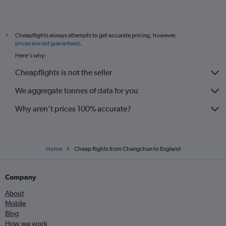
Cheapflights always attempts to get accurate pricing, however,
*
prices are not guaranteed
.
Here's why:
Cheapflights is not the seller
We aggregate tonnes of data for you
Why aren’t prices 100% accurate?
Home
Cheap flights from Changchun to England
Company
About
Mobile
Blog
How we work