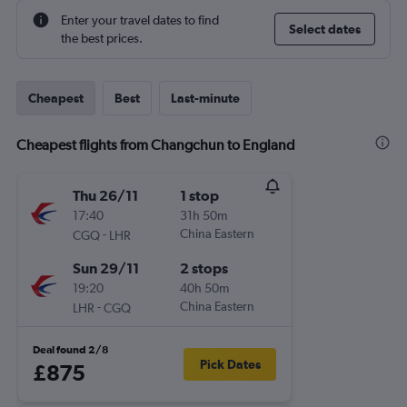
Enter your travel dates to find
Select dates
the best prices.
Cheapest
Best
Last-minute
Cheapest flights from Changchun to England
Thu 26/11
1 stop
17:40
31h 50m
-
China Eastern
CGQ
LHR
Sun 29/11
2 stops
19:20
40h 50m
-
China Eastern
LHR
CGQ
Deal found 2/8
Pick Dates
£875