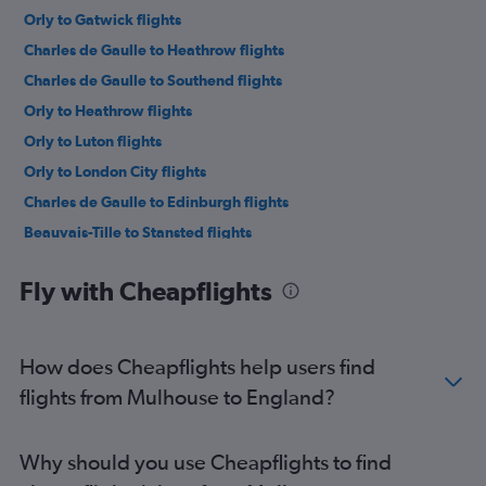
Orly to Gatwick flights
Charles de Gaulle to Heathrow flights
Charles de Gaulle to Southend flights
Orly to Heathrow flights
Orly to Luton flights
Orly to London City flights
Charles de Gaulle to Edinburgh flights
Beauvais-Tille to Stansted flights
Orly to Stansted flights
Fly with Cheapflights
Charles de Gaulle to Manchester flights
Beauvais-Tille to Manchester flights
Beauvais-Tille to Edinburgh flights
How does Cheapflights help users find
Beauvais-Tille to Gatwick flights
flights from Mulhouse to England?
Charles de Gaulle to Birmingham flights
Beauvais-Tille to Luton flights
Why should you use Cheapflights to find
Charles de Gaulle to Glasgow Intl flights