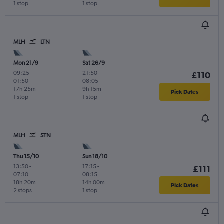
1 stop
1 stop
MLH
LTN
Mon 21/9
Sat 26/9
09:25
-
21:50
-
£110
01:50
08:05
17h 25m
9h 15m
Pick Dates
1 stop
1 stop
MLH
STN
Thu 15/10
Sun 18/10
13:50
-
17:15
-
£111
07:10
08:15
18h 20m
14h 00m
Pick Dates
2 stops
1 stop