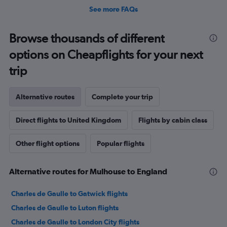
See more FAQs
Browse thousands of different
options on Cheapflights for your next
trip
Alternative routes
Complete your trip
Direct flights to United Kingdom
Flights by cabin class
Other flight options
Popular flights
Alternative routes for Mulhouse to England
Charles de Gaulle to Gatwick flights
Charles de Gaulle to Luton flights
Charles de Gaulle to London City flights