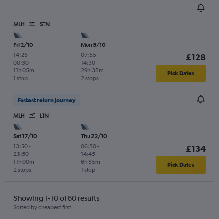
MLH
STN
Fri 2/10
Mon 5/10
14:25
-
07:55
-
£128
00:30
14:30
11h 05m
29h 35m
Pick Dates
1 stop
2 stops
Fastest return journey
MLH
LTN
Sat 17/10
Thu 22/10
13:50
-
06:50
-
£134
23:50
14:45
11h 00m
6h 55m
Pick Dates
2 stops
1 stop
Showing 1-10 of 60 results
Sorted by cheapest first