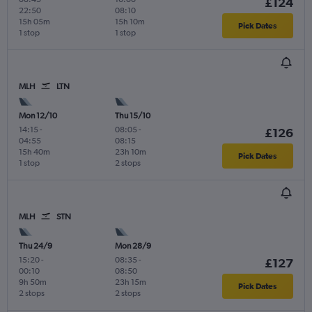
£124
22:50
08:10
15h 05m
15h 10m
Pick Dates
1 stop
1 stop
MLH
LTN
Mon 12/10
Thu 15/10
14:15
-
08:05
-
£126
04:55
08:15
15h 40m
23h 10m
Pick Dates
1 stop
2 stops
MLH
STN
Thu 24/9
Mon 28/9
15:20
-
08:35
-
£127
00:10
08:50
9h 50m
23h 15m
Pick Dates
2 stops
2 stops