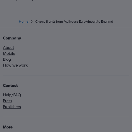
Home
Cheap flights from Mulhouse EuroAirport to England
Company
About
Mobile
Blog
How we work
Contact
Help/FAQ
Press
Publishers
More