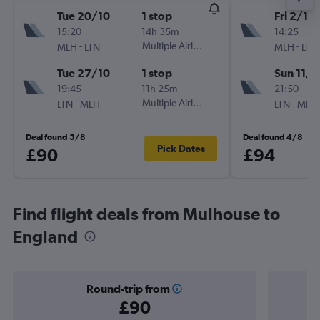
Tue 20/10
1 stop
Fri 2/10
15:20
14h 35m
14:25
-
Multiple Airlines
-
MLH
LTN
MLH
LTN
Tue 27/10
1 stop
Sun 11/1
19:45
11h 25m
21:50
-
Multiple Airlines
-
LTN
MLH
LTN
MLH
Deal found 5/8
Deal found 4/8
Pick Dates
£90
£94
Find flight deals from Mulhouse to
England
Round-trip from
£90