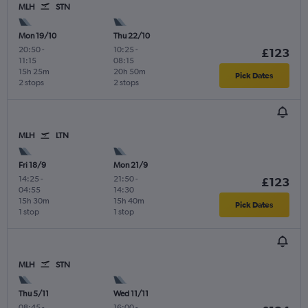
MLH
STN
Mon 19/10
Thu 22/10
20:50
-
10:25
-
£123
11:15
08:15
15h 25m
20h 50m
Pick Dates
2 stops
2 stops
MLH
LTN
Fri 18/9
Mon 21/9
14:25
-
21:50
-
£123
04:55
14:30
15h 30m
15h 40m
Pick Dates
1 stop
1 stop
MLH
STN
Thu 5/11
Wed 11/11
08:45
-
16:00
-