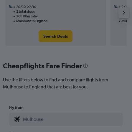
20/10-27/10
2/10
2 total stops
1 total
26h 00m total
12h 35
Mulhouse to England
Mulhou
Search Deals
Cheapflights Fare Finder
Use the filters below to find and compare flights from
Mulhouse to England that are best for you.
Fly from