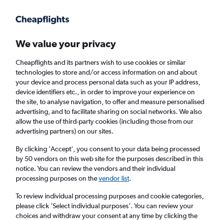
Get more on the app
.
Get the app
Faster search, more features, fewer ads.
We value your privacy
Cheapflights and its partners wish to use cookies or similar
Find flights
When to book
FAQs
technologies to store and/or access information on and about
your device and process personal data such as your IP address,
device identifiers etc., in order to improve your experience on
the site, to analyse navigation, to offer and measure personalised
advertising, and to facilitate sharing on social networks. We also
allow the use of third-party cookies (including those from our
advertising partners) on our sites.
Cheap flights from Mulhouse to England
from
£47
By clicking 'Accept', you consent to your data being processed
by 50 vendors on this web site for the purposes described in this
notice. You can review the vendors and their individual
Return
1 adult, Economy, 0 bags
processing purposes on the
vendor list
.
To review individual processing purposes and cookie categories,
please click ’Select individual purposes’. You can review your
Mulhouse (MLH)
choices and withdraw your consent at any time by clicking the