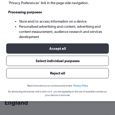
’Privacy Preferences’ link in the page side navigation.
London (LHR)
Processing purposes
Sat 5/9
-
Sat 12/9
Store and/or access information on a device
Personalised advertising and content, advertising and
content measurement, audience research and services
Search
development
Accept all
Select individual purposes
Reject all
Read more about our cookie practice here.
Privacy Policy
By dismissing the banner with a click on X, you are agreeing to the use of essential cookies on
Cheap flight deals from Mulhouse to
your device or browser.
England