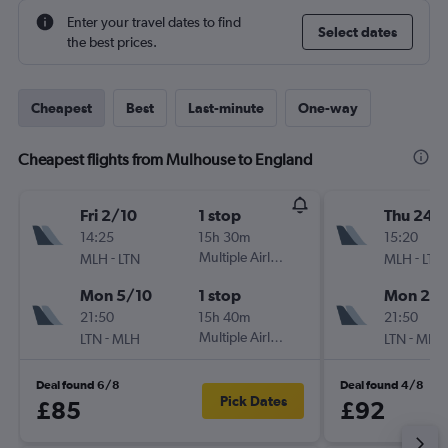
Enter your travel dates to find
Select dates
the best prices.
Cheapest
Best
Last-minute
One-way
Cheapest flights from Mulhouse to England
Fri 2/10
1 stop
Thu 24/
14:25
15h 30m
15:20
-
Multiple Airlines
-
MLH
LTN
MLH
LTN
Mon 5/10
1 stop
Mon 28
21:50
15h 40m
21:50
-
Multiple Airlines
-
LTN
MLH
LTN
MLH
Deal found 6/8
Deal found 4/8
Pick Dates
£85
£92