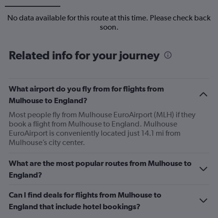
No data available for this route at this time. Please check back
soon.
Related info for your journey
What airport do you fly from for flights from
Mulhouse to England?
Most people fly from Mulhouse EuroAirport (MLH) if they
book a flight from Mulhouse to England. Mulhouse
EuroAirport is conveniently located just 14.1 mi from
Mulhouse’s city center.
What are the most popular routes from Mulhouse to
England?
Can I find deals for flights from Mulhouse to
England that include hotel bookings?