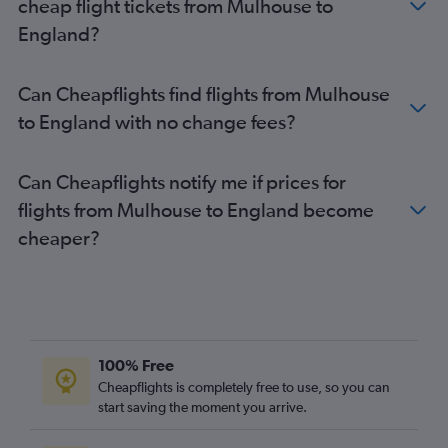
cheap flight tickets from Mulhouse to
Orly to Manchester flights
England?
Charles de Gaulle to Belfast Intl flights
Orly to Edinburgh flights
Can Cheapflights find flights from Mulhouse
Beauvais-Tille to Glasgow Intl flights
to England with no change fees?
Beauvais-Tille to Birmingham flights
Orly to Glasgow Intl flights
Can Cheapflights notify me if prices for
Charles de Gaulle to Stansted flights
flights from Mulhouse to England become
Orly to Birmingham flights
cheaper?
Charles de Gaulle to Leeds flights
Charles de Gaulle to Liverpool flights
Mulhouse to Heathrow flights
Beauvais-Tille to Heathrow flights
Charles de Gaulle to Bristol flights
100% Free
Charles de Gaulle to Cardiff flights
Cheapflights is completely free to use, so you can
start saving the moment you arrive.
Mulhouse to Gatwick flights
Mulhouse to Luton flights