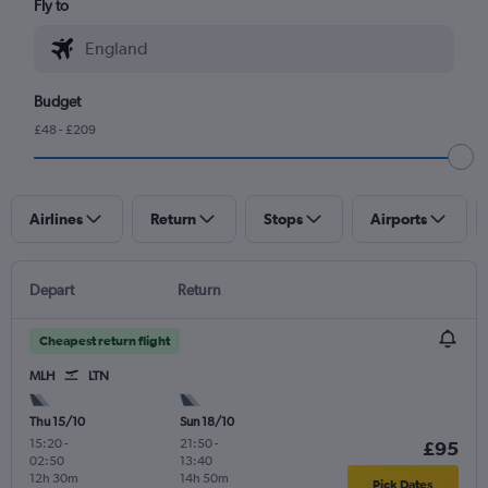
Fly to
Budget
£48 - £209
Airlines
Return
Stops
Airports
Depart
Return
Cheapest return flight
MLH
LTN
Thu 15/10
Sun 18/10
15:20
-
21:50
-
£95
02:50
13:40
12h 30m
14h 50m
Pick Dates