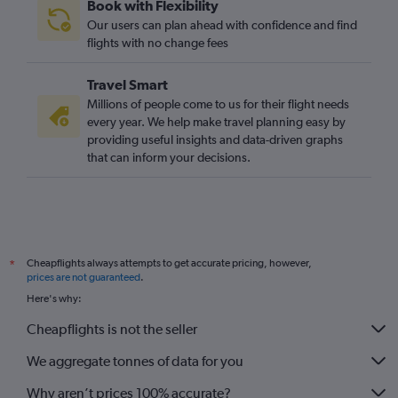
Book with Flexibility
Strasbourg to Luton flights
Our users can plan ahead with confidence and find
Strasbourg to Stansted flights
flights with no change fees
Beauvais-Tille to Liverpool flights
Travel Smart
Beauvais-Tille to Belfast Intl flights
Millions of people come to us for their flight needs
Orly to Liverpool flights
every year. We help make travel planning easy by
providing useful insights and data-driven graphs
Strasbourg to Gatwick flights
that can inform your decisions.
Strasbourg to Heathrow flights
Orly to Southend flights
Charles de Gaulle to Belfast City flights
Orly to Bristol flights
Cheapflights always attempts to get accurate pricing, however,
*
Beauvais-Tille to Bristol flights
prices are not guaranteed
.
Charles de Gaulle to Newcastle upon Tyne flights
Here's why:
Cheapflights is not the seller
We aggregate tonnes of data for you
Why aren’t prices 100% accurate?