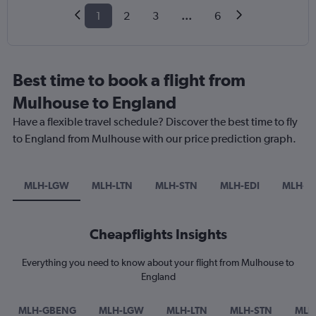
1
2
3
...
6
Best time to book a flight from
Mulhouse to England
Have a flexible travel schedule? Discover the best time to fly
to England from Mulhouse with our price prediction graph.
MLH-LGW
MLH-LTN
MLH-STN
MLH-EDI
MLH-L
Cheapflights Insights
Everything you need to know about your flight from Mulhouse to
England
MLH-GBENG
MLH-LGW
MLH-LTN
MLH-STN
MLH