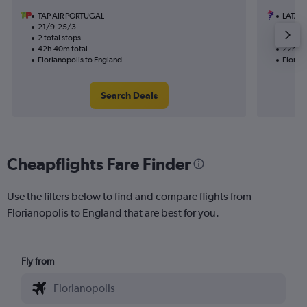
TAP AIR PORTUGAL
LATAM 
21/9-25/3
18/11
2 total stops
2 total
42h 40m total
22h 15
Florianopolis to England
Florian
Search Deals
Cheapflights Fare Finder
Use the filters below to find and compare flights from
Florianopolis to England that are best for you.
Fly from