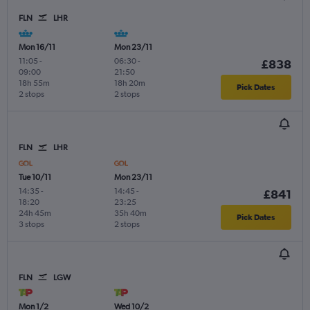
FLN
LHR
Mon 16/11
Mon 23/11
11:05
-
06:30
-
£838
09:00
21:50
18h 55m
18h 20m
Pick Dates
2 stops
2 stops
FLN
LHR
Tue 10/11
Mon 23/11
14:35
-
14:45
-
£841
18:20
23:25
24h 45m
35h 40m
Pick Dates
3 stops
2 stops
FLN
LGW
Mon 1/2
Wed 10/2