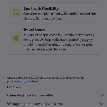
Book with Flexibility
Our users can plan ahead with confidence and find
flights with no change fees
Travel Smart
Millions of people come to us for their flight needs
every year. We help make travel planning easy by
providing useful insights and data-driven graphs
that can inform your decisions.
Cheapflights always attempts to get accurate pricing, however,
*
prices are not guaranteed
.
Here's why:
Cheapflights is not the seller
We aggregate tonnes of data for you