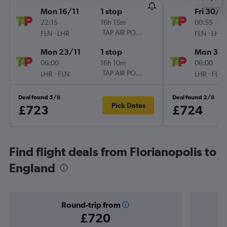
Mon 16/11
1 stop
Fri 30/1
22:15
16h 15m
00:55
-
TAP AIR PORTUGAL
-
FLN
LHR
FLN
LHR
Mon 23/11
1 stop
Mon 30/
06:00
16h 10m
06:00
-
TAP AIR PORTUGAL
-
LHR
FLN
LHR
FLN
Deal found 5/8
Deal found 2/8
Pick Dates
£723
£724
Find flight deals from Florianopolis to
England
Round-trip from
£720