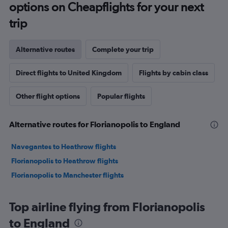
options on Cheapflights for your next
trip
Alternative routes
Complete your trip
Direct flights to United Kingdom
Flights by cabin class
Other flight options
Popular flights
Alternative routes for Florianopolis to England
Navegantes to Heathrow flights
Florianopolis to Heathrow flights
Florianopolis to Manchester flights
Top airline flying from Florianopolis
to England