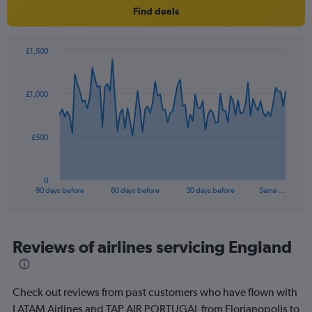
Find deals
£1,500
Chart
Chart
graphic.
with
91
£1,000
data
points.
The
£500
chart
has
1
0
X
End
90 days before
60 days before
30 days before
Same …
of
axis
interactive
displaying
chart
categories.
Range:
Reviews of airlines servicing England
91
categories.
The
Check out reviews from past customers who have flown with
chart
has
LATAM Airlines and TAP AIR PORTUGAL from Florianopolis to