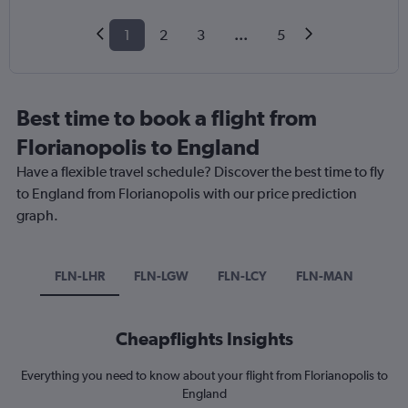
1
2
3
...
5
Best time to book a flight from
Florianopolis to England
Have a flexible travel schedule? Discover the best time to fly
to England from Florianopolis with our price prediction
graph.
FLN-LHR
FLN-LGW
FLN-LCY
FLN-MAN
Cheapflights Insights
Everything you need to know about your flight from Florianopolis to
England