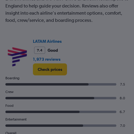
1
England to help guide your decision. Reviews also offer
Y
insight into each airline's entertainment options, comfort,
axis
food, crew/service, and boarding process.
displaying
values.
Range:
0
LATAM Airlines
to
1500.
Good
7.4
1,973 reviews
Check prices
Boarding
7.5
Crew
8.0
Food
6.7
Entertainment
7.0
Overall