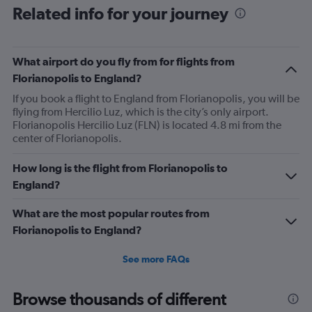
Related info for your journey
What airport do you fly from for flights from
Florianopolis to England?
If you book a flight to England from Florianopolis, you will be
flying from Hercilio Luz, which is the city’s only airport.
Florianopolis Hercilio Luz (FLN) is located 4.8 mi from the
center of Florianopolis.
How long is the flight from Florianopolis to
England?
What are the most popular routes from
Florianopolis to England?
See more FAQs
Browse thousands of different