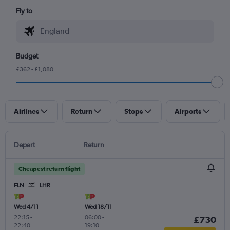
Fly to
Budget
£362 - £1,080
Airlines
Return
Stops
Airports
Depart
Return
Cheapest return flight
FLN
LHR
Wed 4/11
Wed 18/11
22:15
-
06:00
-
£730
22:40
19:10