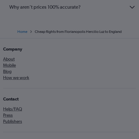
Why aren’t prices 100% accurate?
Home
Cheap flights from Florianopolis Hercilio Luz to England
Company
About
Mobile
Blog
How we work
Contact
Help/FAQ
Press
Publishers