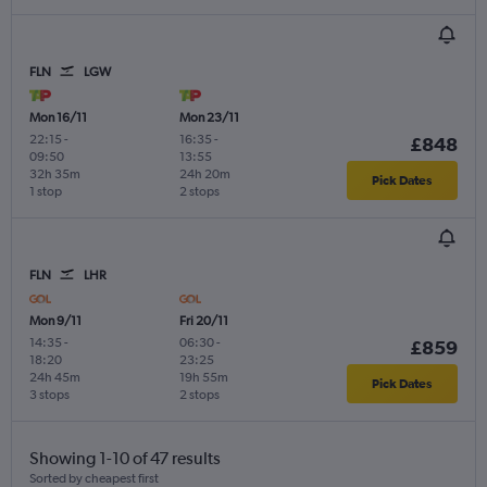
FLN
LGW
Mon 16/11
Mon 23/11
22:15
-
16:35
-
£848
09:50
13:55
32h 35m
24h 20m
Pick Dates
1 stop
2 stops
FLN
LHR
Mon 9/11
Fri 20/11
14:35
-
06:30
-
£859
18:20
23:25
24h 45m
19h 55m
Pick Dates
3 stops
2 stops
Showing 1-10 of 47 results
Sorted by cheapest first