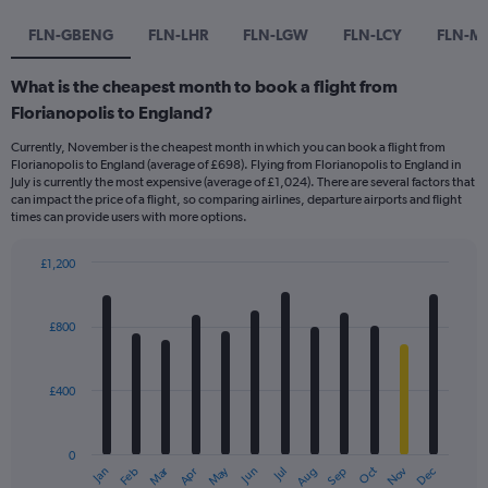
FLN-GBENG
FLN-LHR
FLN-LGW
FLN-LCY
FLN-M
What is the cheapest month to book a flight from
Florianopolis to England?
Currently, November is the cheapest month in which you can book a flight from
Florianopolis to England (average of £698). Flying from Florianopolis to England in
July is currently the most expensive (average of £1,024). There are several factors that
can impact the price of a flight, so comparing airlines, departure airports and flight
times can provide users with more options.
£1,200
Bar
Chart
graphic.
chart
with
£800
12
bars.
£400
The
chart
has
0
1
Dec
Oct
May
Nov
Mar
Jun
Sep
Jan
Apr
Jul
Feb
Aug
X
End