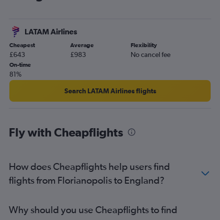
LATAM Airlines
Cheapest
Average
Flexibility
£643
£983
No cancel fee
On-time
81%
Search LATAM Airlines flights
Fly with Cheapflights
How does Cheapflights help users find
flights from Florianopolis to England?
Why should you use Cheapflights to find