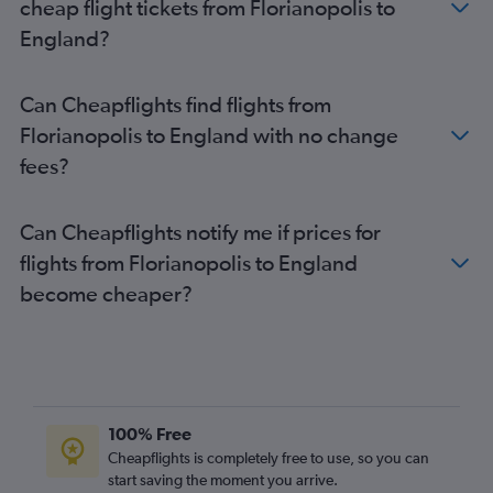
cheap flight tickets from Florianopolis to
England?
Can Cheapflights find flights from
Florianopolis to England with no change
fees?
Can Cheapflights notify me if prices for
flights from Florianopolis to England
become cheaper?
100% Free
Cheapflights is completely free to use, so you can
start saving the moment you arrive.