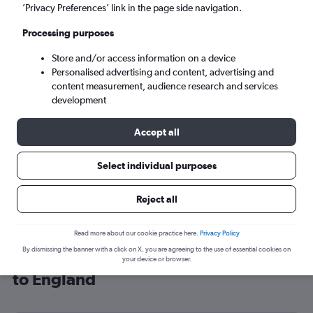
’Privacy Preferences’ link in the page side navigation.
London (LHR)
Processing purposes
Mon 7/9
-
Mon 14/9
Store and/or access information on a device
Personalised advertising and content, advertising and
content measurement, audience research and services
Search
development
Accept all
Select individual purposes
Reject all
Read more about our cookie practice here.
Privacy Policy
By dismissing the banner with a click on X, you are agreeing to the use of essential cookies on
Cheap flight deals from Florianopolis
your device or browser.
to England