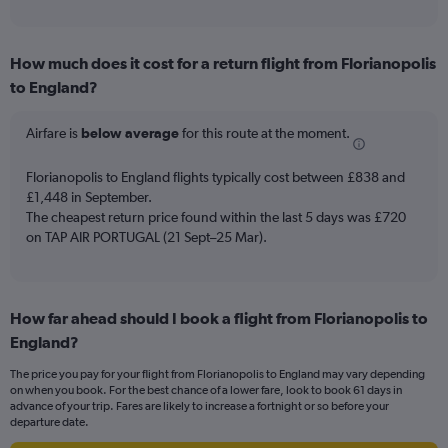
of
axis
interactive
displaying
chart
categories.
How much does it cost for a return flight from Florianopolis
Range:
to England?
12
categories.
The
Airfare is
below average
for this route at the moment.
chart
has
Florianopolis to England flights typically cost between £838 and
1
£1,448 in September.
Y
The cheapest return price found within the last 5 days was £720
axis
on TAP AIR PORTUGAL (21 Sept–25 Mar).
displaying
values.
Range:
0
to
How far ahead should I book a flight from Florianopolis to
1200.
England?
The price you pay for your flight from Florianopolis to England may vary depending
on when you book. For the best chance of a lower fare, look to book 61 days in
advance of your trip. Fares are likely to increase a fortnight or so before your
departure date.