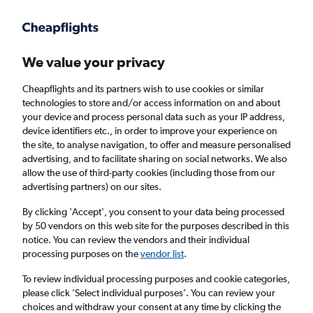
Get more on the app
.
Get the app
Faster search, more features, fewer ads.
We value your privacy
Cheapflights and its partners wish to use cookies or similar
Find flights
When to book
Airlines
FAQs
technologies to store and/or access information on and about
your device and process personal data such as your IP address,
device identifiers etc., in order to improve your experience on
the site, to analyse navigation, to offer and measure personalised
advertising, and to facilitate sharing on social networks. We also
allow the use of third-party cookies (including those from our
advertising partners) on our sites.
Cheap flights from Florianopolis to England
from
£352
By clicking 'Accept', you consent to your data being processed
by 50 vendors on this web site for the purposes described in this
notice. You can review the vendors and their individual
Return
1 adult, Economy, 0 bags
processing purposes on the
vendor list
.
To review individual processing purposes and cookie categories,
please click ’Select individual purposes’. You can review your
Florianopolis (FLN)
choices and withdraw your consent at any time by clicking the