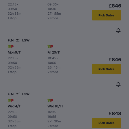
22:15
-
09:35
-
£846
09:50
10:30
32h 35m
27h 55m
Pick Dates
1 stop
2 stops
FLN
LGW
Mon 9/11
Fri 20/11
22:15
-
10:45
-
£846
09:50
10:00
32h 35m
26h 15m
Pick Dates
1 stop
2 stops
FLN
LGW
Wed 4/11
Wed 18/11
22:15
-
16:35
-
£848
09:50
16:55
32h 35m
27h 20m
Pick Dates
1 stop
2 stops