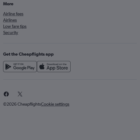
More
Airline fees
Airlines
Low fare tips
Security
Get the Cheapflights app
©2026 Cheapflights
Cookie settings