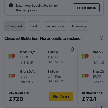
Enter your travel dates to find
Select dates
the best prices.
Cheapest
Best
Last-minute
One-way
Cheapest flights from Florianopolis to England
Mon 21/9
1 stop
Mon 21/
23:50
15h 00m
23:50
-
TAP AIR PORTUGAL
-
FLN
LHR
FLN
LGW
Thu 25/3
1 stop
Thu 25/
18:30
27h 40m
16:00
-
TAP AIR PORTUGAL
-
LHR
FLN
LGW
FLN
Deal found 4/8
Deal found 4/8
Pick Dates
£720
£724