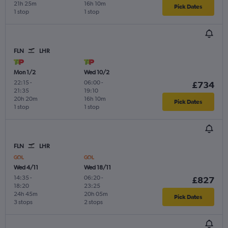
21h 25m
16h 10m
Pick Dates
1 stop
1 stop
FLN
LHR
Mon 1/2
Wed 10/2
22:15
-
06:00
-
£734
21:35
19:10
20h 20m
16h 10m
Pick Dates
1 stop
1 stop
FLN
LHR
Wed 4/11
Wed 18/11
14:35
-
06:20
-
£827
18:20
23:25
24h 45m
20h 05m
Pick Dates
3 stops
2 stops