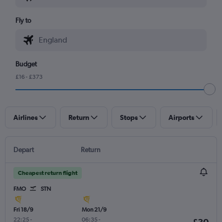
Fly to
Budget
£16 - £373
Airlines
Return
Stops
Airports
Depart
Return
Cheapest return flight
FMO
STN
Fri 18/9
Mon 21/9
22:25
-
06:35
-
£30