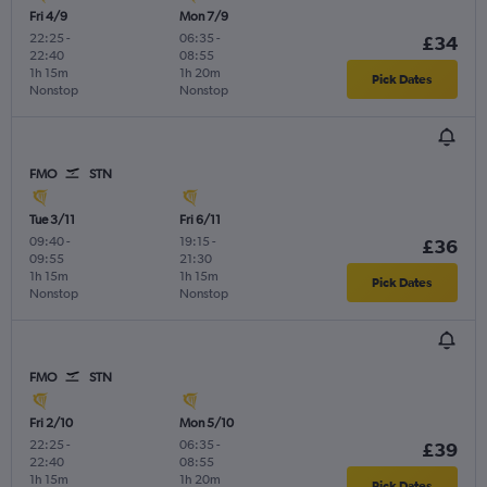
Fri 4/9
Mon 7/9
22:25
-
06:35
-
£34
22:40
08:55
1h 15m
1h 20m
Pick Dates
Nonstop
Nonstop
FMO
STN
Tue 3/11
Fri 6/11
09:40
-
19:15
-
£36
09:55
21:30
1h 15m
1h 15m
Pick Dates
Nonstop
Nonstop
FMO
STN
Fri 2/10
Mon 5/10
22:25
-
06:35
-
£39
22:40
08:55
1h 15m
1h 20m
Pick Dates