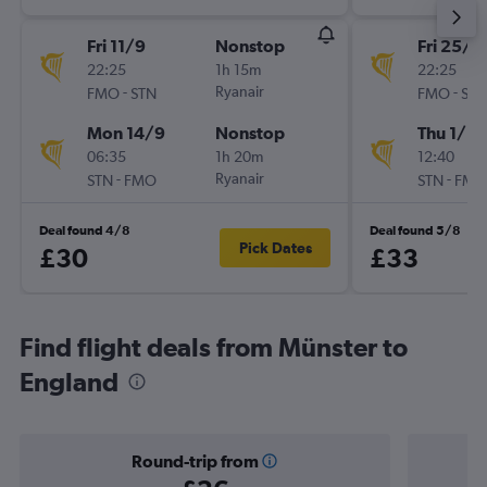
Fri 11/9
Nonstop
Fri 25/9
22:25
1h 15m
22:25
-
Ryanair
-
FMO
STN
FMO
STN
Mon 14/9
Nonstop
Thu 1/10
06:35
1h 20m
12:40
-
Ryanair
-
STN
FMO
STN
FMO
Deal found 4/8
Deal found 5/8
Pick Dates
£30
£33
Find flight deals from Münster to
England
Round-trip from