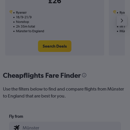
£26
Ryanair
Ryanai
18/9-21/9
2/11
Nonstop
Nonst
2h 35m total
1h 15m 
Münster to England
Münste
Search Deals
Cheapflights Fare Finder
Use the filters below to find and compare flights from Münster
to England that are best for you.
Fly from