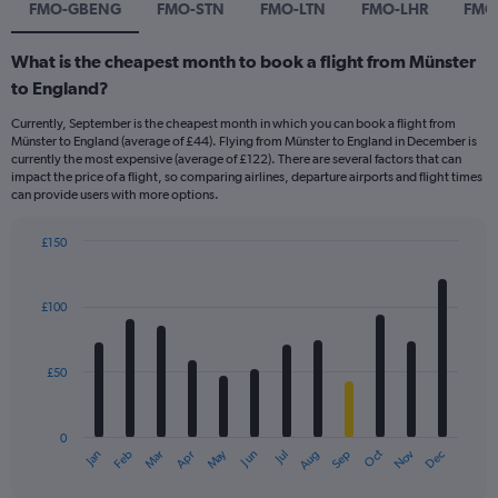
FMO-GBENG
FMO-STN
FMO-LTN
FMO-LHR
FMO
What is the cheapest month to book a flight from Münster
to England?
Currently, September is the cheapest month in which you can book a flight from
Münster to England (average of £44). Flying from Münster to England in December is
currently the most expensive (average of £122). There are several factors that can
impact the price of a flight, so comparing airlines, departure airports and flight times
can provide users with more options.
£150
Bar
Chart
graphic.
chart
with
£100
12
bars.
£50
The
chart
has
0
1
Dec
Oct
May
Nov
Mar
Jun
Sep
Jan
Apr
Jul
Feb
Aug
X
End
of
axis
interactive