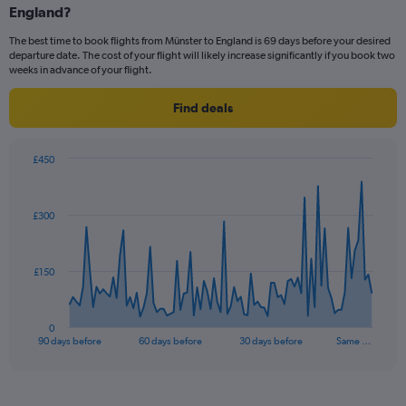
Range:
England?
6
The best time to book flights from Münster to England is 69 days before your desired
categories.
departure date. The cost of your flight will likely increase significantly if you book two
The
weeks in advance of your flight.
chart
has
Find deals
2
Y
axes
£450
displaying
Chart
Chart
Avg.
graphic.
with
Price
91
and
£300
data
Number
points.
of
flights.
The
£150
chart
has
1
0
X
End
90 days before
60 days before
30 days before
Same …
of
axis
interactive
displaying
chart
categories.