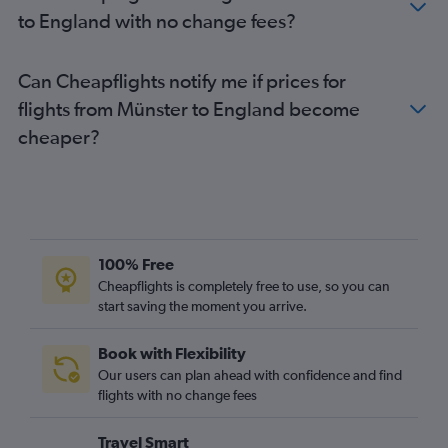
Munich to Stansted flights
to England with no change fees?
Duesseldorf Intl to Gatwick flights
Stuttgart to Gatwick flights
Can Cheapflights notify me if prices for
Hamburg to Heathrow flights
flights from Münster to England become
Berlin to London City flights
cheaper?
Berlin to Luton flights
Hamburg to Stansted flights
Hamburg to London City flights
Cologne to Stansted flights
Hamburg to Gatwick flights
100% Free
Berlin to Edinburgh flights
Cheapflights is completely free to use, so you can
start saving the moment you arrive.
Hamburg to Luton flights
Munich to Luton flights
Book with Flexibility
Weeze to Gatwick flights
Our users can plan ahead with confidence and find
Duesseldorf Intl to Edinburgh flights
flights with no change fees
Cologne to London City flights
Travel Smart