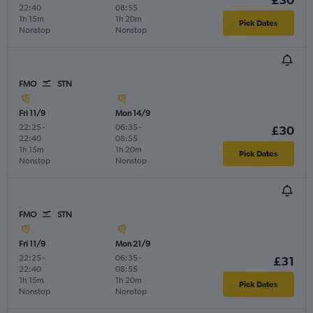
22:40
08:55
1h 15m
1h 20m
Pick Dates
Nonstop
Nonstop
FMO
STN
Fri 11/9
Mon 14/9
22:25
-
06:35
-
£30
22:40
08:55
1h 15m
1h 20m
Pick Dates
Nonstop
Nonstop
FMO
STN
Fri 11/9
Mon 21/9
22:25
-
06:35
-
£31
22:40
08:55
1h 15m
1h 20m
Pick Dates
Nonstop
Nonstop