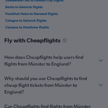
Duesseldorf Intl to London City flights
Berlin to Gatwick flights
Frankfurt-Hahn to Stansted flights
Cologne to Gatwick flights
Cologne to Heathrow flights
Munich to Gatwick flights
Fly with Cheapflights
Frankfurt to Stansted flights
Weeze to Stansted flights
Frankfurt to London City flights
How does Cheapflights help users find
Munich to Heathrow flights
flights from Münster to England?
Berlin to Stansted flights
Weeze to Luton flights
Why should you use Cheapflights to find
Berlin to Heathrow flights
cheap flight tickets from Münster to
Frankfurt to Edinburgh flights
England?
Munich to London City flights
Frankfurt-Hahn to Luton flights
Can Cheapflights find flights from Münster