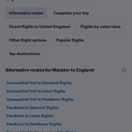
Alternative routes
Complete your trip
Direct flights to United Kingdom
Flights by cabin class
Other flight options
Popular flights
Top destinations
Alternative routes for Münster to England
Duesseldorf Intl to Stansted flights
Duesseldorf Intl to Luton flights
Duesseldorf Intl to Heathrow flights
Frankfurt to Gatwick flights
Frankfurt to Luton flights
Frankfurt to Heathrow flights