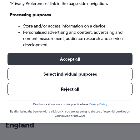
’Privacy Preferences’ link in the page side navigation.
London (LHR)
Processing purposes
Sat 5/9
-
Sat 12/9
Store and/or access information on a device
Personalised advertising and content, advertising and
content measurement, audience research and services
Search
development
Accept all
Select individual purposes
Reject all
Read more about our cookie practice here.
Privacy Policy
By dismissing the banner with a click on X, you are agreeing to the use of essential cookies on
Cheap flight deals from Münster to
your device or browser.
England