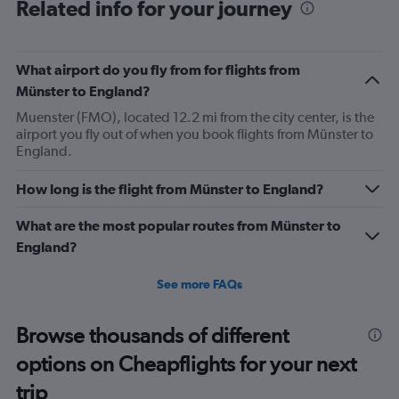
Range:
Related info for your journey
91
categories.
The
What airport do you fly from for flights from
chart
has
Münster to England?
1
Muenster (FMO), located 12.2 mi from the city center, is the
Y
airport you fly out of when you book flights from Münster to
axis
England.
displaying
values.
Range:
How long is the flight from Münster to England?
0
to
What are the most popular routes from Münster to
450.
England?
See more FAQs
Browse thousands of different
options on Cheapflights for your next
trip