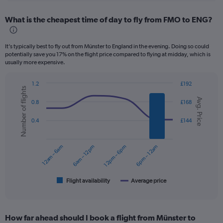
displaying
chart
categories.
What is the cheapest time of day to fly from FMO to ENG?
Range:
12
categories.
It’s typically best to fly out from Münster to England in the evening. Doing so could
The
potentially save you 17% on the flight price compared to flying at midday, which is
chart
usually more expensive.
has
1
1.2
£192
Y
Number of flights
Combination
Chart
axis
Avg. Price
graphic.
chart
0.8
£168
displaying
with
values.
2
0.4
£144
data
Range:
series.
0
to
12am – 6am
6am – 12pm
12pm – 6pm
6pm – 12am
The
150.
chart
has
1
Flight availability
Average price
End
of
X
interactive
axis
chart
displaying
How far ahead should I book a flight from Münster to
categories.