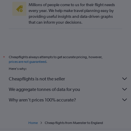
Frankfurt to Manchester flights
Millions of people come to us for their flight needs
Duesseldorf Intl to Manchester flights
every year. We help make travel planning easy by
providing useful insights and data-driven graphs
Cologne to Edinburgh flights
that can inform your decisions.
Stuttgart to Heathrow flights
Duesseldorf Intl to Southend flights
Munich to Edinburgh flights
Bremen to Stansted flights
Cheapflights always attempts to get accurate pricing, however,
*
Bremen to Heathrow flights
prices are not guaranteed
.
Munich to Southend flights
Here's why:
Dortmund to Luton flights
Cheapflights is not the seller
Cologne to Luton flights
We aggregate tonnes of data for you
Stuttgart to London City flights
Why aren’t prices 100% accurate?
Home
Cheap flights from Muenster to England