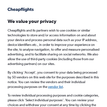
Get more on the app
.
Get the app
Faster search, more features, fewer ads.
We value your privacy
Cheapflights and its partners wish to use cookies or similar
Find flights
Deals
When to book
FAQs
technologies to store and/or access information on and about
your device and process personal data such as your IP address,
device identifiers etc., in order to improve your experience on
the site, to analyse navigation, to offer and measure personalised
advertising, and to facilitate sharing on social networks. We also
allow the use of third-party cookies (including those from our
advertising partners) on our sites.
Cheap flights from Münster to England from
£16
By clicking 'Accept', you consent to your data being processed
by 50 vendors on this web site for the purposes described in this
notice. You can review the vendors and their individual
Return
1 adult, Economy, 0 bags
processing purposes on the
vendor list
.
To review individual processing purposes and cookie categories,
please click ’Select individual purposes’. You can review your
Münster (FMO)
choices and withdraw your consent at any time by clicking the