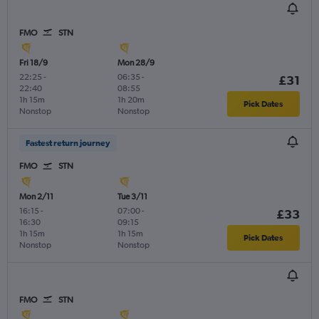
FMO
STN
Fri 18/9
Mon 28/9
22:25
-
06:35
-
£31
22:40
08:55
1h 15m
1h 20m
Pick Dates
Nonstop
Nonstop
Fastest return journey
FMO
STN
Mon 2/11
Tue 3/11
16:15
-
07:00
-
£33
16:30
09:15
1h 15m
1h 15m
Pick Dates
Nonstop
Nonstop
FMO
STN