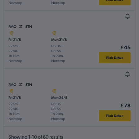
Nonstop
Nonstop
FMO
STN
Fri 21/8
Mon 31/8
22:25
-
06:35
-
£45
22:40
08:55
1h 15m
1h 20m
Pick Dates
Nonstop
Nonstop
FMO
STN
Fri 21/8
Mon 24/8
22:25
-
06:35
-
£78
22:40
08:55
1h 15m
1h 20m
Pick Dates
Nonstop
Nonstop
Showing 1-10 of 60 results