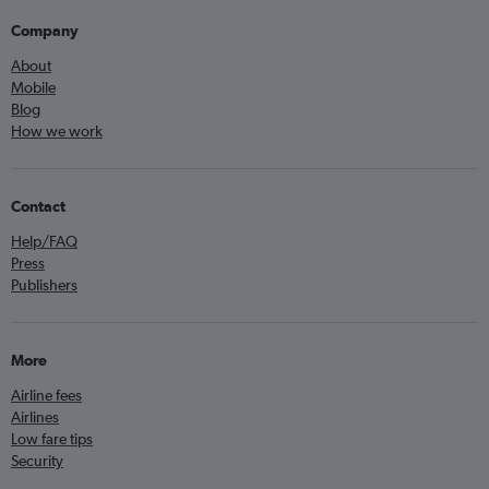
Company
About
Mobile
Blog
How we work
Contact
Help/FAQ
Press
Publishers
More
Airline fees
Airlines
Low fare tips
Security