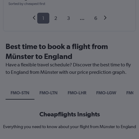
Sorted by cheapest first
1
2
3
...
6
Best time to book a flight from
Münster to England
Have a flexible travel schedule? Discover the best time to fly
to England from Münster with our price prediction graph.
FMO-STN
FMO-LTN
FMO-LHR
FMO-LGW
FMO-
Cheapflights Insights
Everything you need to know about your flight from Münster to England