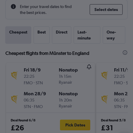
Enter your travel dates to find
Select dates
the best prices.
Cheapest
Best
Direct
Last-
One-
minute
way
Cheapest flights from Münster to England
Fri 18/9
Nonstop
Fri 11/9
22:25
1h 15m
22:25
-
Ryanair
-
FMO
STN
FMO
STN
Mon 28/9
Nonstop
Mon 21/
06:35
1h 20m
06:35
-
Ryanair
-
STN
FMO
STN
FMO
Deal found 6/8
Deal found 5/8
Pick Dates
£26
£31