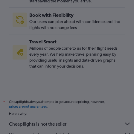
start saving the moment you arrive.
Book with Flexibility
Our users can plan ahead with confidence and find
flights with no change fees
Travel Smart
Millions of people come to us for their flight needs
every year. We help make travel planning easy by
providing useful insights and data-driven graphs
that can inform your decisions.
Cheapflights always attempts to get accurate pricing, however,
*
prices are not guaranteed
.
Here's why:
Cheapflights is not the seller