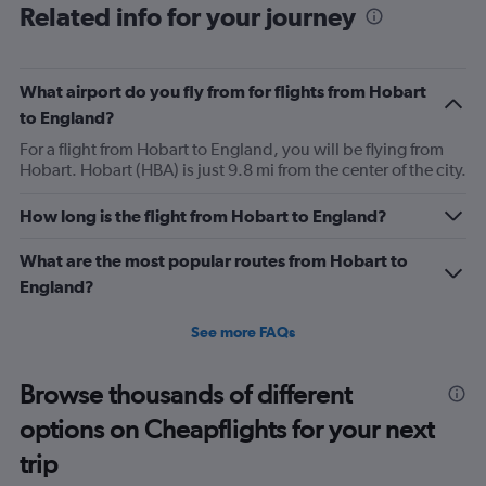
Range:
Related info for your journey
12
categories.
The
What airport do you fly from for flights from Hobart
chart
has
to England?
1
For a flight from Hobart to England, you will be flying from
Y
Hobart. Hobart (HBA) is just 9.8 mi from the center of the city.
axis
displaying
values.
How long is the flight from Hobart to England?
Range:
0
What are the most popular routes from Hobart to
to
England?
1500.
See more FAQs
Browse thousands of different
options on Cheapflights for your next
trip