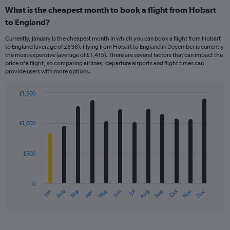
What is the cheapest month to book a flight from Hobart
to England?
Currently, January is the cheapest month in which you can book a flight from Hobart
to England (average of £836). Flying from Hobart to England in December is currently
the most expensive (average of £1,415). There are several factors that can impact the
price of a flight, so comparing airlines, departure airports and flight times can
provide users with more options.
£1,500
Bar
Chart
graphic.
chart
with
£1,000
12
bars.
£500
The
chart
has
0
1
Dec
Oct
May
Nov
Mar
Jun
Sep
Jan
Apr
Jul
Feb
Aug
X
End
of
axis
interactive
displaying
chart
categories.