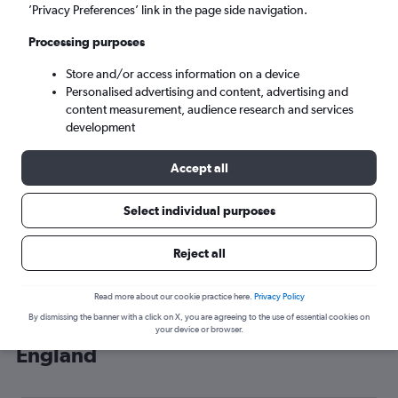
’Privacy Preferences’ link in the page side navigation.
London (LHR)
Processing purposes
Sun 6/9
-
Sun 13/9
Store and/or access information on a device
Personalised advertising and content, advertising and
content measurement, audience research and services
Search
development
Accept all
Select individual purposes
Reject all
Read more about our cookie practice here.
Privacy Policy
By dismissing the banner with a click on X, you are agreeing to the use of essential cookies on
Cheap flight deals from Hobart to
your device or browser.
England