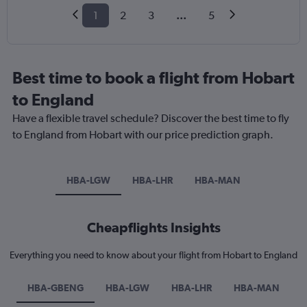
1
2
3
...
5
Best time to book a flight from Hobart
to England
Have a flexible travel schedule? Discover the best time to fly
to England from Hobart with our price prediction graph.
HBA-LGW
HBA-LHR
HBA-MAN
Cheapflights Insights
Everything you need to know about your flight from Hobart to England
HBA-GBENG
HBA-LGW
HBA-LHR
HBA-MAN