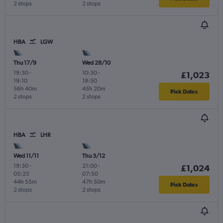
2 stops
2 stops
HBA
LGW
Thu 17/9
Wed 28/10
19:30
-
10:30
-
£1,023
19:10
18:50
56h 40m
45h 20m
Pick Dates
2 stops
2 stops
HBA
LHR
Wed 11/11
Thu 3/12
19:30
-
21:00
-
£1,024
05:25
07:50
44h 55m
47h 50m
Pick Dates
2 stops
2 stops