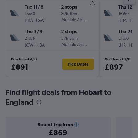
Tue 11/8
2 stops
Thu 12/1
15:50
32h 10m
16:50
-
Multiple Airlines
-
HBA
LGW
HBA
LHR
Thu 3/9
2 stops
Thu 26/1
21:55
37h 30m
21:00
-
Multiple Airlines
-
LGW
HBA
LHR
HBA
Deal found 4/8
Deal found 6/8
Pick Dates
£891
£897
Find flight deals from Hobart to
England
Round-trip from
£869