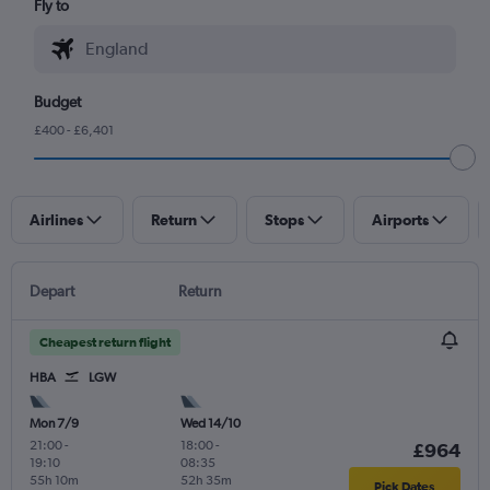
Fly to
Budget
£400 - £6,401
Airlines
Return
Stops
Airports
Depart
Return
Cheapest return flight
HBA
LGW
Mon 7/9
Wed 14/10
21:00
-
18:00
-
£964
19:10
08:35
55h 10m
52h 35m
Pick Dates