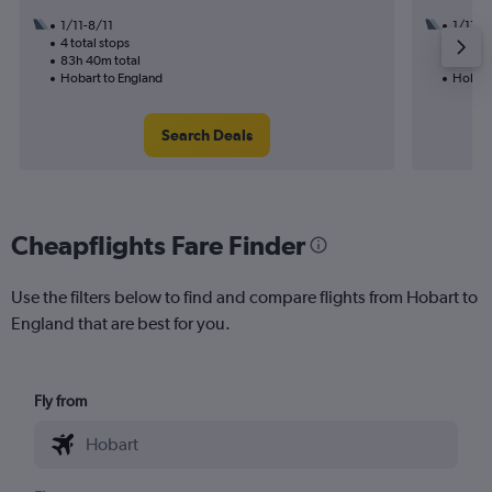
1/11-8/11
1/11
4 total stops
2 total
83h 40m total
37h 20
Hobart to England
Hobart
Search Deals
Cheapflights Fare Finder
Use the filters below to find and compare flights from Hobart to
England that are best for you.
Fly from