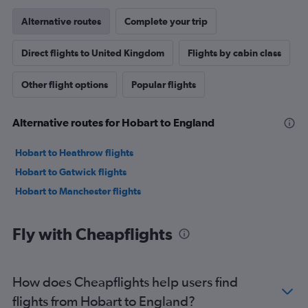
Alternative routes
Complete your trip
Direct flights to United Kingdom
Flights by cabin class
Other flight options
Popular flights
Alternative routes for Hobart to England
Hobart to Heathrow flights
Hobart to Gatwick flights
Hobart to Manchester flights
Fly with Cheapflights
How does Cheapflights help users find
flights from Hobart to England?