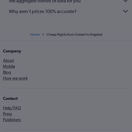
We aggregate tonnes of data for you
Why aren’t prices 100% accurate?
Home
Cheap flights from Hobart to England
Company
About
Mobile
Blog
How we work
Contact
Help/FAQ
Press
Publishers