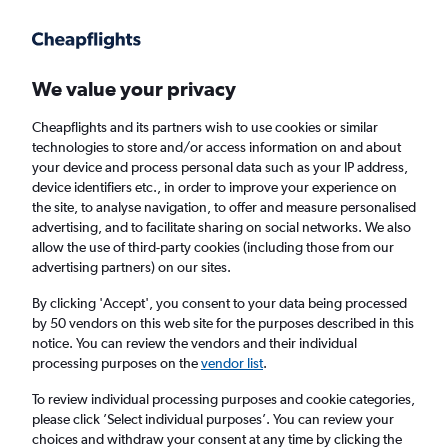
Get more on the app
.
Get the app
Faster search, more features, fewer ads.
We value your privacy
Cheapflights and its partners wish to use cookies or similar
Find flights
When to book
FAQs
technologies to store and/or access information on and about
your device and process personal data such as your IP address,
device identifiers etc., in order to improve your experience on
the site, to analyse navigation, to offer and measure personalised
advertising, and to facilitate sharing on social networks. We also
allow the use of third-party cookies (including those from our
advertising partners) on our sites.
Cheap flights from Hobart to England from
£400
By clicking 'Accept', you consent to your data being processed
by 50 vendors on this web site for the purposes described in this
notice. You can review the vendors and their individual
Return
1 adult, Economy, 0 bags
processing purposes on the
vendor list
.
To review individual processing purposes and cookie categories,
please click ’Select individual purposes’. You can review your
Hobart (HBA)
choices and withdraw your consent at any time by clicking the