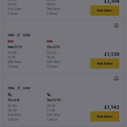
£1,104
18:40
18:50
42h 20m
36h 30m
Pick Dates
2 stops
2 stops
HBA
LGW
Wed 11/11
Thu 3/12
17:50
-
20:25
-
£1,139
11:40
18:10
28h 50m
34h 45m
Pick Dates
2 stops
2 stops
HBA
LGW
Thu 3/9
Tue 13/10
21:00
-
18:00
-
£1,142
06:40
17:30
42h 40m
37h 30m
Pick Dates
2 stops
2 stops