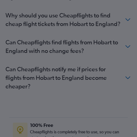
Why should you use Cheapflights to find
cheap flight tickets from Hobart to England?
Can Cheapflights find flights from Hobart to
England with no change fees?
Can Cheapflights notify me if prices for
flights from Hobart to England become
cheaper?
100% Free
Cheapflights is completely free to use, so you can