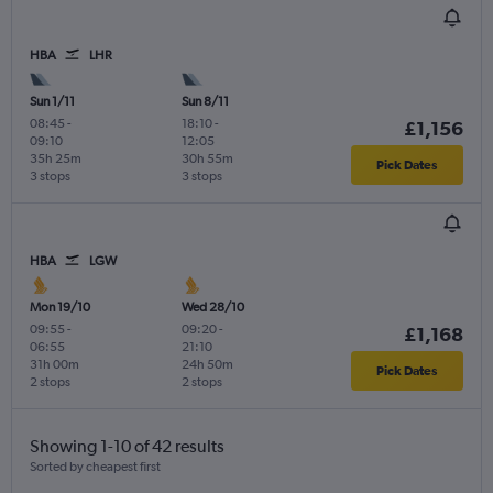
HBA
LHR
Sun 1/11
Sun 8/11
08:45
-
18:10
-
£1,156
09:10
12:05
35h 25m
30h 55m
Pick Dates
3 stops
3 stops
HBA
LGW
Mon 19/10
Wed 28/10
09:55
-
09:20
-
£1,168
06:55
21:10
31h 00m
24h 50m
Pick Dates
2 stops
2 stops
Showing 1-10 of 42 results
Sorted by cheapest first