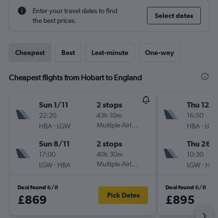
Enter your travel dates to find
Select dates
the best prices.
Cheapest
Best
Last-minute
One-way
Cheapest flights from Hobart to England
Sun 1/11
2 stops
Thu 12/1
22:20
43h 10m
16:50
-
Multiple Airlines
-
HBA
LGW
HBA
LG
Sun 8/11
2 stops
Thu 26/1
17:00
40h 30m
10:30
-
Multiple Airlines
-
LGW
HBA
LGW
HB
Deal found 6/8
Deal found 6/8
Pick Dates
£869
£895