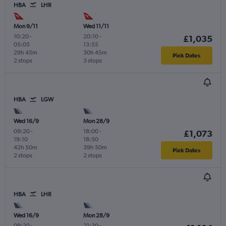
HBA
LHR
Mon 9/11
Wed 11/11
10:20
-
20:10
-
£1,035
05:05
13:55
29h 45m
30h 45m
Pick Dates
2 stops
3 stops
HBA
LGW
Wed 16/9
Mon 28/9
09:20
-
18:00
-
£1,073
19:10
18:50
42h 50m
39h 50m
Pick Dates
2 stops
2 stops
HBA
LHR
Wed 16/9
Mon 28/9
09:20
-
21:20
-