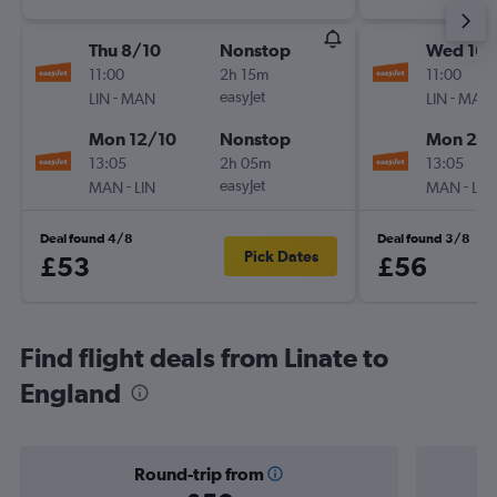
Thu 8/10
Nonstop
Wed 16/
11:00
2h 15m
11:00
-
easyJet
-
LIN
MAN
LIN
MAN
Mon 12/10
Nonstop
Mon 28
13:05
2h 05m
13:05
-
easyJet
-
MAN
LIN
MAN
LIN
Deal found 4/8
Deal found 3/8
Pick Dates
£53
£56
Find flight deals from Linate to
England
Round-trip from