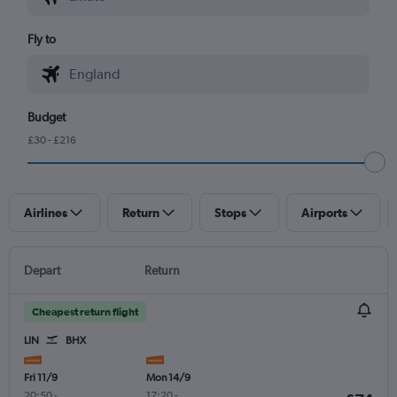
Fly to
Budget
£30 - £216
Airlines
Return
Stops
Airports
Depart
Return
Cheapest return flight
LIN
BHX
Fri 11/9
Mon 14/9
20:50
-
17:20
-