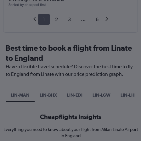
Sorted by cheapest first
1
2
3
...
6
Best time to book a flight from Linate
to England
Have a flexible travel schedule? Discover the best time to fly
to England from Linate with our price prediction graph.
LIN-MAN
LIN-BHX
LIN-EDI
LIN-LGW
LIN-LHR
Cheapflights Insights
Everything you need to know about your flight from Milan Linate Airport
to England