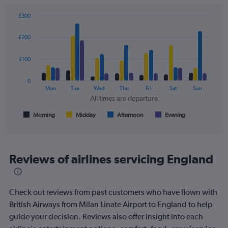
displaying
values.
£300
Range:
Bar
Chart
0
graphic.
chart
£200
to
with
450.
4
data
£100
series.
0
The
Mon
Tue
Wed
Thu
Fri
Sat
Sun
chart
All times are departure
has
1
Morning
Midday
Afternoon
Evening
End
of
X
interactive
axis
chart
displaying
All
Reviews of airlines servicing England
times
are
departure.
Check out reviews from past customers who have flown with
Range:
7
British Airways from Milan Linate Airport to England to help
categories.
guide your decision. Reviews also offer insight into each
The