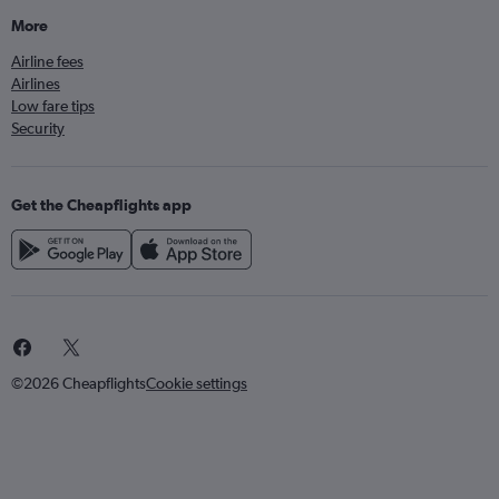
More
Airline fees
Airlines
Low fare tips
Security
Get the Cheapflights app
©2026 Cheapflights
Cookie settings