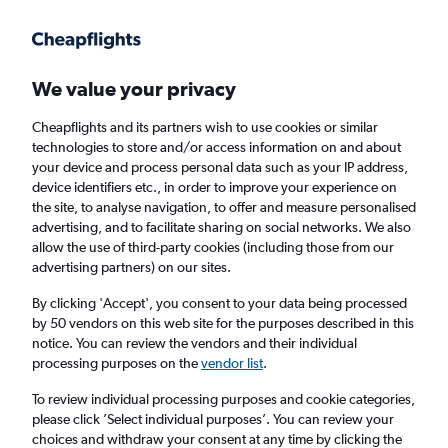
Get more on the app
.
Get the app
Faster search, more features, fewer ads.
We value your privacy
Cheapflights and its partners wish to use cookies or similar
Find flights
Deals
When to book
Airlines
FAQs
technologies to store and/or access information on and about
your device and process personal data such as your IP address,
device identifiers etc., in order to improve your experience on
the site, to analyse navigation, to offer and measure personalised
advertising, and to facilitate sharing on social networks. We also
allow the use of third-party cookies (including those from our
advertising partners) on our sites.
Cheap flights from Milan Linate Airport to
England from
£25
By clicking 'Accept', you consent to your data being processed
by 50 vendors on this web site for the purposes described in this
notice. You can review the vendors and their individual
Return
1 adult, Economy, 0 bags
processing purposes on the
vendor list
.
Direct flights only
To review individual processing purposes and cookie categories,
please click ’Select individual purposes’. You can review your
Milan (LIN)
choices and withdraw your consent at any time by clicking the