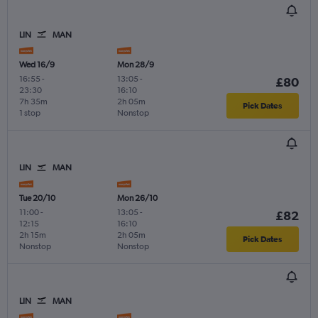
LIN
MAN
Wed 16/9
Mon 28/9
16:55
-
13:05
-
£80
23:30
16:10
7h 35m
2h 05m
Pick Dates
1 stop
Nonstop
LIN
MAN
Tue 20/10
Mon 26/10
11:00
-
13:05
-
£82
12:15
16:10
2h 15m
2h 05m
Pick Dates
Nonstop
Nonstop
LIN
MAN