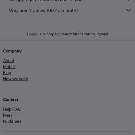
Why aren’t prices 100% accurate?
Home
Cheap flights from Milan Linate to England
Company
About
Mobile
Blog
How we work
Contact
Help/FAQ
Press
Publishers