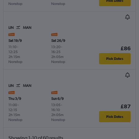
Pick Dates
Nonstop
Nonstop
LIN
MAN
Sat 19/9
Sat 26/9
11:10
-
13:20
-
£86
12:25
16:25
2h 15m
2h 05m
Pick Dates
Nonstop
Nonstop
LIN
MAN
Thu 3/9
Sun 6/9
11:00
-
13:05
-
£87
12:15
16:10
2h 15m
2h 05m
Pick Dates
Nonstop
Nonstop
Showing 1-10 of 60 results