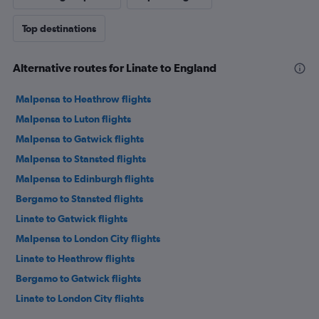
Top destinations
Alternative routes for Linate to England
Malpensa to Heathrow flights
Malpensa to Luton flights
Malpensa to Gatwick flights
Malpensa to Stansted flights
Malpensa to Edinburgh flights
Bergamo to Stansted flights
Linate to Gatwick flights
Malpensa to London City flights
Linate to Heathrow flights
Bergamo to Gatwick flights
Linate to London City flights
Bergamo to Heathrow flights