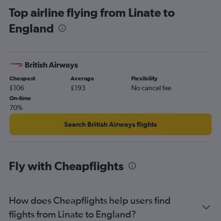
Top airline flying from Linate to
Bergamo to Edinburgh flights
England
Malpensa to Southend flights
Bergamo to Luton flights
Bergamo to Manchester flights
British Airways
Linate to Luton flights
Cheapest
Average
Flexibility
Linate to Stansted flights
£106
£193
No cancel fee
Linate to Southend flights
On-time
70%
Malpensa to Manchester flights
Linate to Manchester flights
Search British Airways flights
Bergamo to Birmingham flights
Malpensa to Glasgow Intl flights
Fly with Cheapflights
Malpensa to Birmingham flights
Bergamo to Belfast Intl flights
Bergamo to Glasgow Intl flights
How does Cheapflights help users find
Malpensa to Prestwick flights
flights from Linate to England?
Malpensa to Belfast Intl flights