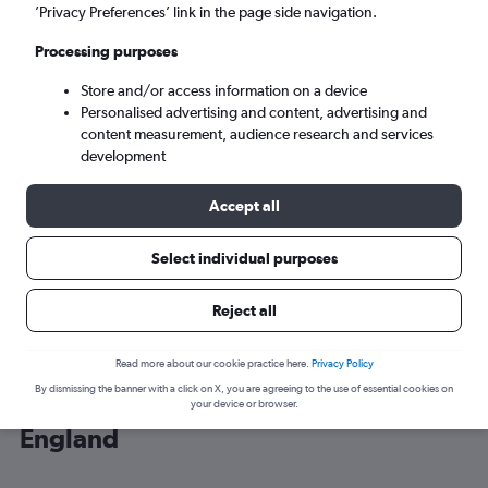
’Privacy Preferences’ link in the page side navigation.
London (LHR)
Processing purposes
Store and/or access information on a device
Sat 5/9
-
Sat 12/9
Personalised advertising and content, advertising and
content measurement, audience research and services
Search
development
Accept all
Select individual purposes
Reject all
Read more about our cookie practice here.
Privacy Policy
By dismissing the banner with a click on X, you are agreeing to the use of essential cookies on
Cheap flight deals from Linate to
your device or browser.
England