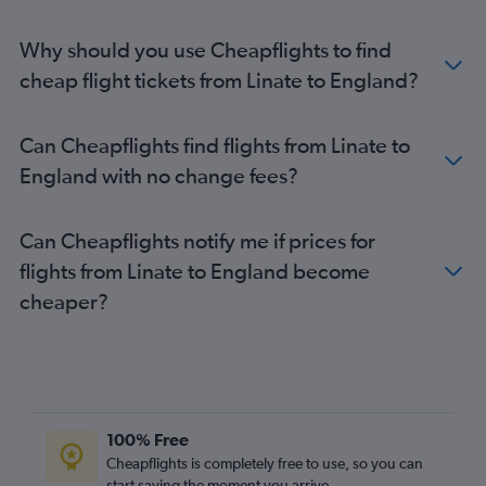
Linate to Belfast Intl flights
Why should you use Cheapflights to find
Malpensa to Bristol flights
cheap flight tickets from Linate to England?
Bergamo to Bristol flights
Linate to Bristol flights
Can Cheapflights find flights from Linate to
Malpensa to Belfast City flights
England with no change fees?
Bergamo to London City flights
Linate to Belfast City flights
Can Cheapflights notify me if prices for
Bergamo to Belfast City flights
flights from Linate to England become
Malpensa to Newcastle upon Tyne flights
cheaper?
Linate to Newcastle upon Tyne flights
Linate to Liverpool flights
Bergamo to Liverpool flights
Malpensa to Liverpool flights
Bergamo to Newcastle upon Tyne flights
100% Free
Malpensa to Inverness flights
Cheapflights is completely free to use, so you can
Linate to Inverness flights
start saving the moment you arrive.