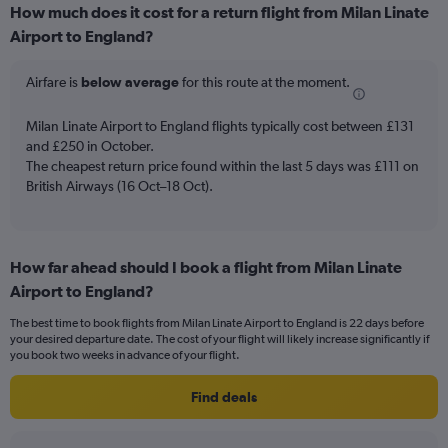
How much does it cost for a return flight from Milan Linate
categories.
Range:
Airport to England?
6
categories.
Airfare is
below average
for this route at the moment.
The
chart
Milan Linate Airport to England flights typically cost between £131
has
and £250 in October.
2
Y
The cheapest return price found within the last 5 days was £111 on
axes
British Airways (16 Oct–18 Oct).
displaying
Avg.
Price
and
How far ahead should I book a flight from Milan Linate
Number
Airport to England?
of
flights.
The best time to book flights from Milan Linate Airport to England is 22 days before
your desired departure date. The cost of your flight will likely increase significantly if
you book two weeks in advance of your flight.
Find deals