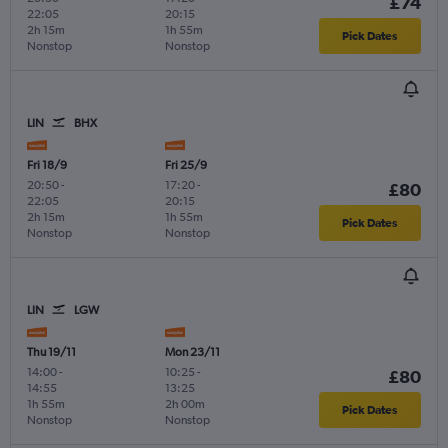
£74
22:05
20:15
2h 15m
1h 55m
Pick Dates
Nonstop
Nonstop
LIN
BHX
Fri 18/9
Fri 25/9
20:50
-
17:20
-
£80
22:05
20:15
2h 15m
1h 55m
Pick Dates
Nonstop
Nonstop
LIN
LGW
Thu 19/11
Mon 23/11
14:00
-
10:25
-
£80
14:55
13:25
1h 55m
2h 00m
Pick Dates
Nonstop
Nonstop