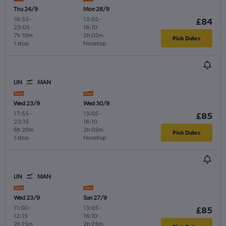
Thu 24/9
Mon 28/9
16:55
-
13:05
-
£84
23:05
16:10
7h 10m
2h 05m
Pick Dates
1 stop
Nonstop
LIN
MAN
Wed 23/9
Wed 30/9
17:55
-
13:05
-
£85
23:15
16:10
6h 20m
2h 05m
Pick Dates
1 stop
Nonstop
LIN
MAN
Wed 23/9
Sun 27/9
11:00
-
13:05
-
£85
12:15
16:10
2h 15m
2h 05m