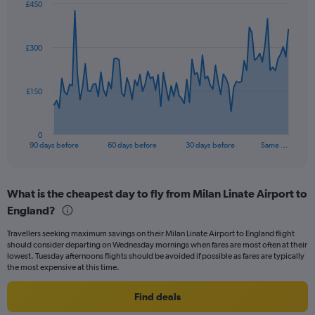
£450
Chart
Chart
graphic.
with
91
£300
data
points.
The
£150
chart
has
1
0
X
End
90 days before
60 days before
30 days before
Same …
of
axis
interactive
displaying
chart
categories.
What is the cheapest day to fly from Milan Linate Airport to
Range:
England?
91
categories.
Travellers seeking maximum savings on their Milan Linate Airport to England flight
The
should consider departing on Wednesday mornings when fares are most often at their
chart
lowest. Tuesday afternoons flights should be avoided if possible as fares are typically
has
the most expensive at this time.
1
Y
Find deals
axis