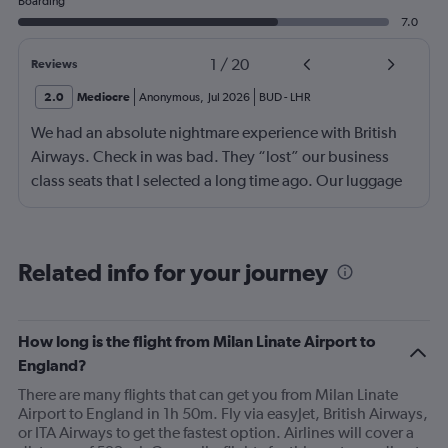
Boarding
7.0
1
/
20
Reviews
2.0
Mediocre
Anonymous
,
Jul 2026
BUD
-
LHR
We had an absolute nightmare experience with British
Airways. Check in was bad. They “lost” our business
class seats that I selected a long time ago. Our luggage
almost didn’t make it on the plane in London to LAX.
Flight attendant was rude!! Not that it should matter but
she thought bc of the seat assignment issue we were
Related info for your journey
“upgraded” and that’s we had no choice in meals. Not
that the meals were any good anyway.
How long is the flight from Milan Linate Airport to
England?
There are many flights that can get you from Milan Linate
Airport to England in 1h 50m. Fly via easyJet, British Airways,
or ITA Airways to get the fastest option. Airlines will cover a