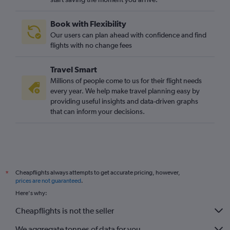
Linate to Birmingham flights
Book with Flexibility
Bergamo to East Midlands flights
Our users can plan ahead with confidence and find
Malpensa to Leeds flights
flights with no change fees
Travel Smart
Millions of people come to us for their flight needs
every year. We help make travel planning easy by
providing useful insights and data-driven graphs
that can inform your decisions.
Cheapflights always attempts to get accurate pricing, however,
*
prices are not guaranteed
.
Here's why:
Cheapflights is not the seller
We aggregate tonnes of data for you