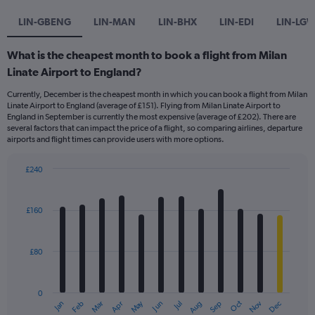
LIN-GBENG
LIN-MAN
LIN-BHX
LIN-EDI
LIN-LG
What is the cheapest month to book a flight from Milan
Linate Airport to England?
Currently, December is the cheapest month in which you can book a flight from Milan
Linate Airport to England (average of £151). Flying from Milan Linate Airport to
England in September is currently the most expensive (average of £202). There are
several factors that can impact the price of a flight, so comparing airlines, departure
airports and flight times can provide users with more options.
£240
Bar
Chart
graphic.
chart
with
£160
12
bars.
£80
The
chart
has
0
1
Dec
Oct
May
Nov
Mar
Jun
Sep
Jan
Apr
Jul
Feb
Aug
X
End