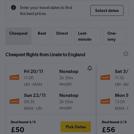
Enter your travel dates to find
Select dates
the best prices.
Cheapest
Best
Direct
Last-
One-
minute
way
Cheapest flights from Linate to England
Fri 20/11
Nonstop
Sat 3/10
11:00
2h 20m
11:10
-
easyJet
-
LIN
MAN
LIN
MAN
Sun 22/11
Nonstop
Mon 5/1
09:35
2h 05m
13:05
-
easyJet
-
MAN
LIN
MAN
LIN
Deal found 4/8
Deal found 3/8
Pick Dates
£50
£56