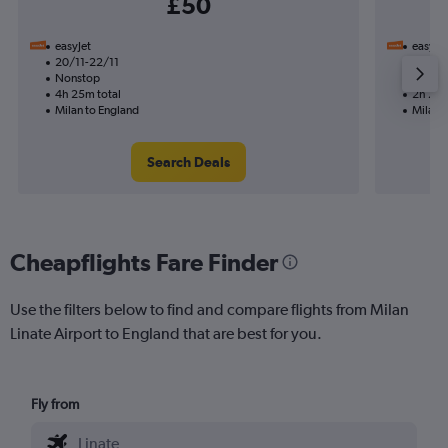
£50
easyJet
easyJet
20/11-22/11
12/11
Nonstop
Nonst
4h 25m total
2h 20m
Milan to England
Milan 
Search Deals
Cheapflights Fare Finder
Use the filters below to find and compare flights from Milan
Linate Airport to England that are best for you.
Fly from