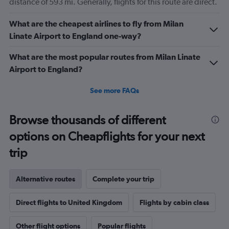
distance of 593 mi. Generally, flights for this route are direct.
What are the cheapest airlines to fly from Milan
Linate Airport to England one-way?
What are the most popular routes from Milan Linate
Airport to England?
See more FAQs
Browse thousands of different
options on Cheapflights for your next
trip
Alternative routes
Complete your trip
Direct flights to United Kingdom
Flights by cabin class
Other flight options
Popular flights