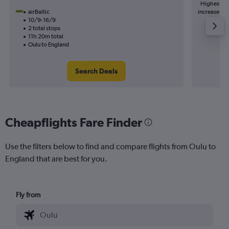
Highest de
airBaltic
increase in 
10/9-16/9
2 total stops
11h 20m total
Oulu to England
Search Deals
Cheapflights Fare Finder
Use the filters below to find and compare flights from Oulu to
England that are best for you.
Fly from