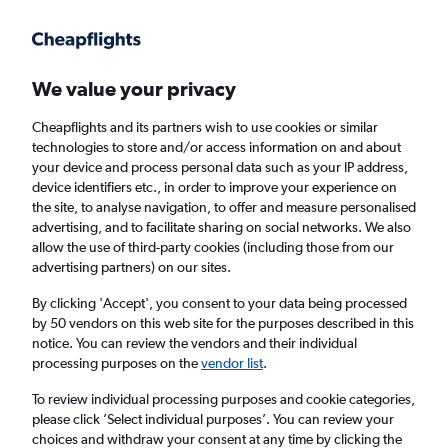
Get more on the app
.
Get the app
Faster search, more features, fewer ads.
We value your privacy
Cheapflights and its partners wish to use cookies or similar
Find flights
When to book
FAQs
technologies to store and/or access information on and about
your device and process personal data such as your IP address,
device identifiers etc., in order to improve your experience on
the site, to analyse navigation, to offer and measure personalised
advertising, and to facilitate sharing on social networks. We also
allow the use of third-party cookies (including those from our
advertising partners) on our sites.
Cheap flights from Oulu to England from
£165
By clicking 'Accept', you consent to your data being processed
by 50 vendors on this web site for the purposes described in this
notice. You can review the vendors and their individual
Return
1 adult, Economy, 0 bags
processing purposes on the
vendor list
.
To review individual processing purposes and cookie categories,
please click ’Select individual purposes’. You can review your
Oulu (OUL)
choices and withdraw your consent at any time by clicking the