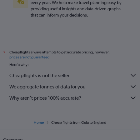
every year. We help make travel planning easy by
providing useful insights and data-driven graphs
that can inform your decisions.
Cheapflights always attempts to get accurate pricing, however,
*
prices are not guaranteed
.
Here's why:
Cheapflights is not the seller
We aggregate tonnes of data for you
Why aren’t prices 100% accurate?
Home
Cheap flights from Oulu to England