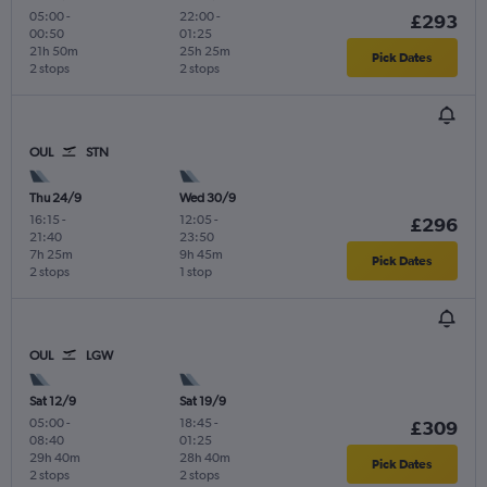
05:00
-
22:00
-
£293
00:50
01:25
21h 50m
25h 25m
Pick Dates
2 stops
2 stops
OUL
STN
Thu 24/9
Wed 30/9
16:15
-
12:05
-
£296
21:40
23:50
7h 25m
9h 45m
Pick Dates
2 stops
1 stop
OUL
LGW
Sat 12/9
Sat 19/9
05:00
-
18:45
-
£309
08:40
01:25
29h 40m
28h 40m
Pick Dates
2 stops
2 stops