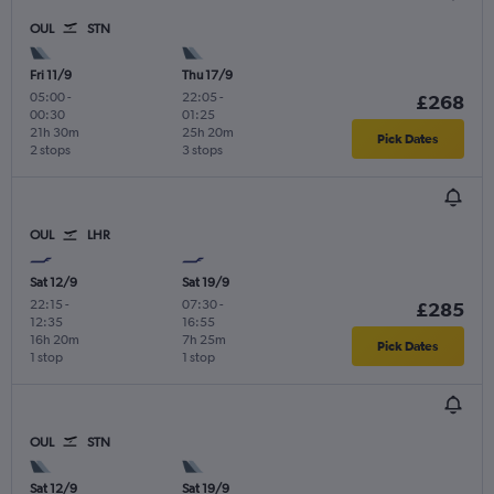
OUL
STN
Fri 11/9
Thu 17/9
05:00
-
22:05
-
£268
00:30
01:25
21h 30m
25h 20m
Pick Dates
2 stops
3 stops
OUL
LHR
Sat 12/9
Sat 19/9
22:15
-
07:30
-
£285
12:35
16:55
16h 20m
7h 25m
Pick Dates
1 stop
1 stop
OUL
STN
Sat 12/9
Sat 19/9