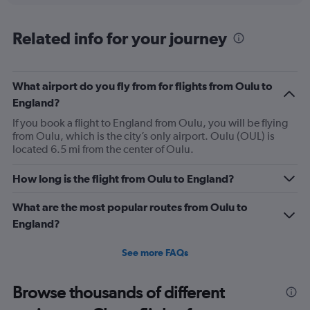
displaying
chart
categories.
Range:
Related info for your journey
85
categories.
The
What airport do you fly from for flights from Oulu to
chart
has
England?
1
If you book a flight to England from Oulu, you will be flying
Y
from Oulu, which is the city’s only airport. Oulu (OUL) is
axis
located 6.5 mi from the center of Oulu.
displaying
values.
Range:
How long is the flight from Oulu to England?
0
to
What are the most popular routes from Oulu to
600.
England?
See more FAQs
Browse thousands of different