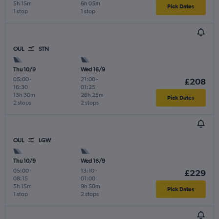
5h 15m
6h 05m
Pick Dates
1 stop
1 stop
OUL
STN
Thu 10/9
Wed 16/9
05:00
-
21:00
-
£208
16:30
01:25
13h 30m
26h 25m
Pick Dates
2 stops
2 stops
OUL
LGW
Thu 10/9
Wed 16/9
05:00
-
13:10
-
£229
08:15
01:00
5h 15m
9h 50m
Pick Dates
1 stop
2 stops