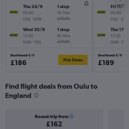
Thu 24/9
1 stop
Fri 11/9
05:00
5h 15m
05:00
-
airBaltic
-
OUL
LGW
OUL
LGW
Wed 30/9
1 stop
Thu 17/
17:20
6h 05m
17:20
-
airBaltic
-
LGW
OUL
LGW
OUL
Deal found 4/8
Deal found 5/8
Pick Dates
£186
£189
Find flight deals from Oulu to
England
Round-trip from
£162