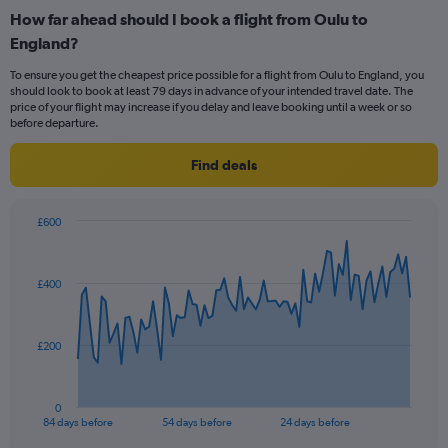
categories.
How far ahead should I book a flight from Oulu to
Range:
England?
12
categories.
To ensure you get the cheapest price possible for a flight from Oulu to England, you
The
should look to book at least 79 days in advance of your intended travel date. The
chart
price of your flight may increase if you delay and leave booking until a week or so
has
before departure.
1
Y
Find deals
axis
displaying
values.
£600
Range:
Chart
Chart
0
graphic.
with
to
85
£400
data
600.
points.
The
£200
chart
has
1
0
X
End
84 days before
54 days before
24 days before
of
axis
interactive