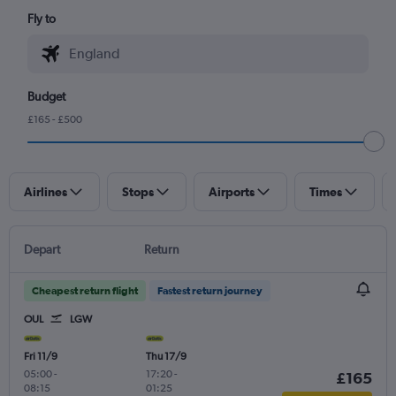
Fly to
Budget
£165 - £500
Airlines
Stops
Airports
Times
Depart
Return
Cheapest return flight
Fastest return journey
OUL
LGW
Fri 11/9
Thu 17/9
05:00
-
17:20
-
£165
08:15
01:25