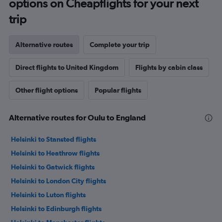
options on Cheapflights for your next
trip
Alternative routes
Complete your trip
Direct flights to United Kingdom
Flights by cabin class
Other flight options
Popular flights
Alternative routes for Oulu to England
Helsinki to Stansted flights
Helsinki to Heathrow flights
Helsinki to Gatwick flights
Helsinki to London City flights
Helsinki to Luton flights
Helsinki to Edinburgh flights