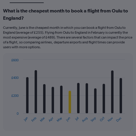
What is the cheapest month to book a flight from Oulu to
England?
Currently, June is the cheapest month in which you can book a flight from Oulu to
England (average of £255). Flying from Oulu to England in February is currently the
most expensive (average of £489). There are several factors that can impact the price
of a flight, so comparing airlines, departure airports and flight times can provide
users with more options.
£600
Bar
Chart
graphic.
chart
with
£400
12
bars.
£200
The
chart
has
0
1
May
Oct
Nov
Dec
Jan
Feb
Mar
Apr
Jun
Jul
Aug
Sep
X
End
of
axis
interactive
displaying
chart