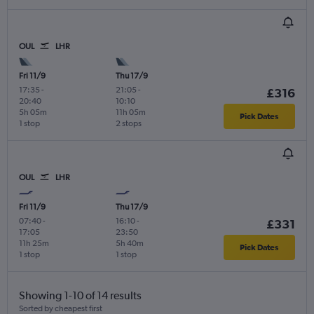
OUL
LHR
Fri 11/9
Thu 17/9
17:35
-
21:05
-
£316
20:40
10:10
5h 05m
11h 05m
Pick Dates
1 stop
2 stops
OUL
LHR
Fri 11/9
Thu 17/9
07:40
-
16:10
-
£331
17:05
23:50
11h 25m
5h 40m
Pick Dates
1 stop
1 stop
Showing 1-10 of 14 results
Sorted by cheapest first