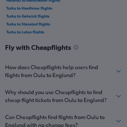
Helsinki to Manchester flights
Turku to Heathrow flights
Turku to Gatwick flights
Turku to Stansted flights
Turku to Luton flights
Rovaniemi to Heathrow flights
Fly with Cheapflights
Rovaniemi to Stansted flights
Rovaniemi to Gatwick flights
Helsinki to Glasgow Intl flights
How does Cheapflights help users find
Helsinki to Southend flights
flights from Oulu to England?
Tampere to Heathrow flights
Tampere to Gatwick flights
Why should you use Cheapflights to find
Tampere to Stansted flights
cheap flight tickets from Oulu to England?
Helsinki to Birmingham flights
Oulu to Stansted flights
Can Cheapflights find flights from Oulu to
Helsinki to Bristol flights
England with no change fees?