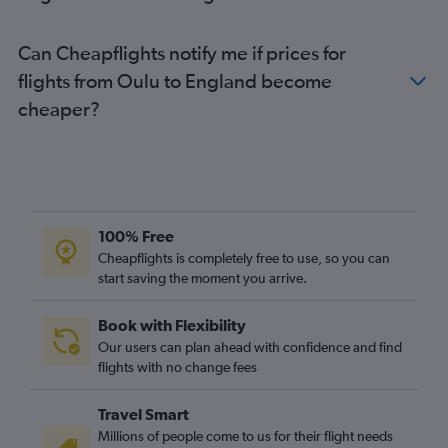
Vaasa to Heathrow flights
Vaasa to Gatwick flights
Can Cheapflights notify me if prices for
Helsinki to Cardiff flights
flights from Oulu to England become
Tampere to Edinburgh flights
cheaper?
Helsinki to Sumburgh/Shetland flights
Turku to Manchester flights
Helsinki to Southampton flights
Jyväskylä to Edinburgh flights
Helsinki to Aberdeen flights
100% Free
Kemi to Heathrow flights
Cheapflights is completely free to use, so you can
start saving the moment you arrive.
Helsinki to East Midlands flights
Book with Flexibility
Our users can plan ahead with confidence and find
flights with no change fees
Travel Smart
Millions of people come to us for their flight needs