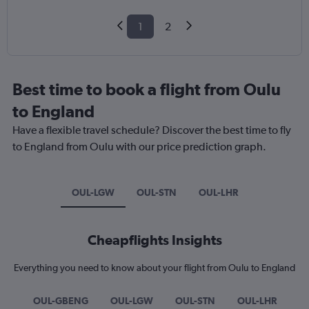
1
2
Best time to book a flight from Oulu
to England
Have a flexible travel schedule? Discover the best time to fly
to England from Oulu with our price prediction graph.
OUL-LGW
OUL-STN
OUL-LHR
Cheapflights Insights
Everything you need to know about your flight from Oulu to England
OUL-GBENG
OUL-LGW
OUL-STN
OUL-LHR