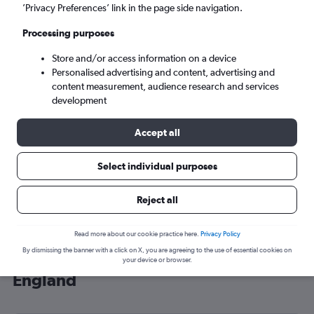
’Privacy Preferences’ link in the page side navigation.
London (LHR)
Processing purposes
Sun 6/9
-
Sun 13/9
Store and/or access information on a device
Personalised advertising and content, advertising and
content measurement, audience research and services
Search
development
Accept all
Select individual purposes
Reject all
Read more about our cookie practice here.
Privacy Policy
By dismissing the banner with a click on X, you are agreeing to the use of essential cookies on
Cheap flight deals from Oulu to
your device or browser.
England