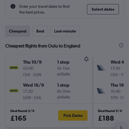
Enter your travel dates to find
Select dates
the best prices.
Cheapest
Best
Last-minute
Cheapest flights from Oulu to England
Thu 10/9
1 stop
Wed 4/1
05:00
5h 15m
17:45
-
airBaltic
-
OUL
LGW
OUL
STN
Wed 16/9
1 stop
Thu 19/1
17:20
6h 05m
16:40
-
airBaltic
-
LGW
OUL
STN
OUL
Deal found 2/8
Deal found 5/8
Pick Dates
£165
£188