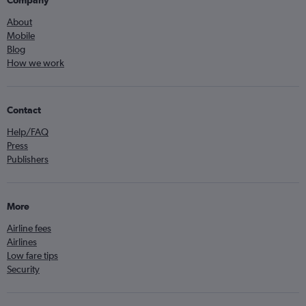
Company
About
Mobile
Blog
How we work
Contact
Help/FAQ
Press
Publishers
More
Airline fees
Airlines
Low fare tips
Security