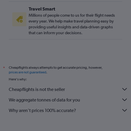
Travel Smart
Millions of people come to us for their flight needs
every year. We help make travel planning easy by
providing useful insights and data-driven graphs
that can inform your decisions.
Cheapflights always attempts to get accurate pricing, however,
*
prices are not guaranteed
.
Here's why:
Cheapflights is not the seller
We aggregate tonnes of data for you
Why aren’t prices 100% accurate?