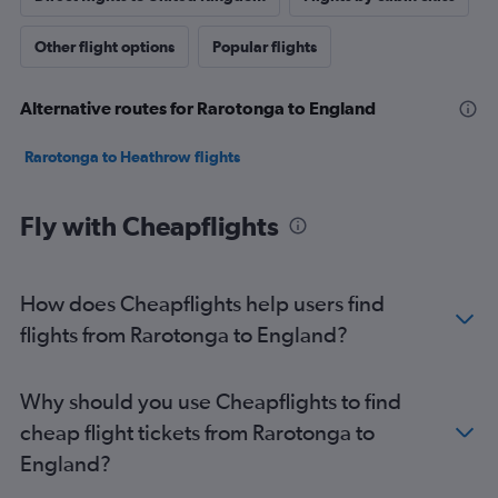
Other flight options
Popular flights
Alternative routes for Rarotonga to England
Rarotonga to Heathrow flights
Fly with Cheapflights
How does Cheapflights help users find
flights from Rarotonga to England?
Why should you use Cheapflights to find
cheap flight tickets from Rarotonga to
England?