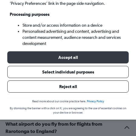
London (LHR)
’Privacy Preferences’ link in the page side navigation.
Processing purposes
Wed 9/9
-
Wed 16/9
Store and/or access information on a device
Personalised advertising and content, advertising and
Search
content measurement, audience research and services
development
Accept all
Select individual purposes
Reject all
Related info for your journey
Read more about our cookie practice here.
Privacy Policy
By dismissing the banner with a click on X, you are agreeing to the use of essential cookies on
your device or browser.
What airport do you fly from for flights from
Rarotonga to England?