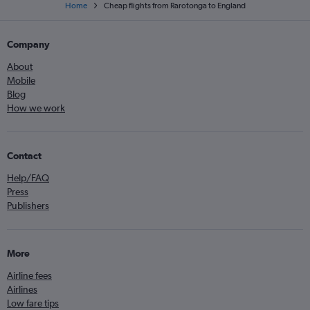
Home
Cheap flights from Rarotonga to England
Company
About
Mobile
Blog
How we work
Contact
Help/FAQ
Press
Publishers
More
Airline fees
Airlines
Low fare tips