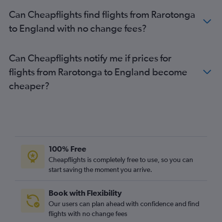
Can Cheapflights find flights from Rarotonga
to England with no change fees?
Can Cheapflights notify me if prices for
flights from Rarotonga to England become
cheaper?
100% Free
Cheapflights is completely free to use, so you can
start saving the moment you arrive.
Book with Flexibility
Our users can plan ahead with confidence and find
flights with no change fees