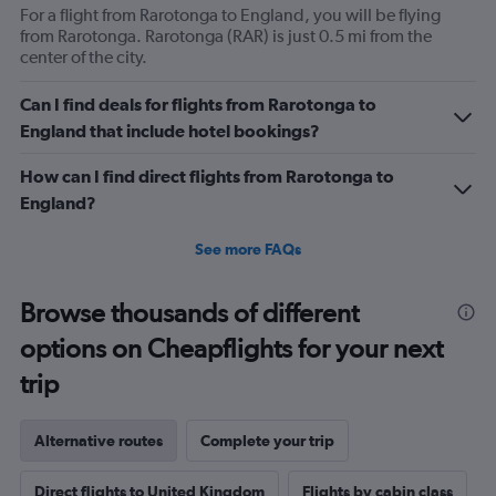
For a flight from Rarotonga to England, you will be flying
from Rarotonga. Rarotonga (RAR) is just 0.5 mi from the
center of the city.
Can I find deals for flights from Rarotonga to
England that include hotel bookings?
How can I find direct flights from Rarotonga to
England?
See more FAQs
Browse thousands of different
options on Cheapflights for your next
trip
Alternative routes
Complete your trip
Direct flights to United Kingdom
Flights by cabin class