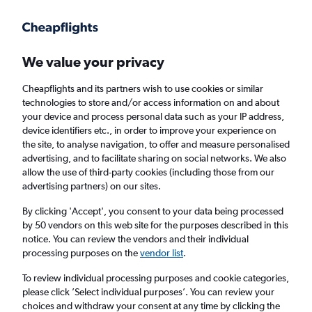
Get more on the app
.
Get the app
Faster search, more features, fewer ads.
We value your privacy
Cheapflights and its partners wish to use cookies or similar
Find flights
FAQs
technologies to store and/or access information on and about
your device and process personal data such as your IP address,
device identifiers etc., in order to improve your experience on
the site, to analyse navigation, to offer and measure personalised
advertising, and to facilitate sharing on social networks. We also
allow the use of third-party cookies (including those from our
advertising partners) on our sites.
Cheap flights from Rarotonga to England
By clicking 'Accept', you consent to your data being processed
by 50 vendors on this web site for the purposes described in this
Return
1 adult, Economy, 0 bags
notice. You can review the vendors and their individual
processing purposes on the
vendor list
.
Rarotonga (RAR)
To review individual processing purposes and cookie categories,
please click ’Select individual purposes’. You can review your
choices and withdraw your consent at any time by clicking the