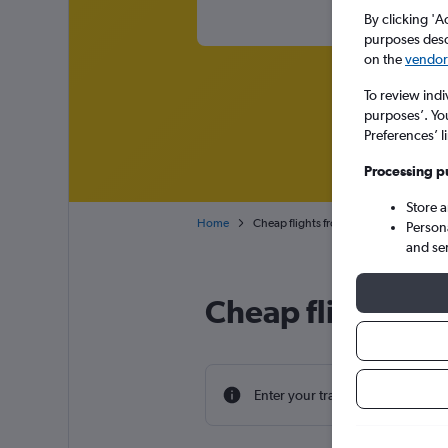
By clicking 'A
purposes descr
on the
vendor 
To review indi
purposes’. Yo
Preferences’ l
Processing p
Store 
Home
Cheap flights from Salzburg W.A. Moza
Person
and se
Cheap flight dea
Enter your travel dates to find th