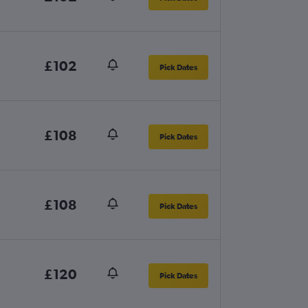
£102
Pick Dates
£108
Pick Dates
£108
Pick Dates
£120
Pick Dates