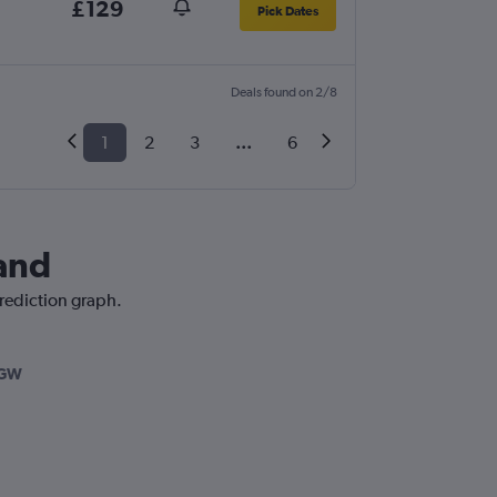
£129
Pick Dates
Deals found on 2/8
1
2
3
...
6
land
prediction graph.
LGW