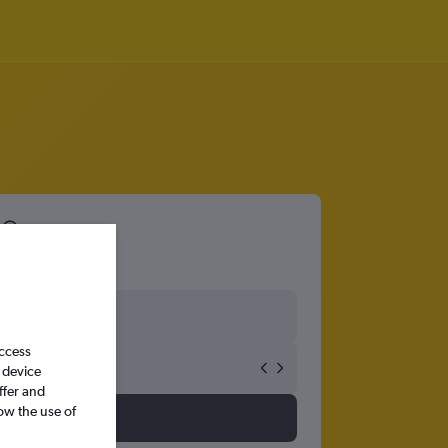
access
 device
ffer and
ow the use of