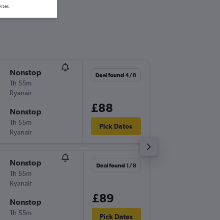
wser.
Nonstop
Sat 12/
Deal found 4/8
1h 55m
12:55
Ryanair
-
SZG
STN
£88
Nonstop
Thu 17/
1h 55m
07:20
Pick Dates
Ryanair
-
STN
SZG
Nonstop
Sat 3/1
Deal found 1/8
1h 55m
13:05
Ryanair
-
SZG
STN
£89
Nonstop
Sun 4/1
1h 55m
07:55
Pick Dates