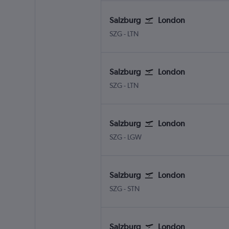
Salzburg
London
Salzburg W.A. Mozart
London Luton
SZG
-
LTN
Salzburg
London
Salzburg W.A. Mozart
London Luton
SZG
-
LTN
Salzburg
London
Salzburg W.A. Mozart
London Gatwick
SZG
-
LGW
Salzburg
London
Salzburg W.A. Mozart
London Stansted
SZG
-
STN
Salzburg
London