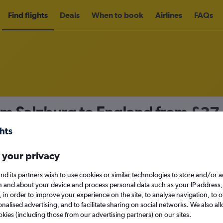
Find flights
Deals
When to book
Airlines
FAQs
om Salzburg to England from
£37
nomy
 your privacy
nd its partners wish to use cookies or similar technologies to store and/or 
Mon 14/9
n and about your device and process personal data such as your IP address,
c., in order to improve your experience on the site, to analyse navigation, to o
alised advertising, and to facilitate sharing on social networks. We also all
Search
okies (including those from our advertising partners) on our sites.