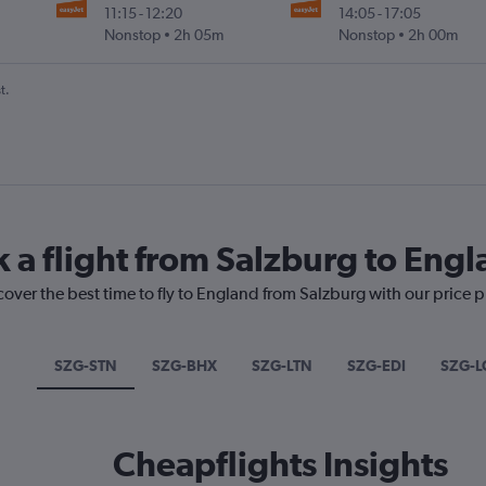
11:15
-
12:20
14:05
-
17:05
Nonstop
2h 05m
Nonstop
2h 00m
t.
k a flight from Salzburg to Eng
cover the best time to fly to England from Salzburg with our price 
SZG-STN
SZG-BHX
SZG-LTN
SZG-EDI
SZG-
Cheapflights Insights