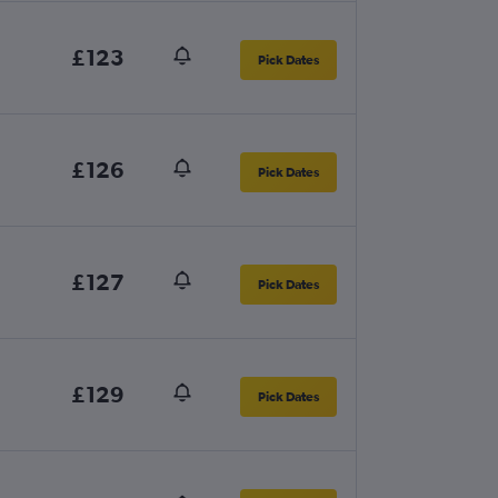
£123
Pick Dates
£126
Pick Dates
£127
Pick Dates
£129
Pick Dates