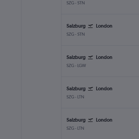
Salzburg W.A. Mozart
London Stansted
SZG
-
STN
Salzburg
London
Salzburg W.A. Mozart
London Stansted
SZG
-
STN
Salzburg
London
Salzburg W.A. Mozart
London Gatwick
SZG
-
LGW
Salzburg
London
Salzburg W.A. Mozart
London Luton
SZG
-
LTN
Salzburg
London
Salzburg W.A. Mozart
London Luton
SZG
-
LTN