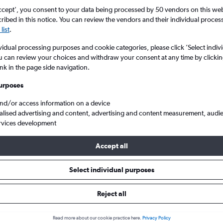
ccept', you consent to your data being processed by 50 vendors on this web 
ibed in this notice. You can review the vendors and their individual proce
list
.
vidual processing purposes and cookie categories, please click ’Select indiv
u can review your choices and withdraw your consent at any time by clickin
ink in the page side navigation.
urposes
and/or access information on a device
rt to England
alised advertising and content, advertising and content measurement, audi
rvices development
Accept all
ls from Salzburg to England
Select individual purposes
Reject all
e best prices.
Read more about our cookie practice here.
Privacy Policy