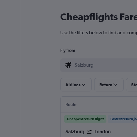
Cheapflights Far
Use the filters below to find and comp
Fly from
Airlines
Return
St
Route
Cheapest return flight
Fastest return j
Salzburg
London