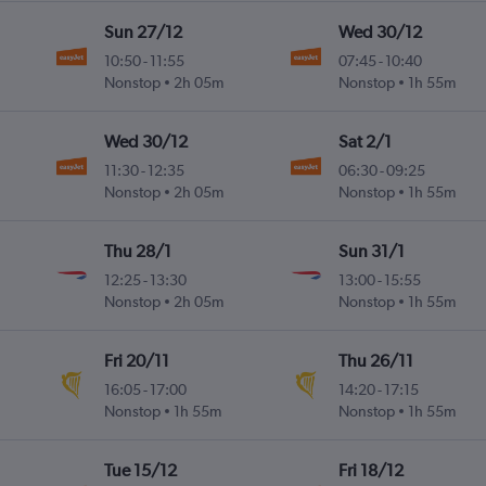
Sun 27/12
Wed 30/12
10:50
-
11:55
07:45
-
10:40
Nonstop
2h 05m
Nonstop
1h 55m
Wed 30/12
Sat 2/1
11:30
-
12:35
06:30
-
09:25
Nonstop
2h 05m
Nonstop
1h 55m
Thu 28/1
Sun 31/1
12:25
-
13:30
13:00
-
15:55
Nonstop
2h 05m
Nonstop
1h 55m
Fri 20/11
Thu 26/11
16:05
-
17:00
14:20
-
17:15
Nonstop
1h 55m
Nonstop
1h 55m
Tue 15/12
Fri 18/12