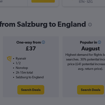
ir
-
STN
SZG
s from Salzburg to England
One-way from
Popular in
£37
August
Highest demand for flights 
Ryanair
searches. 30% potential inc
1/2
price (£41 potential increa
Nonstop
avg. return price).
2h 15m total
Salzburg to England
Search Deals
Search Deals