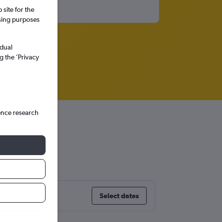
site for the
ssing purposes
idual
g the ’Privacy
ence research
Select dates