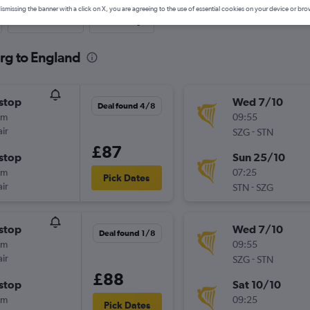
ismissing the banner with a click on X, you are agreeing to the use of essential cookies on your device or bro
Last-minute
One-way
urg to England
stop
Wed 7/10
Deal found 4/8
5m
09:55
ir
-
SZG
STN
£87
stop
Sun 25/10
5m
07:25
Pick Dates
ir
-
STN
SZG
stop
Wed 7/10
Deal found 1/8
5m
09:55
ir
-
SZG
STN
£88
stop
Sat 10/10
5m
09:25
Pick Dates