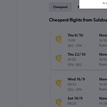
By d
Cheapest
Best
Direct
Cheapest flights from Salzb
Thu 8/10
Non
11:00
1h 5
-
Ryana
SZG
STN
Thu 22/10
Non
07:20
1h 5
-
Ryana
STN
SZG
Wed 16/9
Non
09:55
1h 5
-
Ryana
SZG
STN
Sat 19/9
Non
09:25
1h 5