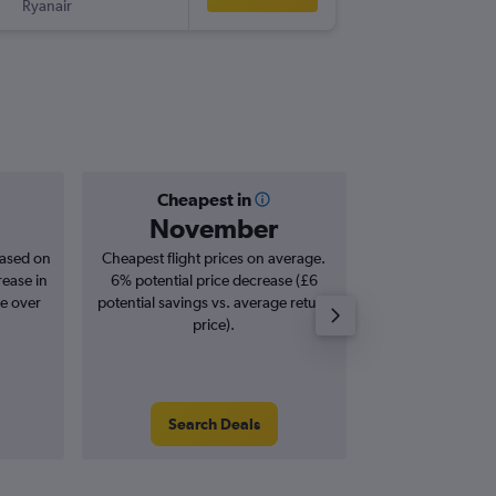
Ryanair
-
STN
SZG
Cheapest in
Averag
November
£2
based on
Cheapest flight prices on average.
Average for roun
rease in
6% potential price decrease (£6
Augus
se over
potential savings vs. average return
price).
Search Deals
Search