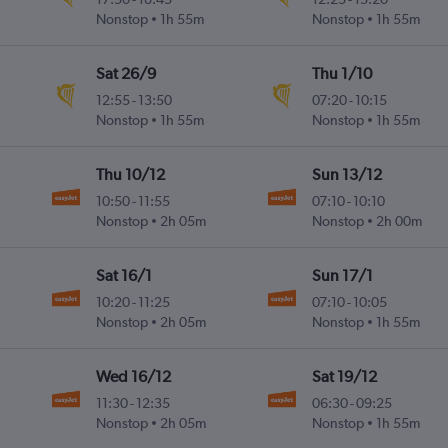
Nonstop
1h 55m
Nonstop
1h 55m
Sat 26/9
Thu 1/10
12:55
-
13:50
07:20
-
10:15
Nonstop
1h 55m
Nonstop
1h 55m
Thu 10/12
Sun 13/12
10:50
-
11:55
07:10
-
10:10
Nonstop
2h 05m
Nonstop
2h 00m
Sat 16/1
Sun 17/1
10:20
-
11:25
07:10
-
10:05
Nonstop
2h 05m
Nonstop
1h 55m
Wed 16/12
Sat 19/12
11:30
-
12:35
06:30
-
09:25
Nonstop
2h 05m
Nonstop
1h 55m