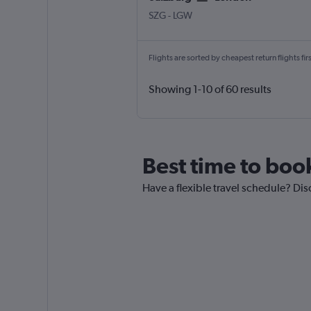
Salzburg W.A. Mozart
London Gatwick
SZG
-
LGW
Flights are sorted by cheapest return flights firs
Showing 1-10 of 60 results
Best time to boo
Have a flexible travel schedule? Dis