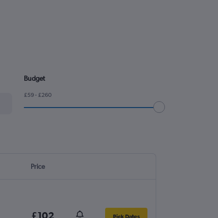
Budget
£59 - £260
Price
£102
Pick Dates