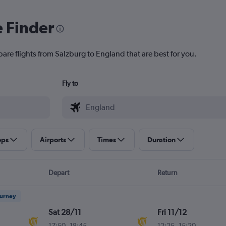
e Finder
are flights from Salzburg to England that are best for you.
Fly to
ops
Airports
Times
Duration
Depart
Return
ourney
Sat 28/11
Fri 11/12
17:50
-
18:45
12:25
-
15:20