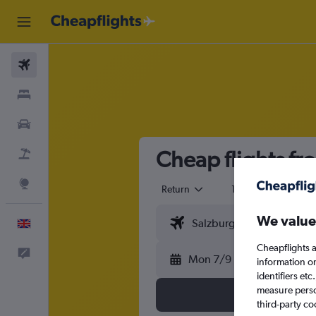
Flights
Stays
Cars
Cheap flights fr
Flight+Hotel
Explore
Return
1 adult
Eco
We value
English
Cheapflights a
Feedback
Mon 7/9
information o
identifiers et
measure person
third-party co