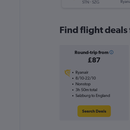
-
Ryana
STN
SZG
Find flight deal
Round-trip from
£87
Ryanair
8/10-22/10
Nonstop
3h 50m total
Salzburg to England
Search Deals