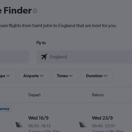
e Finder
are flights from Saint John to England that are best for you.
Fly to
ops
Airports
Times
Duration
Depart
Return
ourney
Wed 16/9
Wed 23/9
06:55
-
18:15
09:45
-
23:51
3 stops
31h 20m
2 stops
18h 06m