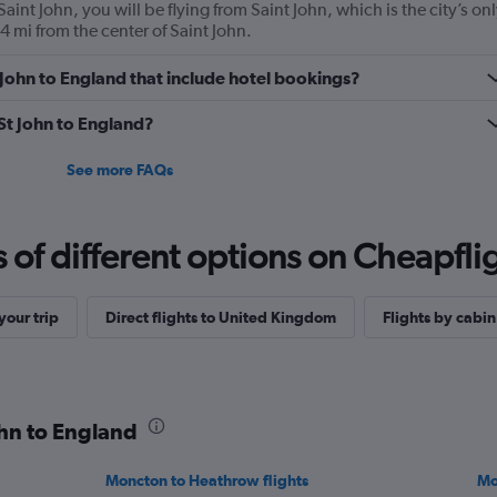
aint John, you will be flying from Saint John, which is the city’s on
.4 mi from the center of Saint John.
St John to England that include hotel bookings?
 St John to England?
See more FAQs
f different options on Cheapfligh
our trip
Direct flights to United Kingdom
Flights by cabin
ohn to England
Moncton to Heathrow flights
Mo