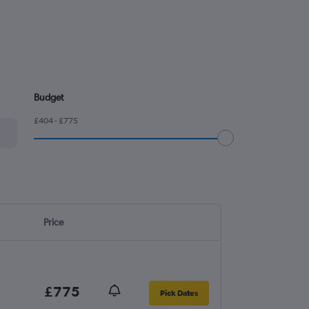
Budget
£404 - £775
Price
£775
Pick Dates