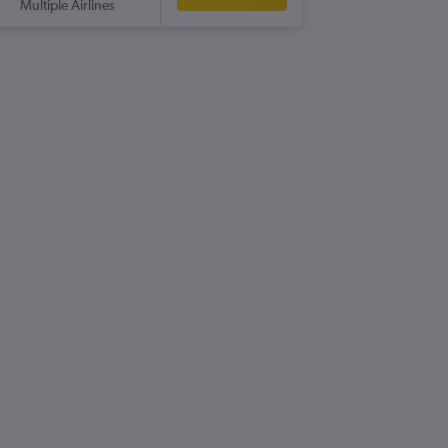
Multiple Airlines