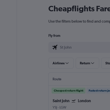
Cheapflights Far
Use the filters below to find and comp
Fly from
Airlines
Return
St
Route
Cheapest return flight
Fastest return j
Saint John
London
YSJ
-
LGW