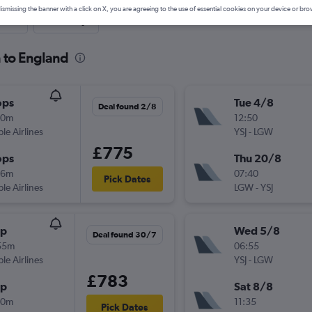
ismissing the banner with a click on X, you are agreeing to the use of essential cookies on your device or bro
nute
One-way
n to England
ops
Tue 4/8
Deal found 2/8
20m
12:50
ple Airlines
YSJ
-
LGW
£775
ops
Thu 20/8
06m
07:40
Pick Dates
ple Airlines
LGW
-
YSJ
op
Wed 5/8
Deal found 30/7
55m
06:55
ple Airlines
YSJ
-
LGW
£783
op
Sat 8/8
40m
11:35
Pick Dates