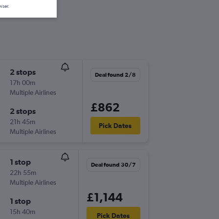
wser.
2 stops
Deal found 2/8
17h 00m
Multiple Airlines
£862
2 stops
21h 45m
Pick Dates
Multiple Airlines
1 stop
Deal found 30/7
22h 55m
Multiple Airlines
£1,144
1 stop
15h 40m
Pick Dates