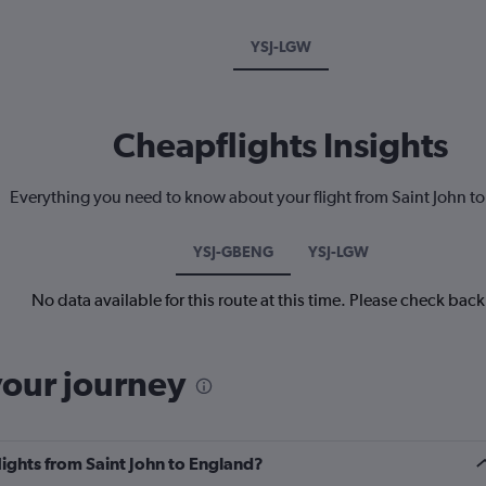
YSJ-LGW
Cheapflights Insights
Everything you need to know about your flight from Saint John t
YSJ-GBENG
YSJ-LGW
No data available for this route at this time. Please check bac
your journey
lights from Saint John to England?