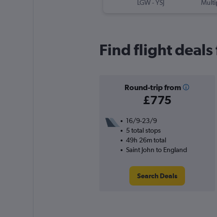
LGW
-
YSJ
Multi
Find flight deals
Round-trip from
£775
16/9-23/9
5 total stops
49h 26m total
Saint John to England
Search Deals