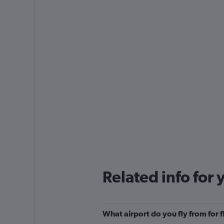
Related info for 
What airport do you fly from for f