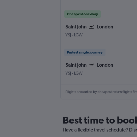
Cheapest one-way
Saint John
London
YSJ
-
LGW
Fastest single journey
Saint John
London
YSJ
-
LGW
Flights are sorted by cheapest return flights firs
Best time to book
Have a flexible travel schedule? Dis