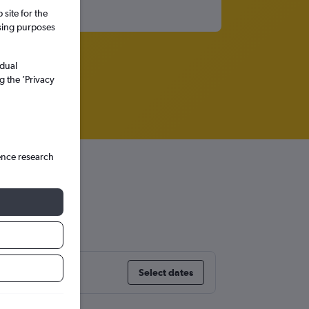
site for the
ssing purposes
idual
g the ’Privacy
ence research
Select dates