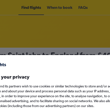
Find flights
When to book
FAQs
om Saint John to England from
£4
nomy
 your privacy
nd its partners wish to use cookies or similar technologies to store and/or 
Sat 12/9
n and about your device and process personal data such as your IP address,
c., in order to improve your experience on the site, to analyse navigation, to o
alised advertising, and to facilitate sharing on social networks. We also all
Search
okies (including those from our advertising partners) on our sites.