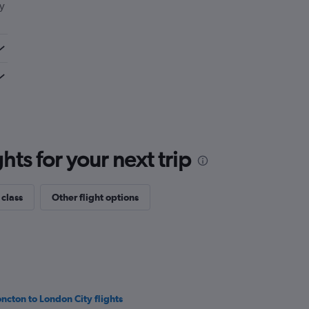
ly
ts for your next trip
 class
Other flight options
ncton to London City flights