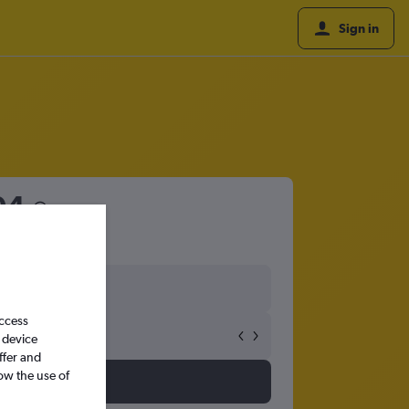
Sign in
04
access
 device
ffer and
ow the use of