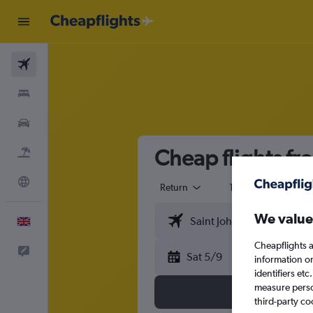
Flights
Stays
Cars
Cheap flights fr
Flight+Hotel
Explore
Return
1 adult
Eco
We value
English
Cheapflights a
Feedback
Sat 5/9
information o
identifiers et
measure person
third-party co