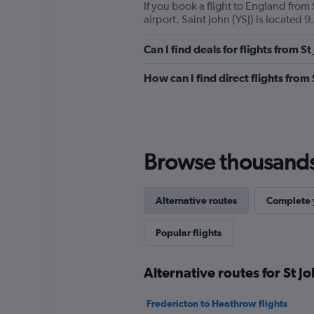
If you book a flight to England from S
airport. Saint John (YSJ) is located 9
Can I find deals for flights from 
How can I find direct flights from
Browse thousands o
Alternative routes
Complete y
Popular flights
Alternative routes for St J
Fredericton to Heathrow flights