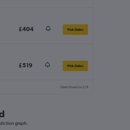
£404
Pick Dates
£519
Pick Dates
Deals found on 2/8
nd
ediction graph.