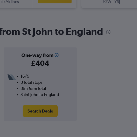
ple Airlines
LGW
-
YSJ
 from St John to England
One-way from
£404
16/9
3 total stops
35h 55m total
Saint John to England
Search Deals