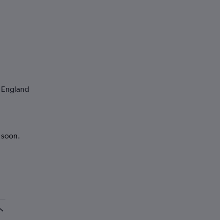
o England
k soon.