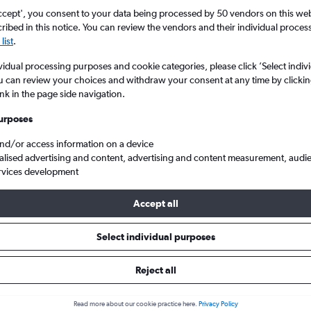
ccept', you consent to your data being processed by 50 vendors on this web 
ibed in this notice. You can review the vendors and their individual proce
list
.
vidual processing purposes and cookie categories, please click ’Select indiv
u can review your choices and withdraw your consent at any time by clickin
ink in the page side navigation.
urposes
and/or access information on a device
alised advertising and content, advertising and content measurement, audi
rvices development
Accept all
ls from St John to England
Select individual purposes
Reject all
e best prices.
Read more about our cookie practice here.
Privacy Policy