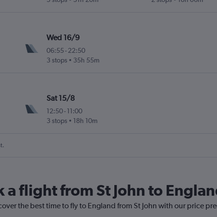
Wed 16/9
06:55
-
22:50
3 stops
35h 55m
Sat 15/8
12:50
-
11:00
3 stops
18h 10m
t.
 a flight from St John to Engla
cover the best time to fly to England from St John with our price pr