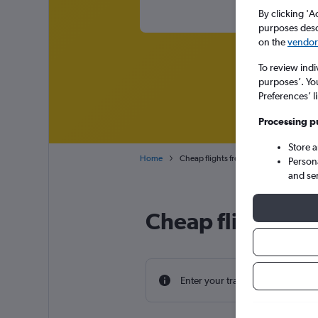
By clicking 'A
purposes descr
on the
vendor 
To review indi
purposes’. Yo
Preferences’ l
Processing p
Store 
Home
Cheap flights from St John to England
Person
and se
Cheap flight dea
Enter your travel dates to find th