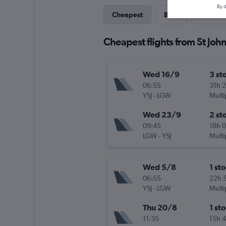
By d
Cheapest
Best
Last-mi
Cheapest flights from St Joh
Wed 16/9
3 st
06:55
31h 
YSJ
-
LGW
Multi
Wed 23/9
2 st
09:45
18h 
LGW
-
YSJ
Multi
Wed 5/8
1 st
06:55
22h 
YSJ
-
LGW
Multi
Thu 20/8
1 st
11:35
15h 