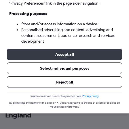
’Privacy Preferences’ link in the page side navigation.
London (LHR)
Processing purposes
Mon 7/9
-
Mon 14/9
Store and/or access information on a device
Personalised advertising and content, advertising and
content measurement, audience research and services
Search
development
Accept all
Select individual purposes
Reject all
Read more about our cookie practice here.
Privacy Policy
By dismissing the banner with a click on X, you are agreeing to the use of essential cookies on
Cheap flight deals from Surabaya to
your device or browser.
England