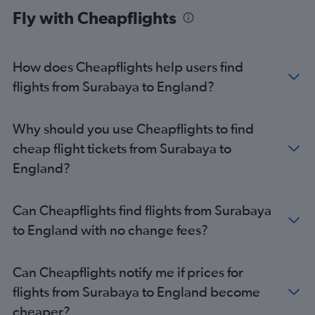
Fly with Cheapflights
How does Cheapflights help users find
flights from Surabaya to England?
Why should you use Cheapflights to find
cheap flight tickets from Surabaya to
England?
Can Cheapflights find flights from Surabaya
to England with no change fees?
Can Cheapflights notify me if prices for
flights from Surabaya to England become
cheaper?