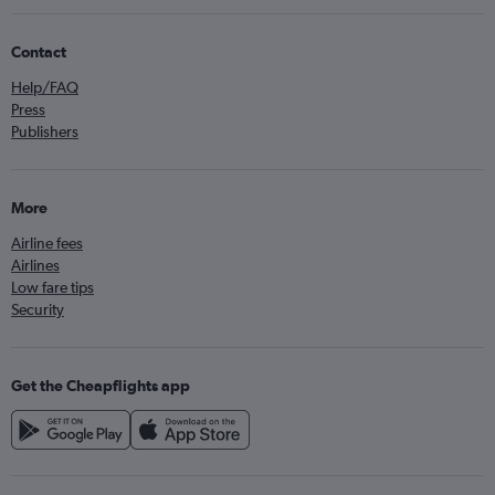
Contact
Help/FAQ
Press
Publishers
More
Airline fees
Airlines
Low fare tips
Security
Get the Cheapflights app