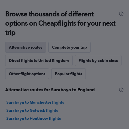
Browse thousands of different
options on Cheapflights for your next
trip
Alternative routes
Complete your trip
Direct flights to United Kingdom
Flights by cabin class
Other flight options
Popular flights
Alternative routes for Surabaya to England
Surabaya to Manchester flights
Surabaya to Gatwick flights
Surabaya to Heathrow flights