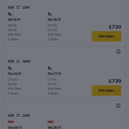
SUB
LGW
Sat 19/9
Sat 26/9
10:05
-
09:00
-
£720
06:40
23:30
26h 35m
32h 30m
Pick Dates
2 stops
2 stops
SUB
MAN
Thu 10/9
Thu 17/9
07:05
-
17:10
-
£739
00:05
09:10
47h 00m
34h 00m
Pick Dates
3 stops
3 stops
SUB
LGW
Tue 24/11
Sat 28/11