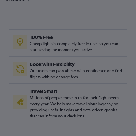
100% Free
Cheapflights is completely free to use, so you can
start saving the moment you arrive.
Book with Flexibility
Our users can plan ahead with confidence and find
flights with no change fees
Travel Smart
Millions of people come to us for their flight needs
every year. We help make travel planning easy by
providing useful insights and data-driven graphs
that can inform your decisions.