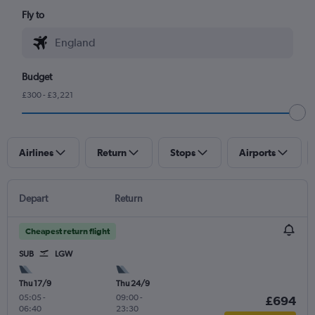
Fly to
Budget
£300 - £3,221
Airlines
Return
Stops
Airports
Depart
Return
Cheapest return flight
SUB
LGW
Thu 17/9
Thu 24/9
05:05
-
09:00
-
£694
06:40
23:30