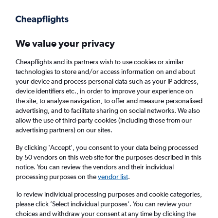
Get more on the app
.
Get the app
Faster search, more features, fewer ads.
We value your privacy
Cheapflights and its partners wish to use cookies or similar
Find flights
When to book
FAQs
technologies to store and/or access information on and about
your device and process personal data such as your IP address,
device identifiers etc., in order to improve your experience on
the site, to analyse navigation, to offer and measure personalised
advertising, and to facilitate sharing on social networks. We also
allow the use of third-party cookies (including those from our
advertising partners) on our sites.
Cheap flights from Surabaya to England
from
£300
By clicking 'Accept', you consent to your data being processed
by 50 vendors on this web site for the purposes described in this
notice. You can review the vendors and their individual
Return
1 adult, Economy, 0 bags
processing purposes on the
vendor list
.
To review individual processing purposes and cookie categories,
please click ’Select individual purposes’. You can review your
Surabaya (SUB)
choices and withdraw your consent at any time by clicking the