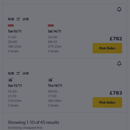
SUB
LHR
Tue 10/11
Sat 14/11
11:35
-
22:00
-
£782
20:00
08:25
39h 25m
27h 25m
Pick Dates
2 stops
2 stops
SUB
LHR
Sun 15/11
Thu 19/11
15:50
-
08:05
-
£783
21:55
17:05
37h 05m
26h 00m
Pick Dates
2 stops
2 stops
Showing 1-10 of 45 results
Sorted by cheapest first