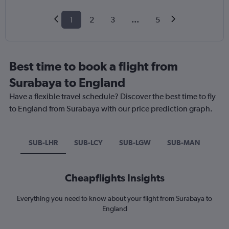
1
2
3
...
5
Best time to book a flight from
Surabaya to England
Have a flexible travel schedule? Discover the best time to fly
to England from Surabaya with our price prediction graph.
SUB-LHR
SUB-LCY
SUB-LGW
SUB-MAN
Cheapflights Insights
Everything you need to know about your flight from Surabaya to
England