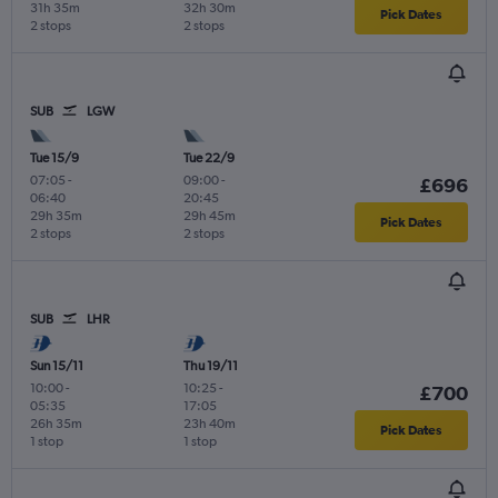
31h 35m
32h 30m
Pick Dates
2 stops
2 stops
SUB
LGW
Tue 15/9
Tue 22/9
07:05
-
09:00
-
£696
06:40
20:45
29h 35m
29h 45m
Pick Dates
2 stops
2 stops
SUB
LHR
Sun 15/11
Thu 19/11
10:00
-
10:25
-
£700
05:35
17:05
26h 35m
23h 40m
Pick Dates
1 stop
1 stop