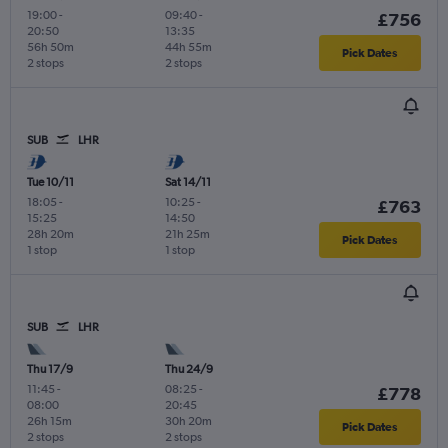
19:00
-
09:40
-
£756
20:50
13:35
56h 50m
44h 55m
Pick Dates
2 stops
2 stops
SUB
LHR
Tue 10/11
Sat 14/11
18:05
-
10:25
-
£763
15:25
14:50
28h 20m
21h 25m
Pick Dates
1 stop
1 stop
SUB
LHR
Thu 17/9
Thu 24/9
11:45
-
08:25
-
£778
08:00
20:45
26h 15m
30h 20m
Pick Dates
2 stops
2 stops