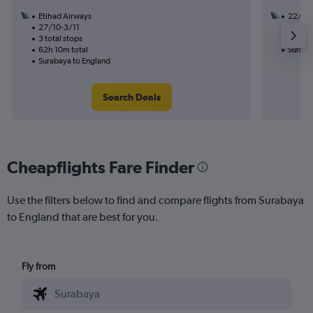
Etihad Airways
22/9
27/10-3/11
2 total
3 total stops
45h 20
62h 10m total
Suraba
Surabaya to England
Search Deals
Cheapflights Fare Finder
Use the filters below to find and compare flights from Surabaya
to England that are best for you.
Fly from