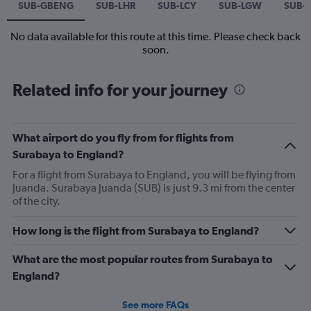
SUB-GBENG
SUB-LHR
SUB-LCY
SUB-LGW
SUB-
No data available for this route at this time. Please check back
soon.
Related info for your journey
What airport do you fly from for flights from
Surabaya to England?
For a flight from Surabaya to England, you will be flying from
Juanda. Surabaya Juanda (SUB) is just 9.3 mi from the center
of the city.
How long is the flight from Surabaya to England?
What are the most popular routes from Surabaya to
England?
See more FAQs