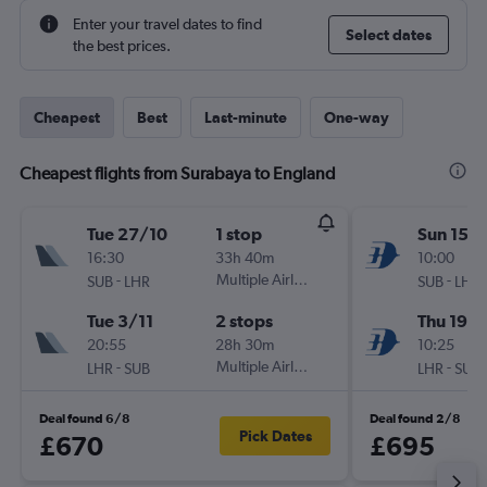
Enter your travel dates to find
Select dates
the best prices.
Cheapest
Best
Last-minute
One-way
Cheapest flights from Surabaya to England
Tue 27/10
1 stop
Sun 15/1
16:30
33h 40m
10:00
-
Multiple Airlines
-
SUB
LHR
SUB
LHR
Tue 3/11
2 stops
Thu 19/1
20:55
28h 30m
10:25
-
Multiple Airlines
-
LHR
SUB
LHR
SUB
Deal found 6/8
Deal found 2/8
Pick Dates
£670
£695