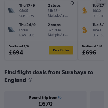
Thu 17/9
2 stops
Tue 27/
05:05
31h 35m
16:30
-
Multiple Airlines
-
SUB
LGW
SUB
LHR
Thu 24/9
2 stops
Tue 3/11
09:00
32h 30m
10:40
-
Multiple Airlines
-
LGW
SUB
LHR
SUB
Deal found 2/8
Deal found 6/8
Pick Dates
£694
£696
Find flight deals from Surabaya to
England
Round-trip from
£670