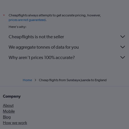
Cheapflights always attempts to get accurate pricing, however,
*
prices are not guaranteed
.
Here's why:
Cheapflights is not the seller
We aggregate tonnes of data for you
Why aren’t prices 100% accurate?
Home
Cheap flights from Surabaya Juanda to England
Company
About
Mobile
Blog
How we work