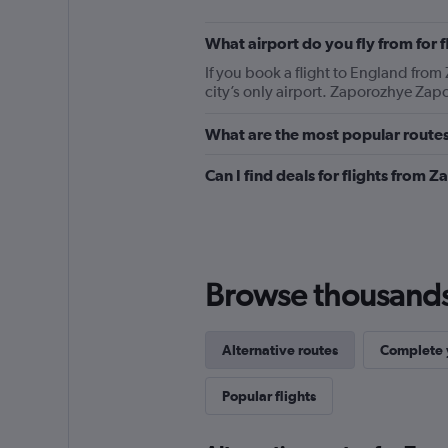
What airport do you fly from for
If you book a flight to England from 
city’s only airport. Zaporozhye Zapo
What are the most popular route
Can I find deals for flights from
Browse thousands o
Alternative routes
Complete y
Popular flights