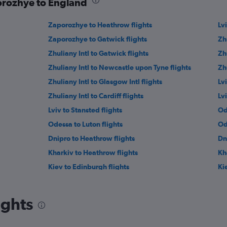
porozhye to England
Zaporozhye to Heathrow flights
Lvi
Zaporozhye to Gatwick flights
Zh
Zhuliany Intl to Gatwick flights
Zh
Zhuliany Intl to Newcastle upon Tyne flights
Zh
Zhuliany Intl to Glasgow Intl flights
Lv
Zhuliany Intl to Cardiff flights
Lv
Lviv to Stansted flights
Od
Odessa to Luton flights
Od
Dnipro to Heathrow flights
Dn
Kharkiv to Heathrow flights
Kh
Kiev to Edinburgh flights
Ki
Ivano-Frankivs’k to Gatwick flights
Dn
ights