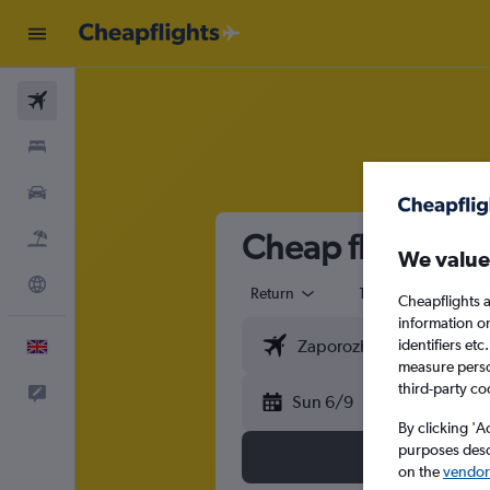
Flights
Stays
Cars
Cheap flights f
Flight+Hotel
We value
Explore
Return
1 adult
Eco
Cheapflights a
information o
identifiers et
English
measure person
third-party co
Feedback
Sun 6/9
By clicking 'A
purposes descr
on the
vendor 