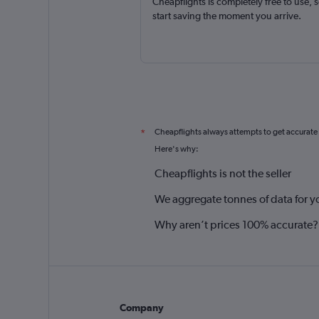
Cheapflights is completely free to use, 
start saving the moment you arrive.
Cheapflights always attempts to get accurate
*
Here's why:
Cheapflights is not the seller
We aggregate tonnes of data for y
Why aren’t prices 100% accurate?
Company