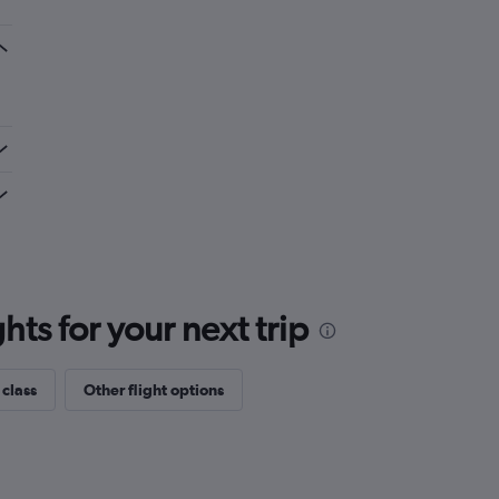
ts for your next trip
 class
Other flight options