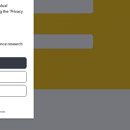
idual
g the ’Privacy
ence research
wser.