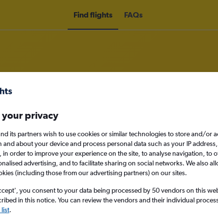
Find flights
FAQs
rom Zaporozhye to England
 your privacy
nomy
nd its partners wish to use cookies or similar technologies to store and/or 
n and about your device and process personal data such as your IP address,
c., in order to improve your experience on the site, to analyse navigation, to o
alised advertising, and to facilitate sharing on social networks. We also all
okies (including those from our advertising partners) on our sites.
Sun 13/9
ccept', you consent to your data being processed by 50 vendors on this web 
ibed in this notice. You can review the vendors and their individual proce
Search
list
.