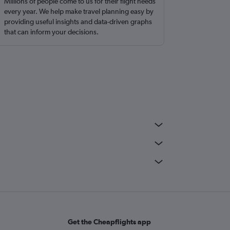
Millions of people come to us for their flight needs
every year. We help make travel planning easy by
providing useful insights and data-driven graphs
that can inform your decisions.
Get the Cheapflights app