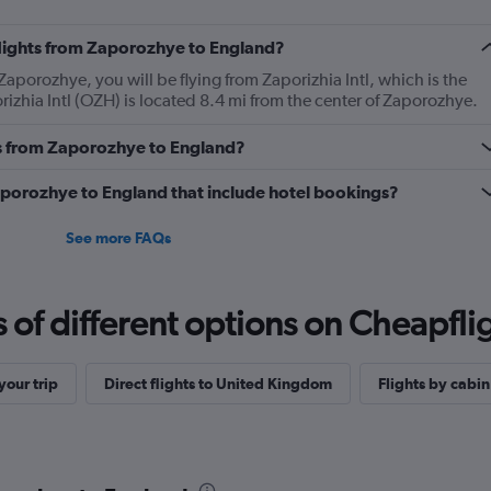
 flights from Zaporozhye to England?
Zaporozhye, you will be flying from Zaporizhia Intl, which is the
rizhia Intl (OZH) is located 8.4 mi from the center of Zaporozhye.
s from Zaporozhye to England?
 Zaporozhye to England that include hotel bookings?
See more FAQs
f different options on Cheapfligh
our trip
Direct flights to United Kingdom
Flights by cabin