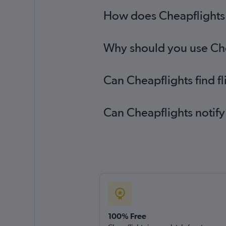
How does Cheapflights 
Why should you use Chea
Can Cheapflights find f
Can Cheapflights notify
100% Free