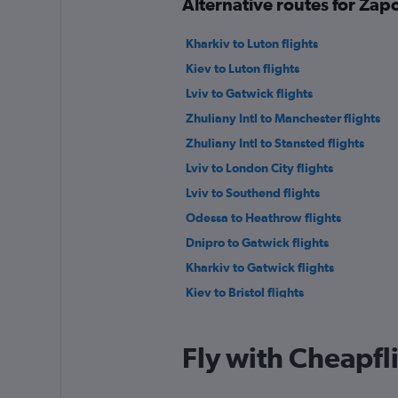
Alternative routes for Za
Kharkiv to Luton flights
Kiev to Luton flights
Lviv to Gatwick flights
Zhuliany Intl to Manchester flights
Zhuliany Intl to Stansted flights
Lviv to London City flights
Lviv to Southend flights
Odessa to Heathrow flights
Dnipro to Gatwick flights
Kharkiv to Gatwick flights
Kiev to Bristol flights
Zhuliany Intl to Southampton flights
Fly with Cheapfl