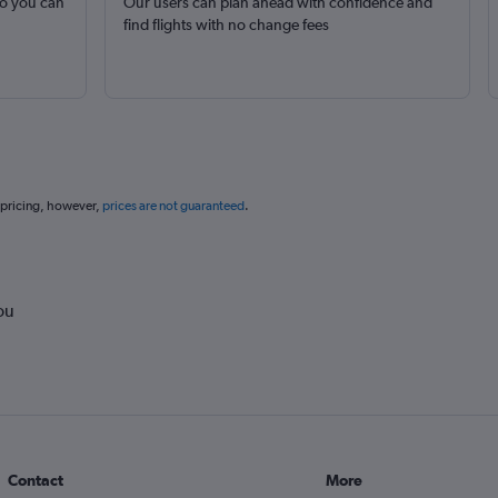
so you can
Our users can plan ahead with confidence and
find flights with no change fees
 pricing, however,
prices are not guaranteed
.
ou
Contact
More