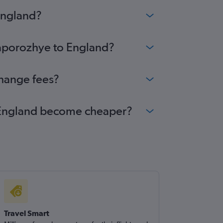
England?
Zaporozhye to England?
change fees?
to England become cheaper?
Travel Smart