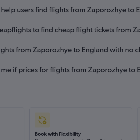
help users find flights from Zaporozhye to 
pflights to find cheap flight tickets from 
lights from Zaporozhye to England with no 
 me if prices for flights from Zaporozhye 
Book with Flexibility