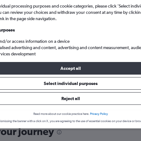
vidual processing purposes and cookie categories, please click ’Select indiv
u can review your choices and withdraw your consent at any time by clickin
ink in the page side navigation.
urposes
and/or access information on a device
ies before booking.
alised advertising and content, advertising and content measurement, audi
rvices development
Accept all
Select individual purposes
Reject all
hia Intl to England
Read more about our cookie practice here.
Privacy Policy
ismissing the banner with a click on X, you are agreeing to the use of essential cookies on your device or bro
your journey