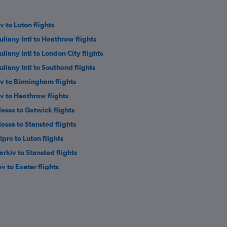
v to Luton flights
uliany Intl to Heathrow flights
uliany Intl to London City flights
uliany Intl to Southend flights
iv to Birmingham flights
iv to Heathrow flights
essa to Gatwick flights
essa to Stansted flights
ipro to Luton flights
arkiv to Stansted flights
ev to Exeter flights
ipro to Birmingham flights