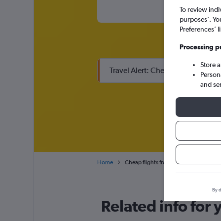
To review indi
purposes’. Yo
Preferences’ l
Processing p
Store 
Travel Alert: Check local advisor
Person
and se
Home
Cheap flights from Zaporozhye Zaporiz
By d
Related info for 