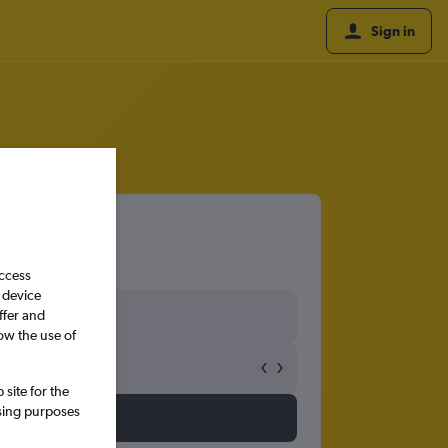
Sign in
access
 device
ffer and
ow the use of
site for the
ssing purposes