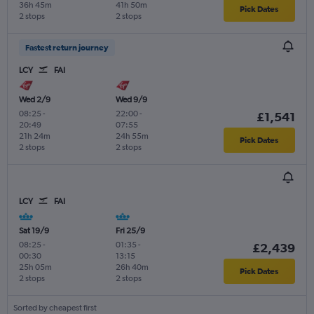
36h 45m
41h 50m
Pick Dates
2 stops
2 stops
Fastest return journey
LCY
FAI
Wed 2/9
Wed 9/9
08:25
-
22:00
-
£1,541
20:49
07:55
21h 24m
24h 55m
Pick Dates
2 stops
2 stops
LCY
FAI
Sat 19/9
Fri 25/9
08:25
-
01:35
-
£2,439
00:30
13:15
25h 05m
26h 40m
Pick Dates
2 stops
2 stops
Sorted by cheapest first