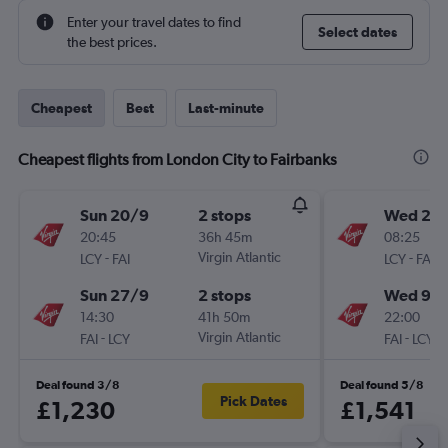
Enter your travel dates to find
Select dates
the best prices.
Cheapest
Best
Last-minute
Cheapest flights from London City to Fairbanks
Sun 20/9
2 stops
Wed 2/
20:45
36h 45m
08:25
-
Virgin Atlantic
-
LCY
FAI
LCY
FAI
Sun 27/9
2 stops
Wed 9/
14:30
41h 50m
22:00
-
Virgin Atlantic
-
FAI
LCY
FAI
LCY
Deal found 3/8
Deal found 5/8
Pick Dates
£1,230
£1,541