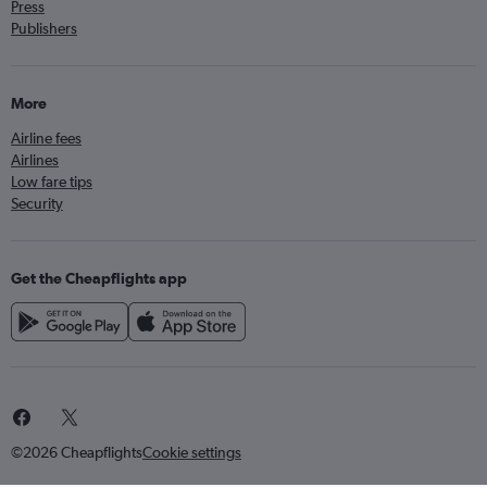
Press
Publishers
More
Airline fees
Airlines
Low fare tips
Security
Get the Cheapflights app
©2026 Cheapflights
Cookie settings