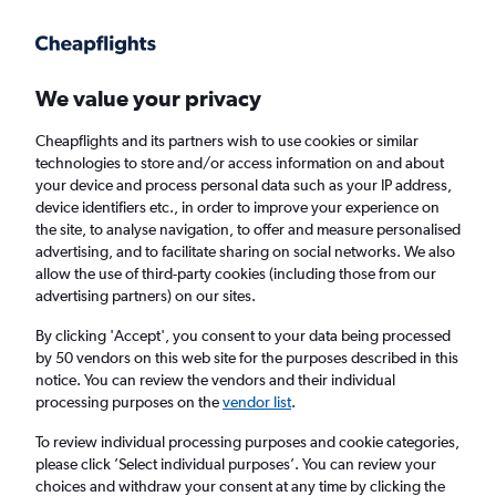
Get more on the app
.
Get the app
Faster search, more features, fewer ads.
We value your privacy
Cheapflights and its partners wish to use cookies or similar
Find flights
When to book
FAQs
technologies to store and/or access information on and about
your device and process personal data such as your IP address,
device identifiers etc., in order to improve your experience on
the site, to analyse navigation, to offer and measure personalised
advertising, and to facilitate sharing on social networks. We also
allow the use of third-party cookies (including those from our
advertising partners) on our sites.
Cheap flights from London City Airport to
Fairbanks from
£1,230
By clicking 'Accept', you consent to your data being processed
by 50 vendors on this web site for the purposes described in this
notice. You can review the vendors and their individual
Return
1 adult, Economy, 0 bags
processing purposes on the
vendor list
.
To review individual processing purposes and cookie categories,
please click ’Select individual purposes’. You can review your
London (LCY)
choices and withdraw your consent at any time by clicking the