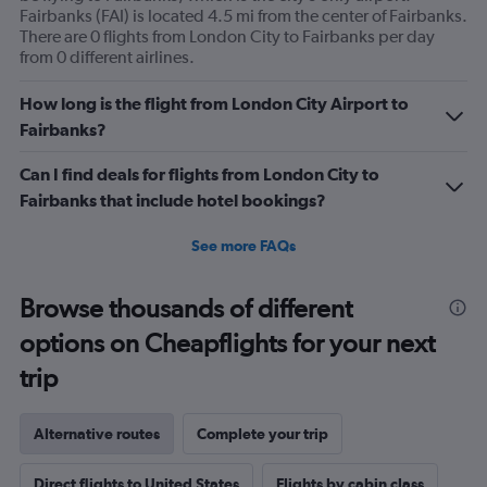
Fairbanks (FAI) is located 4.5 mi from the center of Fairbanks.
There are 0 flights from London City to Fairbanks per day
from 0 different airlines.
How long is the flight from London City Airport to
Fairbanks?
Can I find deals for flights from London City to
Fairbanks that include hotel bookings?
See more FAQs
Browse thousands of different
options on Cheapflights for your next
trip
Alternative routes
Complete your trip
Direct flights to United States
Flights by cabin class