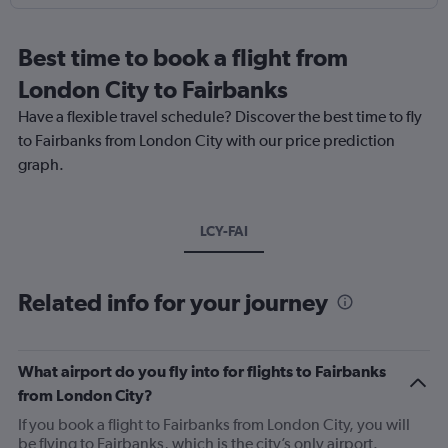
Best time to book a flight from
London City to Fairbanks
Have a flexible travel schedule? Discover the best time to fly
to Fairbanks from London City with our price prediction
graph.
LCY-FAI
Related info for your journey
What airport do you fly into for flights to Fairbanks
from London City?
If you book a flight to Fairbanks from London City, you will
be flying to Fairbanks, which is the city’s only airport.