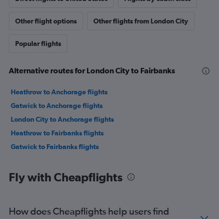
Other flight options
Other flights from London City
Popular flights
Alternative routes for London City to Fairbanks
Heathrow to Anchorage flights
Gatwick to Anchorage flights
London City to Anchorage flights
Heathrow to Fairbanks flights
Gatwick to Fairbanks flights
Fly with Cheapflights
How does Cheapflights help users find