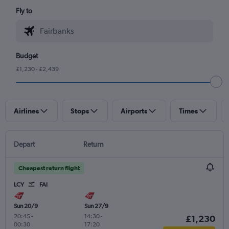
Fly to
Budget
£1,230 - £2,439
Airlines
Stops
Airports
Times
Depart
Return
Cheapest return flight
LCY
FAI
Sun 20/9
Sun 27/9
20:45
-
14:30
-
£1,230
00:30
17:20