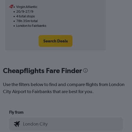
Virgin Atlantic
20/9-27/9
4 total stops
78h 35m total
London to Fairbanks
Search Deals
Cheapflights Fare Finder
Use the filters below to find and compare flights from London
City Airport to Fairbanks that are best for you.
Fly from