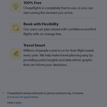
100% Free
Cheapflights is completely free to use, so you can
start saving the moment you arrive.
Book with Flexibility
Our users can plan ahead with confidence and find
flights with no change fees
Travel Smart
Millions of people come to us for their flight needs
every year. We help make travel planning easy by
providing useful insights and data-driven graphs
that can inform your decisions.
Cheapflights always attempts to get accurate pricing, however,
*
prices are not guaranteed
.
Here's why: