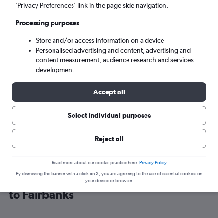
’Privacy Preferences’ link in the page side navigation.
Fairbanks (FAI)
Processing purposes
Sun 6/9
-
Sun 13/9
Store and/or access information on a device
Personalised advertising and content, advertising and
content measurement, audience research and services
Search
development
Accept all
Select individual purposes
Reject all
Read more about our cookie practice here.
Privacy Policy
By dismissing the banner with a click on X, you are agreeing to the use of essential cookies on
Cheap flight deals from London City
your device or browser.
to Fairbanks