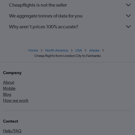
Cheapflights is not the seller
We aggregate tonnes of data for you
Why aren’t prices 100% accurate?
Home
North America
USA
Alaska
Cheap flights from London City to Fairbanks
Company
About
Mobile
Blog
How we work
Contact
Help/FAQ