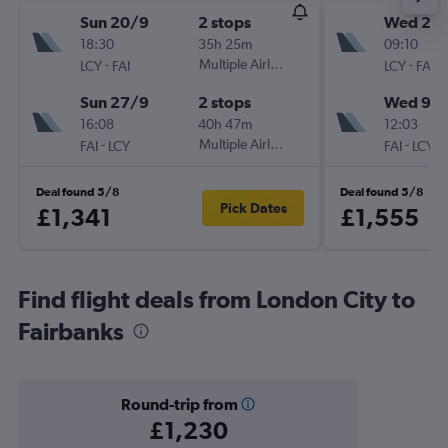
Sun 20/9
2 stops
Wed 2/
18:30
35h 25m
09:10
-
Multiple Airlines
-
LCY
FAI
LCY
FAI
Sun 27/9
2 stops
Wed 9/
16:08
40h 47m
12:03
-
Multiple Airlines
-
FAI
LCY
FAI
LCY
Deal found 5/8
Deal found 5/8
Pick Dates
£1,341
£1,555
Find flight deals from London City to
Fairbanks
Round-trip from
£1,230