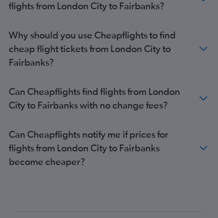
flights from London City to Fairbanks?
Why should you use Cheapflights to find
cheap flight tickets from London City to
Fairbanks?
Can Cheapflights find flights from London
City to Fairbanks with no change fees?
Can Cheapflights notify me if prices for
flights from London City to Fairbanks
become cheaper?