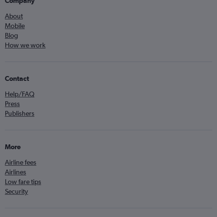
Company
About
Mobile
Blog
How we work
Contact
Help/FAQ
Press
Publishers
More
Airline fees
Airlines
Low fare tips
Security