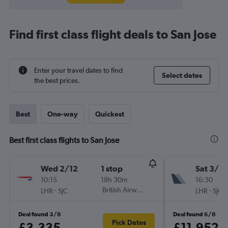
Find first class flight deals to San Jose
Enter your travel dates to find
Select dates
the best prices.
Best
One-way
Quickest
Best first class flights to San Jose
Wed 2/12
1 stop
Sat 3/10
10:15
18h 30m
16:30
-
British Airways
-
LHR
SJC
LHR
SJC
Deal found 3/8
Deal found 6/8
Pick Dates
£3,335
£11,952