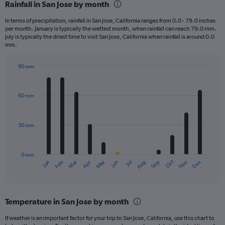
Rainfall in San Jose by month
In terms of precipitation, rainfall in San Jose, California ranges from 0.0 - 79.0 inches
per month. January is typically the wettest month, when rainfall can reach 79.0 mm.
July is typically the driest time to visit San Jose, California when rainfall is around 0.0
mm.
90 mm
Bar
Chart
graphic.
chart
with
60 mm
12
bars.
30 mm
The
chart
has
0 mm
1
Oct
Dec
May
Nov
Jan
Apr
Jul
Mar
Jun
Sep
Feb
Aug
X
End
of
axis
interactive
displaying
chart
categories.
Temperature in San Jose by month
Range:
12
If weather is an important factor for your trip to San Jose, California, use this chart to
categories.