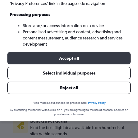
’Privacy Preferences’ link in the page side navigation.
San Jose (SJC)
Processing purposes
Mon 7/9
-
Mon 14/9
Store and/or access information on a device
Personalised advertising and content, advertising and
content measurement, audience research and services
Search
development
Accept all
Select individual purposes
Reject all
Read more about our cookie practice here.
Privacy Policy
By dismissing the banner with a click on X, you are agreeing to the use of essential cookies on
your device or browser.
Best travel deals
Find the best flight deals available from hundreds of
sites within seconds