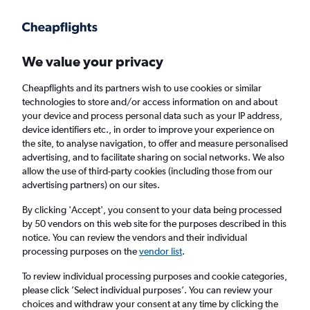
Get more on the app
.
Get the app
Faster search, more features, fewer ads.
We value your privacy
Cheapflights and its partners wish to use cookies or similar
Find flights
Deals
FAQs
technologies to store and/or access information on and about
your device and process personal data such as your IP address,
device identifiers etc., in order to improve your experience on
the site, to analyse navigation, to offer and measure personalised
advertising, and to facilitate sharing on social networks. We also
allow the use of third-party cookies (including those from our
advertising partners) on our sites.
Cheap First Class flights to San Jose,
California
By clicking 'Accept', you consent to your data being processed
by 50 vendors on this web site for the purposes described in this
notice. You can review the vendors and their individual
Return
1 adult, First, 0 bags
processing purposes on the
vendor list
.
To review individual processing purposes and cookie categories,
please click ’Select individual purposes’. You can review your
Columbus (CMH)
choices and withdraw your consent at any time by clicking the