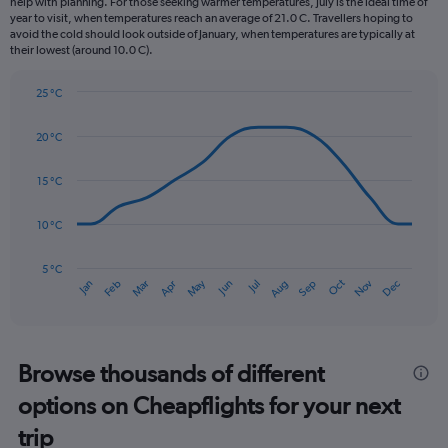
help with planning. For those seeking warmer temperatures, July is the ideal time of
The
year to visit, when temperatures reach an average of 21.0 C. Travellers hoping to
chart
avoid the cold should look outside of January, when temperatures are typically at
their lowest (around 10.0 C).
has
1
Y
25 °C
axis
Line
Chart
graphic.
displaying
chart
20 °C
with
values.
14
Range:
data
15 °C
0
points.
to
90.
10 °C
The
chart
has
5 °C
Oct
Dec
May
Nov
Jan
Apr
Jul
Mar
Jun
Sep
Feb
Aug
1
End
of
X
interactive
axis
chart
displaying
categories.
Browse thousands of different
Range:
options on Cheapflights for your next
14
categories.
trip
The