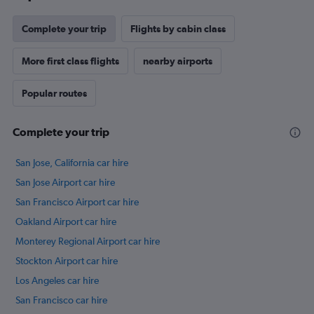
chart
has
Complete your trip
Flights by cabin class
1
Y
axis
More first class flights
nearby airports
displaying
values.
Popular routes
Range:
5
to
Complete your trip
25.
San Jose, California car hire
San Jose Airport car hire
San Francisco Airport car hire
Oakland Airport car hire
Monterey Regional Airport car hire
Stockton Airport car hire
Los Angeles car hire
San Francisco car hire