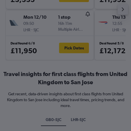
Mon 12/10
1 stop
Thu 13/
09:50
16h 11m
12:55
-
Multiple Airlines
-
LHR
SJC
LHR
SJC
Deal found 6/8
Deal found 5/8
Pick Dates
£11,950
£12,172
Travel insights for first class flights from United
Kingdom to San Jose
Get recent, data-driven insights about first class flights from United
Kingdom to San Jose including ideal travel times, pricing trends, and
more.
GB0-SJC
LHR-SJC