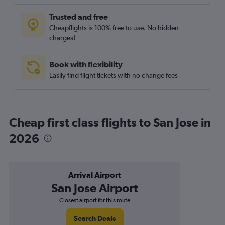
Trusted and free
Cheapflights is 100% free to use. No hidden
charges!
Book with flexibility
Easily find flight tickets with no change fees
Cheap first class flights to San Jose in
2026
Arrival Airport
San Jose Airport
Closest airport for this route
Search Deals