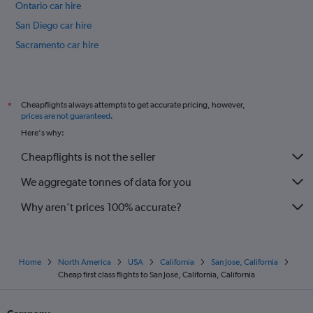
Ontario car hire
San Diego car hire
Sacramento car hire
Long Beach car hire
International flights
Cheapflights always attempts to get accurate pricing, however,
*
prices are not guaranteed
.
Here's why:
Cheapflights is not the seller
We aggregate tonnes of data for you
Why aren’t prices 100% accurate?
Home
North America
USA
California
San Jose, California
Cheap first class flights to San Jose, California, California