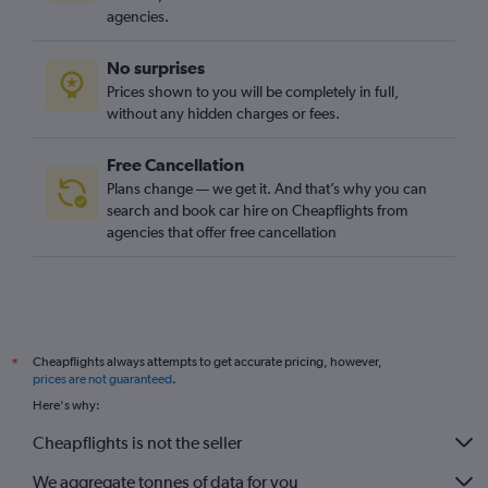
agencies.
No surprises
Prices shown to you will be completely in full,
without any hidden charges or fees.
Free Cancellation
Plans change — we get it. And that’s why you can
search and book car hire on Cheapflights from
agencies that offer free cancellation
Cheapflights always attempts to get accurate pricing, however,
*
prices are not guaranteed
.
Here's why:
Cheapflights is not the seller
We aggregate tonnes of data for you