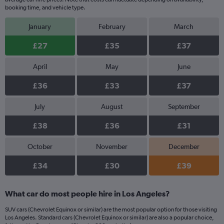
booking time, and vehicle type.
January
February
March
£27
£35
£37
April
May
June
£36
£33
£37
July
August
September
£38
£36
£31
October
November
December
£34
£30
£39
What car do most people hire in Los Angeles?
SUV cars (Chevrolet Equinox or similar) are the most popular option for those visiting
Los Angeles. Standard cars (Chevrolet Equinox or similar) are also a popular choice,