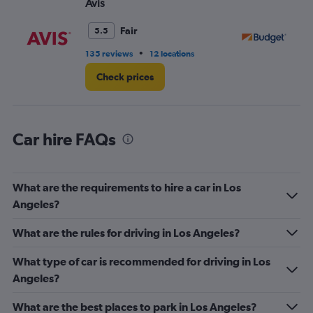
Avis
Bu
Range:
0
Fair
5.5
to
14.
•
135 reviews
12 locations
29
Check prices
Car hire FAQs
What are the requirements to hire a car in Los
Angeles?
What are the rules for driving in Los Angeles?
What type of car is recommended for driving in Los
Angeles?
What are the best places to park in Los Angeles?