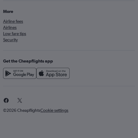
More
Airline fees
Airlines
Low fare tips
Security
Get the Cheapflights app
©2026 Cheapflights
Cookie settings