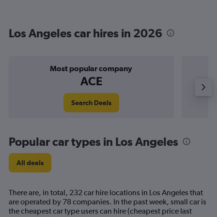
Los Angeles car hires in 2026
Most popular company
ACE
Search Deals
Popular car types in Los Angeles
All deals
There are, in total, 232 car hire locations in Los Angeles that
are operated by 78 companies. In the past week, small car is
the cheapest car type users can hire (cheapest price last