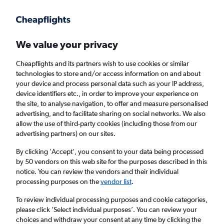
Get more on the app
.
Get the app
Faster search, more features, fewer ads.
We value your privacy
Cheapflights and its partners wish to use cookies or similar
Find Rentals
Popular Cars
Rental Deals
Insights
A
technologies to store and/or access information on and about
your device and process personal data such as your IP address,
device identifiers etc., in order to improve your experience on
the site, to analyse navigation, to offer and measure personalised
Cheap Car Hire in Los Angeles from
£14
advertising, and to facilitate sharing on social networks. We also
allow the use of third-party cookies (including those from our
advertising partners) on our sites.
Same drop-off
Driver's age:
25-65
By clicking 'Accept', you consent to your data being processed
Los Angeles, United States
by 50 vendors on this web site for the purposes described in this
notice. You can review the vendors and their individual
processing purposes on the
vendor list
.
Sun 16/8
Midday
-
Sun 23/8
Midday
To review individual processing purposes and cookie categories,
please click ’Select individual purposes’. You can review your
choices and withdraw your consent at any time by clicking the
Search