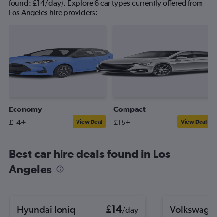
found: £14/day). Explore 6 car types currently offered from
Los Angeles hire providers:
Economy
Compact
£14+
£15+
View Deal
View Deal
Best car hire deals found in Los
Angeles
Hyundai Ioniq
£14
Volkswagen
/day