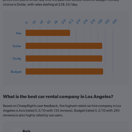
The
choice is Dollar, with rates starting at £28.55/day.
chart
has
1
£20
£24
£14
£10
£22
£16
£12
£18
£4
£2
£8
£6
Bar
0
Chart
Y
graphic.
chart
axis
with
Ace
4
displaying
bars.
values.
Dollar
Range:
The
0
chart
Thrifty
to
has
45.
1
Budget
X
End
of
axis
interactive
displaying
chart
categories.
What is the best car rental company in Los Angeles?
Range:
4
Based on Cheapflights user feedback, the highest-rated car hire company in Los
categories.
Angeles is Avis (rated 5.5/10 with 135 reviews). Budget (rated 5.2/10 with 293
The
reviews) is also highly rated by our users.
chart
has
Avis
1