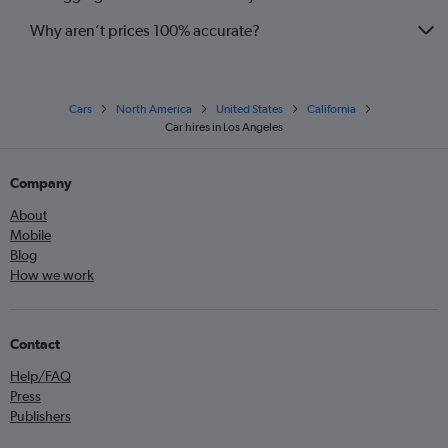
Why aren’t prices 100% accurate?
Cars
North America
United States
California
Car hires in Los Angeles
Company
About
Mobile
Blog
How we work
Contact
Help/FAQ
Press
Publishers