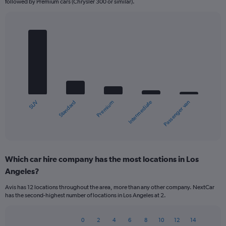
followed by Premium cars (Chrysler 300 or similar).
Bar
Chart
graphic.
chart
with
5
bars.
The
chart
Standard
SUV
Passenger van
Intermediate
Premium
has
1
X
End
of
axis
interactive
displaying
chart
categories.
Which car hire company has the most locations in Los
Range:
Angeles?
5
categories.
Avis has 12 locations throughout the area, more than any other company. NextCar
The
has the second-highest number of locations in Los Angeles at 2.
chart
has
1
0
2
4
6
8
10
12
14