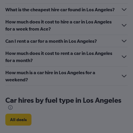
What is the cheapest hire car found in Los Angeles?
How much does it cost to hire a car in Los Angeles
for a week from Ace?
Can I rent a car for a month in Los Angeles?
How much does it cost to rent a car in Los Angeles
for a month?
How much is a car hire in Los Angeles for a
weekend?
Car hires by fuel type in Los Angeles
All deals