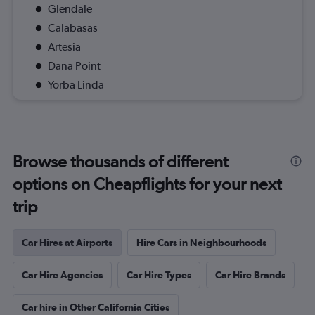
Glendale
Calabasas
Artesia
Dana Point
Yorba Linda
Browse thousands of different
options on Cheapflights for your next
trip
Car Hires at Airports
Hire Cars in Neighbourhoods
Car Hire Agencies
Car Hire Types
Car Hire Brands
Car hire in Other California Cities