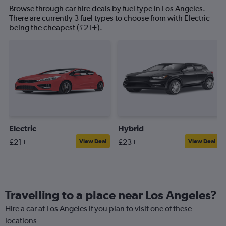
Browse through car hire deals by fuel type in Los Angeles.
There are currently 3 fuel types to choose from with Electric
being the cheapest (£21+).
Electric
Hybrid
£21+
£23+
View Deal
View Deal
Travelling to a place near Los Angeles?
Hire a car at Los Angeles if you plan to visit one of these
locations