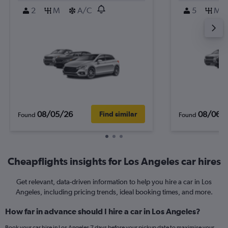
2
M
A/C
5
M
08/05/26
08/06/
Find similar
Found
Found
Cheapflights insights for Los Angeles car hires
Get relevant, data-driven information to help you hire a car in Los
Angeles, including pricing trends, ideal booking times, and more.
How far in advance should I hire a car in Los Angeles?
Book your car hire in Los Angeles 7 days before your pickup date to maximise your