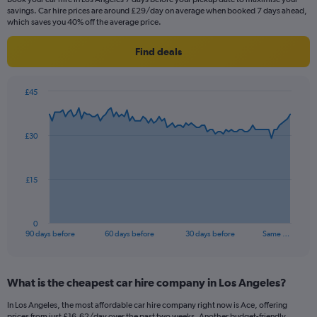
savings. Car hire prices are around £29/day on average when booked 7 days ahead,
which saves you 40% off the average price.
Find deals
£45
Chart
Chart
graphic.
with
91
£30
data
points.
The
£15
chart
has
1
0
X
End
90 days before
60 days before
30 days before
Same …
of
axis
interactive
displaying
chart
categories.
What is the cheapest car hire company in Los Angeles?
Range:
91
In Los Angeles, the most affordable car hire company right now is Ace, offering
categories.
prices from just £16.62/day over the past two weeks. Another budget-friendly