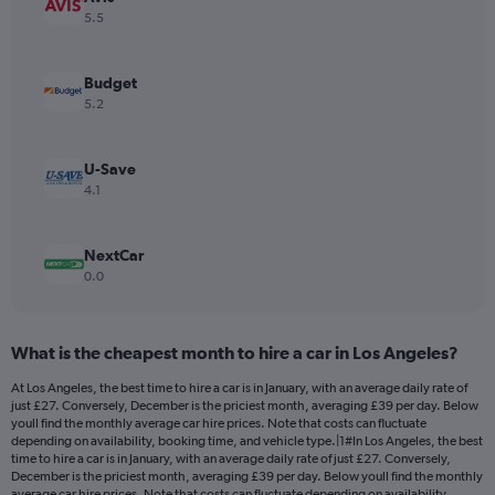
Y
5.5
axis
displaying
values.
Budget
Range:
5.2
0
to
24.
U-Save
4.1
NextCar
0.0
What is the cheapest month to hire a car in Los Angeles?
At Los Angeles, the best time to hire a car is in January, with an average daily rate of
just £27. Conversely, December is the priciest month, averaging £39 per day. Below
youll find the monthly average car hire prices. Note that costs can fluctuate
depending on availability, booking time, and vehicle type.|1#In Los Angeles, the best
time to hire a car is in January, with an average daily rate of just £27. Conversely,
December is the priciest month, averaging £39 per day. Below youll find the monthly
average car hire prices. Note that costs can fluctuate depending on availability,