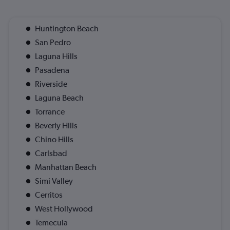
Huntington Beach
San Pedro
Laguna Hills
Pasadena
Riverside
Laguna Beach
Torrance
Beverly Hills
Chino Hills
Carlsbad
Manhattan Beach
Simi Valley
Cerritos
West Hollywood
Temecula