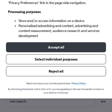
’Privacy Preferences’ link in the page side navigation.
Processing purposes
Store and/or access information on a device
Personalised advertising and content, advertising and
content measurement, audience research and services
development
Accept all
Select individual purposes
Here’s why our users search for
Reject all
rental cars through Cheapflights
Read more about our cookie practice here.
Privacy Policy
Save over 40%
By dismissing the banner with a click on X, you are agreeing to the use of essential cookies on
your device or browser.
Compare Cheapflights against other travel sites with
Holding
one search.
are red