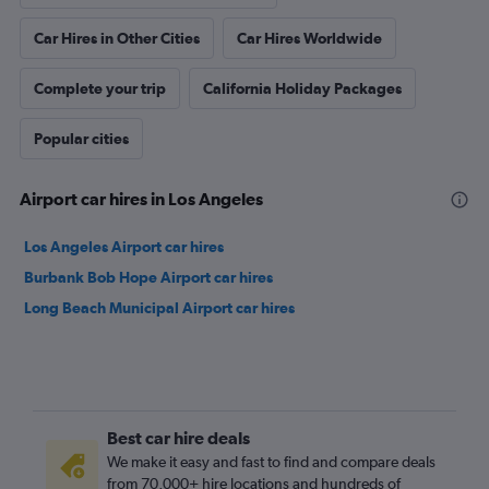
Car Hires in Other Cities
Car Hires Worldwide
Complete your trip
California Holiday Packages
Popular cities
Airport car hires in Los Angeles
Los Angeles Airport car hires
Burbank Bob Hope Airport car hires
Long Beach Municipal Airport car hires
Best car hire deals
We make it easy and fast to find and compare deals
from 70,000+ hire locations and hundreds of