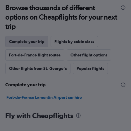
Browse thousands of different
options on Cheapflights for your next
trip
Complete your trip
Flights by cabin class
Fort-de-France flight routes
Other flight options
Other flights from St. George's
Popular flights
Complete your trip
Fort-de-France Lamentin Airport car hire
Fly with Cheapflights