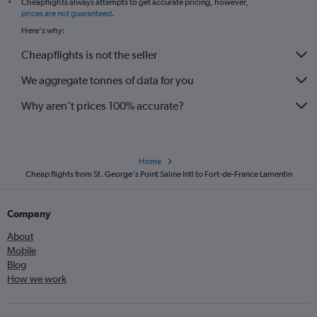
Cheapflights always attempts to get accurate pricing, however,
*
prices are not guaranteed
.
Here's why:
Cheapflights is not the seller
We aggregate tonnes of data for you
Why aren’t prices 100% accurate?
Home
Cheap flights from St. George's Point Saline Intl to Fort-de-France Lamentin
Company
About
Mobile
Blog
How we work