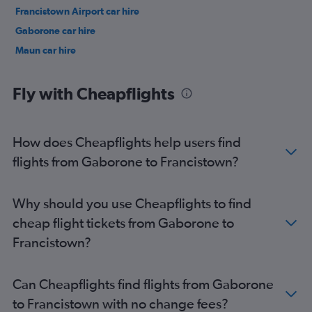
Francistown Airport car hire
Gaborone car hire
Maun car hire
Fly with Cheapflights
How does Cheapflights help users find
flights from Gaborone to Francistown?
Why should you use Cheapflights to find
cheap flight tickets from Gaborone to
Francistown?
Can Cheapflights find flights from Gaborone
to Francistown with no change fees?