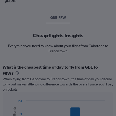
graph.
GBE-FRW
Cheapflights Insights
Everything you need to know about your flight from Gaborone to
Francistown
What is the cheapest time of day to fly from GBE to
FRW?
When flying from Gaborone to Francistown, the time of day you decide
to fly out makes little to no difference towards the overall price you’ll pay
on tickets.
2.4
Bar
Chart
graphic.
chart
1.6
with