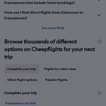
Francistown that include hotel bookings?
Range:
0
How can I find direct flights from Gaborone to
to
2.4.
Francistown?
See more FAQs
Browse thousands of different
options on Cheapflights for your next
trip
Complete your trip
Flights by cabin class
Other flight options
Popular flights
Complete your trip
Francistown car hire