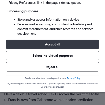
Francistown (FRW)
’Privacy Preferences’ link in the page side navigation.
Processing purposes
Wed 9/9
-
Wed 16/9
Store and/or access information on a device
Personalised advertising and content, advertising and
Search
content measurement, audience research and services
development
Accept all
Select individual purposes
Reject all
Best time to book a flight from
Read more about our cookie practice here.
Privacy Policy
By dismissing the banner with a click on X, you are agreeing to the use of essential cookies on
Gaborone to Francistown
your device or browser.
Have a flexible travel schedule? Discover the best time to fly
to Francistown from Gaborone with our price prediction