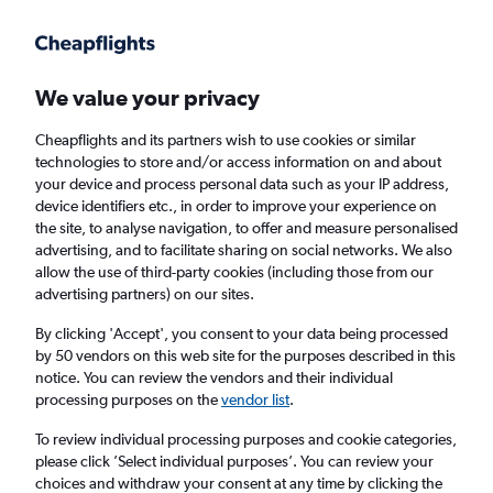
Get more on the app
.
Get the app
Faster search, more features, fewer ads.
We value your privacy
Cheapflights and its partners wish to use cookies or similar
Find flights
FAQs
technologies to store and/or access information on and about
your device and process personal data such as your IP address,
device identifiers etc., in order to improve your experience on
the site, to analyse navigation, to offer and measure personalised
advertising, and to facilitate sharing on social networks. We also
allow the use of third-party cookies (including those from our
advertising partners) on our sites.
Cheap flights from Gaborone to Francistown
By clicking 'Accept', you consent to your data being processed
by 50 vendors on this web site for the purposes described in this
Return
1 adult, Economy, 0 bags
notice. You can review the vendors and their individual
Direct flights only
processing purposes on the
vendor list
.
To review individual processing purposes and cookie categories,
Gaborone (GBE)
please click ’Select individual purposes’. You can review your
choices and withdraw your consent at any time by clicking the