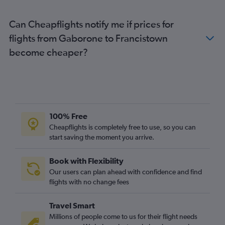
Can Cheapflights notify me if prices for
flights from Gaborone to Francistown
become cheaper?
100% Free
Cheapflights is completely free to use, so you can
start saving the moment you arrive.
Book with Flexibility
Our users can plan ahead with confidence and find
flights with no change fees
Travel Smart
Millions of people come to us for their flight needs