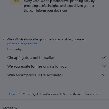
every year. We help make travel planning easy by
providing useful insights and data-driven graphs
that can inform your decisions.
Cheapflights always attempts to get accurate pricing, however,
*
prices are not guaranteed
.
Here's why:
Cheapflights is not the seller
We aggregate tonnes of data for you
Why aren’t prices 100% accurate?
Home
Cheap flights from Gaborone Sir Seretse Khama to Francistown
Company