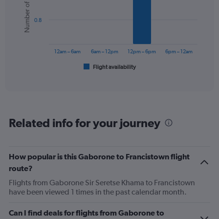
Number of flights
6
bars.
0.8
The
chart
has
12am – 6am
6am – 12pm
12pm – 6pm
6pm – 12am
1
Flight availability
X
End
of
axis
interactive
displaying
chart
categories.
Range:
6
Related info for your journey
categories.
The
chart
has
How popular is this Gaborone to Francistown flight
1
route?
Y
axis
Flights from Gaborone Sir Seretse Khama to Francistown
displaying
have been viewed 1 times in the past calendar month.
Number
of
Can I find deals for flights from Gaborone to
flights.