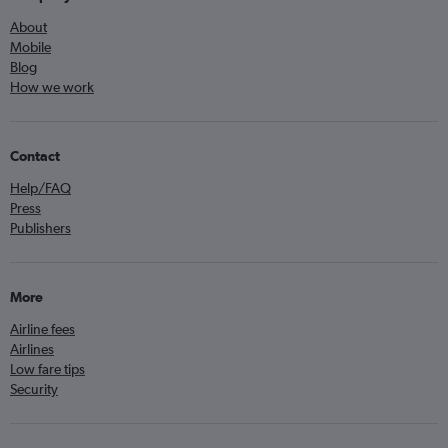
About
Mobile
Blog
How we work
Contact
Help/FAQ
Press
Publishers
More
Airline fees
Airlines
Low fare tips
Security