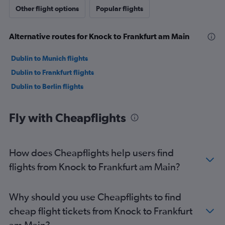
Other flight options
Popular flights
Alternative routes for Knock to Frankfurt am Main
Dublin to Munich flights
Dublin to Frankfurt flights
Dublin to Berlin flights
Fly with Cheapflights
How does Cheapflights help users find
flights from Knock to Frankfurt am Main?
Why should you use Cheapflights to find
cheap flight tickets from Knock to Frankfurt
am Main?