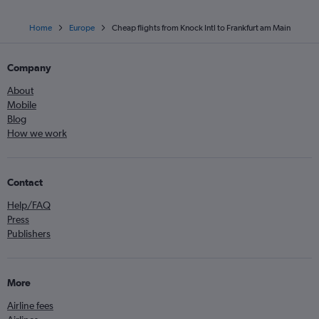
Home
Europe
Cheap flights from Knock Intl to Frankfurt am Main
Company
About
Mobile
Blog
How we work
Contact
Help/FAQ
Press
Publishers
More
Airline fees