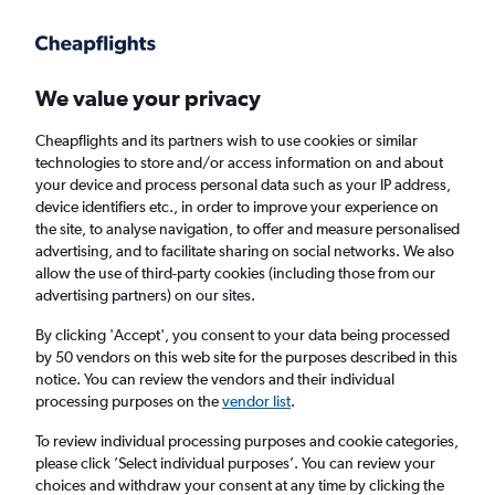
Get more on the app
.
Get the app
Faster search, more features, fewer ads.
We value your privacy
Cheapflights and its partners wish to use cookies or similar
Find flights
FAQs
technologies to store and/or access information on and about
your device and process personal data such as your IP address,
device identifiers etc., in order to improve your experience on
the site, to analyse navigation, to offer and measure personalised
advertising, and to facilitate sharing on social networks. We also
allow the use of third-party cookies (including those from our
advertising partners) on our sites.
Cheap flights from Knock to Frankfurt am
Main
By clicking 'Accept', you consent to your data being processed
by 50 vendors on this web site for the purposes described in this
notice. You can review the vendors and their individual
Return
1 adult, Economy, 0 bags
processing purposes on the
vendor list
.
To review individual processing purposes and cookie categories,
please click ’Select individual purposes’. You can review your
Knock (NOC)
choices and withdraw your consent at any time by clicking the