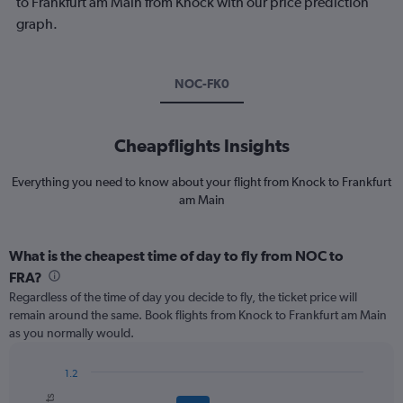
to Frankfurt am Main from Knock with our price prediction
graph.
NOC-FK0
Cheapflights Insights
Everything you need to know about your flight from Knock to Frankfurt
am Main
What is the cheapest time of day to fly from NOC to
FRA?
Regardless of the time of day you decide to fly, the ticket price will
remain around the same. Book flights from Knock to Frankfurt am Main
as you normally would.
1.2
Bar
Chart