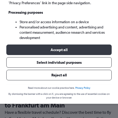
’Privacy Preferences’ link in the page side navigation.
Frankfurt am Main (FRA)
Processing purposes
Sun 6/9
-
Sun 13/9
Store and/or access information on a device
Personalised advertising and content, advertising and
content measurement, audience research and services
Search
development
Accept all
Select individual purposes
Reject all
Read more about our cookie practice here.
Privacy Policy
By dismissing the banner with a click on X, you are agreeing to the use of essential cookies on
Best time to book a flight from Knock
your device or browser.
to Frankfurt am Main
Have a flexible travel schedule? Discover the best time to fly