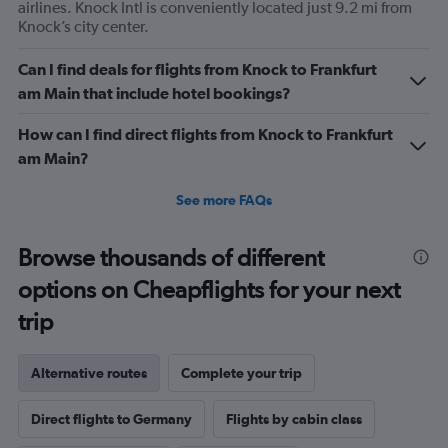
of
airlines. Knock Intl is conveniently located just 9.2 mi from
flights.
Knock’s city center.
Range:
0
Can I find deals for flights from Knock to Frankfurt
to
am Main that include hotel bookings?
1.2.
How can I find direct flights from Knock to Frankfurt
am Main?
See more FAQs
Browse thousands of different
options on Cheapflights for your next
trip
Alternative routes
Complete your trip
Direct flights to Germany
Flights by cabin class