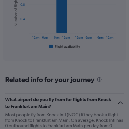
Number of flights
graphic.
chart
0.8
with
6
bars.
0.4
The
chart
has
12am – 6am
6am – 12pm
12pm – 6pm
6pm – 12am
1
Flight availability
X
End
of
axis
interactive
displaying
chart
categories.
Range:
6
Related info for your journey
categories.
The
chart
has
What airport do you fly from for flights from Knock
1
to Frankfurt am Main?
Y
axis
Most people fly from Knock Intl (NOC) if they book a flight
displaying
from Knock to Frankfurt am Main. On average, Knock Intl has
Number
0 outbound flights to Frankfurt am Main per day from 0