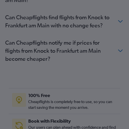
Can Cheapflights find flights from Knock to
Frankfurt am Main with no change fees?
Can Cheapflights notify me if prices for
flights from Knock to Frankfurt am Main
become cheaper?
100% Free
Cheapflights is completely free to use, so you can
start saving the moment you arrive.
Book with Flexibility
Our users can plan ahead with confidence and find