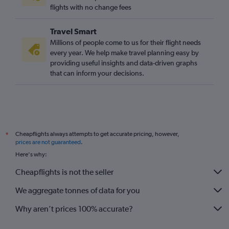
flights with no change fees
Travel Smart
Millions of people come to us for their flight needs
every year. We help make travel planning easy by
providing useful insights and data-driven graphs
that can inform your decisions.
Cheapflights always attempts to get accurate pricing, however,
*
prices are not guaranteed
.
Here's why:
Cheapflights is not the seller
We aggregate tonnes of data for you
Why aren’t prices 100% accurate?