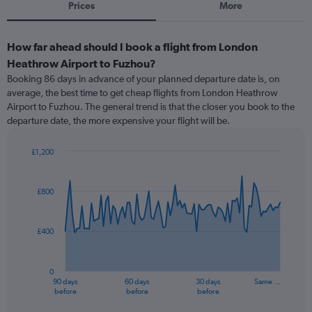
Prices
More
How far ahead should I book a flight from London
Heathrow Airport to Fuzhou?
Booking 86 days in advance of your planned departure date is, on
average, the best time to get cheap flights from London Heathrow
Airport to Fuzhou. The general trend is that the closer you book to the
departure date, the more expensive your flight will be.
£1,200
Chart
Chart
graphic.
with
91
£800
data
points.
£400
The
chart
has
0
1
90 days
60 days
30 days
Same …
X
End
before
before
before
of
axis
interactive