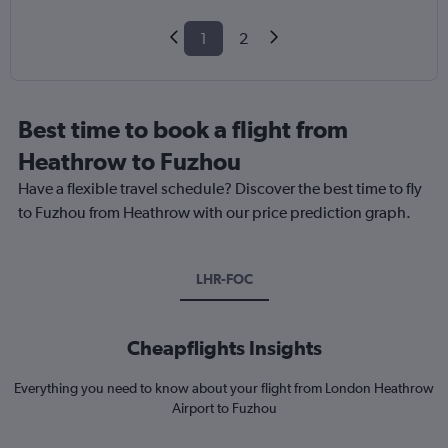
1
2
Best time to book a flight from
Heathrow to Fuzhou
Have a flexible travel schedule? Discover the best time to fly
to Fuzhou from Heathrow with our price prediction graph.
LHR-FOC
Cheapflights Insights
Everything you need to know about your flight from London Heathrow
Airport to Fuzhou