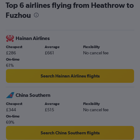
Top 6 airlines flying from Heathrow to
Fuzhou
Hainan Airlines
Cheapest
Average
Flexibility
£286
£661
No cancel fee
On-time
61%
Search Hainan Airlines flights
China Southern
Cheapest
Average
Flexibility
£344
£515
No cancel fee
On-time
69%
Search China Southern flights