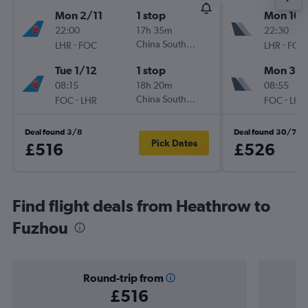
Mon 2/11
1 stop
Mon 10/
22:00
17h 35m
22:30
-
China Southern
-
LHR
FOC
LHR
FOC
Tue 1/12
1 stop
Mon 31/
08:15
18h 20m
08:55
-
China Southern
-
FOC
LHR
FOC
LHR
Deal found 3/8
Deal found 30/7
Pick Dates
£516
£526
Find flight deals from Heathrow to
Fuzhou
Round-trip from
£516