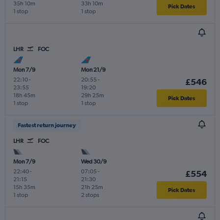
35h 10m
33h 10m
Pick Dates
1 stop
1 stop
LHR
FOC
Mon 7/9
Mon 21/9
22:10
-
20:55
-
£546
23:55
19:20
18h 45m
29h 25m
Pick Dates
1 stop
1 stop
Fastest return journey
LHR
FOC
Mon 7/9
Wed 30/9
22:40
-
07:05
-
£554
21:15
21:30
15h 35m
21h 25m
Pick Dates
1 stop
2 stops