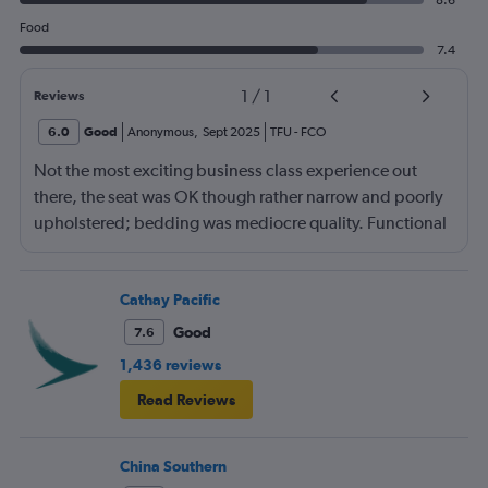
8.6
Food
7.4
1
/
1
Reviews
6.0
Good
Anonymous
,
Sept 2025
TFU
-
FCO
Not the most exciting business class experience out
there, the seat was OK though rather narrow and poorly
upholstered; bedding was mediocre quality. Functional
more than anything else. Food mediocre, no choice of
menu. Staff seem to do their best despite language
barrier and differing service expectations in terms of
Cathay Pacific
what J class should be today.
Good
7.6
1,436 reviews
Read Reviews
China Southern