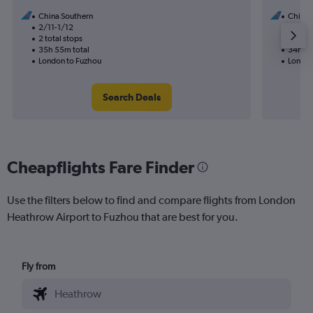
China Southern
China 
2/11-1/12
11/11
2 total stops
1 total
35h 55m total
34h 15
London to Fuzhou
London
Search Deals
Cheapflights Fare Finder
Use the filters below to find and compare flights from London
Heathrow Airport to Fuzhou that are best for you.
Fly from