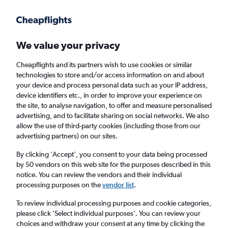
Get more on the app
.
Get the app
Faster search, more features, fewer ads.
We value your privacy
Cheapflights and its partners wish to use cookies or similar
Find flights
When to book
Airlines
FAQs
technologies to store and/or access information on and about
your device and process personal data such as your IP address,
device identifiers etc., in order to improve your experience on
the site, to analyse navigation, to offer and measure personalised
advertising, and to facilitate sharing on social networks. We also
allow the use of third-party cookies (including those from our
advertising partners) on our sites.
Cheap flights from London Heathrow Airport
to Fuzhou from
£316
By clicking 'Accept', you consent to your data being processed
by 50 vendors on this web site for the purposes described in this
notice. You can review the vendors and their individual
Return
1 adult, Economy, 0 bags
processing purposes on the
vendor list
.
To review individual processing purposes and cookie categories,
please click ’Select individual purposes’. You can review your
London (LHR)
choices and withdraw your consent at any time by clicking the