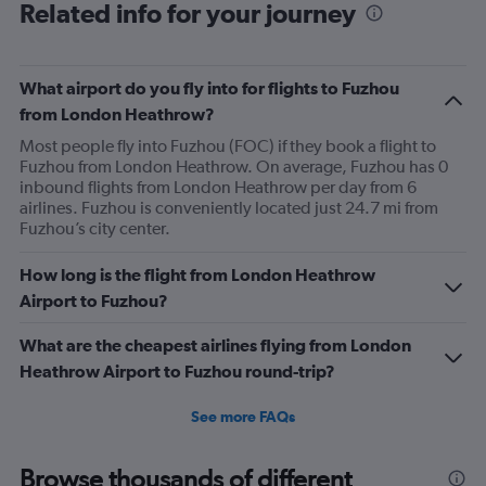
Related info for your journey
What airport do you fly into for flights to Fuzhou
from London Heathrow?
Most people fly into Fuzhou (FOC) if they book a flight to
Fuzhou from London Heathrow. On average, Fuzhou has 0
inbound flights from London Heathrow per day from 6
airlines. Fuzhou is conveniently located just 24.7 mi from
Fuzhou’s city center.
How long is the flight from London Heathrow
Airport to Fuzhou?
What are the cheapest airlines flying from London
Heathrow Airport to Fuzhou round-trip?
See more FAQs
Browse thousands of different