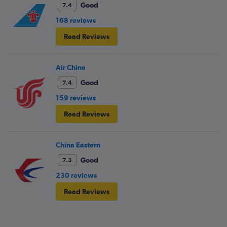
Good
7.4
168 reviews
Read Reviews
Air China
Good
7.4
159 reviews
Read Reviews
China Eastern
Good
7.3
230 reviews
Read Reviews