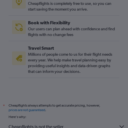
Cheapflights is completely free to use, so you can
start saving the moment you arrive.
Book with Flexibility
Our users can plan ahead with confidence and find
flights with no change fees
Travel Smart
Millions of people come to us for their flight needs
every year. We help make travel planning easy by
providing useful insights and data-driven graphs
that can inform your decisions.
Cheapflights always attempts to get accurate pricing, however,
*
prices are not guaranteed
.
Here's why:
Cheapflights is not the seller