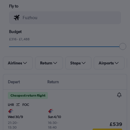
Fly to
Budget
£316 - £1,488
Airlines
Return
Stops
Airports
Depart
Return
Cheapest return flight
LHR
FOC
Wed 30/9
Sun 4/10
21:20
-
16:30
-
£539
15:30
18:40