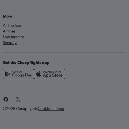
More
Airline fees
Airlines
Low fare tips
Security
Get the Cheapflights app
©2026 Cheapflights
Cookie settings