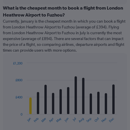
displaying
chart
categories.
What is the cheapest month to book a flight from London
Range:
Heathrow Airport to Fuzhou?
91
Currently, January is the cheapest month in which you can book a flight
categories.
from London Heathrow Airport to Fuzhou (average of £394). Flying
The
from London Heathrow Airport to Fuzhou in July is currently the most
chart
expensive (average of £894). There are several factors that can impact
has
the price of a flight, so comparing airlines, departure airports and flight
1
times can provide users with more options.
Y
axis
displaying
£1,200
values.
Bar
Chart
Range:
graphic.
chart
with
0
£800
12
to
bars.
1200.
£400
The
chart
has
0
1
May
Oct
Nov
Dec
Jan
Feb
Mar
Apr
Jun
Jul
Aug
Sep
X
End
of
axis
interactive