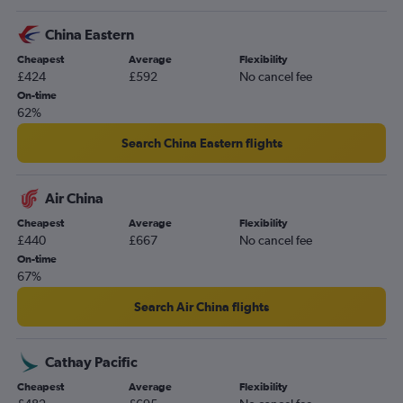
China Eastern
Cheapest
Average
Flexibility
£424
£592
No cancel fee
On-time
62%
Search China Eastern flights
Air China
Cheapest
Average
Flexibility
£440
£667
No cancel fee
On-time
67%
Search Air China flights
Cathay Pacific
Cheapest
Average
Flexibility