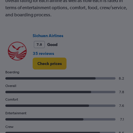
overall rating for each airline as well as how each is rated in
terms of entertainment options, comfort, food, crew/service,
and boarding process.
Sichuan Airlines
Good
7.8
35 reviews
Check prices
Boarding
8.2
Overall
7.8
Comfort
7.6
Entertainment
7.1
Crew