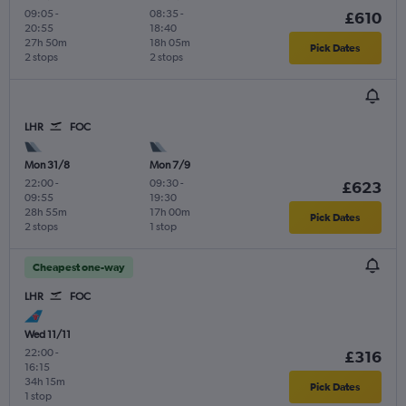
09:05
-
08:35
-
£610
20:55
18:40
27h 50m
18h 05m
Pick Dates
2 stops
2 stops
LHR
FOC
Mon 31/8
Mon 7/9
22:00
-
09:30
-
£623
09:55
19:30
28h 55m
17h 00m
Pick Dates
2 stops
1 stop
Cheapest one-way
LHR
FOC
Wed 11/11
22:00
-
£316
16:15
34h 15m
Pick Dates
1 stop