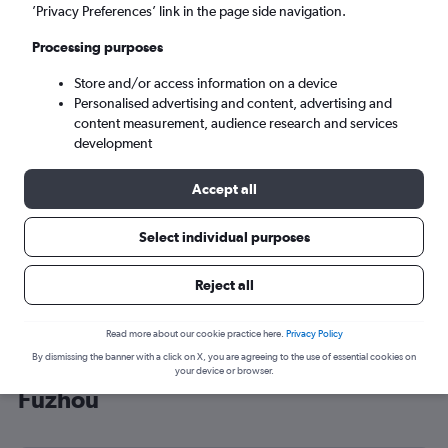
’Privacy Preferences’ link in the page side navigation.
Fuzhou (FOC)
Processing purposes
Sun 6/9
-
Sun 13/9
Store and/or access information on a device
Personalised advertising and content, advertising and
content measurement, audience research and services
Search
development
Accept all
Select individual purposes
Reject all
Read more about our cookie practice here.
Privacy Policy
By dismissing the banner with a click on X, you are agreeing to the use of essential cookies on
Cheap flight deals from Heathrow to
your device or browser.
Fuzhou