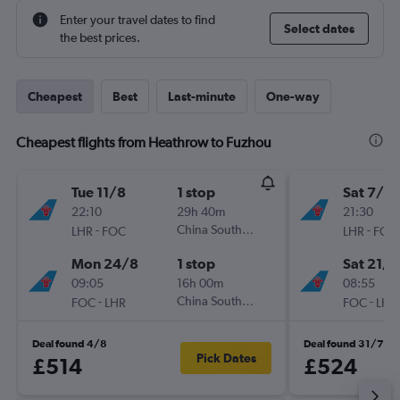
Enter your travel dates to find
Select dates
the best prices.
Cheapest
Best
Last-minute
One-way
Cheapest flights from Heathrow to Fuzhou
Tue 11/8
1 stop
Sat 7/11
22:10
29h 40m
21:30
-
China Southern
-
LHR
FOC
LHR
FOC
Mon 24/8
1 stop
Sat 21/1
09:05
16h 00m
08:55
-
China Southern
-
FOC
LHR
FOC
LHR
Deal found 4/8
Deal found 31/7
Pick Dates
£514
£524