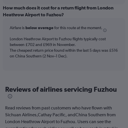
displaying
chart
categories.
How much does it cost for a return flight from London
Range:
Heathrow Airport to Fuzhou?
12
categories.
Airfare is
below average
for this route at the moment.
The
chart
London Heathrow Airport to Fuzhou flights typically cost
has
between £702 and £969 in November.
1
The cheapest return price found within the last 5 days was £516
Y
axis
on China Southern (2 Nov–1 Dec).
displaying
values.
Range:
0
to
Reviews of airlines servicing Fuzhou
1200.
Read reviews from past customers who have flown with
Sichuan Airlines,Cathay Pacific, andChina Southern from
London Heathrow Airport to Fuzhou. Users can see the