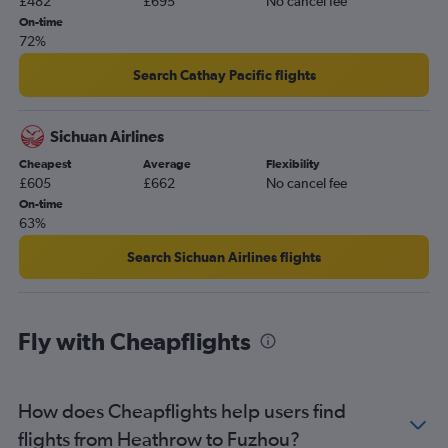
£482
£695
No cancel fee
On-time
72%
Search Cathay Pacific flights
Sichuan Airlines
Cheapest
Average
Flexibility
£605
£662
No cancel fee
On-time
63%
Search Sichuan Airlines flights
Fly with Cheapflights
How does Cheapflights help users find
flights from Heathrow to Fuzhou?