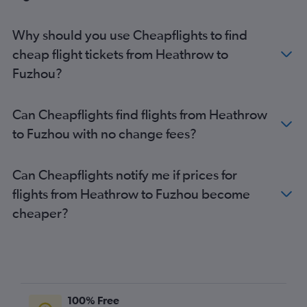
Why should you use Cheapflights to find
cheap flight tickets from Heathrow to
Fuzhou?
Can Cheapflights find flights from Heathrow
to Fuzhou with no change fees?
Can Cheapflights notify me if prices for
flights from Heathrow to Fuzhou become
cheaper?
100% Free