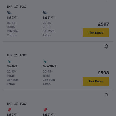
LHR
FOC
Sat 7/11
Sat 21/11
06:35
-
20:45
-
£597
10:05
20:10
19h 30m
31h 25m
Pick Dates
2 stops
1 stop
LHR
FOC
Tue 8/9
Mon 28/9
22:15
-
20:45
-
£598
19:25
15:15
38h 10m
25h 30m
Pick Dates
1 stop
1 stop
LHR
FOC
Sat 7/11
Sat 21/11