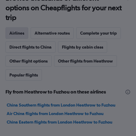
options on Cheapflights for your next
trip
Airlines
Alternative routes
Complete your trip
Direct flights to China
Flights by cabin class
Other flight options
Other flights from Heathrow
Popular flights
Fly from Heathrow to Fuzhou on these airlines
China Southern flights from London Heathrow to Fuzhou
Air China flights from London Heathrow to Fuzhou
China Eastern flights from London Heathrow to Fuzhou