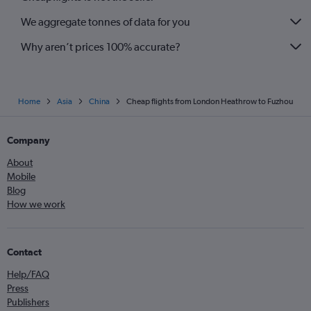
We aggregate tonnes of data for you
Why aren’t prices 100% accurate?
Home
Asia
China
Cheap flights from London Heathrow to Fuzhou
Company
About
Mobile
Blog
How we work
Contact
Help/FAQ
Press
Publishers