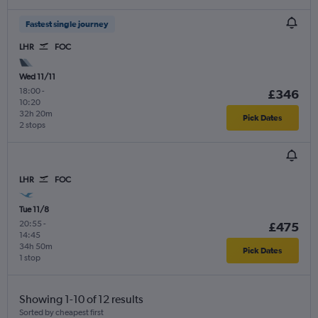
Fastest single journey
LHR
FOC
Wed 11/11
18:00
-
£346
10:20
32h 20m
Pick Dates
2 stops
LHR
FOC
Tue 11/8
20:55
-
£475
14:45
34h 50m
Pick Dates
1 stop
Showing 1-10 of 12 results
Sorted by cheapest first