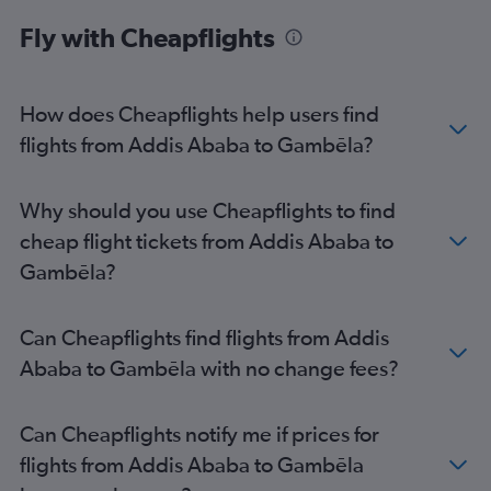
Fly with Cheapflights
How does Cheapflights help users find
flights from Addis Ababa to Gambēla?
Why should you use Cheapflights to find
cheap flight tickets from Addis Ababa to
Gambēla?
Can Cheapflights find flights from Addis
Ababa to Gambēla with no change fees?
Can Cheapflights notify me if prices for
flights from Addis Ababa to Gambēla