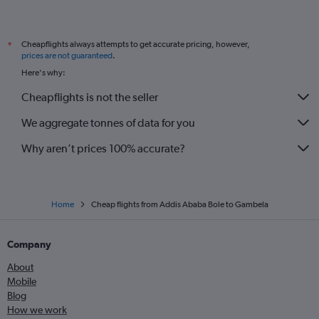
Cheapflights always attempts to get accurate pricing, however,
*
prices are not guaranteed
.
Here's why:
Cheapflights is not the seller
We aggregate tonnes of data for you
Why aren’t prices 100% accurate?
Home
Cheap flights from Addis Ababa Bole to Gambela
Company
About
Mobile
Blog
How we work