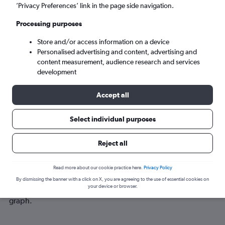
Tue 8/9
-
Tue 15/9
’Privacy Preferences’ link in the page side navigation.
Processing purposes
Search
Store and/or access information on a device
Personalised advertising and content, advertising and
content measurement, audience research and services
development
Accept all
Select individual purposes
Reject all
Best time to book a flight from Addis
Ababa to Gambēla
Read more about our cookie practice here.
Privacy Policy
Have a flexible travel schedule? Discover the best time to fly
By dismissing the banner with a click on X, you are agreeing to the use of essential cookies on
your device or browser.
to Gambēla from Addis Ababa with our price prediction
graph.