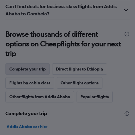
to
Can I find deals for business class flights from Addis
12.
Ababa to Gambēla?
Browse thousands of different
options on Cheapflights for your next
trip
Complete your trip
Direct flights to Ethiopia
Flights by cabin class
Other flight options
Other flights from Addis Ababa
Popular flights
Complete your trip
Addis Ababa car hire