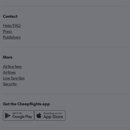
Contact
Help/FAQ
Press
Publishers
More
Airline fees
Airlines
Low fare tips
Security
Get the Cheapflights app