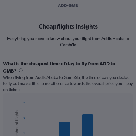
ADD-GMB
Cheapflights Insights
Everything you need to know about your flight from Addis Ababa to
Gambēla
What is the cheapest time of day to fly from ADD to
GMB?
When flying from Addis Ababa to Gambēla, the time of day you decide
to fly out makes little to no difference towards the overall price you’ll pay
on tickets.
12
Bar
Chart
Number of flights
graphic.
chart
8
with
6
bars.
4