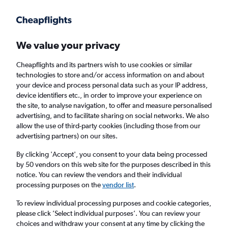
Get more on the app
.
Get the app
Faster search, more features, fewer ads.
We value your privacy
Cheapflights and its partners wish to use cookies or similar
technologies to store and/or access information on and about
your device and process personal data such as your IP address,
device identifiers etc., in order to improve your experience on
the site, to analyse navigation, to offer and measure personalised
Cheap flights from Addis Ababa to Gambēla
advertising, and to facilitate sharing on social networks. We also
allow the use of third-party cookies (including those from our
advertising partners) on our sites.
Return
1 adult, Economy, 0 bags
By clicking 'Accept', you consent to your data being processed
Direct flights only
by 50 vendors on this web site for the purposes described in this
notice. You can review the vendors and their individual
Addis Ababa (ADD)
processing purposes on the
vendor list
.
To review individual processing purposes and cookie categories,
Gambēla (GMB)
please click ’Select individual purposes’. You can review your
choices and withdraw your consent at any time by clicking the