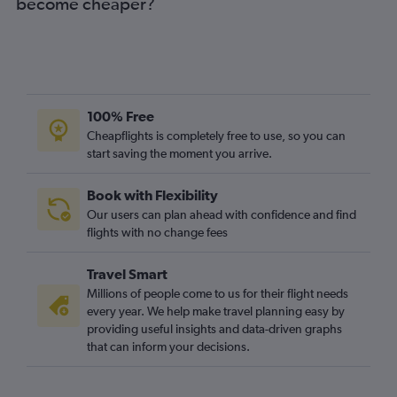
become cheaper?
100% Free
Cheapflights is completely free to use, so you can
start saving the moment you arrive.
Book with Flexibility
Our users can plan ahead with confidence and find
flights with no change fees
Travel Smart
Millions of people come to us for their flight needs
every year. We help make travel planning easy by
providing useful insights and data-driven graphs
that can inform your decisions.