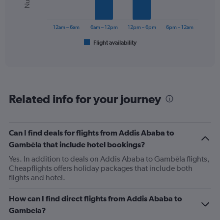
The
chart
has
12am – 6am
6am – 12pm
12pm – 6pm
6pm – 12am
1
Flight availability
X
End
of
axis
interactive
displaying
chart
categories.
Range:
6
Related info for your journey
categories.
The
chart
has
Can I find deals for flights from Addis Ababa to
1
Gambēla that include hotel bookings?
Y
axis
Yes. In addition to deals on Addis Ababa to Gambēla flights,
displaying
Cheapflights offers holiday packages that include both
Number
flights and hotel.
of
flights.
How can I find direct flights from Addis Ababa to
Range:
Gambēla?
0