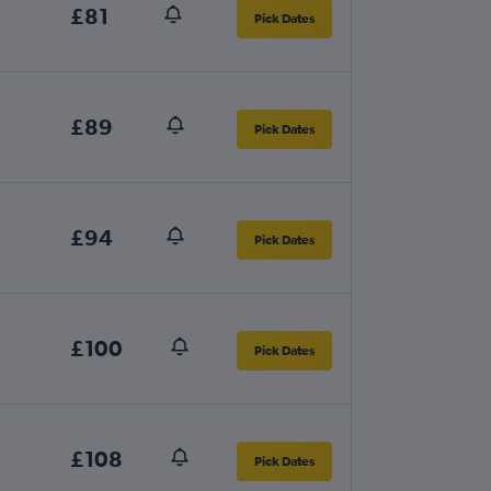
£81
Pick Dates
£89
Pick Dates
£94
Pick Dates
£100
Pick Dates
£108
Pick Dates