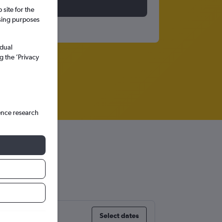
site for the
ssing purposes
idual
g the ’Privacy
ence research
Select dates