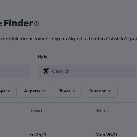
e Finder
pare flights from Rome Ciampino Airport to London Gatwick Airport 
Fly to
ops
Airports
Times
Duration
Depart
Return
Fri 25/9
Mon 28/9