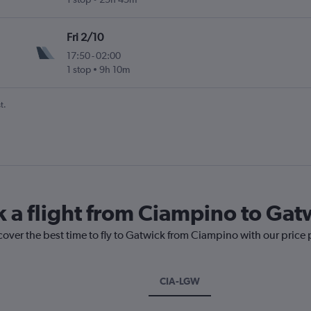
Fri 2/10
17:50
-
02:00
1 stop
9h 10m
t.
k a flight from Ciampino to Gat
cover the best time to fly to Gatwick from Ciampino with our price
CIA-LGW