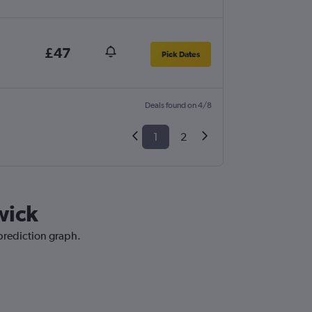
£47
Pick Dates
Deals found on 4/8
1
2
wick
 prediction graph.