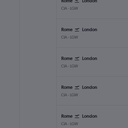
Rome
London
Rome Ciampino
London Gatwick
CIA
-
LGW
Rome
London
Rome Ciampino
London Gatwick
CIA
-
LGW
Rome
London
Rome Ciampino
London Gatwick
CIA
-
LGW
Rome
London
Rome Ciampino
London Gatwick
CIA
-
LGW
Rome
London
Rome Ciampino
London Gatwick
CIA
-
LGW