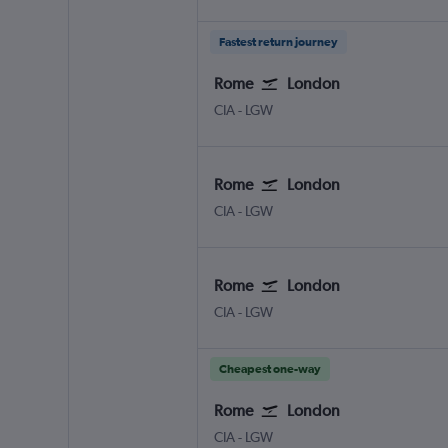
Fastest return journey
Rome
London
Rome Ciampino
London Gatwick
CIA
-
LGW
Rome
London
Rome Ciampino
London Gatwick
CIA
-
LGW
Rome
London
Rome Ciampino
London Gatwick
CIA
-
LGW
Cheapest one-way
Rome
London
Rome Ciampino
London Gatwick
CIA
-
LGW