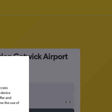
don Gatwick Airport
access
 device
ffer and
ow the use of