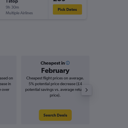
1 stop
9h 30m
Pick Dates
Multiple Airlines
Cheapest in
Averag
February
£1
based on
Cheapest flight prices on average.
Average for roun
ease in
5% potential price decrease (£4
Augus
e over
potential savings vs. average return
price).
Search Deals
Search