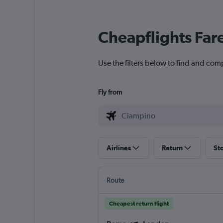
Cheapflights Far
Use the filters below to find and com
Fly from
Airlines
Return
St
Route
Cheapest return flight