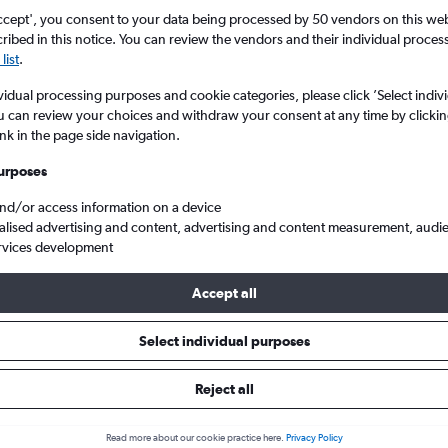
Search
ccept', you consent to your data being processed by 50 vendors on this web 
ibed in this notice. You can review the vendors and their individual proce
list
.
vidual processing purposes and cookie categories, please click ’Select indiv
u can review your choices and withdraw your consent at any time by clickin
ink in the page side navigation.
urposes
and/or access information on a device
alised advertising and content, advertising and content measurement, audi
rvices development
s from Rome Ciampino to London Gatwick
Accept all
ls from Ciampino to Gatwick
Select individual purposes
Reject all
e best prices.
Read more about our cookie practice here.
Privacy Policy