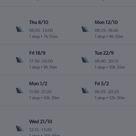
Thu 8/10
Mon 12/10
06:05
-
13:00
08:25
-
18:45
1 stop
7h 55m
1 stop
9h 20m
Fri 18/9
Tue 22/9
17:50
-
02:00
08:40
-
20:15
1 stop
9h 10m
1 stop
10h 35m
Mon 1/2
Fri 5/2
11:50
-
21:20
06:55
-
20:25
1 stop
10h 30m
1 stop
12h 30m
Wed 21/10
12:15
-
13:00
1 stop
25h 45m