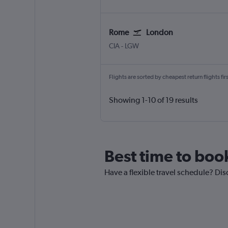
Rome
London
Rome Ciampino
London Gatwick
CIA
-
LGW
Flights are sorted by cheapest return flights firs
Showing 1-10 of 19 results
Best time to boo
Have a flexible travel schedule? Dis