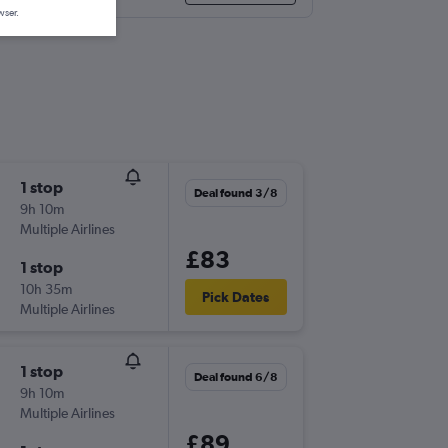
wser.
1 stop
Deal found 3/8
9h 10m
Multiple Airlines
£83
1 stop
10h 35m
Pick Dates
Multiple Airlines
1 stop
Deal found 6/8
9h 10m
Multiple Airlines
£89