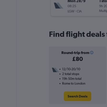
Mon 28/9
1 st
08:25
9h 2
-
Multi
LGW
CIA
Find flight deal
Round-trip from
£80
12/10-20/10
2 total stops
19h 50m total
Rome to London
Search Deals