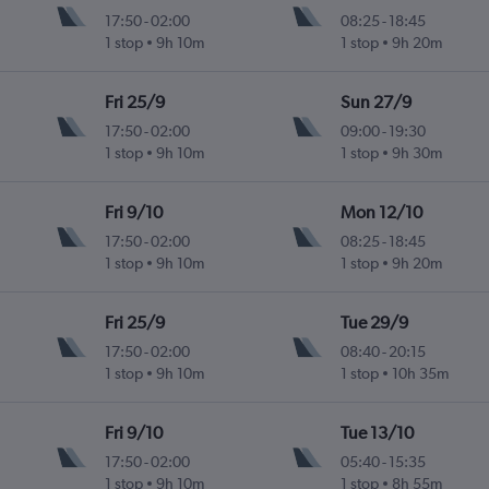
17:50
-
02:00
08:25
-
18:45
1 stop
9h 10m
1 stop
9h 20m
Fri 25/9
Sun 27/9
17:50
-
02:00
09:00
-
19:30
1 stop
9h 10m
1 stop
9h 30m
Fri 9/10
Mon 12/10
17:50
-
02:00
08:25
-
18:45
1 stop
9h 10m
1 stop
9h 20m
Fri 25/9
Tue 29/9
17:50
-
02:00
08:40
-
20:15
1 stop
9h 10m
1 stop
10h 35m
Fri 9/10
Tue 13/10
17:50
-
02:00
05:40
-
15:35
1 stop
9h 10m
1 stop
8h 55m