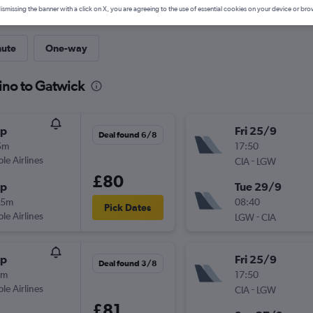
ismissing the banner with a click on X, you are agreeing to the use of essential cookies on your device or bro
nute
One-way
ino to Gatwick
op
Fri 25/9
Deal found 6/8
5m
17:50
ple Airlines
-
CIA
LGW
£80
op
Tue 29/9
45m
08:40
Pick Dates
ple Airlines
-
LGW
CIA
op
Fri 25/9
Deal found 3/8
0m
17:50
ple Airlines
-
CIA
LGW
£81