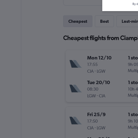
By d
Cheapest
Best
Last-mi
Cheapest flights from Ciamp
Mon 12/10
1 st
17:55
9h 0
-
Multi
CIA
LGW
Tue 20/10
1 st
08:30
10h 
-
Multi
LGW
CIA
Fri 25/9
1 st
17:50
9h 1
-
Multi
CIA
LGW