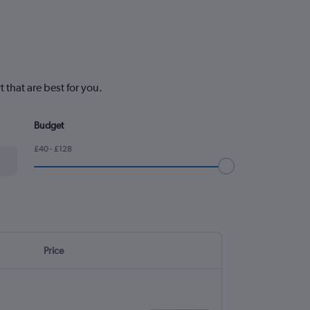
that are best for you.
Budget
£40 - £128
Price