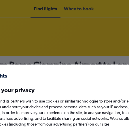
Find flights
When to book
rom Rome Ciampino Airport to Lon
nomy
 your privacy
nd its partners wish to use cookies or similar technologies to store and/or 
n and about your device and process personal data such as your IP address,
c., in order to improve your experience on the site, to analyse navigation, to o
Sat 12/9
alised advertising, and to facilitate sharing on social networks. We also all
okies (including those from our advertising partners) on our sites.