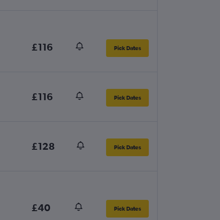
£116
Pick Dates
£116
Pick Dates
£128
Pick Dates
£40
Pick Dates