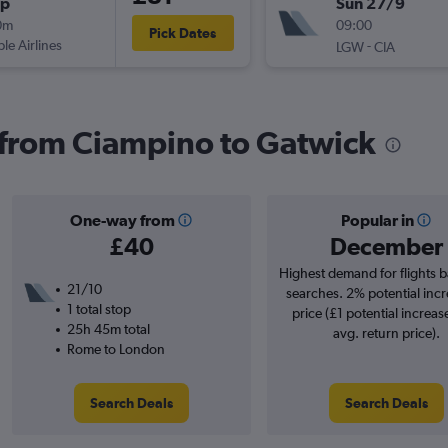
op
Sun 27/9
0m
09:00
Pick Dates
ple Airlines
-
LGW
CIA
s from Ciampino to Gatwick
One-way from
Popular in
£40
December
Highest demand for flights 
21/10
searches. 2% potential incr
1 total stop
price (£1 potential increas
25h 45m total
avg. return price).
Rome to London
Search Deals
Search Deals