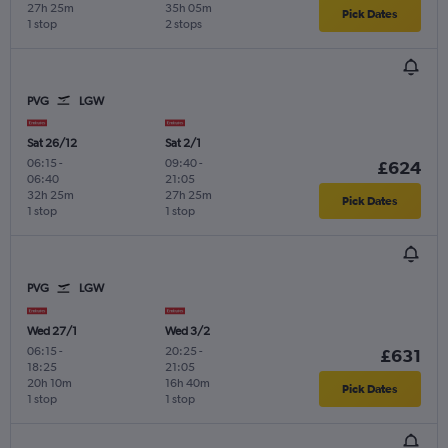
27h 25m
35h 05m
Pick Dates
1 stop
2 stops
PVG
LGW
Sat 26/12
Sat 2/1
06:15
-
09:40
-
£624
06:40
21:05
32h 25m
27h 25m
Pick Dates
1 stop
1 stop
PVG
LGW
Wed 27/1
Wed 3/2
06:15
-
20:25
-
£631
18:25
21:05
20h 10m
16h 40m
Pick Dates
1 stop
1 stop