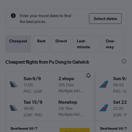
Enter your travel dates to find
Select dates
the best prices.
Cheapest
Best
Direct
Last-
One-
minute
way
Cheapest flights from Pu Dong to Gatwick
Sun 6/9
2 stops
Sun 9/8
11:05
31h 55m
06:55
-
Multiple Airlines
-
PVG
LGW
PVG
LGW
Tue 15/9
Nonstop
Sat 22/
18:00
11h 10m
21:30
-
Multiple Airlines
-
LGW
PVG
LGW
PVG
Deal found 30/7
Deal found 30/7