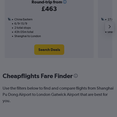
Round-trip from
£463
China Eastern
27/10
6/9-15/9
1 total
2 total stops
39h 45
43h 05m total
Shangh
Shanghai to London
Search Deals
Cheapflights Fare Finder
Use the filters below to find and compare flights from Shanghai
Pu Dong Airport to London Gatwick Airport that are best for
you.