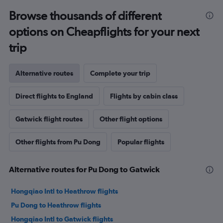
Browse thousands of different
options on Cheapflights for your next
trip
Alternative routes
Complete your trip
Direct flights to England
Flights by cabin class
Gatwick flight routes
Other flight options
Other flights from Pu Dong
Popular flights
Alternative routes for Pu Dong to Gatwick
Hongqiao Intl to Heathrow flights
Pu Dong to Heathrow flights
Hongqiao Intl to Gatwick flights