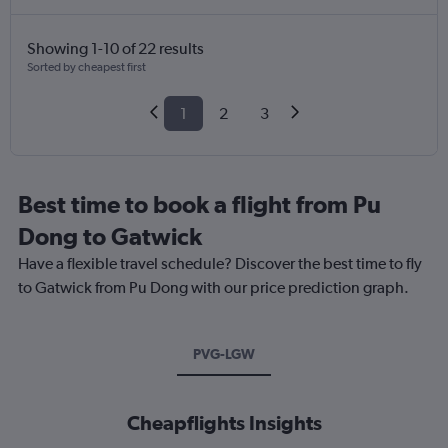
Showing 1-10 of 22 results
Sorted by cheapest first
1
2
3
Best time to book a flight from Pu
Dong to Gatwick
Have a flexible travel schedule? Discover the best time to fly
to Gatwick from Pu Dong with our price prediction graph.
PVG-LGW
Cheapflights Insights