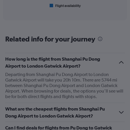
1
Flight availability
X
End
of
axis
interactive
displaying
chart
categories.
Range:
6
Related info for your journey
categories.
The
chart
has
How long is the flight from Shanghai Pu Dong
1
Airport to London Gatwick Airport?
Y
axis
Departing from Shanghai Pu Dong Airport to London
displaying
Gatwick Airport will take you 20h 10m. There are 5744 mi
Number
between Shanghai Pu Dong Airport and London Gatwick
of
Airport. When browsing for deals, the options you’ll see will
flights.
be for both direct flights and flights with stops.
Range:
0
What are the cheapest flights from Shanghai Pu
to
Dong Airport to London Gatwick Airport?
15.
Can I find deals for flights from Pu Dong to Gatwick