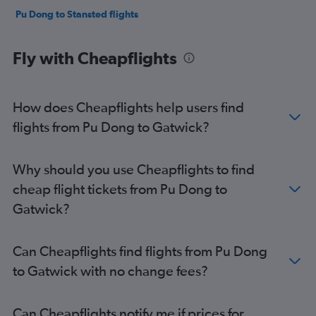
Pu Dong to Stansted flights
Fly with Cheapflights
How does Cheapflights help users find
flights from Pu Dong to Gatwick?
Why should you use Cheapflights to find
cheap flight tickets from Pu Dong to
Gatwick?
Can Cheapflights find flights from Pu Dong
to Gatwick with no change fees?
Can Cheapflights notify me if prices for