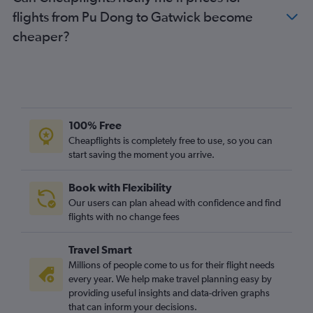
flights from Pu Dong to Gatwick become
cheaper?
100% Free
Cheapflights is completely free to use, so you can
start saving the moment you arrive.
Book with Flexibility
Our users can plan ahead with confidence and find
flights with no change fees
Travel Smart
Millions of people come to us for their flight needs
every year. We help make travel planning easy by
providing useful insights and data-driven graphs
that can inform your decisions.