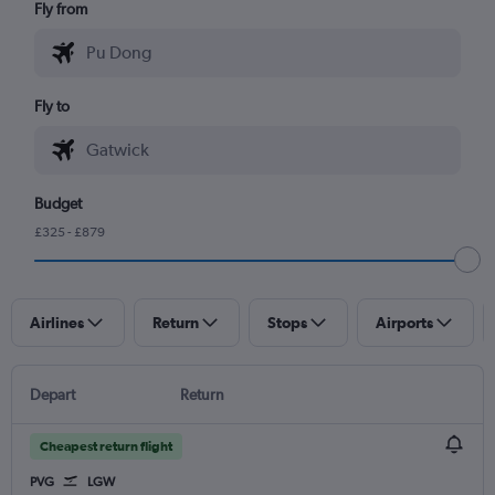
Fly from
Fly to
Budget
£325 - £879
Airlines
Return
Stops
Airports
Depart
Return
Cheapest return flight
PVG
LGW