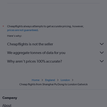
Cheapflights always attempts to get accurate pricing, however,
*
prices are not guaranteed
.
Here's why:
Cheapflights is not the seller
We aggregate tonnes of data for you
Why aren’t prices 100% accurate?
Home
England
London
Cheap flights from Shanghai Pu Dong to London Gatwick
Company
About