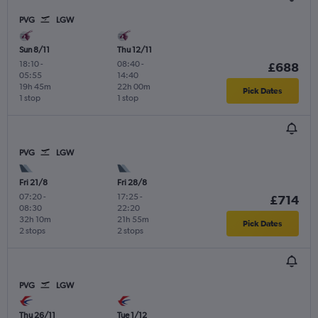
PVG
LGW
Sun 8/11
Thu 12/11
18:10
-
08:40
-
£688
05:55
14:40
19h 45m
22h 00m
Pick Dates
1 stop
1 stop
PVG
LGW
Fri 21/8
Fri 28/8
07:20
-
17:25
-
£714
08:30
22:20
32h 10m
21h 55m
Pick Dates
2 stops
2 stops
PVG
LGW
Thu 26/11
Tue 1/12