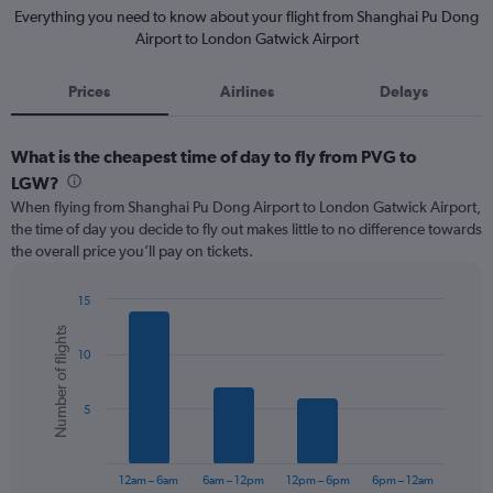
Everything you need to know about your flight from Shanghai Pu Dong
Airport to London Gatwick Airport
Prices
Airlines
Delays
What is the cheapest time of day to fly from PVG to
LGW?
When flying from Shanghai Pu Dong Airport to London Gatwick Airport,
the time of day you decide to fly out makes little to no difference towards
the overall price you’ll pay on tickets.
15
Bar
Chart
Number of flights
graphic.
chart
10
with
6
bars.
5
The
chart
has
12am – 6am
6am – 12pm
12pm – 6pm
6pm – 12am