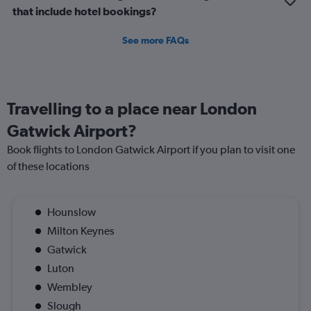
that include hotel bookings?
See more FAQs
Travelling to a place near London
Gatwick Airport?
Book flights to London Gatwick Airport if you plan to visit one
of these locations
Hounslow
Milton Keynes
Gatwick
Luton
Wembley
Slough