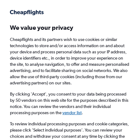
Get more on the app
.
Get the app
Faster search, more features, fewer ads.
We value your privacy
Cheapflights and its partners wish to use cookies or similar
Find flights
Deals
When to book
FAQs
technologies to store and/or access information on and about
your device and process personal data such as your IP address,
device identifiers etc., in order to improve your experience on
the site, to analyse navigation, to offer and measure personalised
advertising, and to facilitate sharing on social networks. We also
allow the use of third-party cookies (including those from our
advertising partners) on our sites.
Cheap flights from Shanghai Pu Dong
Airport, China to London Gatwick Airport
By clicking 'Accept', you consent to your data being processed
by 50 vendors on this web site for the purposes described in this
from
£240
notice. You can review the vendors and their individual
processing purposes on the
vendor list
.
Return
1 adult, Economy, 0 bags
To review individual processing purposes and cookie categories,
Direct flights only
please click ’Select individual purposes’. You can review your
choices and withdraw your consent at any time by clicking the