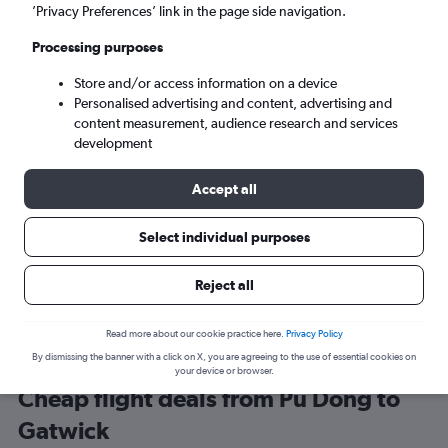
Shanghai (PVG)
’Privacy Preferences’ link in the page side navigation.
Processing purposes
London (LGW)
Store and/or access information on a device
Personalised advertising and content, advertising and
Tue 8/9
-
Tue 15/9
content measurement, audience research and services
development
Search
Accept all
Select individual purposes
Reject all
Read more about our cookie practice here.
Privacy Policy
By dismissing the banner with a click on X, you are agreeing to the use of essential cookies on
your device or browser.
Cheap flight deals from Pu Dong to
Gatwick