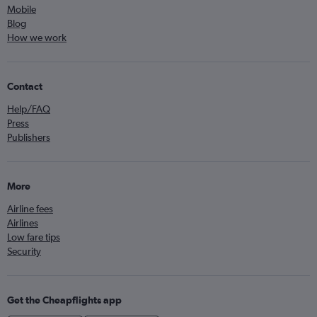
Mobile
Blog
How we work
Contact
Help/FAQ
Press
Publishers
More
Airline fees
Airlines
Low fare tips
Security
Get the Cheapflights app