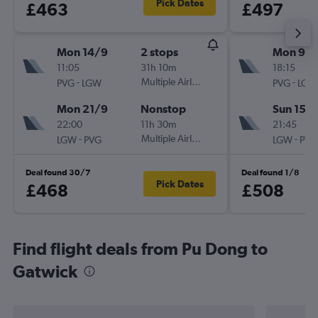
Pick Dates
£463
£497
Mon 14/9
2 stops
Mon 9/1
11:05
31h 10m
18:15
-
Multiple Airlines
-
PVG
LGW
PVG
LGW
Mon 21/9
Nonstop
Sun 15/1
22:00
11h 30m
21:45
-
Multiple Airlines
-
LGW
PVG
LGW
PVG
Deal found 30/7
Deal found 1/8
Pick Dates
£468
£508
Find flight deals from Pu Dong to
Gatwick