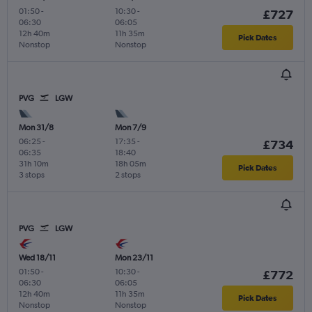
01:50
-
10:30
-
£727
06:30
06:05
12h 40m
11h 35m
Pick Dates
Nonstop
Nonstop
PVG
LGW
Mon 31/8
Mon 7/9
06:25
-
17:35
-
£734
06:35
18:40
31h 10m
18h 05m
Pick Dates
3 stops
2 stops
PVG
LGW
Wed 18/11
Mon 23/11
01:50
-
10:30
-
£772
06:30
06:05
12h 40m
11h 35m
Pick Dates
Nonstop
Nonstop