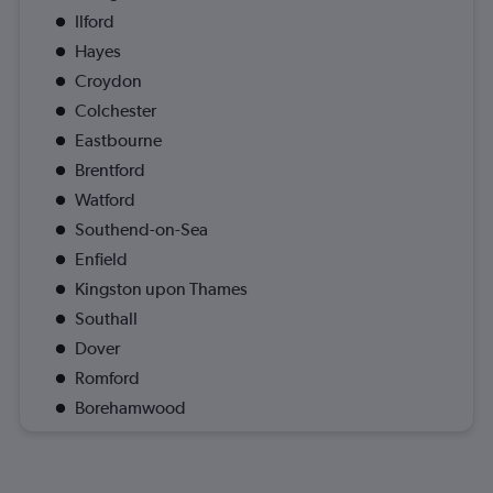
Ilford
Hayes
Croydon
Colchester
Eastbourne
Brentford
Watford
Southend-on-Sea
Enfield
Kingston upon Thames
Southall
Dover
Romford
Borehamwood