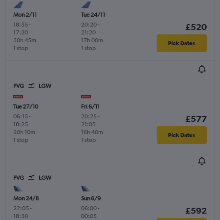
Mon 2/11
Tue 24/11
18:35
-
20:20
-
£520
17:20
21:20
30h 45m
17h 00m
Pick Dates
1 stop
1 stop
PVG
LGW
Tue 27/10
Fri 6/11
06:15
-
20:25
-
£577
18:25
21:05
20h 10m
16h 40m
Pick Dates
1 stop
1 stop
PVG
LGW
Mon 24/8
Sun 6/9
22:05
-
06:00
-
£592
18:30
00:05